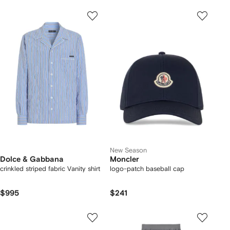
New Season
Dolce & Gabbana
Moncler
crinkled striped fabric Vanity shirt
logo-patch baseball cap
$995
$241