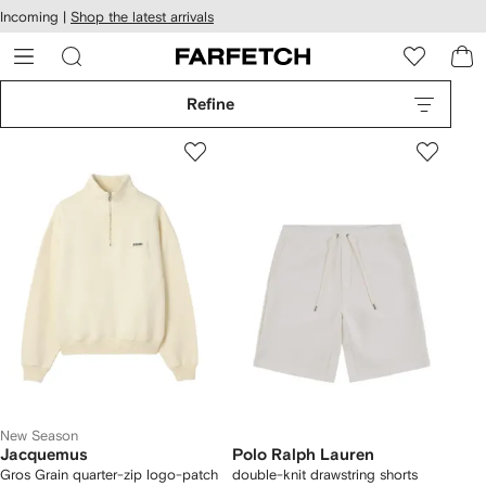
cessibility
Skip to
Incoming |
Shop the latest arrivals
main
ARFETCH
content
Refine
New Season
Jacquemus
Polo Ralph Lauren
Gros Grain quarter-zip logo-patch
double-knit drawstring shorts