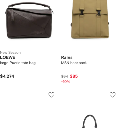
New Season
LOEWE
Rains
large Puzzle tote bag
MSN backpack
$4,274
$85
$94
-10%