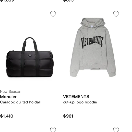
$1,659
$673
New Season
Moncler
VETEMENTS
Caradoc quilted holdall
cut-up logo hoodie
$1,410
$961