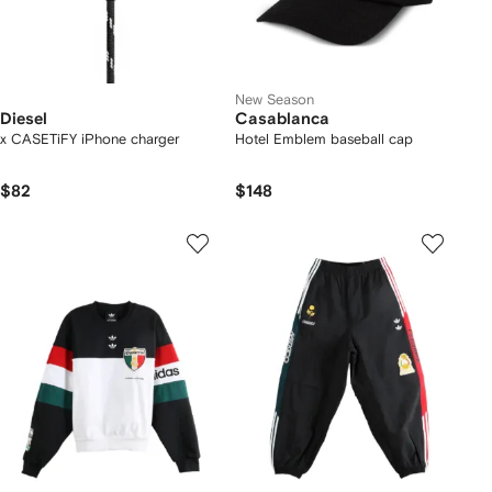
New Season
Diesel
Casablanca
x CASETiFY iPhone charger
Hotel Emblem baseball cap
$82
$148