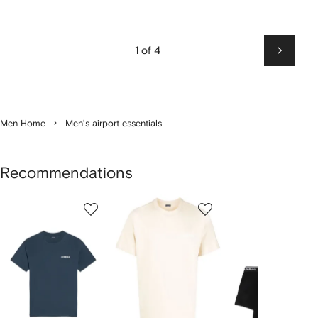
1 of 4
Next
Men Home
Men’s airport essentials
Recommendations
Showing
1
2
3
of
of
of
f
12
12
12
2
tems