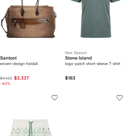
New Season
Santoni
Stone Island
woven-design holdall
logo-patch short-sleeve T-shirt
$2,337
$163
$4,122
-40%