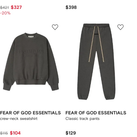
$327
$398
$421
-20%
FEAR OF GOD ESSENTIALS
FEAR OF GOD ESSENTIALS
crew-neck sweatshirt
Classic track pants
$104
$129
$115