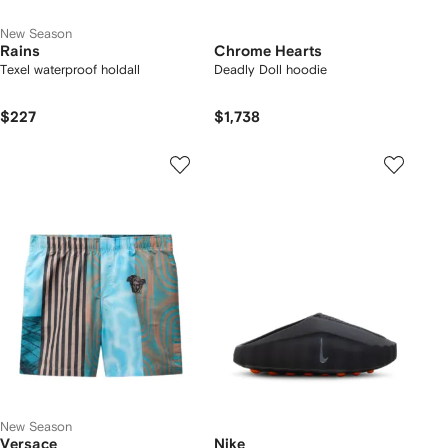
New Season
Rains
Chrome Hearts
Texel waterproof holdall
Deadly Doll hoodie
$227
$1,738
New Season
Versace
Nike