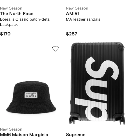
New Season
New Season
The North Face
AMIRI
Borealis Classic patch-detail
MA leather sandals
backpack
$170
$257
New Season
MM6 Maison Margiela
Supreme