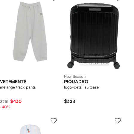
New Season
VETEMENTS
PIQUADRO
melange track pants
logo-detail suitcase
$430
$328
$716
-40%