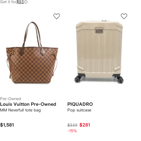
Get it for
$93
Pre-Owned
Louis Vuitton Pre-Owned
PIQUADRO
MM Neverfull tote bag
Pop suitcase
$1,581
$281
$339
-15%