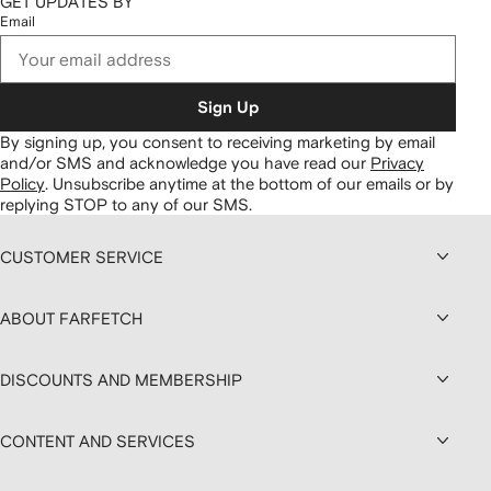
GET UPDATES BY
Email
Sign Up
By signing up, you consent to receiving marketing by email
and/or SMS and acknowledge you have read our
Privacy
Policy
.
Unsubscribe anytime at the bottom of our emails or by
replying STOP to any of our SMS.
CUSTOMER SERVICE
ABOUT FARFETCH
DISCOUNTS AND MEMBERSHIP
CONTENT AND SERVICES