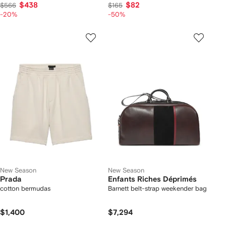
$438
$82
$566
$165
-20%
-50%
New Season
New Season
Prada
Enfants Riches Déprimés
cotton bermudas
Barnett belt-strap weekender bag
$1,400
$7,294