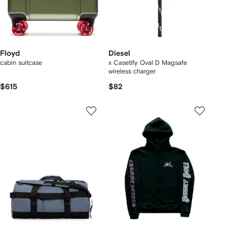
Floyd
Diesel
cabin suitcase
x Casetify Oval D Magsafe
wireless charger
$615
$82