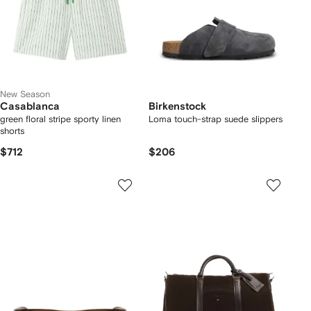
New Season
Casablanca
Birkenstock
green floral stripe sporty linen
Loma touch-strap suede slippers
shorts
$712
$206