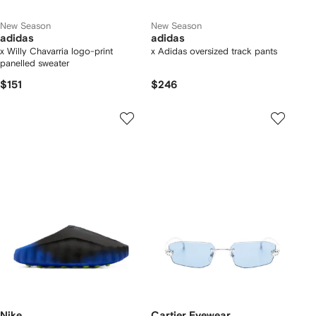
New Season
New Season
adidas
adidas
x Willy Chavarria logo-print
x Adidas oversized track pants
panelled sweater
$151
$246
Nike
Cartier Eyewear