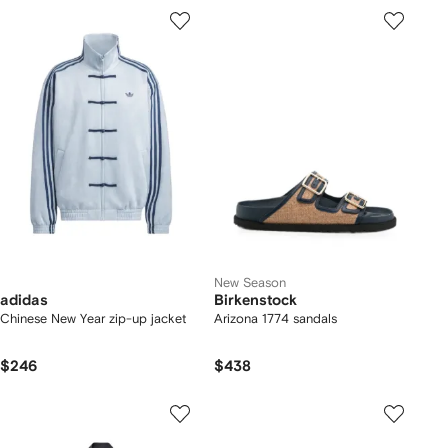
New Season
adidas
Birkenstock
Chinese New Year zip-up jacket
Arizona 1774 sandals
$246
$438