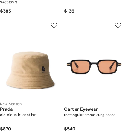
sweatshirt
$383
$136
New Season
Prada
Cartier Eyewear
old piqué bucket hat
rectangular-frame sunglasses
$870
$540