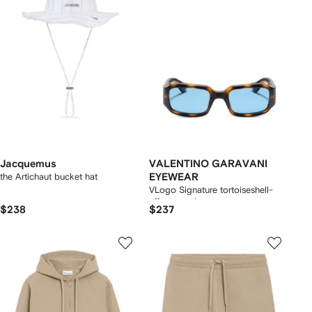
Jacquemus
VALENTINO GARAVANI
the Artichaut bucket hat
EYEWEAR
VLogo Signature tortoiseshell-
effect sunglasses
$238
$237