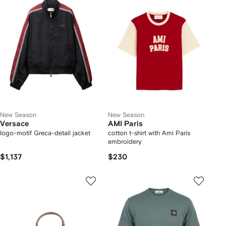
New Season
New Season
Versace
AMI Paris
logo-motif Greca-detail jacket
cotton t-shirt with Ami Paris
embroidery
$1,137
$230