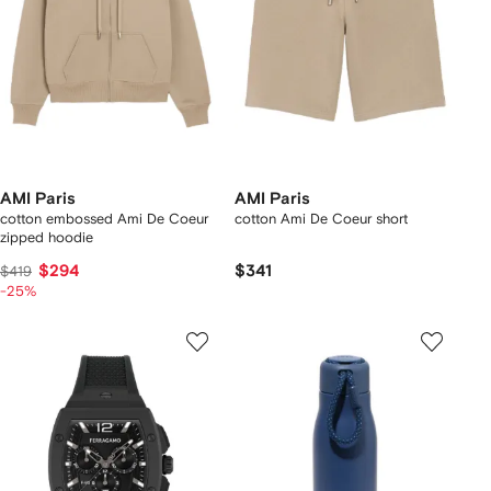
AMI Paris
AMI Paris
cotton embossed Ami De Coeur
cotton Ami De Coeur short
zipped hoodie
$294
$341
$419
-25%