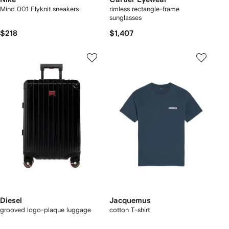
Mind 001 Flyknit sneakers
rimless rectangle-frame
sunglasses
$218
$1,407
Diesel
Jacquemus
grooved logo-plaque luggage
cotton T-shirt