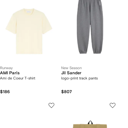
Runway
New Season
AMI Paris
Jil Sander
Ami de Coeur T-shirt
logo-print track pants
$186
$807