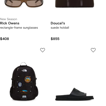
New Season
Rick Owens
Doucal's
rectangle-frame sunglasses
suede holdall
$408
$855