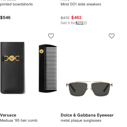
printed boardshorts
Mind 001 slide sneakers
$546
$462
$472
Get it for
$212
Versace
Dolce & Gabbana Eyewear
Medusa '95 hair comb
metal plaque sunglasses