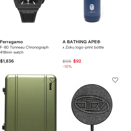
Ferragamo
A BATHING APE®
F-80 Tonneau Chronograph
x Zoku logo-print bottle
418mm watch
$1,836
$92
$105
-10%