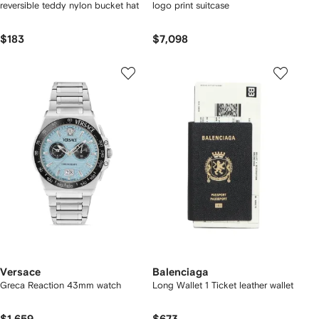
reversible teddy nylon bucket hat
logo print suitcase
$183
$7,098
Versace
Balenciaga
Greca Reaction 43mm watch
Long Wallet 1 Ticket leather wallet