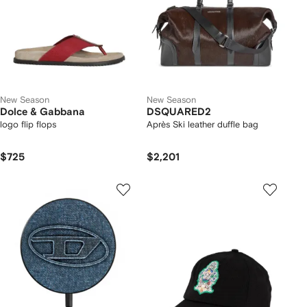
New Season
New Season
Dolce & Gabbana
DSQUARED2
logo flip flops
Après Ski leather duffle bag
$725
$2,201