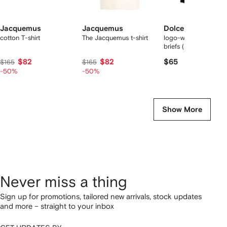
Jacquemus
Jacquemus
Dolce & Gabbana
cotton T-shirt
The Jacquemus t-shirt
logo-waist cotton bo
briefs (set of two)
$82
$82
$65
$165
$165
-50%
-50%
Show More
Never miss a thing
Sign up for promotions, tailored new arrivals, stock updates
and more – straight to your inbox