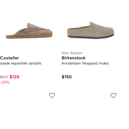
New Season
Castañer
Birkenstock
suede espadrille sandals
Amsterdam Wrapped mules
$128
$150
$177
-25%