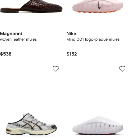
Magnanni
Nike
woven leather mules
Mind 001 logo-plaque mules
$538
$152