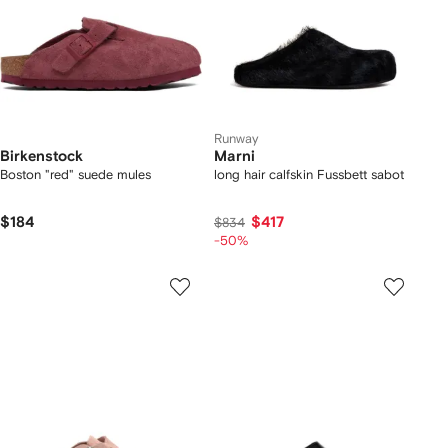
Runway
Birkenstock
Marni
Boston "red" suede mules
long hair calfskin Fussbett sabot
$184
$417
$834
-50%