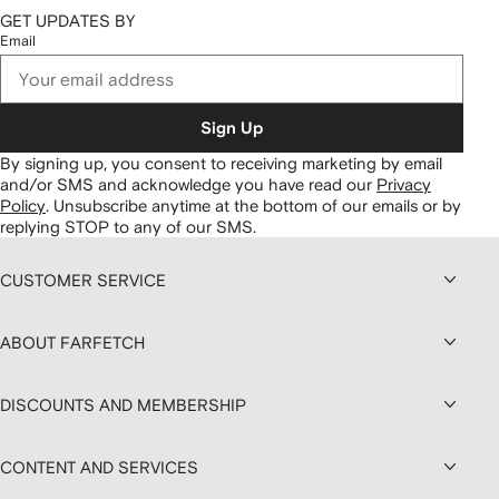
GET UPDATES BY
Email
Sign Up
By signing up, you consent to receiving marketing by email
and/or SMS and acknowledge you have read our
Privacy
Policy
.
Unsubscribe anytime at the bottom of our emails or by
replying STOP to any of our SMS.
CUSTOMER SERVICE
ABOUT FARFETCH
DISCOUNTS AND MEMBERSHIP
CONTENT AND SERVICES