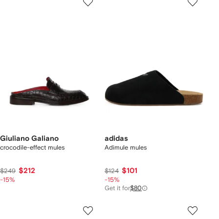
Giuliano Galiano
adidas
crocodile-effect mules
Adimule mules
$212
$101
$249
$124
-15%
-15%
Get it for
$80