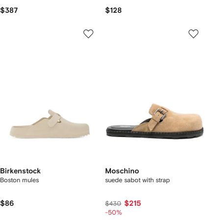
$387
$128
Birkenstock
Moschino
Boston mules
suede sabot with strap
$86
$215
$430
-50%