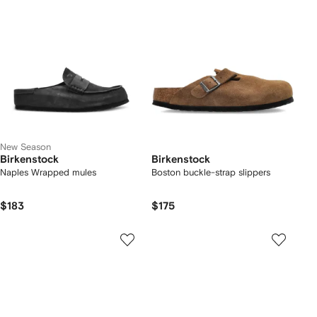
New Season
Birkenstock
Birkenstock
Naples Wrapped mules
Boston buckle-strap slippers
$183
$175