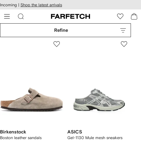
cessibility
Skip to
Incoming |
Shop the latest arrivals
main
ARFETCH
content
Refine
Birkenstock
ASICS
Boston leather sandals
Gel-1130 Mule mesh sneakers