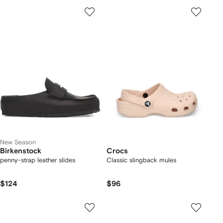
New Season
Birkenstock
Crocs
penny-strap leather slides
Classic slingback mules
$124
$96