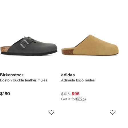
Birkenstock
adidas
Boston buckle leather mules
Adimule logo mules
$160
$96
$103
Get it for
$82