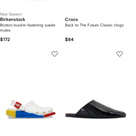
New Season
Birkenstock
Crocs
Boston buckle-fastening suede
Back to The Future Classic clogs
mules
$172
$84