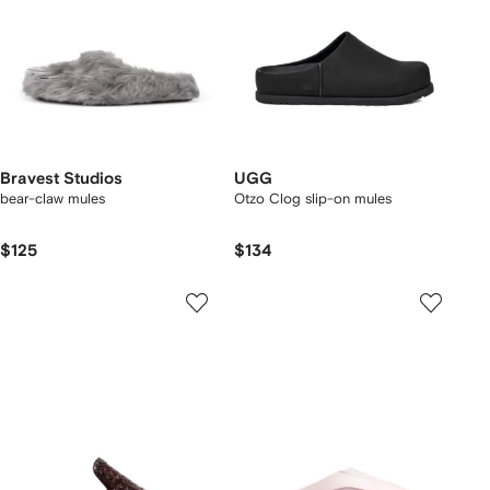
Bravest Studios
UGG
bear-claw mules
Otzo Clog slip-on mules
$125
$134