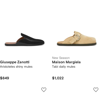
New Season
Giuseppe Zanotti
Maison Margiela
Aristoteles shiny mules
Tabi daily mules
$849
$1,022