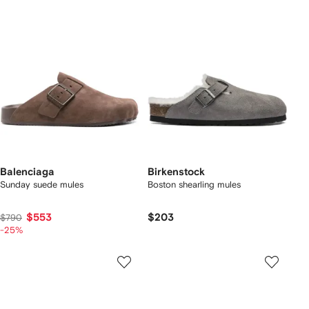
Balenciaga
Birkenstock
Sunday suede mules
Boston shearling mules
$553
$203
$790
-25%