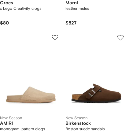
Crocs
Marni
x Lego Creativity clogs
leather mules
$80
$527
New Season
New Season
AMIRI
Birkenstock
monogram-pattern clogs
Boston suede sandals