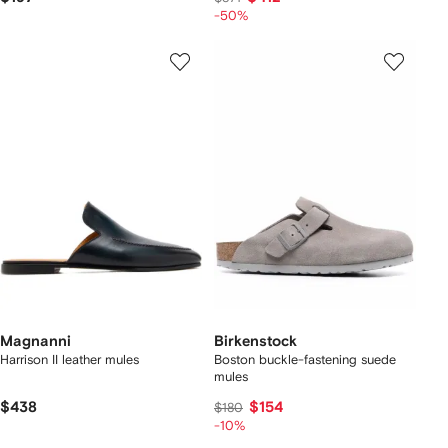
-50%
Magnanni
Birkenstock
Harrison II leather mules
Boston buckle-fastening suede
mules
$438
$154
$180
-10%