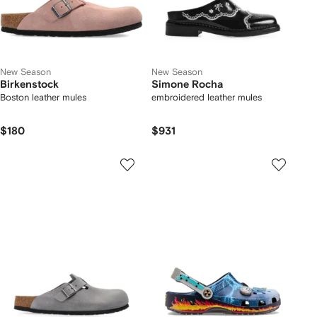
New Season
New Season
Birkenstock
Simone Rocha
Boston leather mules
embroidered leather mules
$180
$931