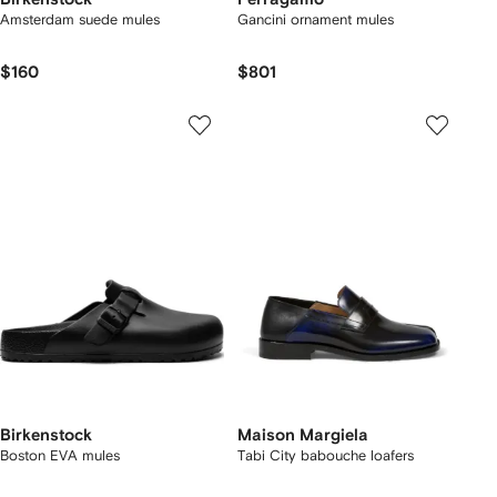
Amsterdam suede mules
Gancini ornament mules
$160
$801
Birkenstock
Maison Margiela
Boston EVA mules
Tabi City babouche loafers