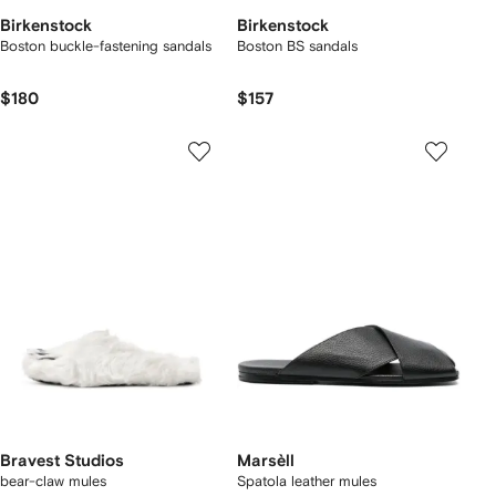
Birkenstock
Birkenstock
Boston buckle-fastening sandals
Boston BS sandals
$180
$157
Bravest Studios
Marsèll
bear-claw mules
Spatola leather mules