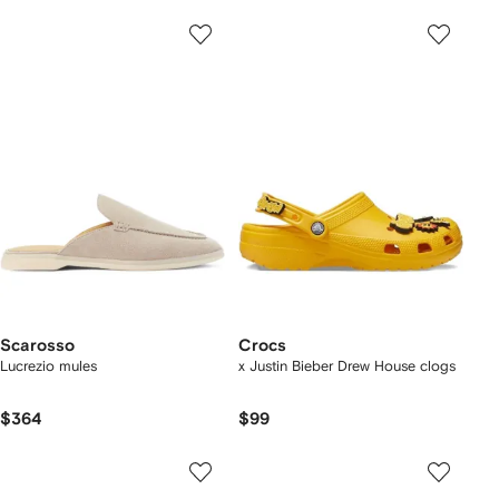
Scarosso
Crocs
Lucrezio mules
x Justin Bieber Drew House clogs
$364
$99