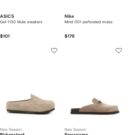
ASICS
Nike
Gel-1130 Mule sneakers
Mind 001 perforated mules
$101
$179
New Season
New Season
Birkenstock
Ferragamo