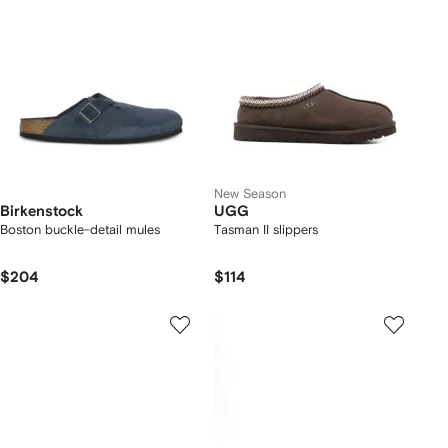
New Season
Birkenstock
UGG
Boston buckle-detail mules
Tasman II slippers
$204
$114