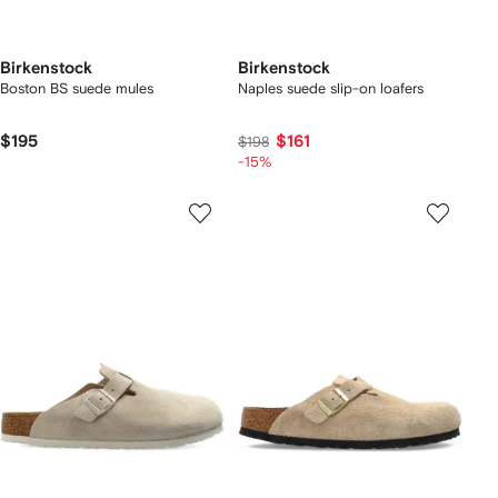
Birkenstock
Birkenstock
Boston BS suede mules
Naples suede slip-on loafers
$195
$161
$198
-15%