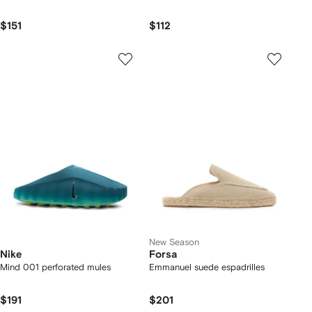
$151
$112
New Season
Nike
Forsa
Mind 001 perforated mules
Emmanuel suede espadrilles
$191
$201