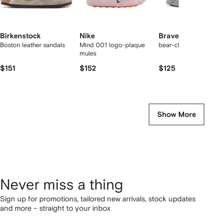
Birkenstock
Nike
Bravest Studios
Boston leather sandals
Mind 001 logo-plaque
bear-claw mules
mules
$151
$152
$125
Show More
Never miss a thing
Sign up for promotions, tailored new arrivals, stock updates
and more – straight to your inbox