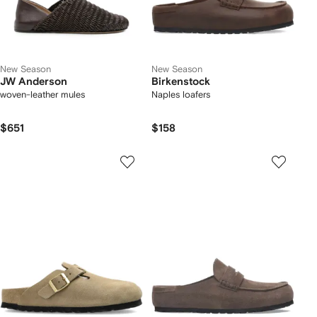
New Season
New Season
JW Anderson
Birkenstock
woven-leather mules
Naples loafers
$651
$158