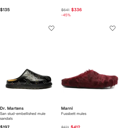
$135
$336
$641
-45%
Dr. Martens
Marni
San stud-embellished mule
Fussbett mules
sandals
$197
$412
$871