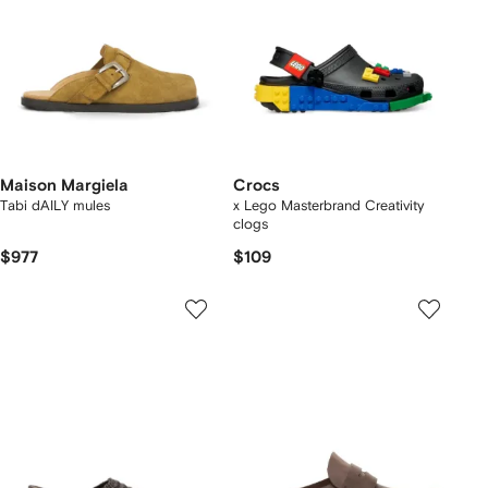
Maison Margiela
Crocs
Tabi dAILY mules
x Lego Masterbrand Creativity
clogs
$977
$109