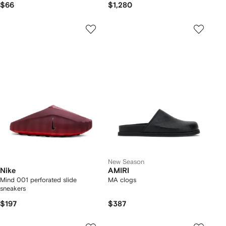
$66
$1,280
New Season
Nike
AMIRI
Mind 001 perforated slide
MA clogs
sneakers
$197
$387