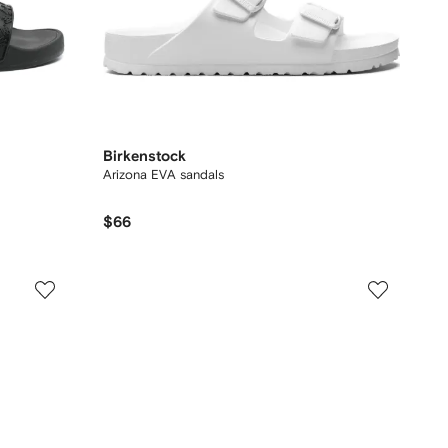
Birkenstock
Arizona EVA sandals
$66