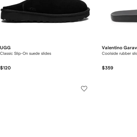
UGG
Valentino Garav
Classic Slip-On suede slides
Coolside rubber sli
$120
$359