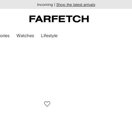
Incoming |
Shop the latest arrivals
ories
Watches
Lifestyle