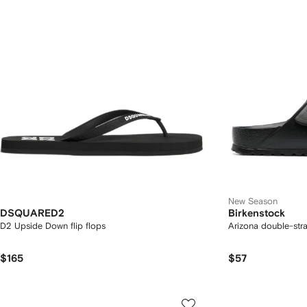
New Season
DSQUARED2
Birkenstock
D2 Upside Down flip flops
Arizona double-str
$165
$57