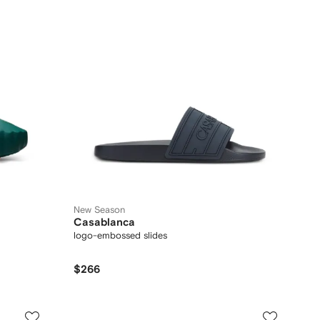
New Season
Casablanca
logo-embossed slides
$266