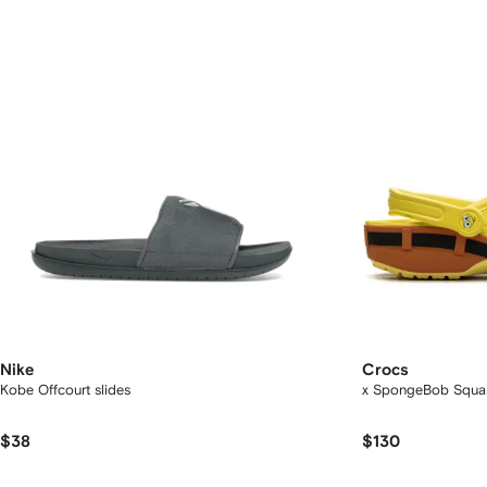
Nike
Crocs
Kobe Offcourt slides
x SpongeBob Square
$38
$130