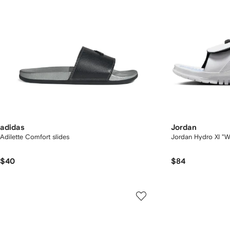
adidas
Jordan
Adilette Comfort slides
Jordan Hydro XI "W
$40
$84