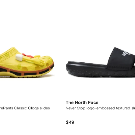
The North Face
Pants Classic Clogs slides
Never Stop logo-embossed textured sl
$49