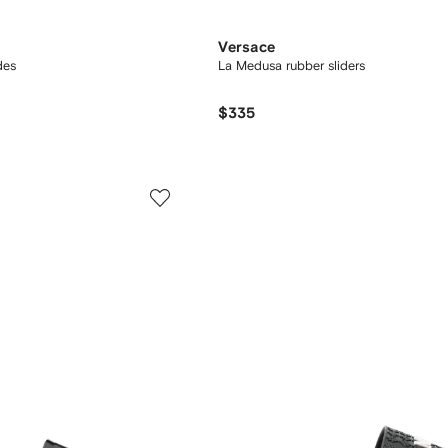
Versace
des
La Medusa rubber sliders
$335