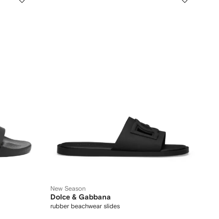
New Season
Dolce & Gabbana
rubber beachwear slides