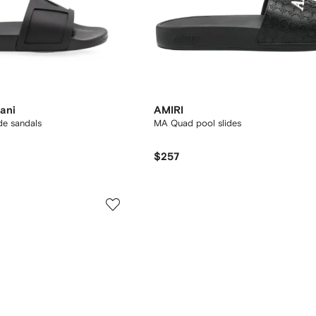
ani
AMIRI
de sandals
MA Quad pool slides
$257