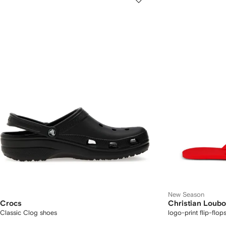
New Season
Crocs
Christian Loubo
Classic Clog shoes
logo-print flip-flop