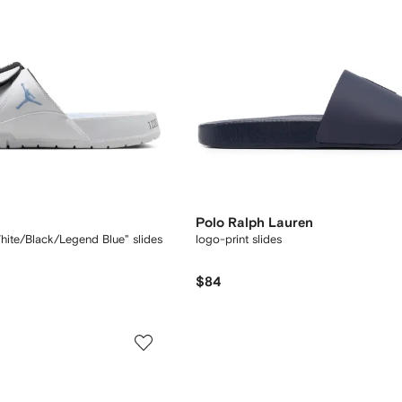
Polo Ralph Lauren
hite/Black/Legend Blue" slides
logo-print slides
$84