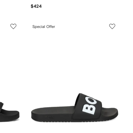
$424
Special Offer