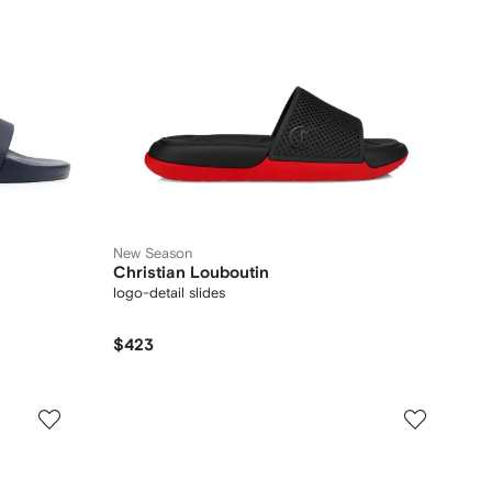
New Season
Christian Louboutin
logo-detail slides
$423