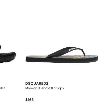
DSQUARED2
ides
Monkey Business flip flops
$165