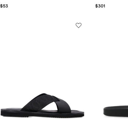
$53
$301