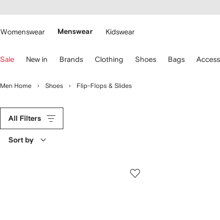
cessibility
Skip to
main
ARFETCH
content
Womenswear
Menswear
Kidswear
se
Sale
New in
Brands
Clothing
Shoes
Bags
Access
eyboard
rrows
o
Men Home
Shoes
Flip-Flops & Slides
avigate.
All Filters
Sort by