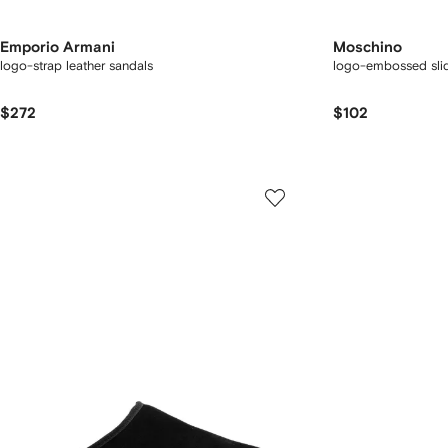
Emporio Armani
Moschino
logo-strap leather sandals
logo-embossed sli
$272
$102