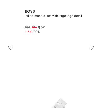
BOSS
italian-made slides with large logo detail
$57
$86
$71
-15%
-20%