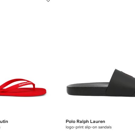
utin
Polo Ralph Lauren
s
logo-print slip-on sandals