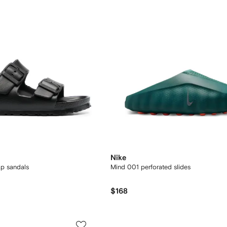
Nike
ap sandals
Mind 001 perforated slides
$168