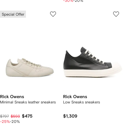
-30%
-20%
Special Offer
Rick Owens
Rick Owens
Minimal Sneaks leather sneakers
Low Sneaks sneakers
$475
$1,309
$797
$593
-25%
-20%