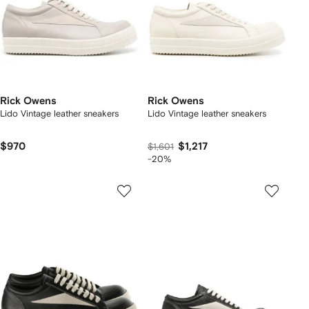
Rick Owens
Rick Owens
Lido Vintage leather sneakers
Lido Vintage leather sneakers
$970
$1,217
$1,601
-20%