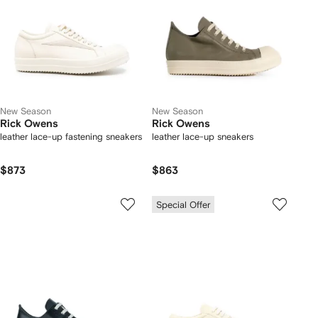
New Season
New Season
Rick Owens
Rick Owens
leather lace-up fastening sneakers
leather lace-up sneakers
$873
$863
Special Offer