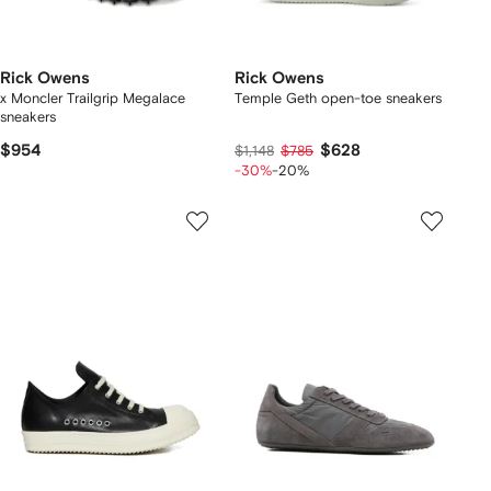
Rick Owens
Rick Owens
x Moncler Trailgrip Megalace
Temple Geth open-toe sneakers
sneakers
$954
$628
$1,148
$785
-30%
-20%