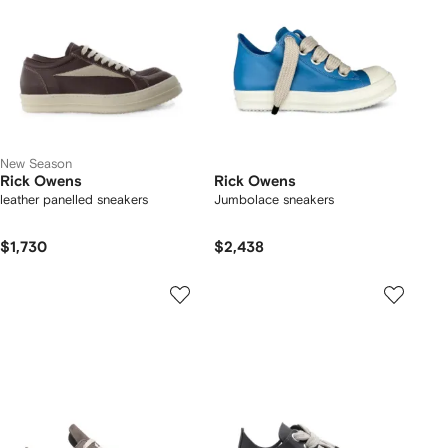
New Season
Rick Owens
Rick Owens
leather panelled sneakers
Jumbolace sneakers
$1,730
$2,438