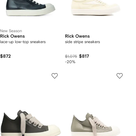
New Season
Rick Owens
Rick Owens
lace-up low-top sneakers
side stripe sneakers
$872
$817
$1,075
-20%