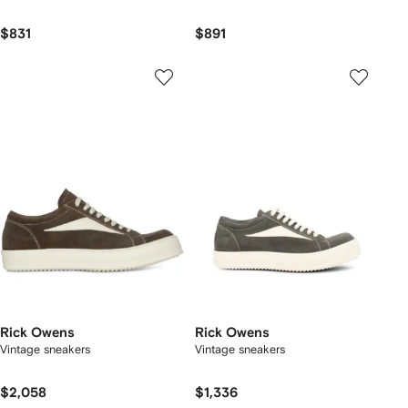
$831
$891
Rick Owens
Rick Owens
Vintage sneakers
Vintage sneakers
$2,058
$1,336