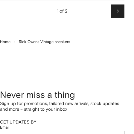
1 of 2
Next
Home
Rick Owens Vintage sneakers
Never miss a thing
Sign up for promotions, tailored new arrivals, stock updates
and more – straight to your inbox
GET UPDATES BY
Email