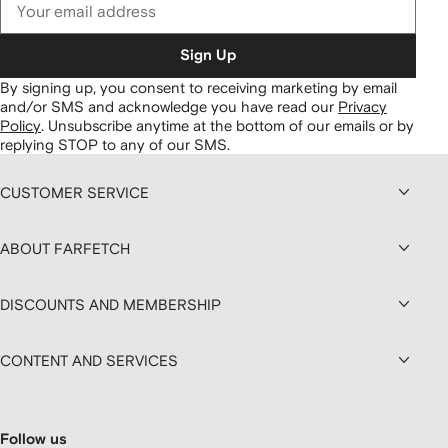
Sign Up
By signing up, you consent to receiving marketing by email
and/or SMS and acknowledge you have read our
Privacy
Policy
.
Unsubscribe anytime at the bottom of our emails or by
replying STOP to any of our SMS.
CUSTOMER SERVICE
ABOUT FARFETCH
DISCOUNTS AND MEMBERSHIP
CONTENT AND SERVICES
Follow us