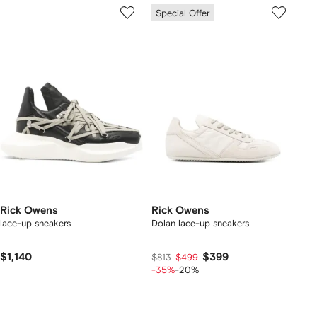
Special Offer
Rick Owens
Rick Owens
lace-up sneakers
Dolan lace-up sneakers
$1,140
$399
$813
$499
-35%
-20%