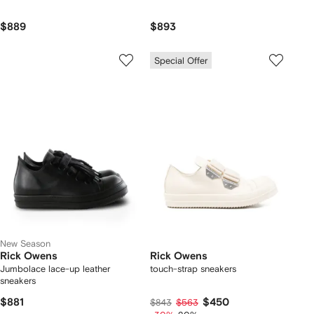
$889
$893
Special Offer
New Season
Rick Owens
Rick Owens
Jumbolace lace-up leather
touch-strap sneakers
sneakers
$881
$450
$843
$563