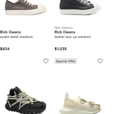
New Season
Rick Owens
Rick Owens
eyelet-detail sneakers
leather lace-up sneakers
$834
$1,035
Special Offer