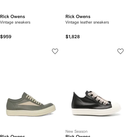
Rick Owens
Rick Owens
Vintage sneakers
Vintage leather sneakers
$959
$1,828
New Season
Rick Owens
Rick Owens