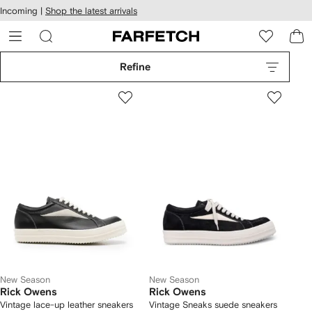
cessibility
Skip to
Incoming |
Shop the latest arrivals
main
ARFETCH
content
Refine
New Season
New Season
Rick Owens
Rick Owens
Vintage lace-up leather sneakers
Vintage Sneaks suede sneakers