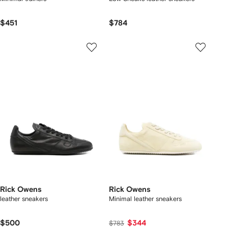
$451
$784
Rick Owens
Rick Owens
leather sneakers
Minimal leather sneakers
$500
$344
$783