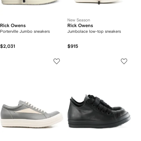
New Season
Rick Owens
Rick Owens
Porterville Jumbo sneakers
Jumbolace low-top sneakers
$2,031
$915