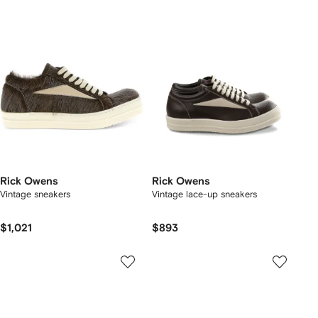
Rick Owens
Rick Owens
Vintage sneakers
Vintage lace-up sneakers
$1,021
$893