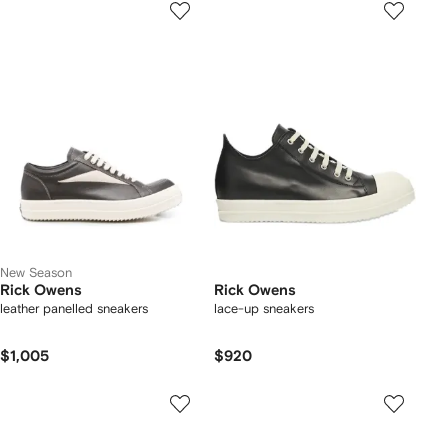
New Season
Rick Owens
Rick Owens
leather panelled sneakers
lace-up sneakers
$1,005
$920