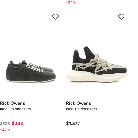
-55%
Rick Owens
Rick Owens
lace-up sneakers
lace-up sneakers
$398
$1,377
$536
-25%