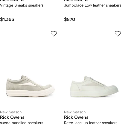
Vintage Sneaks sneakers
Jumbolace Low leather sneakers
$1,355
$870
New Season
New Season
Rick Owens
Rick Owens
suede panelled sneakers
Retro lace-up leather sneakers