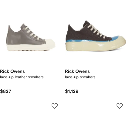
Rick Owens
Rick Owens
lace-up leather sneakers
lace-up sneakers
$827
$1,129