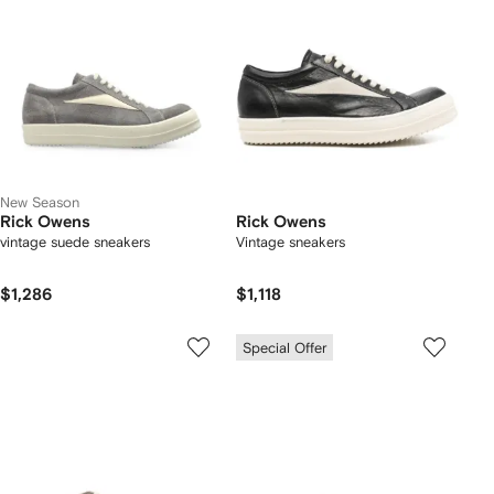
New Season
Rick Owens
Rick Owens
vintage suede sneakers
Vintage sneakers
$1,286
$1,118
Special Offer