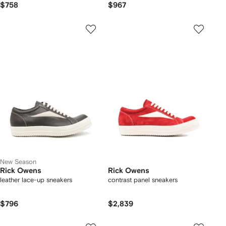
$758
$967
New Season
Rick Owens
Rick Owens
leather lace-up sneakers
contrast panel sneakers
$796
$2,839