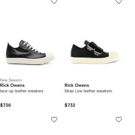
New Season
Rick Owens
Rick Owens
lace-up leather sneakers
Strap Low leather sneakers
$736
$732