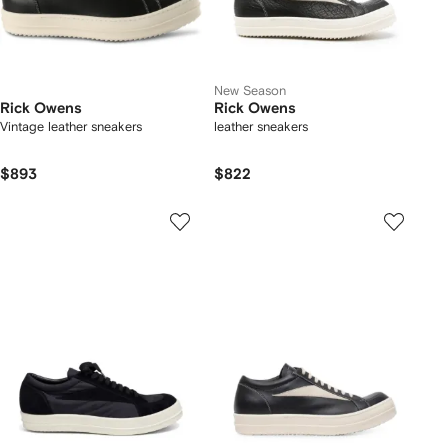
New Season
Rick Owens
Rick Owens
Vintage leather sneakers
leather sneakers
$893
$822