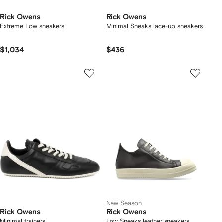
Rick Owens
Rick Owens
Extreme Low sneakers
Minimal Sneaks lace-up sneakers
$1,034
$436
New Season
Rick Owens
Rick Owens
Minimal trainers
Low Sneaks leather sneakers