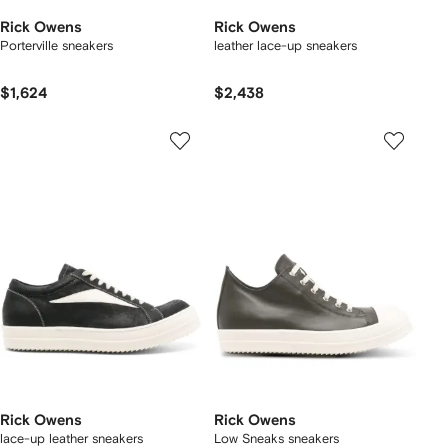
Rick Owens
Rick Owens
Porterville sneakers
leather lace-up sneakers
$1,624
$2,438
Rick Owens
Rick Owens
lace-up leather sneakers
Low Sneaks sneakers