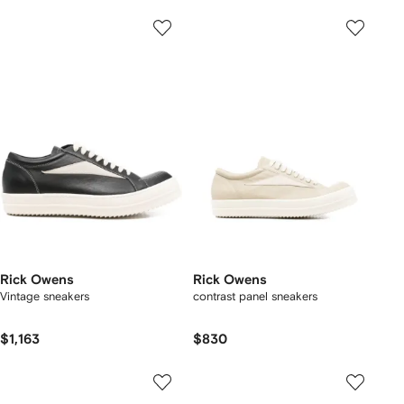
Rick Owens
Rick Owens
Vintage sneakers
contrast panel sneakers
$1,163
$830