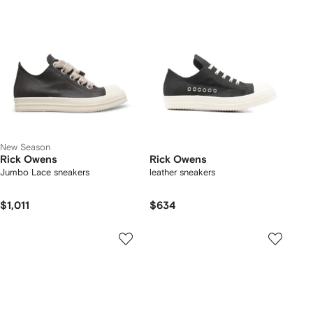
New Season
Rick Owens
Rick Owens
Jumbo Lace sneakers
leather sneakers
$1,011
$634