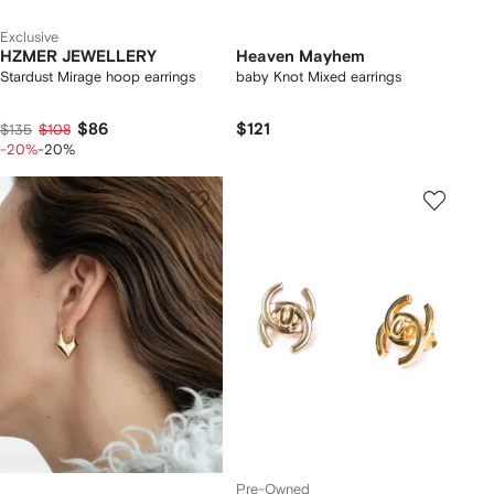
Exclusive
HZMER JEWELLERY
Heaven Mayhem
Stardust Mirage hoop earrings
baby Knot Mixed earrings
$86
$121
$135
$108
-20%
-20%
Pre-Owned