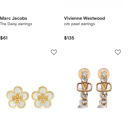
Marc Jacobs
Vivienne Westwood
The Daisy earrings
orb pearl earrings
$61
$135