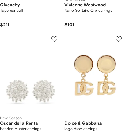
Givenchy
Vivienne Westwood
Tape ear cuff
Nano Solitaire Orb earrings
$211
$101
New Season
Oscar de la Renta
Dolce & Gabbana
beaded cluster earrings
logo drop earrings