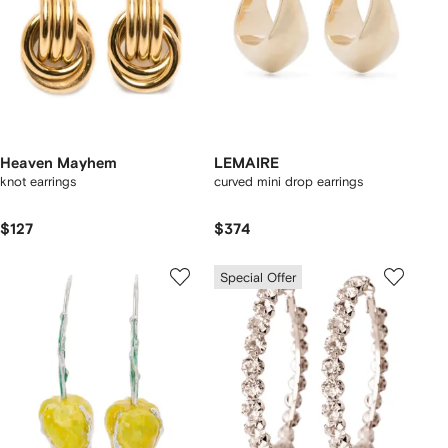
Heaven Mayhem
LEMAIRE
knot earrings
curved mini drop earrings
$127
$374
Special Offer