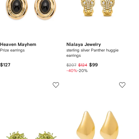
Heaven Mayhem
Nialaya Jewelry
Prize earrings
sterling silver Panther huggie
earrings
$127
$99
$207
$124
-40%
-20%