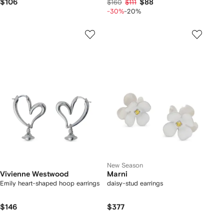
$106
$88
$160
$111
-30%
-20%
New Season
Vivienne Westwood
Marni
Emily heart-shaped hoop earrings
daisy-stud earrings
$146
$377