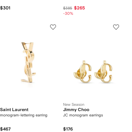
$301
$265
$385
-30%
New Season
Saint Laurent
Jimmy Choo
monogram-lettering earring
JC monogram earrings
$467
$176