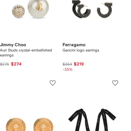
Jimmy Choo
Ferragamo
Auri Studs crystal-embellished
Gancini logo earrings
earrings
$274
$219
$275
$364
-35%