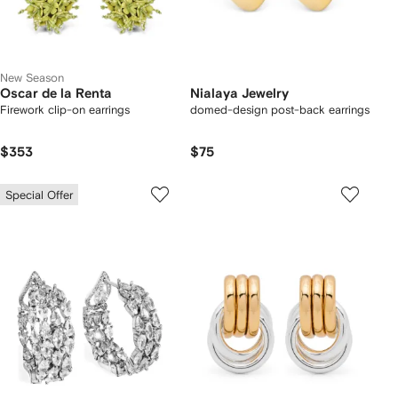
New Season
Oscar de la Renta
Nialaya Jewelry
Firework clip-on earrings
domed-design post-back earrings
$353
$75
Special Offer