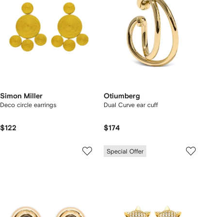
Simon Miller
Otiumberg
Deco circle earrings
Dual Curve ear cuff
$122
$174
Special Offer