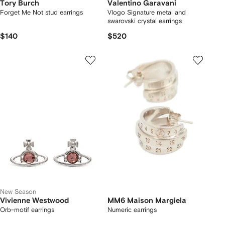
Tory Burch
Valentino Garavani
Forget Me Not stud earrings
Vlogo Signature metal and
swarovski crystal earrings
$140
$520
New Season
Vivienne Westwood
MM6 Maison Margiela
Orb-motif earrings
Numeric earrings