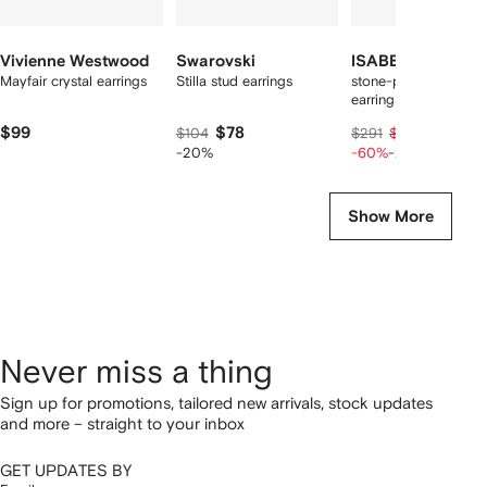
Vivienne Westwood
Swarovski
ISABEL MARANT
Mayfair crystal earrings
Stilla stud earrings
stone-pendant drop
earrings
$99
$78
$93
$104
$291
$116
-20%
-60%
-20%
Show More
Never miss a thing
Sign up for promotions, tailored new arrivals, stock updates
and more – straight to your inbox
GET UPDATES BY