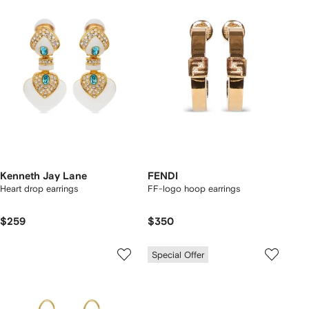
Kenneth Jay Lane
FENDI
Heart drop earrings
FF-logo hoop earrings
$259
$350
Special Offer