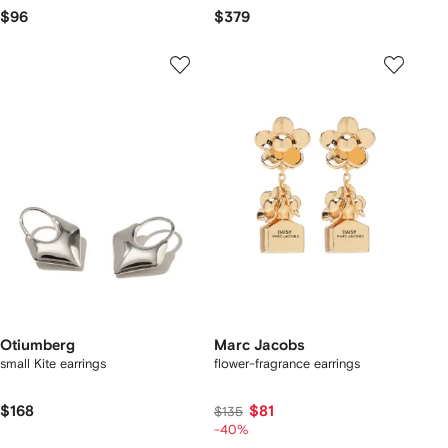
$96
$379
Otiumberg
Marc Jacobs
small Kite earrings
flower-fragrance earrings
$168
$81
$135
-40%