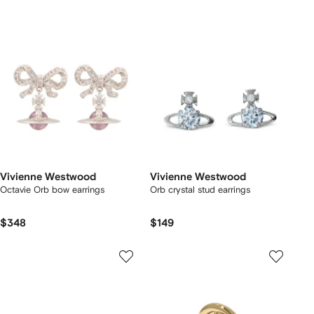
Vivienne Westwood
Vivienne Westwood
Octavie Orb bow earrings
Orb crystal stud earrings
$348
$149