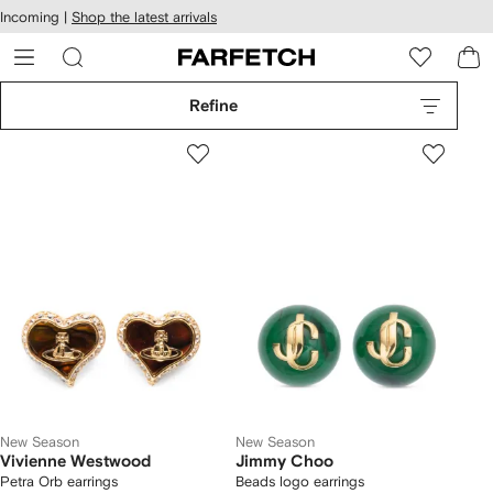
cessibility
Skip to
Incoming |
Shop the latest arrivals
main
ARFETCH
content
Refine
New Season
New Season
Vivienne Westwood
Jimmy Choo
Petra Orb earrings
Beads logo earrings