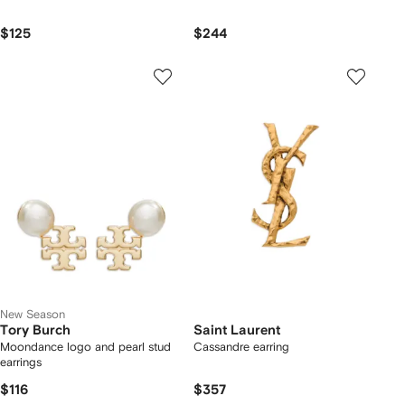
$125
$244
New Season
Tory Burch
Saint Laurent
Moondance logo and pearl stud
Cassandre earring
earrings
$116
$357