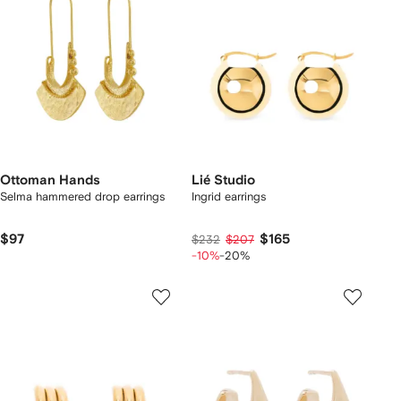
Ottoman Hands
Lié Studio
Selma hammered drop earrings
Ingrid earrings
$97
$165
$232
$207
-10%
-20%