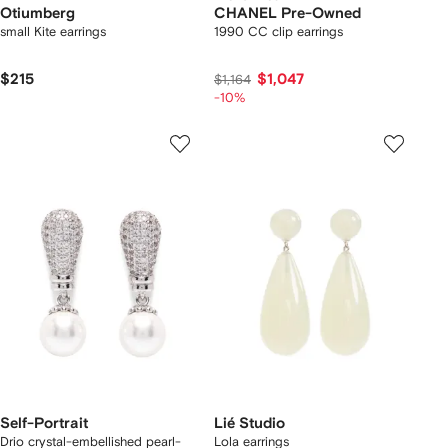
Otiumberg
CHANEL Pre-Owned
small Kite earrings
1990 CC clip earrings
$215
$1,047
$1,164
-10%
Self-Portrait
Lié Studio
Drio crystal-embellished pearl-
Lola earrings