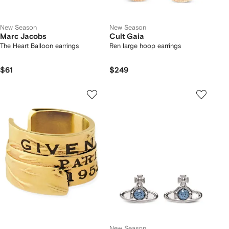
New Season
New Season
Marc Jacobs
Cult Gaia
The Heart Balloon earrings
Ren large hoop earrings
$61
$249
New Season