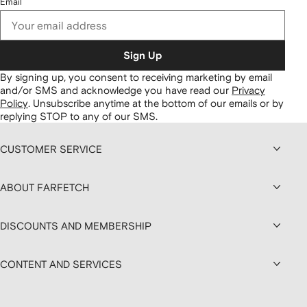
Email
Sign Up
By signing up, you consent to receiving marketing by email
and/or SMS and acknowledge you have read our
Privacy
Policy
.
Unsubscribe anytime at the bottom of our emails or by
replying STOP to any of our SMS.
CUSTOMER SERVICE
ABOUT FARFETCH
DISCOUNTS AND MEMBERSHIP
CONTENT AND SERVICES