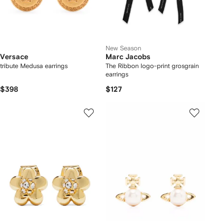
New Season
Versace
Marc Jacobs
tribute Medusa earrings
The Ribbon logo-print grosgrain
earrings
$398
$127