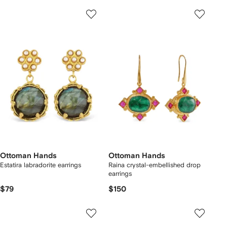
Ottoman Hands
Ottoman Hands
Estatira labradorite earrings
Raina crystal-embellished drop
earrings
$79
$150