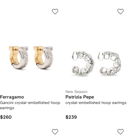
New Season
Ferragamo
Patrizia Pepe
Gancini crystal-embellished hoop
crystal-embellished hoop earrings
earrings
$260
$239