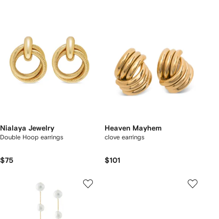
Nialaya Jewelry
Heaven Mayhem
Double Hoop earrings
clove earrings
$75
$101