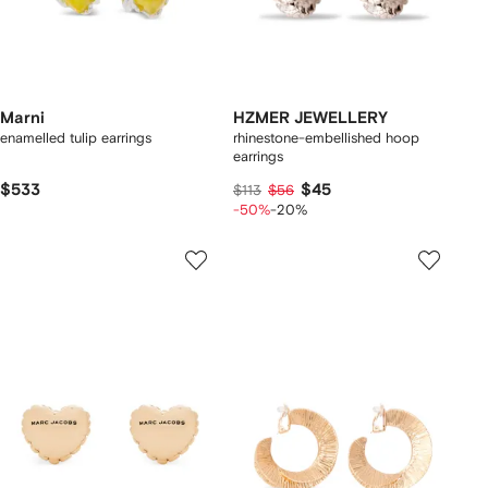
Marni
HZMER JEWELLERY
enamelled tulip earrings
rhinestone-embellished hoop
earrings
$533
$45
$113
$56
-50%
-20%