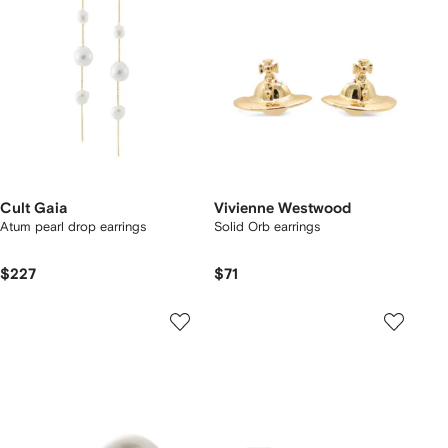
Cult Gaia
Vivienne Westwood
Atum pearl drop earrings
Solid Orb earrings
$227
$71