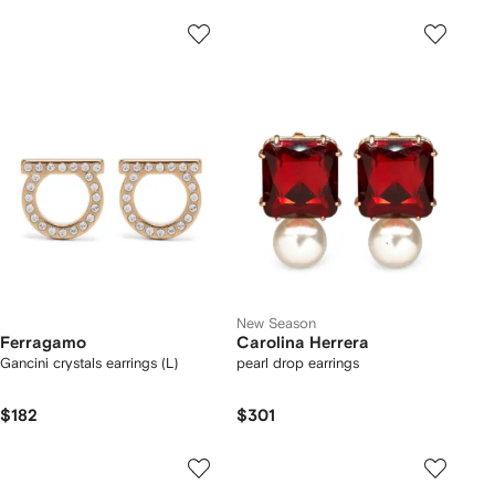
New Season
Ferragamo
Carolina Herrera
Gancini crystals earrings (L)
pearl drop earrings
$182
$301