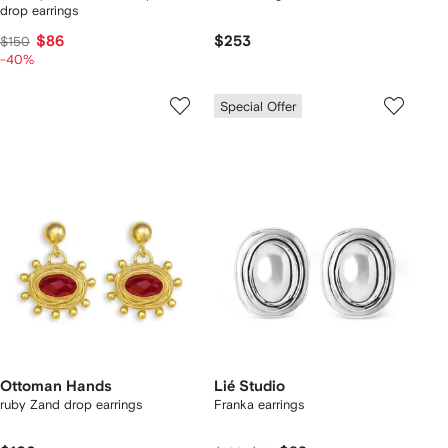
drop earrings
$86
$253
$150
-40%
Special Offer
Ottoman Hands
Lié Studio
ruby Zand drop earrings
Franka earrings