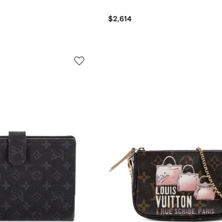
$2,614