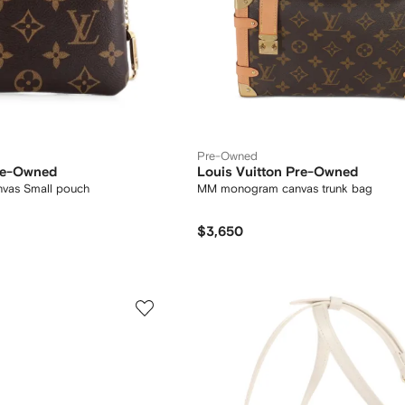
Pre-Owned
Pre-Owned
Louis Vuitton Pre-Owned
vas Small pouch
MM monogram canvas trunk bag
$3,650