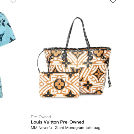
Pre-Owned
Louis Vuitton Pre-Owned
MM Neverfull Giant Monogram tote bag