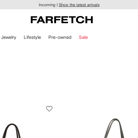
Incoming |
Shop the latest arrivals
Jewelry
Lifestyle
Pre-owned
Sale