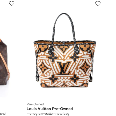
Pre-Owned
Louis Vuitton Pre-Owned
chel
monogram-pattern tote bag