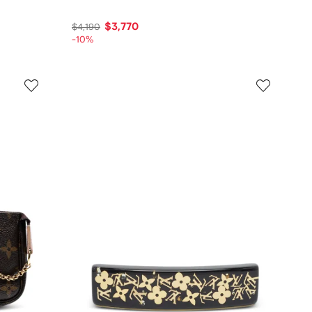
$3,770
$4,190
-10%