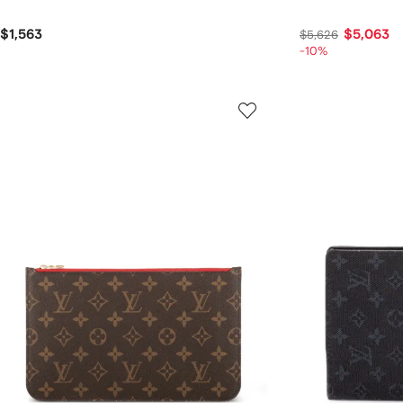
$1,563
$5,063
$5,626
-10%