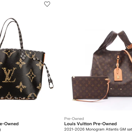
Pre-Owned
Pre-Owned
Louis Vuitton Pre-Owned
g
2021-2026 Monogram Atlantis GM sat