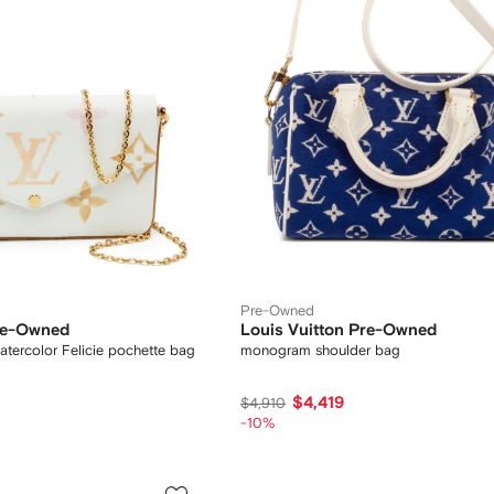
Pre-Owned
Pre-Owned
Louis Vuitton Pre-Owned
ercolor Felicie pochette bag
monogram shoulder bag
$4,419
$4,910
-10%