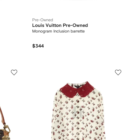
Pre-Owned
Louis Vuitton Pre-Owned
Monogram Inclusion barrette
$344