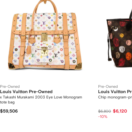
Pre-Owned
Pre-Owned
Louis Vuitton Pre-Owned
Louis Vuitton 
x Takashi Murakami 2003 Eye Love Monogram
Chip monogram-pri
tote bag
$59,506
$6,120
$6,800
-10%