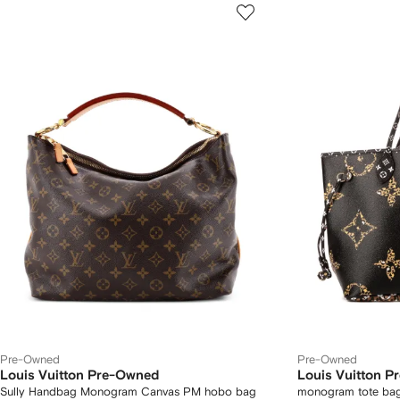
Pre-Owned
Pre-Owned
Louis Vuitton Pre-Owned
Louis Vuitton 
Sully Handbag Monogram Canvas PM hobo bag
monogram tote ba