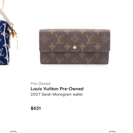
Pre-Owned
Louis Vuitton Pre-Owned
2007 Sarah Monogram wallet
$631