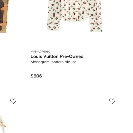
Pre-Owned
Louis Vuitton Pre-Owned
Monogram-pattern blouse
$606