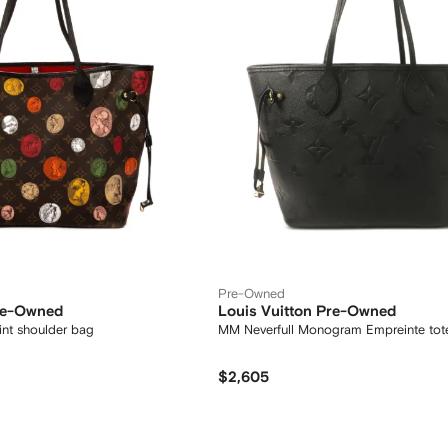
Pre-Owned
Pre-Owned
Louis Vuitton Pre-Owned
nt shoulder bag
MM Neverfull Monogram Empreinte tot
$2,605