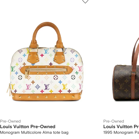
Pre-Owned
Pre-Owned
Louis Vuitton Pre-Owned
Louis Vuitton 
Monogram Multicolore Alma tote bag
1995 Monogram Pa