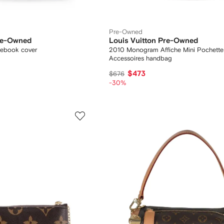
Pre-Owned
Pre-Owned
Louis Vuitton Pre-Owned
ebook cover
2010 Monogram Affiche Mini Pochette
Accessoires handbag
$473
$676
-30%