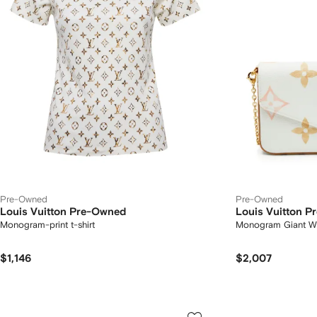
Pre-Owned
Pre-Owned
Louis Vuitton Pre-Owned
Louis Vuitton 
Monogram-print t-shirt
Monogram Giant Wat
$1,146
$2,007