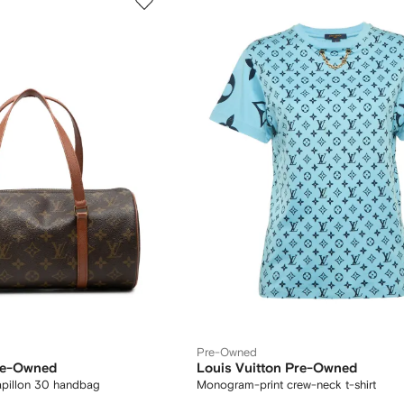
Pre-Owned
Pre-Owned
Louis Vuitton Pre-Owned
pillon 30 handbag
Monogram-print crew-neck t-shirt