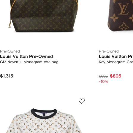
Pre-Owned
Pre-Owned
Louis Vuitton Pre-Owned
Louis Vuitton 
GM Neverfull Monogram tote bag
Key Monogram Can
$1,315
$805
$895
-10%