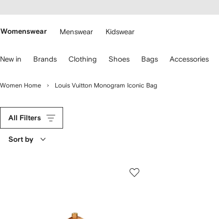
cessibility
Skip to
main
ARFETCH
content
Womenswear
Menswear
Kidswear
se
New in
Brands
Clothing
Shoes
Bags
Accessories
eyboard
rrows
o
Women Home
Louis Vuitton Monogram Iconic Bag
avigate.
All Filters
Sort by