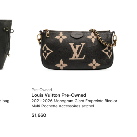
Pre-Owned
Louis Vuitton Pre-Owned
e bag
2021-2026 Monogram Giant Empreinte Bicolor
Multi Pochette Accessoires satchel
$1,660