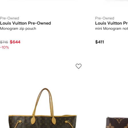
Pre-Owned
Pre-Owned
Louis Vuitton Pre-Owned
Louis Vuitton 
Monogram zip pouch
mini Monogram not
$644
$411
$716
-10%