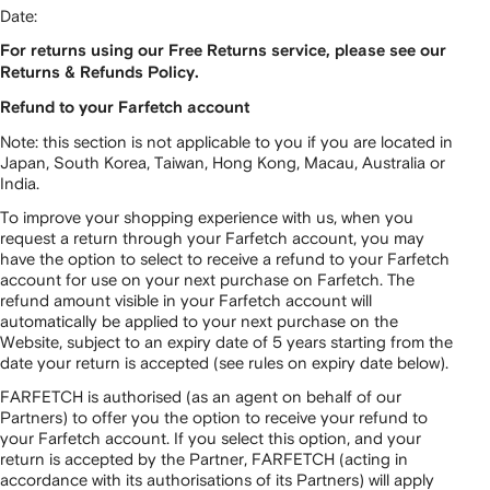
Date:
For returns using our Free Returns service, please see our
Returns & Refunds Policy.
Refund to your Farfetch account
Note: this section is not applicable to you if you are located in
Japan, South Korea, Taiwan, Hong Kong, Macau, Australia or
India.
To improve your shopping experience with us, when you
request a return through your Farfetch account, you may
have the option to select to receive a refund to your Farfetch
account for use on your next purchase on Farfetch. The
refund amount visible in your Farfetch account will
automatically be applied to your next purchase on the
Website, subject to an expiry date of 5 years starting from the
date your return is accepted (see rules on expiry date below).
FARFETCH is authorised (as an agent on behalf of our
Partners) to offer you the option to receive your refund to
your Farfetch account. If you select this option, and your
return is accepted by the Partner, FARFETCH (acting in
accordance with its authorisations of its Partners) will apply