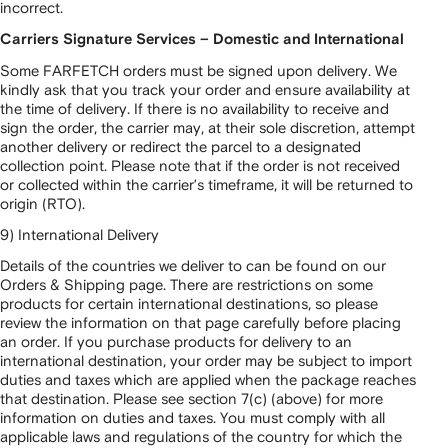
incorrect.
Carriers Signature Services – Domestic and International
Some FARFETCH orders must be signed upon delivery. We
kindly ask that you track your order and ensure availability at
the time of delivery. If there is no availability to receive and
sign the order, the carrier may, at their sole discretion, attempt
another delivery or redirect the parcel to a designated
collection point. Please note that if the order is not received
or collected within the carrier’s timeframe, it will be returned to
origin (RTO).
9) International Delivery
Details of the countries we deliver to can be found on our
Orders & Shipping page. There are restrictions on some
products for certain international destinations, so please
review the information on that page carefully before placing
an order. If you purchase products for delivery to an
international destination, your order may be subject to import
duties and taxes which are applied when the package reaches
that destination. Please see section 7(c) (above) for more
information on duties and taxes. You must comply with all
applicable laws and regulations of the country for which the