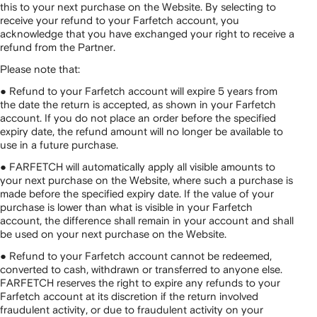
this to your next purchase on the Website. By selecting to
receive your refund to your Farfetch account, you
acknowledge that you have exchanged your right to receive a
refund from the Partner.
Please note that:
● Refund to your Farfetch account will expire 5 years from
the date the return is accepted, as shown in your Farfetch
account. If you do not place an order before the specified
expiry date, the refund amount will no longer be available to
use in a future purchase.
● FARFETCH will automatically apply all visible amounts to
your next purchase on the Website, where such a purchase is
made before the specified expiry date. If the value of your
purchase is lower than what is visible in your Farfetch
account, the difference shall remain in your account and shall
be used on your next purchase on the Website.
● Refund to your Farfetch account cannot be redeemed,
converted to cash, withdrawn or transferred to anyone else.
FARFETCH reserves the right to expire any refunds to your
Farfetch account at its discretion if the return involved
fraudulent activity, or due to fraudulent activity on your