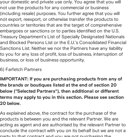
your domestic and private use only. You agree that you will
not use the products for any commercial or business
(including resale) purposes. You further agree that you will
not export, reexport, or otherwise transfer the products to
countries or territories that are the target of comprehensive
embargoes or sanctions or to parties identified on the U.S.
Treasury Department’s List of Specially Designated Nationals
and Blocked Persons List or the E.U.’s Consolidated Financial
Sanctions List. Neither we nor the Partners have any liability
to you for any loss of profit, loss of business, interruption of
business, or loss of business opportunity.
6) Farfetch Partners
IMPORTANT: If you are purchasing products from any of
the brands or boutiques listed at the end of section 20
below (“Selected Partners”), then additional or different
terms may apply to you in this section. Please see section
20 below.
As explained above, the contract for the purchase of the
products is between you and the relevant Partner. We are
acting as agent and are authorised by the relevant Partner to
conclude the contract with you on its behalf but we are not a
party to that contract and you are not purchasing the