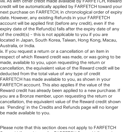
viii. As with other credit made available by FARFETCH, Reward
credit will be automatically applied by FARFETCH toward your
next purchase on FARFETCH, in chronological order of expiry
date. However, any existing Refunds in your FARFETCH
account will be applied first (before any credit), even if the
expiry date of the Refund(s) falls after the expiry date of any
of the credit(s) - this is not applicable to you if you are
located in Japan, South Korea, Taiwan, Hong Kong, Macau,
Australia, or India.
ix. If you request a return or a cancellation of an item in
respect of which Reward credit was made, or was going to be
made, available to you, upon requesting the return or
cancellation, the equivalent value of the Reward credit will be
deducted from the total value of any type of credit
FARFETCH has made available to you, as shown in your
FARFETCH account. This also applies if the value of the
Reward credit has already been applied to a new purchase. If
you are a Bronze member, upon requesting the return or
cancellation, the equivalent value of the Reward credit shown
as ‘Pending’ in the Credits and Refunds page will no longer
be made available to you.
Please note that this section does not apply to FARFETCH