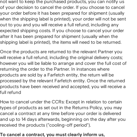
not want to keep the purchased products, you can notify us
of your decision to cancel the order. If you choose to cancel
your order before it has been prepared for shipment (usually
when the shipping label is printed), your order will not be sent
out to you and you will receive a full refund, including any
expected shipping costs. If you choose to cancel your order
after it has been prepared for shipment (usually when the
shipping label is printed), the items will need to be returned.
Once the products are returned to the relevant Partner you
will receive a full refund, including the original delivery costs;
however you will be liable to arrange and cover the full cost of
returning the order to the Partner. In instances where
products are sold by a Farfetch entity, the return will be
processed by the relevant Farfetch entity. Once the returned
products have been received and accepted, you will receive a
full refund
How to cancel under the CCRs: Except in relation to certain
types of products as set out in the Returns Policy, you may
cancel a contract at any time before your order is delivered
and up to 14 days afterwards, beginning on the day after you
received the products ("cooling-off period").
To cancel a contract, you must clearly inform us,