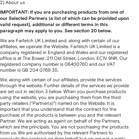
2) About us
IMPORTANT: If you are purchasing products from one of
our Selected Partners (a list of which can be provided upon
valid request), additional or different terms in this
paragraph may apply to you. See section 20 below.
We are Farfetch UK Limited and, along with certain of our
affiliates, we operate the Website. Farfetch UK Limited is a
company registered in England and Wales and our registered
office is at The Bower, 211 Old Street, London, EC1V 9NR. Our
registered company number is 06400760 and our VAT
number is GB 204 0769 35.
We, along with certain of our affiliates, provide the services
through the website. Further details of the services we provide
are set out in section 3 below. When you purchase products
using the website, you are purchasing them from the third
party retailers ("Partner(s)") named on the Website. It is
important that you understand that the contract for the
purchase of the products is between you and the relevant
Partner. We are acting as agent on behalf of the Partners,
which are the principals. You are not purchasing the products
from us. We are authorised by the relevant Partners to
conclude the contract on their behalf but we are not a party