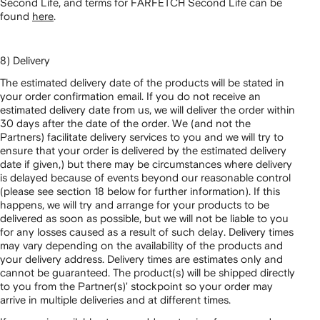
Second Life, and terms for FARFETCH Second Life can be
found
here
.
8) Delivery
The estimated delivery date of the products will be stated in
your order confirmation email. If you do not receive an
estimated delivery date from us, we will deliver the order within
30 days after the date of the order. We (and not the
Partners) facilitate delivery services to you and we will try to
ensure that your order is delivered by the estimated delivery
date if given,) but there may be circumstances where delivery
is delayed because of events beyond our reasonable control
(please see section 18 below for further information). If this
happens, we will try and arrange for your products to be
delivered as soon as possible, but we will not be liable to you
for any losses caused as a result of such delay. Delivery times
may vary depending on the availability of the products and
your delivery address. Delivery times are estimates only and
cannot be guaranteed. The product(s) will be shipped directly
to you from the Partner(s)' stockpoint so your order may
arrive in multiple deliveries and at different times.