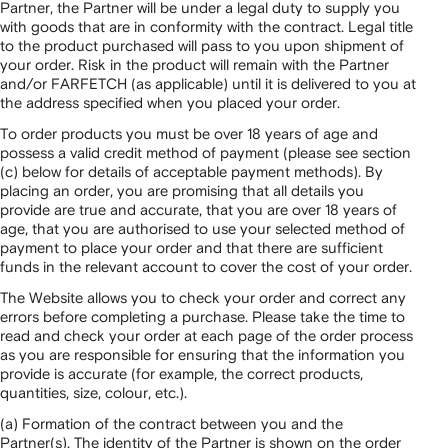
Partner, the Partner will be under a legal duty to supply you
with goods that are in conformity with the contract. Legal title
to the product purchased will pass to you upon shipment of
your order. Risk in the product will remain with the Partner
and/or FARFETCH (as applicable) until it is delivered to you at
the address specified when you placed your order.
To order products you must be over 18 years of age and
possess a valid credit method of payment (please see section
(c) below for details of acceptable payment methods). By
placing an order, you are promising that all details you
provide are true and accurate, that you are over 18 years of
age, that you are authorised to use your selected method of
payment to place your order and that there are sufficient
funds in the relevant account to cover the cost of your order.
The Website allows you to check your order and correct any
errors before completing a purchase. Please take the time to
read and check your order at each page of the order process
as you are responsible for ensuring that the information you
provide is accurate (for example, the correct products,
quantities, size, colour, etc.).
(a) Formation of the contract between you and the
Partner(s). The identity of the Partner is shown on the order