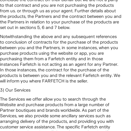
to that contract and you are not purchasing the products
from us. or through us as your agent. Further details about
the products, the Partners and the contract between you and
the Partners in relation to your purchase of the products are
set out in sections 5, 6 and 7 below.
Notwithstanding the above and any subsequent references
to conclusion of contracts for the purchase of the products
between you and the Partners, in some instances, when you
purchase products using the website or app, you are
purchasing them from a Farfetch entity and in those
instances Farfetch is not acting as an agent for any Partner.
In those instances, the contract for the purchase of the
products is between you and the relevant Farfetch entity. We
will inform you where FARFETCH is the seller.
3) Our Services
The Services we offer allow you to search through the
Website and purchase products from a large number of
Partner boutiques and brands worldwide. As part of the
Services, we also provide some ancillary services such as
arranging delivery of the products, and providing you with
customer service assistance. The specific Farfetch entity