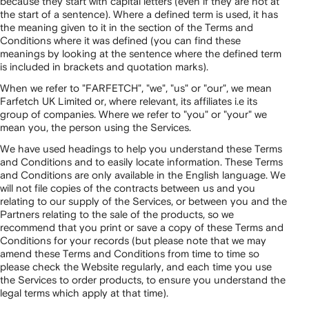
because they start with capital letters (even if they are not at
the start of a sentence). Where a defined term is used, it has
the meaning given to it in the section of the Terms and
Conditions where it was defined (you can find these
meanings by looking at the sentence where the defined term
is included in brackets and quotation marks).
When we refer to "FARFETCH", "we", "us" or "our", we mean
Farfetch UK Limited or, where relevant, its affiliates i.e its
group of companies. Where we refer to "you" or "your" we
mean you, the person using the Services.
We have used headings to help you understand these Terms
and Conditions and to easily locate information. These Terms
and Conditions are only available in the English language. We
will not file copies of the contracts between us and you
relating to our supply of the Services, or between you and the
Partners relating to the sale of the products, so we
recommend that you print or save a copy of these Terms and
Conditions for your records (but please note that we may
amend these Terms and Conditions from time to time so
please check the Website regularly, and each time you use
the Services to order products, to ensure you understand the
legal terms which apply at that time).