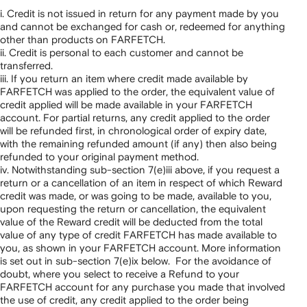
i. Credit is not issued in return for any payment made by you
and cannot be exchanged for cash or, redeemed for anything
other than products on FARFETCH.
ii. Credit is personal to each customer and cannot be
transferred.
iii. If you return an item where credit made available by
FARFETCH was applied to the order, the equivalent value of
credit applied will be made available in your FARFETCH
account. For partial returns, any credit applied to the order
will be refunded first, in chronological order of expiry date,
with the remaining refunded amount (if any) then also being
refunded to your original payment method.
iv. Notwithstanding sub-section 7(e)iii above, if you request a
return or a cancellation of an item in respect of which Reward
credit was made, or was going to be made, available to you,
upon requesting the return or cancellation, the equivalent
value of the Reward credit will be deducted from the total
value of any type of credit FARFETCH has made available to
you, as shown in your FARFETCH account. More information
is set out in sub-section 7(e)ix below. For the avoidance of
doubt, where you select to receive a Refund to your
FARFETCH account for any purchase you made that involved
the use of credit, any credit applied to the order being