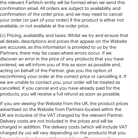
the relevant Farfetch entity will be formed when we send this
confirmation email. All orders are subject to availability and
confirmation of the order price, and we may need to cancel
your order (or part of your order) if the product is either not
available, or not available at the order price.
(c) Pricing, availability and taxes. Whilst we try and ensure that
all details, descriptions and prices that appear on the Website
are accurate, as this information is provided to us by the
Partners, there may be cases where errors occur. If we
discover an error in the price of any products that you have
ordered, we will inform you of this as soon as possible and,
acting on behalf of the Partner, give you the option of
reconfirming your order at the correct price or cancelling it. If
we are unable to contact you, your order will be treated as
cancelled. If you cancel and you have already paid for the
products, you will receive a full refund as soon as possible.
If you are viewing the Website from the UK, the product prices
advertised on the Website from Partners located within the
UK are inclusive of the VAT charged by the relevant Partner.
Delivery costs are not included in the prices and will be
charged in addition. The delivery costs (which will include VAT
charged by us) will vary depending on the products that you