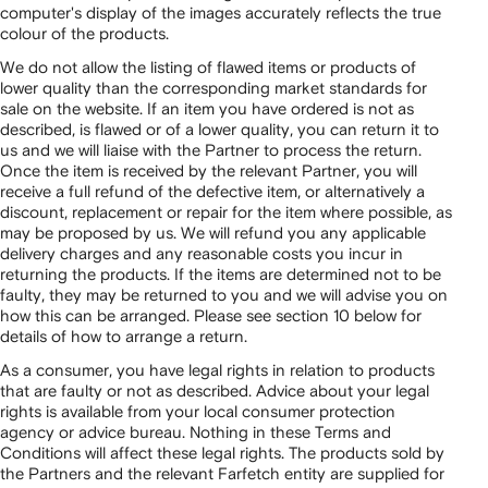
computer's display of the images accurately reflects the true
colour of the products.
We do not allow the listing of flawed items or products of
lower quality than the corresponding market standards for
sale on the website. If an item you have ordered is not as
described, is flawed or of a lower quality, you can return it to
us and we will liaise with the Partner to process the return.
Once the item is received by the relevant Partner, you will
receive a full refund of the defective item, or alternatively a
discount, replacement or repair for the item where possible, as
may be proposed by us. We will refund you any applicable
delivery charges and any reasonable costs you incur in
returning the products. If the items are determined not to be
faulty, they may be returned to you and we will advise you on
how this can be arranged. Please see section 10 below for
details of how to arrange a return.
As a consumer, you have legal rights in relation to products
that are faulty or not as described. Advice about your legal
rights is available from your local consumer protection
agency or advice bureau. Nothing in these Terms and
Conditions will affect these legal rights. The products sold by
the Partners and the relevant Farfetch entity are supplied for