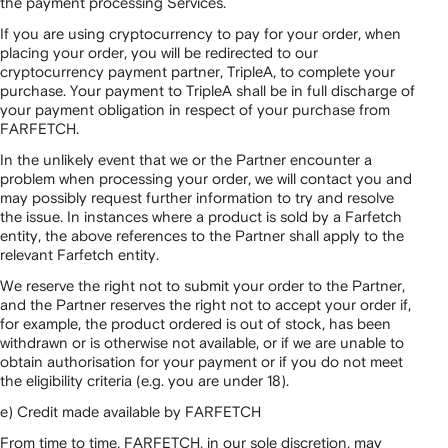
the payment processing Services.
If you are using cryptocurrency to pay for your order, when
placing your order, you will be redirected to our
cryptocurrency payment partner, TripleA, to complete your
purchase. Your payment to TripleA shall be in full discharge of
your payment obligation in respect of your purchase from
FARFETCH.
In the unlikely event that we or the Partner encounter a
problem when processing your order, we will contact you and
may possibly request further information to try and resolve
the issue. In instances where a product is sold by a Farfetch
entity, the above references to the Partner shall apply to the
relevant Farfetch entity.
We reserve the right not to submit your order to the Partner,
and the Partner reserves the right not to accept your order if,
for example, the product ordered is out of stock, has been
withdrawn or is otherwise not available, or if we are unable to
obtain authorisation for your payment or if you do not meet
the eligibility criteria (e.g. you are under 18).
e) Credit made available by FARFETCH
From time to time, FARFETCH, in our sole discretion, may