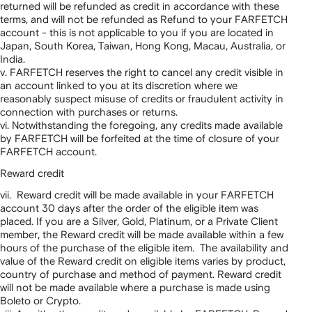
returned will be refunded as credit in accordance with these
terms, and will not be refunded as Refund to your FARFETCH
account - this is not applicable to you if you are located in
Japan, South Korea, Taiwan, Hong Kong, Macau, Australia, or
India.
v. FARFETCH reserves the right to cancel any credit visible in
an account linked to you at its discretion where we
reasonably suspect misuse of credits or fraudulent activity in
connection with purchases or returns.
vi. Notwithstanding the foregoing, any credits made available
by FARFETCH will be forfeited at the time of closure of your
FARFETCH account.
Reward credit
vii. Reward credit will be made available in your FARFETCH
account 30 days after the order of the eligible item was
placed. If you are a Silver, Gold, Platinum, or a Private Client
member, the Reward credit will be made available within a few
hours of the purchase of the eligible item. The availability and
value of the Reward credit on eligible items varies by product,
country of purchase and method of payment. Reward credit
will not be made available where a purchase is made using
Boleto or Crypto.