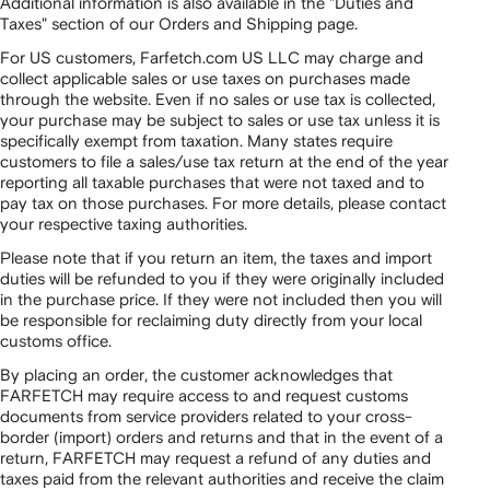
Additional information is also available in the "Duties and
Taxes" section of our Orders and Shipping page.
For US customers, Farfetch.com US LLC may charge and
collect applicable sales or use taxes on purchases made
through the website. Even if no sales or use tax is collected,
your purchase may be subject to sales or use tax unless it is
specifically exempt from taxation. Many states require
customers to file a sales/use tax return at the end of the year
reporting all taxable purchases that were not taxed and to
pay tax on those purchases. For more details, please contact
your respective taxing authorities.
Please note that if you return an item, the taxes and import
duties will be refunded to you if they were originally included
in the purchase price. If they were not included then you will
be responsible for reclaiming duty directly from your local
customs office.
By placing an order, the customer acknowledges that
FARFETCH may require access to and request customs
documents from service providers related to your cross-
border (import) orders and returns and that in the event of a
return, FARFETCH may request a refund of any duties and
taxes paid from the relevant authorities and receive the claim