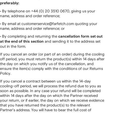
preferably:
• By telephone on +44 (0) 20 3510 0670, giving us your
name, address and order reference;
• By email at customerservice@farfetch.com quoting your
name, address and order reference; or
• By completing and returning the
cancellation form set out
and sending it to the address set
at the end of this section
out in the form.
If you cancel an order (or part of an order) during the cooling
off period, you must return the product(s) within 14 days after
the day on which you notify us of the cancellation, and
ensure the item(s) comply with the conditions of our Returns
Policy.
If you cancel a contract between us within the 14-day
cooling-off period, we will process the refund due to you as
soon as possible. In any case your refund will be completed
within 14 days after the day on which the Partner received
your return, or if earlier, the day on which we receive evidence
that you have returned the product(s) to the relevant
Partner’s address. You will have to bear the full cost of