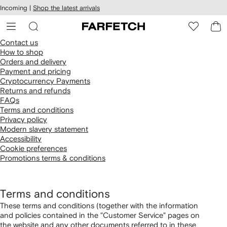
cessibility
Skip to
Incoming |
Shop the latest arrivals
main
ARFETCH
content
Contact us
How to shop
Orders and delivery
Payment and pricing
Cryptocurrency Payments
Returns and refunds
FAQs
Terms and conditions
Privacy policy
Modern slavery statement
Accessibility
Cookie preferences
Promotions terms & conditions
Terms and conditions
These terms and conditions (together with the information
and policies contained in the "Customer Service" pages on
the website and any other documents referred to in these