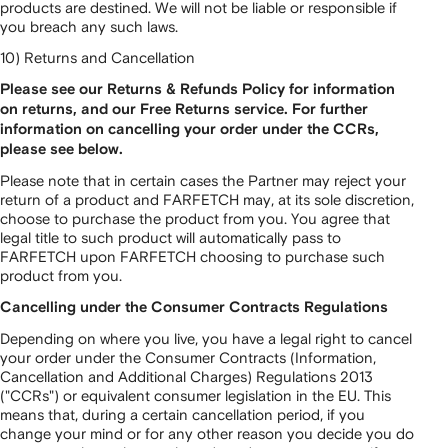
products are destined. We will not be liable or responsible if
you breach any such laws.
10) Returns and Cancellation
Please see our Returns & Refunds Policy for information
on returns, and our Free Returns service. For further
information on cancelling your order under the CCRs,
please see below.
Please note that in certain cases the Partner may reject your
return of a product and FARFETCH may, at its sole discretion,
choose to purchase the product from you. You agree that
legal title to such product will automatically pass to
FARFETCH upon FARFETCH choosing to purchase such
product from you.
Cancelling under the Consumer Contracts Regulations
Depending on where you live, you have a legal right to cancel
your order under the Consumer Contracts (Information,
Cancellation and Additional Charges) Regulations 2013
("CCRs") or equivalent consumer legislation in the EU. This
means that, during a certain cancellation period, if you
change your mind or for any other reason you decide you do