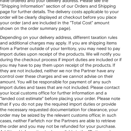
have ordered and your delivery address. Please see the
"Shipping Information" section of our Orders and Shipping
page for further details. The delivery costs applicable to your
order will be clearly displayed at checkout before you place
your order (and are included in the "Total Cost" amount
shown on the order summary page).
Depending on your delivery address, different taxation rules
and additional charges may apply. If you are shipping items
from a Partner outside of your territory, you may need to pay
import duties upon receipt of the products. We will notify you
during the checkout process if import duties are included or if
you may have to pay them upon receipt of the products. If
they are not included, neither we nor the Partner have any
control over these charges and we cannot advise on their
amount. You will be responsible for payment of any such
import duties and taxes that are not included. Please contact
your local customs office for further information and a
“landed cost estimate” before placing your order. Please note
that if you do not pay the required import duties or provide
the necessary requested documentation for clearance, your
order may be seized by the relevant customs office; in such
cases, neither Farfetch nor the Partners are able to retrieve
the order and you may not be refunded for your purchase.