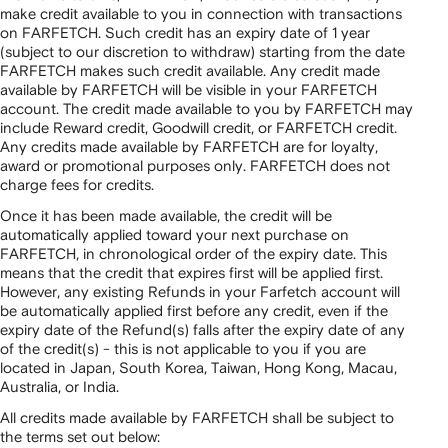
make credit available to you in connection with transactions
on FARFETCH. Such credit has an expiry date of 1 year
(subject to our discretion to withdraw) starting from the date
FARFETCH makes such credit available. Any credit made
available by FARFETCH will be visible in your FARFETCH
account. The credit made available to you by FARFETCH may
include Reward credit, Goodwill credit, or FARFETCH credit.
Any credits made available by FARFETCH are for loyalty,
award or promotional purposes only. FARFETCH does not
charge fees for credits.
Once it has been made available, the credit will be
automatically applied toward your next purchase on
FARFETCH, in chronological order of the expiry date. This
means that the credit that expires first will be applied first.
However, any existing Refunds in your Farfetch account will
be automatically applied first before any credit, even if the
expiry date of the Refund(s) falls after the expiry date of any
of the credit(s) - this is not applicable to you if you are
located in Japan, South Korea, Taiwan, Hong Kong, Macau,
Australia, or India.
All credits made available by FARFETCH shall be subject to
the terms set out below: