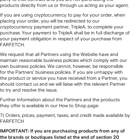
products directly from us or through us acting as your agent.
If you are using cryptocurrency to pay for your order, when
placing your order, you will be redirected to our
cryptocurrency payment partner, TripleA, to complete your
purchase. Your payment to TripleA shall be in full discharge of
your payment obligation in respect of your purchase from
FARFETCH.
We request that all Partners using the Website have and
maintain reasonable business policies which comply with our
own business policies. We cannot, however, be responsible
for the Partners’ business policies. If you are unhappy with
the product or service you have received from a Partner, you
should contact us and we will liaise with the relevant Partner
to try and resolve the issue.
Further information about the Partners and the products
they offer is available in our How to Shop page.
7) Orders, prices, payment, taxes, and credit made available by
FARFETCH
IMPORTANT: If you are purchasing products from any of
the brands or boutiques listed at the end of section 20