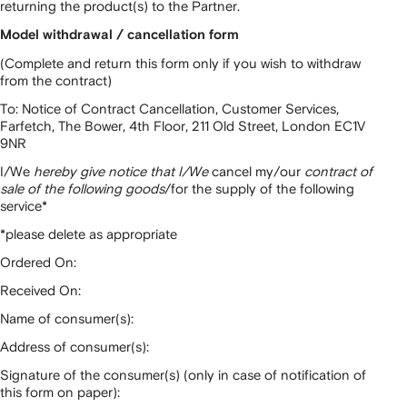
returning the product(s) to the Partner.
Model withdrawal / cancellation form
(Complete and return this form only if you wish to withdraw
from the contract)
To: Notice of Contract Cancellation, Customer Services,
Farfetch, The Bower, 4th Floor, 211 Old Street, London EC1V
9NR
I/We
hereby give notice that I/We
cancel my/our
contract of
sale of the following goods
/for the supply of the following
service*
*please delete as appropriate
Ordered On:
Received On:
Name of consumer(s):
Address of consumer(s):
Signature of the consumer(s) (only in case of notification of
this form on paper):