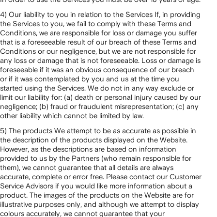
4) Our liability to you in relation to the Services If, in providing
the Services to you, we fail to comply with these Terms and
Conditions, we are responsible for loss or damage you suffer
that is a foreseeable result of our breach of these Terms and
Conditions or our negligence, but we are not responsible for
any loss or damage that is not foreseeable. Loss or damage is
foreseeable if it was an obvious consequence of our breach
or if it was contemplated by you and us at the time you
started using the Services. We do not in any way exclude or
limit our liability for: (a) death or personal injury caused by our
negligence; (b) fraud or fraudulent misrepresentation; (c) any
other liability which cannot be limited by law.
5) The products We attempt to be as accurate as possible in
the description of the products displayed on the Website.
However, as the descriptions are based on information
provided to us by the Partners (who remain responsible for
them), we cannot guarantee that all details are always
accurate, complete or error free. Please contact our Customer
Service Advisors if you would like more information about a
product. The images of the products on the Website are for
illustrative purposes only, and although we attempt to display
colours accurately, we cannot guarantee that your