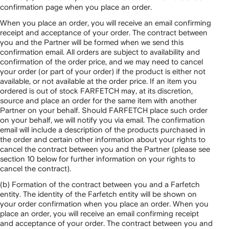
confirmation page when you place an order.
When you place an order, you will receive an email confirming
receipt and acceptance of your order. The contract between
you and the Partner will be formed when we send this
confirmation email. All orders are subject to availability and
confirmation of the order price, and we may need to cancel
your order (or part of your order) if the product is either not
available, or not available at the order price. If an item you
ordered is out of stock FARFETCH may, at its discretion,
source and place an order for the same item with another
Partner on your behalf. Should FARFETCH place such order
on your behalf, we will notify you via email. The confirmation
email will include a description of the products purchased in
the order and certain other information about your rights to
cancel the contract between you and the Partner (please see
section 10 below for further information on your rights to
cancel the contract).
(b) Formation of the contract between you and a Farfetch
entity. The identity of the Farfetch entity will be shown on
your order confirmation when you place an order. When you
place an order, you will receive an email confirming receipt
and acceptance of your order. The contract between you and