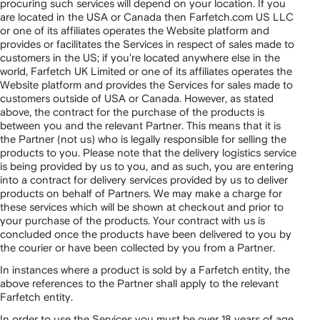
procuring such services will depend on your location. If you
are located in the USA or Canada then Farfetch.com US LLC
or one of its affiliates operates the Website platform and
provides or facilitates the Services in respect of sales made to
customers in the US; if you're located anywhere else in the
world, Farfetch UK Limited or one of its affiliates operates the
Website platform and provides the Services for sales made to
customers outside of USA or Canada. However, as stated
above, the contract for the purchase of the products is
between you and the relevant Partner. This means that it is
the Partner (not us) who is legally responsible for selling the
products to you. Please note that the delivery logistics service
is being provided by us to you, and as such, you are entering
into a contract for delivery services provided by us to deliver
products on behalf of Partners. We may make a charge for
these services which will be shown at checkout and prior to
your purchase of the products. Your contract with us is
concluded once the products have been delivered to you by
the courier or have been collected by you from a Partner.
In instances where a product is sold by a Farfetch entity, the
above references to the Partner shall apply to the relevant
Farfetch entity.
In order to use the Services you must be over 18 years of age.