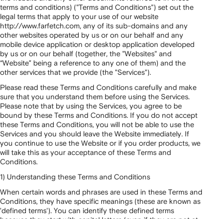
terms and conditions) ("Terms and Conditions") set out the
legal terms that apply to your use of our website
http://www.farfetch.com, any of its sub-domains and any
other websites operated by us or on our behalf and any
mobile device application or desktop application developed
by us or on our behalf (together, the "Websites" and
“Website” being a reference to any one of them) and the
other services that we provide (the "Services").
Please read these Terms and Conditions carefully and make
sure that you understand them before using the Services.
Please note that by using the Services, you agree to be
bound by these Terms and Conditions. If you do not accept
these Terms and Conditions, you will not be able to use the
Services and you should leave the Website immediately. If
you continue to use the Website or if you order products, we
will take this as your acceptance of these Terms and
Conditions.
1) Understanding these Terms and Conditions
When certain words and phrases are used in these Terms and
Conditions, they have specific meanings (these are known as
'defined terms'). You can identify these defined terms