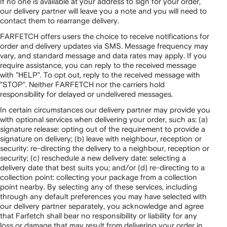
If no one is available at your address to sign for your order,
our delivery partner will leave you a note and you will need to
contact them to rearrange delivery.
FARFETCH offers users the choice to receive notifications for
order and delivery updates via SMS. Message frequency may
vary, and standard message and data rates may apply. If you
require assistance, you can reply to the received message
with "HELP". To opt out, reply to the received message with
"STOP". Neither FARFETCH nor the carriers hold
responsibility for delayed or undelivered messages.
In certain circumstances our delivery partner may provide you
with optional services when delivering your order, such as: (a)
signature release: opting out of the requirement to provide a
signature on delivery; (b) leave with neighbour, reception or
security: re-directing the delivery to a neighbour, reception or
security; (c) reschedule a new delivery date: selecting a
delivery date that best suits you; and/or (d) re-directing to a
collection point: collecting your package from a collection
point nearby. By selecting any of these services, including
through any default preferences you may have selected with
our delivery partner separately, you acknowledge and agree
that Farfetch shall bear no responsibility or liability for any
loss or damage that may result from delivering your order in