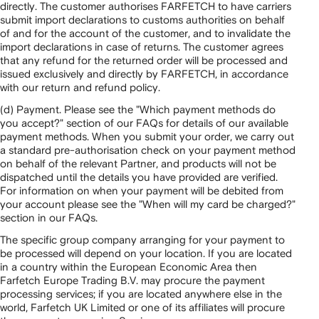
directly. The customer authorises FARFETCH to have carriers
submit import declarations to customs authorities on behalf
of and for the account of the customer, and to invalidate the
import declarations in case of returns. The customer agrees
that any refund for the returned order will be processed and
issued exclusively and directly by FARFETCH, in accordance
with our return and refund policy.
(d) Payment. Please see the "Which payment methods do
you accept?" section of our FAQs for details of our available
payment methods. When you submit your order, we carry out
a standard pre-authorisation check on your payment method
on behalf of the relevant Partner, and products will not be
dispatched until the details you have provided are verified.
For information on when your payment will be debited from
your account please see the "When will my card be charged?"
section in our FAQs.
The specific group company arranging for your payment to
be processed will depend on your location. If you are located
in a country within the European Economic Area then
Farfetch Europe Trading B.V. may procure the payment
processing services; if you are located anywhere else in the
world, Farfetch UK Limited or one of its affiliates will procure