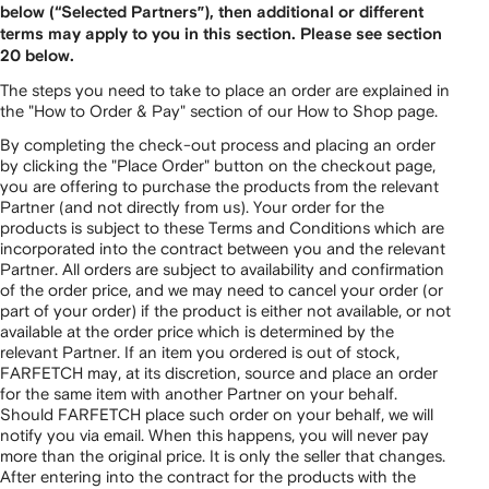
below (“Selected Partners”), then additional or different
terms may apply to you in this section. Please see section
20 below.
The steps you need to take to place an order are explained in
the "How to Order & Pay" section of our How to Shop page.
By completing the check-out process and placing an order
by clicking the "Place Order" button on the checkout page,
you are offering to purchase the products from the relevant
Partner (and not directly from us). Your order for the
products is subject to these Terms and Conditions which are
incorporated into the contract between you and the relevant
Partner. All orders are subject to availability and confirmation
of the order price, and we may need to cancel your order (or
part of your order) if the product is either not available, or not
available at the order price which is determined by the
relevant Partner. If an item you ordered is out of stock,
FARFETCH may, at its discretion, source and place an order
for the same item with another Partner on your behalf.
Should FARFETCH place such order on your behalf, we will
notify you via email. When this happens, you will never pay
more than the original price. It is only the seller that changes.
After entering into the contract for the products with the