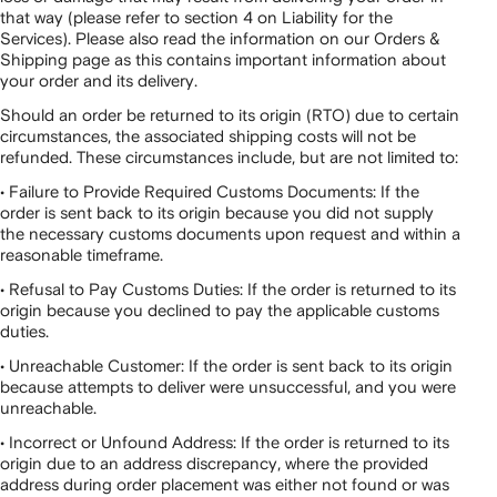
that way (please refer to section 4 on Liability for the
Services). Please also read the information on our Orders &
Shipping page as this contains important information about
your order and its delivery.
Should an order be returned to its origin (RTO) due to certain
circumstances, the associated shipping costs will not be
refunded. These circumstances include, but are not limited to:
• Failure to Provide Required Customs Documents: If the
order is sent back to its origin because you did not supply
the necessary customs documents upon request and within a
reasonable timeframe.
• Refusal to Pay Customs Duties: If the order is returned to its
origin because you declined to pay the applicable customs
duties.
• Unreachable Customer: If the order is sent back to its origin
because attempts to deliver were unsuccessful, and you were
unreachable.
• Incorrect or Unfound Address: If the order is returned to its
origin due to an address discrepancy, where the provided
address during order placement was either not found or was