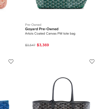
Pre-Owned
Goyard Pre-Owned
Artois Coated Canvas PM tote bag
$3,369
$3,547