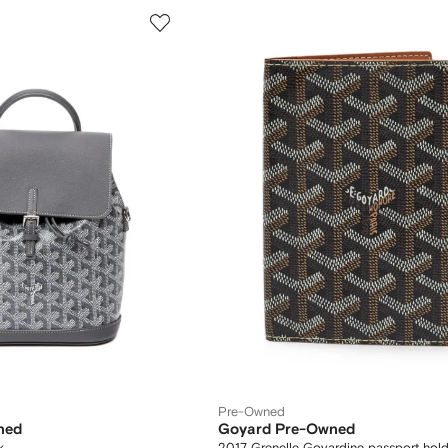
Pre-Owned
ned
Goyard Pre-Owned
k
2017 Grenelle Goyardine passport hold