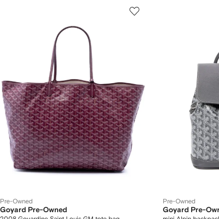
Pre-Owned
Pre-Owned
Goyard Pre-Owned
Goyard Pre-Ow
2008 Goyardine Saint Louis GM tote bag
mini Alpin backpac