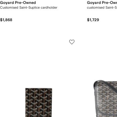
Goyard Pre-Owned
Goyard Pre-Ow
Customised Saint-Suplice cardholder
customised Saint-S
$1,868
$1,729