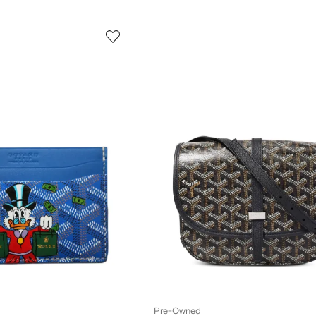
Pre-Owned