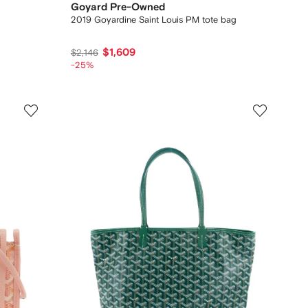
Goyard Pre-Owned
2019 Goyardine Saint Louis PM tote bag
$1,609
$2,146
-25%