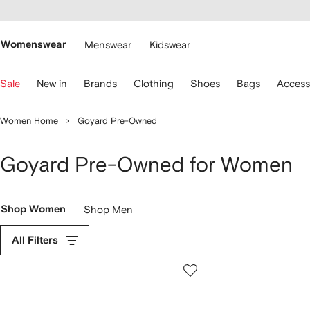
cessibility
Skip to
main
ARFETCH
content
Womenswear
Menswear
Kidswear
se
Sale
New in
Brands
Clothing
Shoes
Bags
Access
eyboard
rrows
o
Women Home
Goyard Pre-Owned
avigate.
Goyard Pre-Owned for Women
Shop Women
Shop Men
All Filters