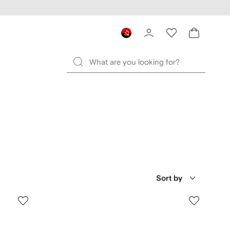
Sort by