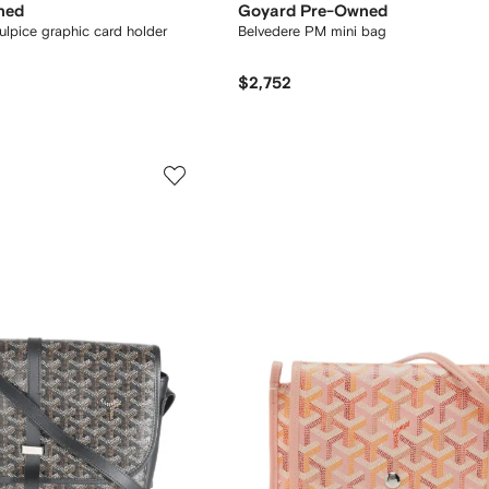
ned
Goyard Pre-Owned
ulpice graphic card holder
Belvedere PM mini bag
$2,752