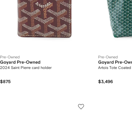
Pre-Owned
Pre-Owned
Goyard Pre-Owned
Goyard Pre-Ow
2024 Saint Pierre card holder
Artois Tote Coate
$875
$3,496