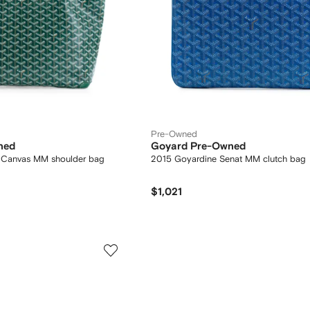
Pre-Owned
ned
Goyard Pre-Owned
d Canvas MM shoulder bag
2015 Goyardine Senat MM clutch bag
$1,021