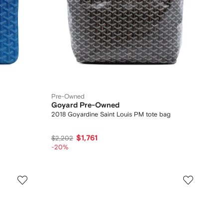
Pre-Owned
Goyard Pre-Owned
2018 Goyardine Saint Louis PM tote bag
$1,761
$2,202
-20%