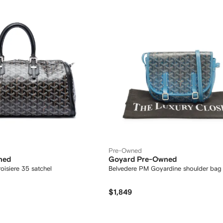
Pre-Owned
ned
Goyard Pre-Owned
isiere 35 satchel
Belvedere PM Goyardine shoulder bag
$1,849