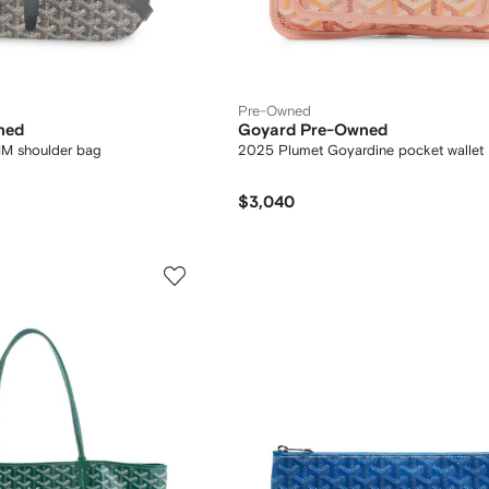
Pre-Owned
ned
Goyard Pre-Owned
MM shoulder bag
2025 Plumet Goyardine pocket wallet
$3,040