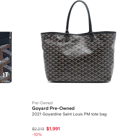
Pre-Owned
Goyard Pre-Owned
2021 Goyardine Saint Louis PM tote bag
$1,991
$2,213
-10%