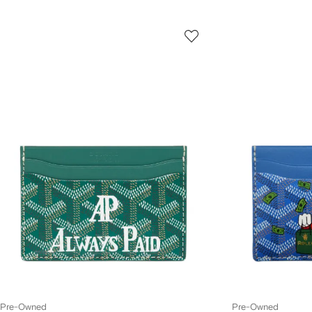
Pre-Owned
Pre-Owned