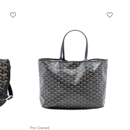
Pre-Owned