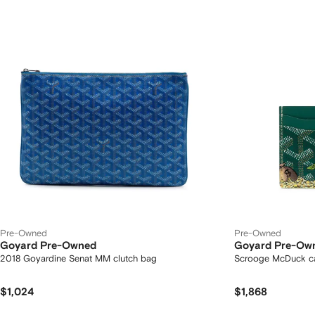
Pre-Owned
Pre-Owned
Goyard Pre-Owned
Goyard Pre-Ow
2018 Goyardine Senat MM clutch bag
Scrooge McDuck ca
$1,024
$1,868