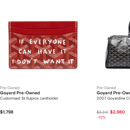
Pre-Owned
Pre-Owned
Goyard Pre-Owned
Goyard Pre-Ow
Customised St Sulpice cardholder
2007 Goyardine Cro
$1,798
$2,980
$3,312
-10%