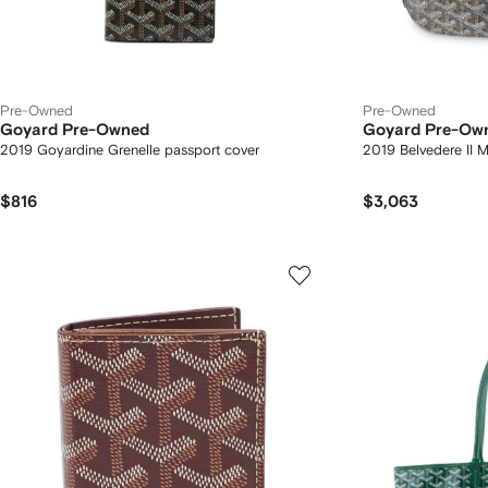
Pre-Owned
Pre-Owned
Goyard Pre-Owned
Goyard Pre-Ow
2019 Goyardine Grenelle passport cover
2019 Belvedere II 
$816
$3,063