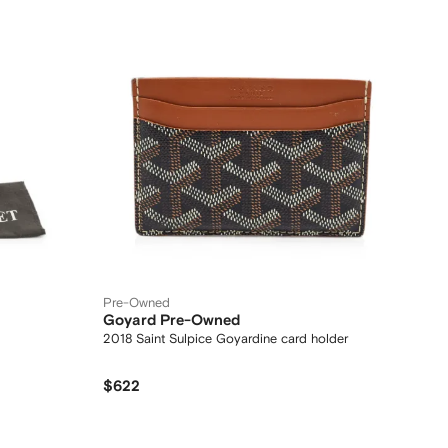
Pre-Owned
Goyard Pre-Owned
2018 Saint Sulpice Goyardine card holder
$622