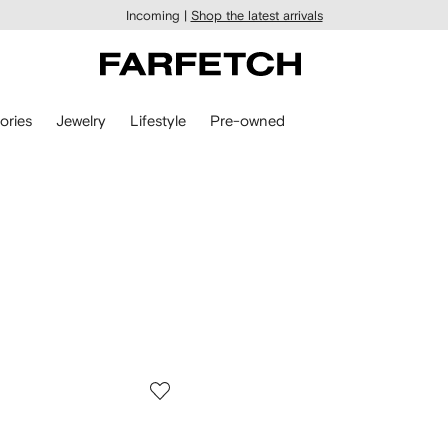
Incoming |
Shop the latest arrivals
ories
Jewelry
Lifestyle
Pre-owned