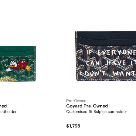
Pre-Owned
ned
Goyard Pre-Owned
rdholder
Customised St Sulpice cardholder
$1,798