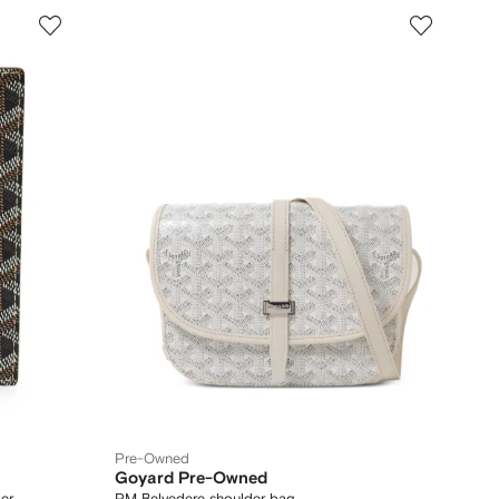
Pre-Owned
Goyard Pre-Owned
er
PM Belvedere shoulder bag