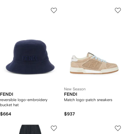
New Season
FENDI
FENDI
reversible logo-embroidery
Match logo-patch sneakers
bucket hat
$664
$937