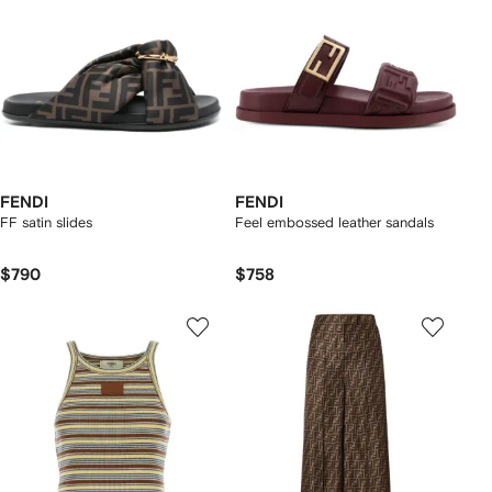
FENDI
FENDI
FF satin slides
Feel embossed leather sandals
$790
$758