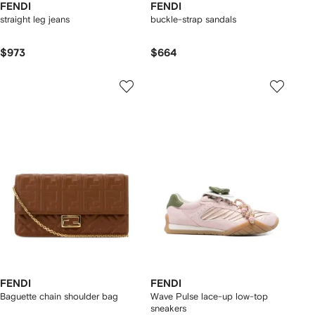
FENDI
FENDI
straight leg jeans
buckle-strap sandals
$973
$664
FENDI
FENDI
Baguette chain shoulder bag
Wave Pulse lace-up low-top
sneakers