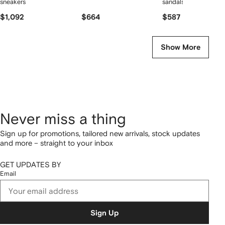
sneakers
sandals
$1,092
$664
$587
Show More
Never miss a thing
Sign up for promotions, tailored new arrivals, stock updates
and more – straight to your inbox
GET UPDATES BY
Email
Sign Up