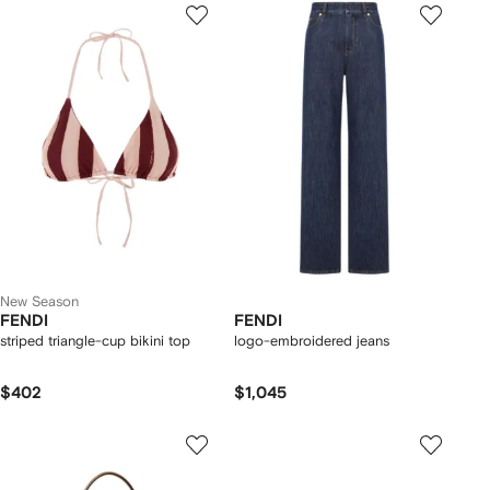
New Season
FENDI
FENDI
striped triangle-cup bikini top
logo-embroidered jeans
$402
$1,045