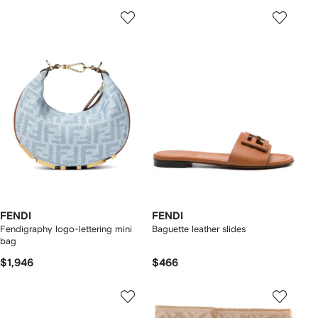
FENDI
FENDI
Fendigraphy logo-lettering mini
Baguette leather slides
bag
$1,946
$466