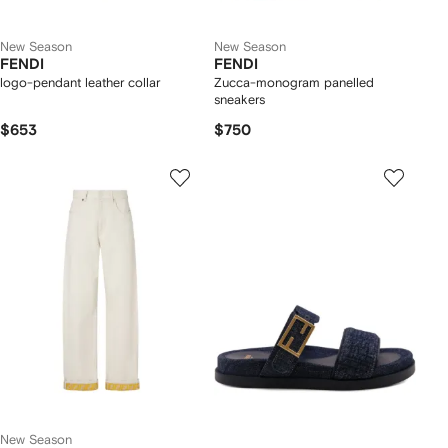
New Season
New Season
FENDI
FENDI
logo-pendant leather collar
Zucca-monogram panelled
sneakers
$653
$750
New Season