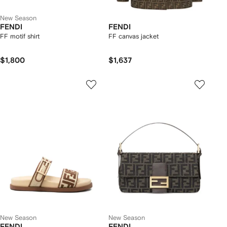
New Season
FENDI
FENDI
FF motif shirt
FF canvas jacket
$1,800
$1,637
New Season
New Season
FENDI
FENDI