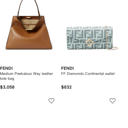
FENDI
FENDI
Medium Peekaboo Way leather
FF Diamonds Continental wallet
tote bag
$3,058
$832