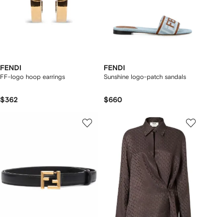
FENDI
FENDI
FF-logo hoop earrings
Sunshine logo-patch sandals
$362
$660