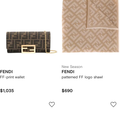
New Season
FENDI
FENDI
FF-print wallet
patterned FF logo shawl
$1,035
$690