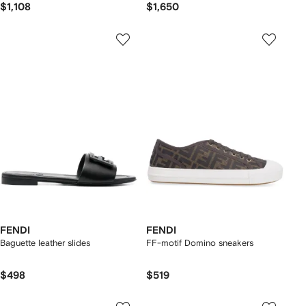
$1,108
$1,650
FENDI
FENDI
Baguette leather slides
FF-motif Domino sneakers
$498
$519