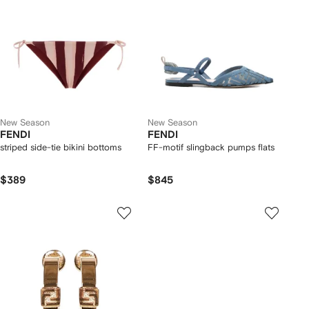
New Season
New Season
FENDI
FENDI
striped side-tie bikini bottoms
FF-motif slingback pumps flats
$389
$845