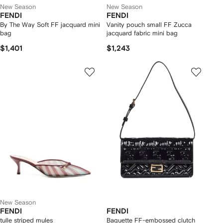
New Season
New Season
FENDI
FENDI
By The Way Soft FF jacquard mini
Vanity pouch small FF Zucca
bag
jacquard fabric mini bag
$1,401
$1,243
New Season
FENDI
FENDI
tulle striped mules
Baguette FF-embossed clutch