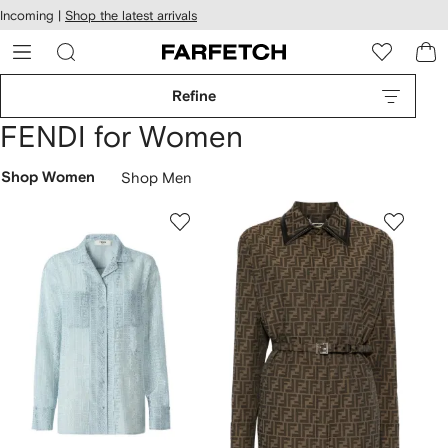
cessibility
Skip to
Incoming |
Shop the latest arrivals
main
ARFETCH
content
Refine
FENDI for Women
Shop Women
Shop Men