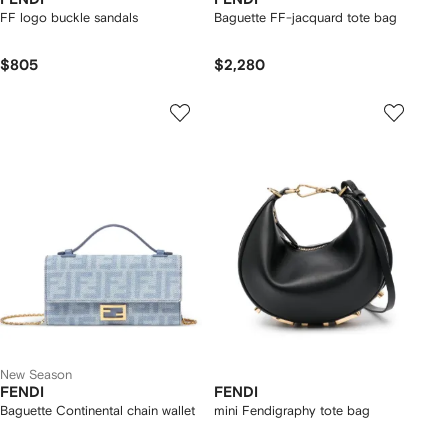
FF logo buckle sandals
Baguette FF-jacquard tote bag
$805
$2,280
New Season
FENDI
FENDI
Baguette Continental chain wallet
mini Fendigraphy tote bag