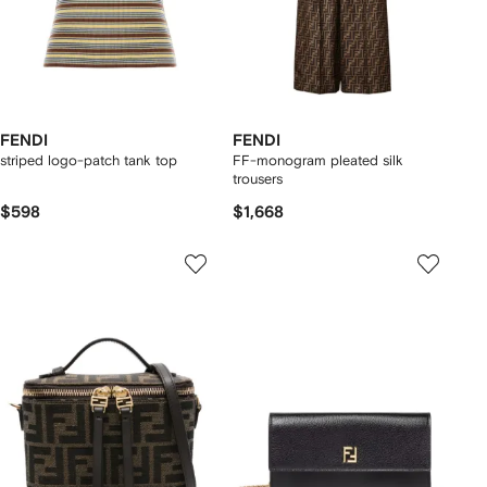
FENDI
FENDI
striped logo-patch tank top
FF-monogram pleated silk
trousers
$598
$1,668