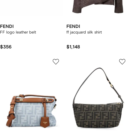
FENDI
FENDI
FF logo leather belt
ff jacquard silk shirt
$356
$1,148