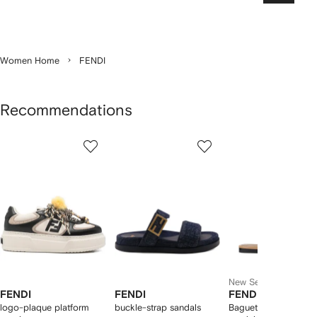
Women Home
FENDI
Recommendations
Showing
1
2
3
of
of
of
f
12
12
12
2
tems
New Season
FENDI
FENDI
FENDI
logo-plaque platform
buckle-strap sandals
Baguette leather flat