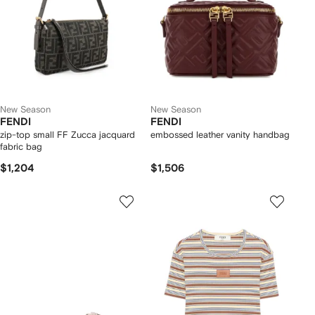
New Season
New Season
FENDI
FENDI
zip-top small FF Zucca jacquard
embossed leather vanity handbag
fabric bag
$1,204
$1,506