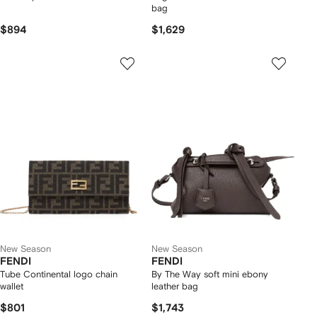
bag
$894
$1,629
New Season
New Season
FENDI
FENDI
Tube Continental logo chain
By The Way soft mini ebony
wallet
leather bag
$801
$1,743