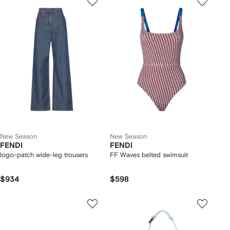
New Season
New Season
FENDI
FENDI
logo-patch wide-leg trousers
FF Waves belted swimsuit
$934
$598