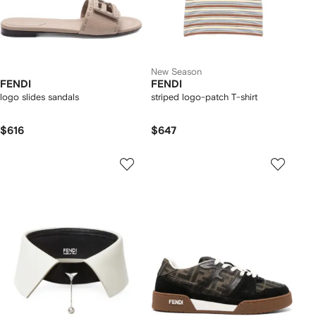
New Season
FENDI
FENDI
logo slides sandals
striped logo-patch T-shirt
$616
$647