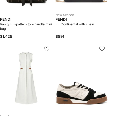
New Season
FENDI
FENDI
Vanity FF-pattern top-handle mini
FF Continental with chain
bag
$1,425
$891