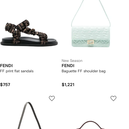
New Season
FENDI
FENDI
FF print flat sandals
Baguette FF shoulder bag
$757
$1,221