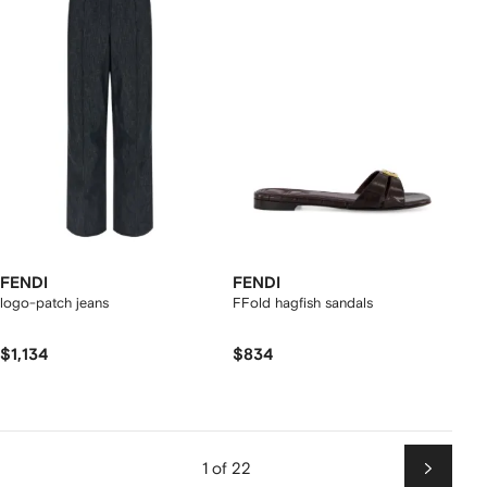
FENDI
FENDI
logo-patch jeans
FFold hagfish sandals
$1,134
$834
1 of 22
Next