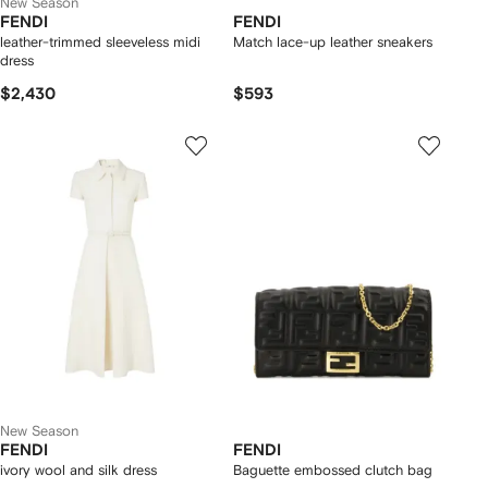
New Season
FENDI
FENDI
leather-trimmed sleeveless midi
Match lace-up leather sneakers
dress
$2,430
$593
New Season
FENDI
FENDI
ivory wool and silk dress
Baguette embossed clutch bag