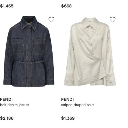
$1,465
$668
FENDI
FENDI
belt denim jacket
striped draped shirt
$2,186
$1,369