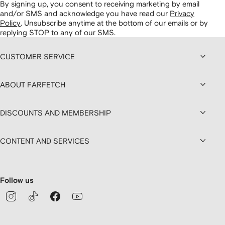
By signing up, you consent to receiving marketing by email
and/or SMS and acknowledge you have read our
Privacy
Policy
.
Unsubscribe anytime at the bottom of our emails or by
replying STOP to any of our SMS.
CUSTOMER SERVICE
ABOUT FARFETCH
DISCOUNTS AND MEMBERSHIP
CONTENT AND SERVICES
Follow us