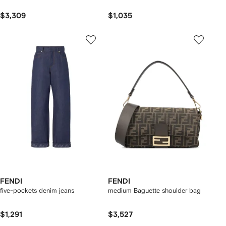
$3,309
$1,035
FENDI
FENDI
five-pockets denim jeans
medium Baguette shoulder bag
$1,291
$3,527