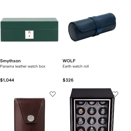
Smythson
WOLF
Panama leather watch box
Earth watch roll
$1,044
$326