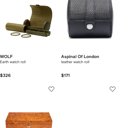
WOLF
Aspinal Of London
Earth watch roll
leather watch roll
$326
$171