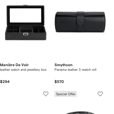
Manière De Voir
Smythson
leather watch and jewellery box
Panama leather 3-watch roll
$294
$570
Special Offer