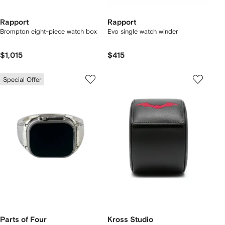
Rapport
Rapport
Brompton eight-piece watch box
Evo single watch winder
$1,015
$415
Special Offer
Parts of Four
Kross Studio