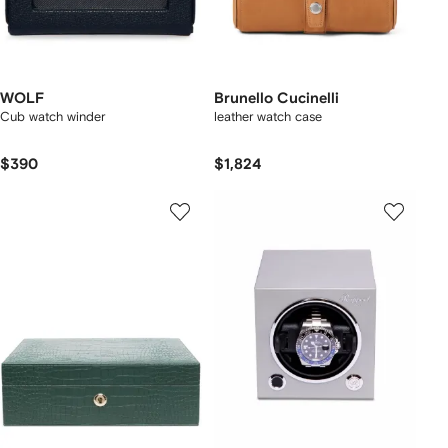
WOLF
Brunello Cucinelli
Cub watch winder
leather watch case
$390
$1,824