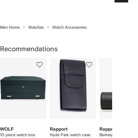
Men Home
Watches
Watch Accessories
Recommendations
Showing
1
2
3
of
of
of
f
5
5
5
5
tems
WOLF
Rapport
Rapport
10 piece watch box
Hyde Park watch case
Berkely leather 3-wa