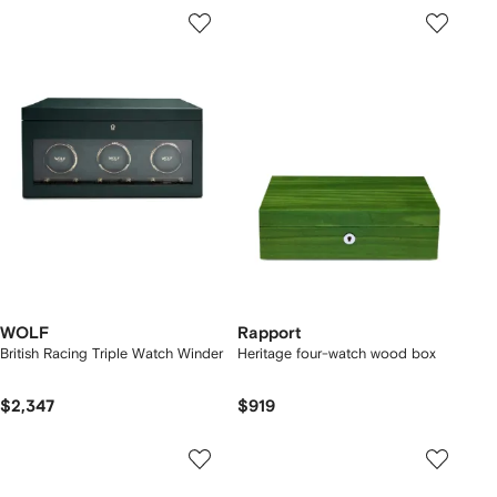
WOLF
Rapport
British Racing Triple Watch Winder
Heritage four-watch wood box
$2,347
$919