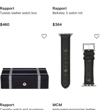
Rapport
Rapport
Tuxedo leather watch box
Berkeley 3 watch roll
$460
$364
Rapport
MCM
Carnaby watch and accessory
embossed-monogram leather