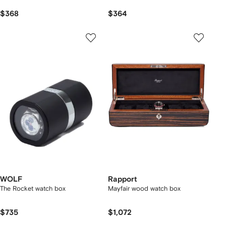
$368
$364
WOLF
Rapport
The Rocket watch box
Mayfair wood watch box
$735
$1,072