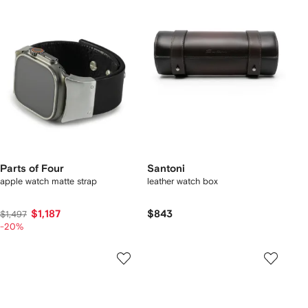
Parts of Four
Santoni
apple watch matte strap
leather watch box
$1,187
$843
$1,497
-20%