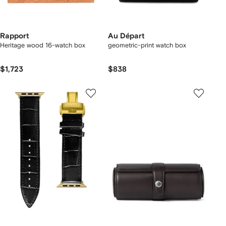
Rapport
Au Départ
Heritage wood 16-watch box
geometric-print watch box
$1,723
$838