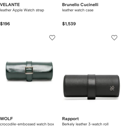
VELANTE
Brunello Cucinelli
leather Apple Watch strap
leather watch case
$196
$1,539
WOLF
Rapport
crocodile-embossed watch box
Berkely leather 3-watch roll