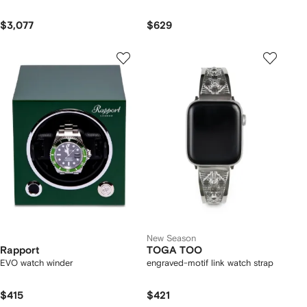
$3,077
$629
New Season
Rapport
TOGA TOO
EVO watch winder
engraved-motif link watch strap
$415
$421