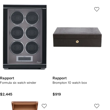
Rapport
Rapport
Formula six watch winder
Brompton 10 watch box
$2,445
$919