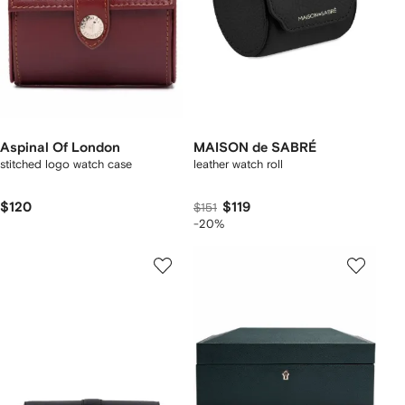
Aspinal Of London
MAISON de SABRÉ
stitched logo watch case
leather watch roll
$120
$119
$151
-20%