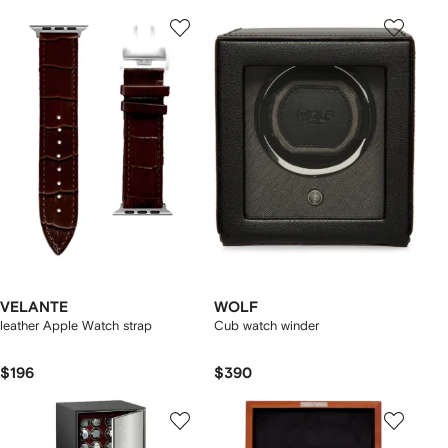
VELANTE
WOLF
leather Apple Watch strap
Cub watch winder
$196
$390