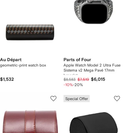
Au Départ
Parts of Four
geometric-print watch box
Apple Watch Model 2 Ultra Fuse
Sistema v2 Mega Pavé 17mm
bracelet
$1,532
$6,015
$8,583
$7,519
-10%
-20%
Special Offer