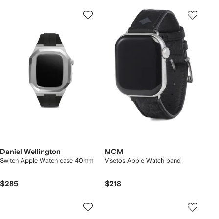
Daniel Wellington
MCM
Switch Apple Watch case 40mm
Visetos Apple Watch band
$285
$218