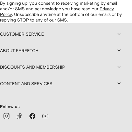
By signing up, you consent to receiving marketing by email
and/or SMS and acknowledge you have read our
Privacy
Policy
.
Unsubscribe anytime at the bottom of our emails or by
replying STOP to any of our SMS.
CUSTOMER SERVICE
ABOUT FARFETCH
DISCOUNTS AND MEMBERSHIP
CONTENT AND SERVICES
Follow us