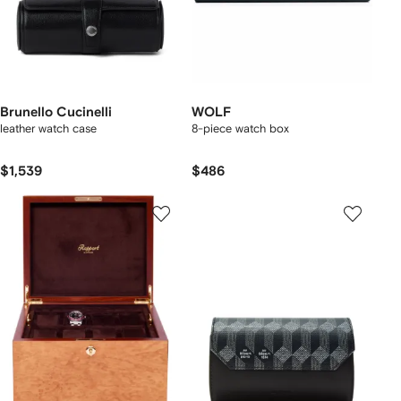
Brunello Cucinelli
WOLF
leather watch case
8-piece watch box
$1,539
$486