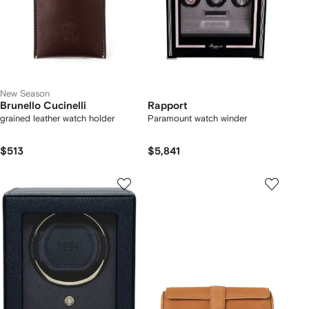
New Season
Brunello Cucinelli
Rapport
grained leather watch holder
Paramount watch winder
$513
$5,841