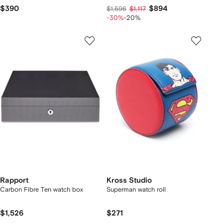
$390
$894
$1,596
$1,117
-30%
-20%
Rapport
Kross Studio
Carbon Fibre Ten watch box
Superman watch roll
$1,526
$271