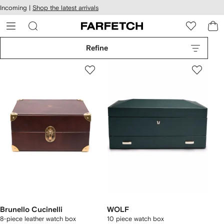
cessibility
Skip to
Incoming |
Shop the latest arrivals
main
ARFETCH
content
Refine
Brunello Cucinelli
WOLF
8-piece leather watch box
10 piece watch box