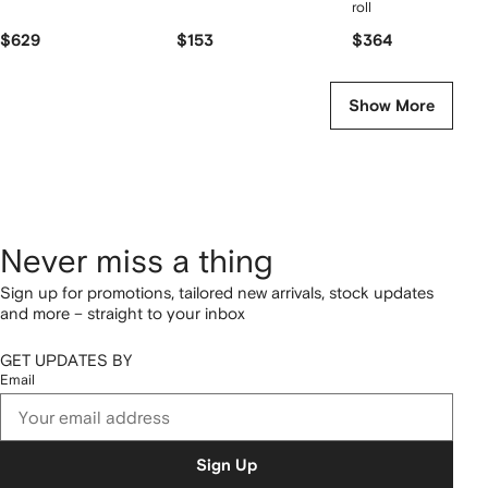
roll
$629
$153
$364
Show More
Never miss a thing
Sign up for promotions, tailored new arrivals, stock updates
and more – straight to your inbox
GET UPDATES BY
Email
Sign Up