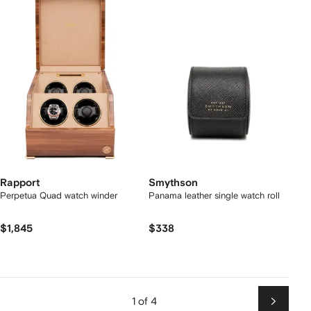
Rapport
Smythson
Perpetua Quad watch winder
Panama leather single watch roll
$1,845
$338
1 of 4
Next