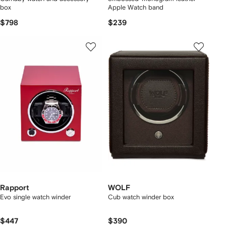
box
Apple Watch band
$798
$239
Rapport
WOLF
Evo single watch winder
Cub watch winder box
$447
$390