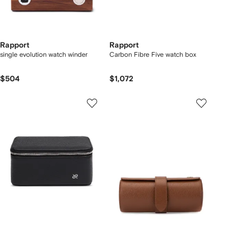
Rapport
Rapport
single evolution watch winder
Carbon Fibre Five watch box
$504
$1,072