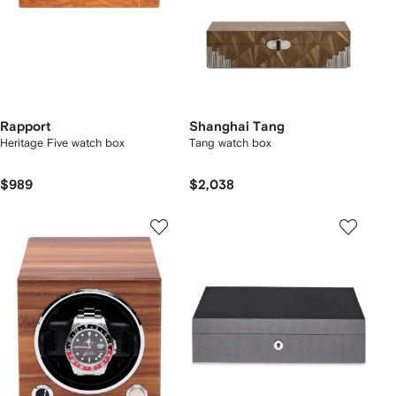
Rapport
Shanghai Tang
Heritage Five watch box
Tang watch box
$989
$2,038