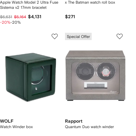
Apple Watch Model 2 Ultra Fuse
x The Batman watch roll box
Sistema v2 17mm bracelet
$4,131
$271
$6,631
$5,164
-20%
-20%
Special Offer
WOLF
Rapport
Watch Winder box
Quantum Duo watch winder