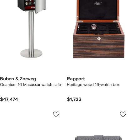
Buben & Zorweg
Rapport
Quantum 16 Macassar watch safe
Heritage wood 16-watch box
$47,474
$1,723