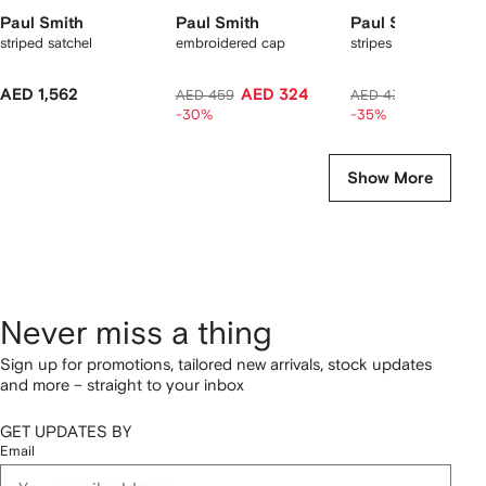
Paul Smith
Paul Smith
Paul Smith
striped satchel
embroidered cap
stripes socks
AED 1,562
AED 324
AED 275
AED 459
AED 436
-30%
-35%
Show More
Never miss a thing
Sign up for promotions, tailored new arrivals, stock updates
and more – straight to your inbox
GET UPDATES BY
Email