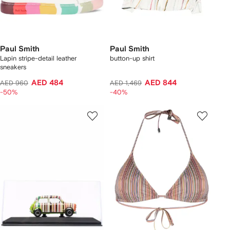
Paul Smith
Paul Smith
Lapin stripe-detail leather
button-up shirt
sneakers
AED 484
AED 844
AED 960
AED 1,469
-50%
-40%