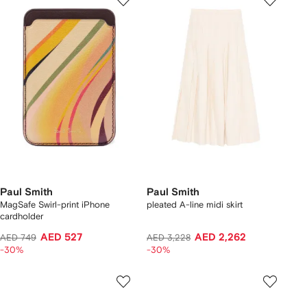
Paul Smith
Paul Smith
MagSafe Swirl-print iPhone
pleated A-line midi skirt
cardholder
AED 527
AED 2,262
AED 749
AED 3,228
-30%
-30%