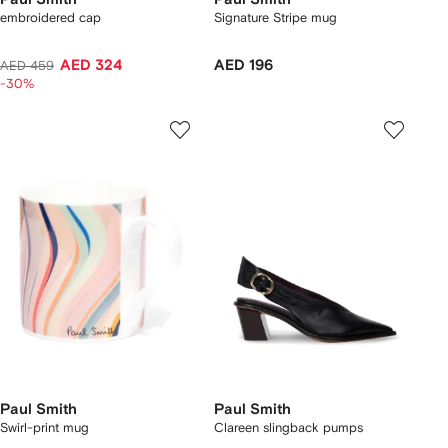
embroidered cap
Signature Stripe mug
AED 324
AED 196
AED 459
-30%
Paul Smith
Paul Smith
Swirl-print mug
Clareen slingback pumps