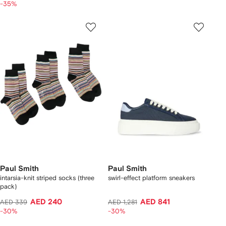
-35%
Paul Smith
Paul Smith
intarsia-knit striped socks (three
swirl-effect platform sneakers
pack)
AED 240
AED 841
AED 339
AED 1,281
-30%
-30%