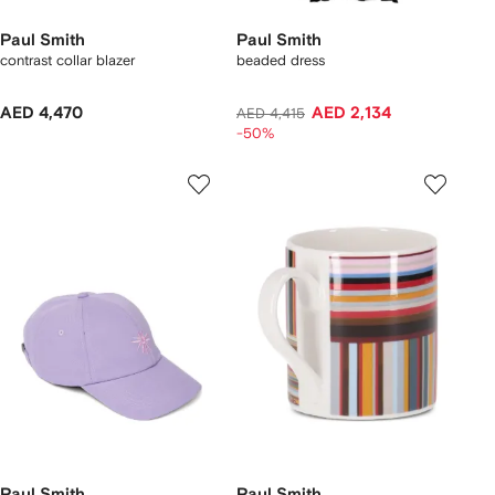
Paul Smith
Paul Smith
contrast collar blazer
beaded dress
AED 4,470
AED 2,134
AED 4,415
-50%
Paul Smith
Paul Smith