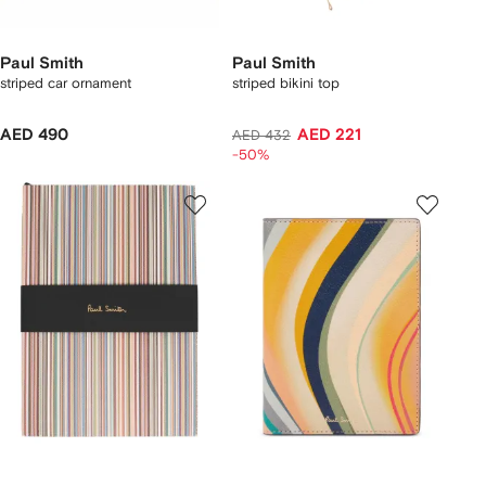
Paul Smith
Paul Smith
striped car ornament
striped bikini top
AED 490
AED 221
AED 432
-50%