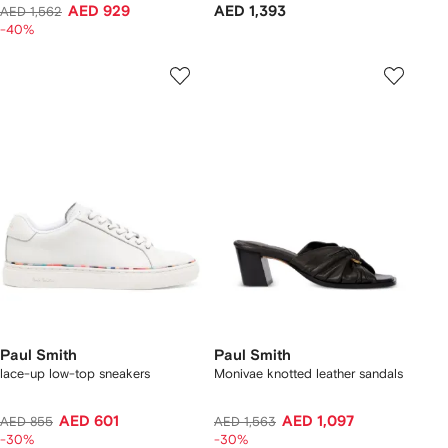
AED 929
AED 1,393
AED 1,562
-40%
Paul Smith
Paul Smith
lace-up low-top sneakers
Monivae knotted leather sandals
AED 601
AED 1,097
AED 855
AED 1,563
-30%
-30%