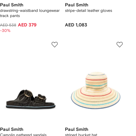
Paul Smith
Paul Smith
drawstring-waistband loungewear
stripe-detail leather gloves
track pants
AED 379
AED 1,083
AED 538
-30%
Paul Smith
Paul Smith
Camolin gathered sandals
striped bucket hat