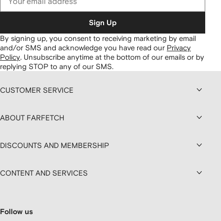
Sign Up
By signing up, you consent to receiving marketing by email
and/or SMS and acknowledge you have read our
Privacy
Policy
.
Unsubscribe anytime at the bottom of our emails or by
replying STOP to any of our SMS.
CUSTOMER SERVICE
ABOUT FARFETCH
DISCOUNTS AND MEMBERSHIP
CONTENT AND SERVICES
Follow us