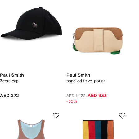
Paul Smith
Paul Smith
Zebra cap
panelled travel pouch
AED 272
AED 933
AED 1,422
-30%