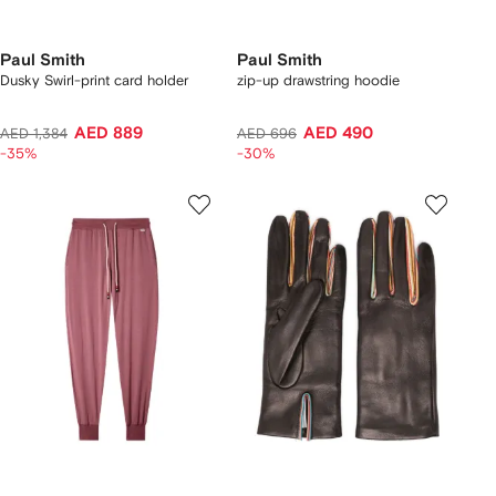
Paul Smith
Paul Smith
Dusky Swirl-print card holder
zip-up drawstring hoodie
AED 889
AED 490
AED 1,384
AED 696
-35%
-30%