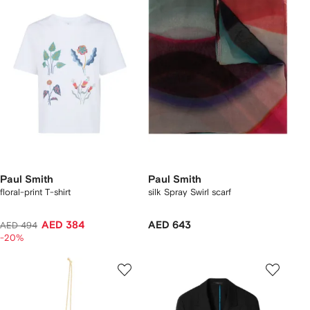
Paul Smith
Paul Smith
floral-print T-shirt
silk Spray Swirl scarf
AED 384
AED 643
AED 494
-20%