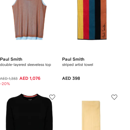
Paul Smith
Paul Smith
double-layered sleeveless top
striped artist towel
AED 1,076
AED 398
AED 1,383
-20%