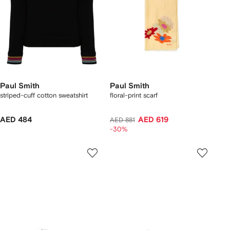
Paul Smith
Paul Smith
striped-cuff cotton sweatshirt
floral-print scarf
AED 484
AED 619
AED 881
-30%