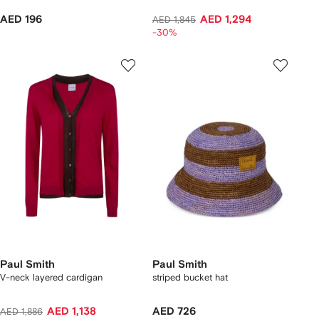
AED 196
AED 1,294
AED 1,845
-30%
Paul Smith
Paul Smith
V-neck layered cardigan
striped bucket hat
AED 1,138
AED 726
AED 1,886