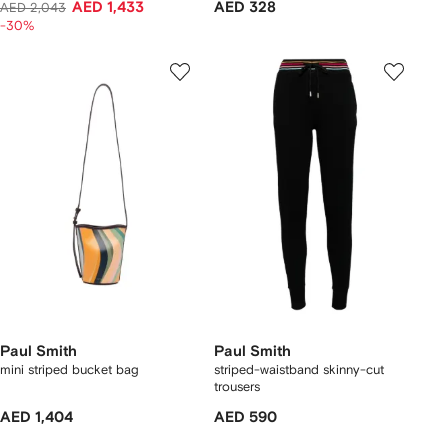
AED 1,433
AED 328
AED 2,043
-30%
Paul Smith
Paul Smith
mini striped bucket bag
striped-waistband skinny-cut
trousers
AED 1,404
AED 590