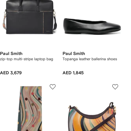
Paul Smith
Paul Smith
zip-top multi-stripe laptop bag
Topanga leather ballerina shoes
AED 3,679
AED 1,845