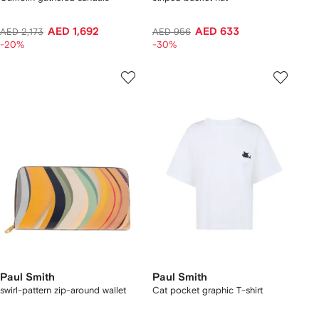
AED 1,692
AED 633
AED 2,173
AED 956
-20%
-30%
Paul Smith
Paul Smith
swirl-pattern zip-around wallet
Cat pocket graphic T-shirt