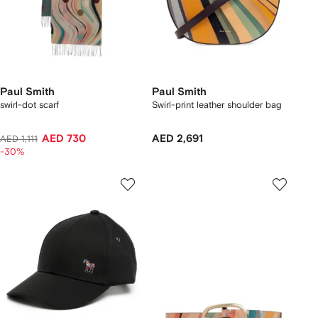
Paul Smith
Paul Smith
swirl-dot scarf
Swirl-print leather shoulder bag
AED 730
AED 2,691
AED 1,111
-30%