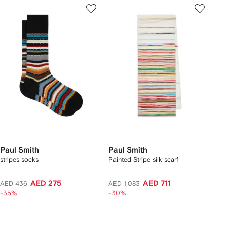
Paul Smith
Paul Smith
stripes socks
Painted Stripe silk scarf
AED 275
AED 711
AED 436
AED 1,083
-35%
-30%