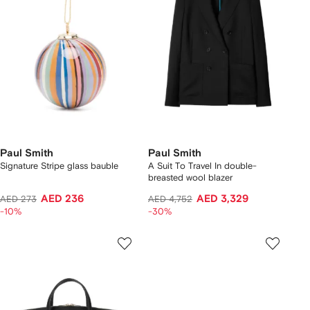
Paul Smith
Paul Smith
Signature Stripe glass bauble
A Suit To Travel In double-
breasted wool blazer
AED 236
AED 3,329
AED 273
AED 4,752
-10%
-30%