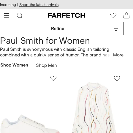
cessibility
Skip to
Incoming |
Shop the latest arrivals
main
ARFETCH
content
Refine
Paul Smith for Women
Paul Smith is synonymous with classic English tailoring
combined with a quirky sense of humor. The brand has
More
evolved from humble origins in the designer’s home town of
Shop Women
Shop Men
Nottingham to become a British fashion powerhouse of
creative craftsmanship and playful patterns. Find abstract-
printed
dresses
and classic brand striped
tees
that sit
alongside Swirl
shoulder bags
.