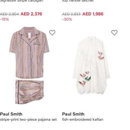
Signature Stripe cardigan
top handle satchel
AED 2,376
AED 1,986
AED 2,804
AED 2,833
-15%
-30%
Paul Smith
Paul Smith
stripe-print two-piece pajama set
fish-embroidered kaftan