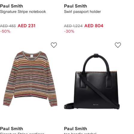
Paul Smith
Paul Smith
Signature Stripe notebook
Swirl passport holder
AED 231
AED 804
AED 483
AED 1,224
-50%
-30%
Paul Smith
Paul Smith