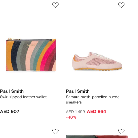
Paul Smith
Paul Smith
Swirl zipped leather wallet
Samara mesh-panelled suede
sneakers
AED 907
AED 864
AED 1,499
-40%