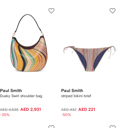
Paul Smith
Paul Smith
Dusky Swirl shoulder bag
striped bikini brief
AED 2,931
AED 221
AED 4,535
AED 432
-35%
-50%