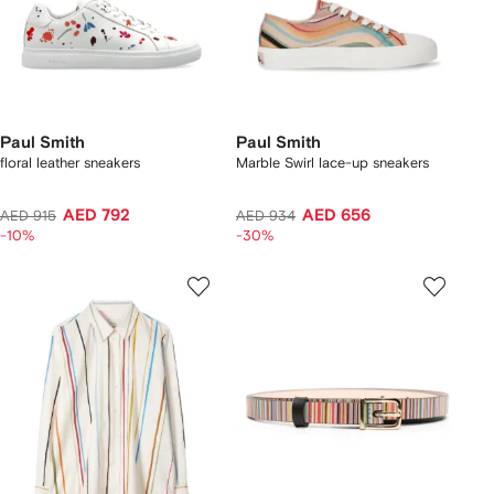
Paul Smith
Paul Smith
floral leather sneakers
Marble Swirl lace-up sneakers
AED 792
AED 656
AED 915
AED 934
-10%
-30%