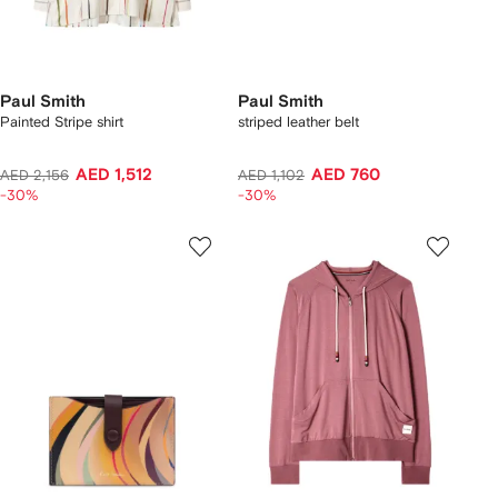
Paul Smith
Paul Smith
Painted Stripe shirt
striped leather belt
AED 1,512
AED 760
AED 2,156
AED 1,102
-30%
-30%