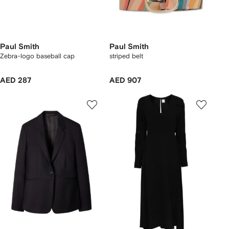
Paul Smith
Paul Smith
Zebra-logo baseball cap
striped belt
AED 287
AED 907