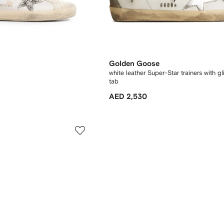
Golden Goose
white leather Super-Star trainers with gl
tab
AED 2,530