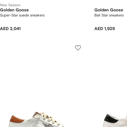
New Season
Golden Goose
Golden Goose
Super-Star suede sneakers
Ball Star sneakers
AED 2,041
AED 1,929