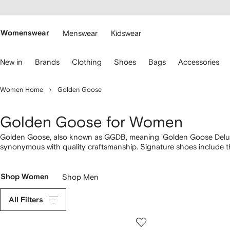
cessibility
Skip to
main
ARFETCH
content
Womenswear
Menswear
Kidswear
se
New in
Brands
Clothing
Shoes
Bags
Accessories
eyboard
rrows
o
Women Home
Golden Goose
avigate.
Golden Goose for Women
Golden Goose, also known as GGDB, meaning 'Golden Goose Deluxe 
synonymous with quality craftsmanship. Signature shoes include t
made by skilled artisans from soft nappa leather and suede. Look o
crystals and lashings of glitter. Discover jackets and T-shirts fea
clothing range.
Shop Women
Shop Men
All Filters