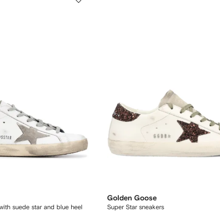
Golden Goose
 with suede star and blue heel
Super Star sneakers