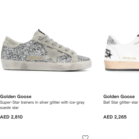
Golden Goose
Golden Goose
Super-Star trainers in silver glitter with ice-gray
Ball Star glitter-sta
suede star
AED 2,810
AED 2,265