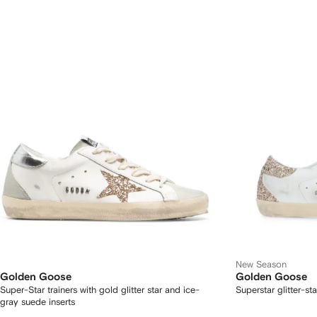
New Season
Golden Goose
Golden Goose
Super-Star trainers with gold glitter star and ice-
Superstar glitter-st
gray suede inserts