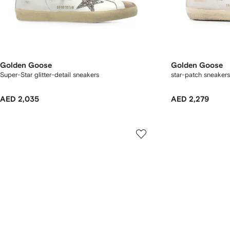
Golden Goose
Golden Goose
Super-Star glitter-detail sneakers
star-patch sneakers
AED 2,035
AED 2,279