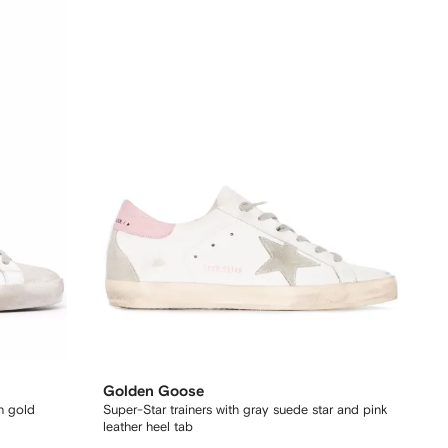
Golden Goose
th gold
Super-Star trainers with gray suede star and pink
leather heel tab