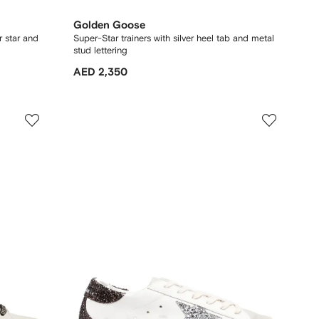
Golden Goose
r star and
Super-Star trainers with silver heel tab and metal
stud lettering
AED 2,350