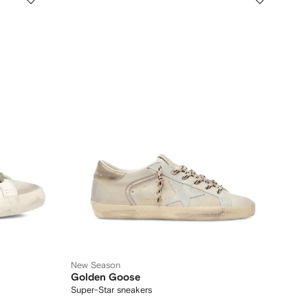
New Season
Golden Goose
Super-Star sneakers