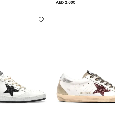
AED 2,660