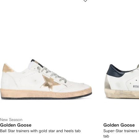
New Season
Golden Goose
Golden Goose
Ball Star trainers with gold star and heels tab
Super-Star trainers
tab