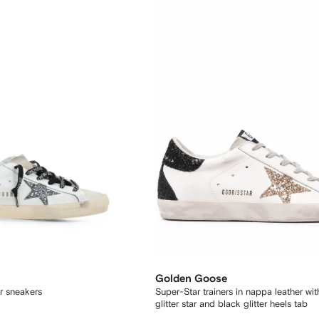
Golden Goose
ar sneakers
Super-Star trainers in nappa leather wi
glitter star and black glitter heels tab