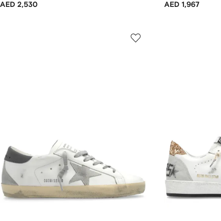
AED 2,530
AED 1,967