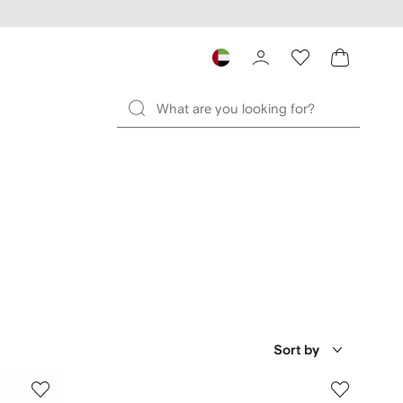
Sort by