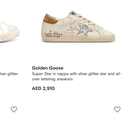
Golden Goose
ver glitter
Super-Star in nappa with silver glitter star and all-
over lettering sneakers
AED 2,910