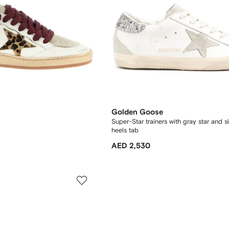
Golden Goose
Super-Star trainers with gray star and sil
heels tab
AED 2,530