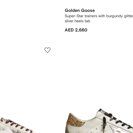
Golden Goose
Super-Star trainers with burgundy glitte
silver heels tab
AED 2,660