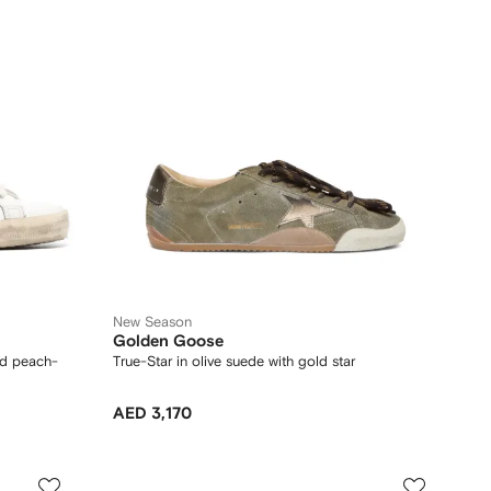
New Season
Golden Goose
nd peach-
True-Star in olive suede with gold star
AED 3,170