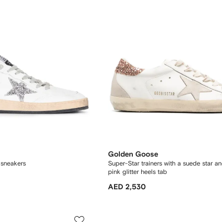
Golden Goose
r sneakers
Super-Star trainers with a suede star a
pink glitter heels tab
AED 2,530