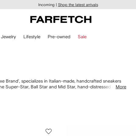
Incoming |
Shop the latest arrivals
Jewelry
Lifestyle
Pre-owned
Sale
Brand', specializes in Italian-made, handcrafted sneakers
he Super-Star, Ball Star and Mid Star, hand-distressed and
More
ut for signature star patches illuminated by Swarovski
turing the same opulent details across the Golden Goose