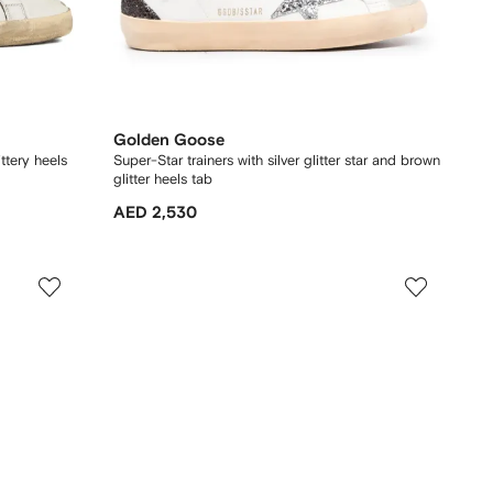
Golden Goose
ittery heels
Super-Star trainers with silver glitter star and brown
glitter heels tab
AED 2,530