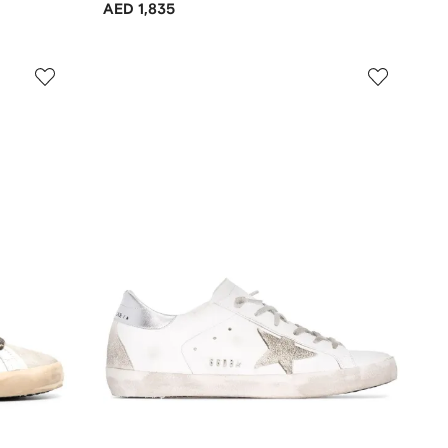
AED 1,835