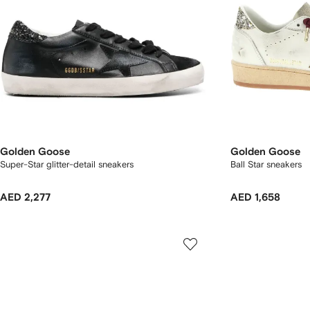
Golden Goose
Golden Goose
Super-Star glitter-detail sneakers
Ball Star sneakers
AED 2,277
AED 1,658