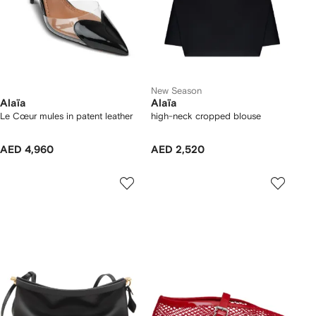
New Season
Alaïa
Alaïa
Le Cœur mules in patent leather
high-neck cropped blouse
AED 4,960
AED 2,520