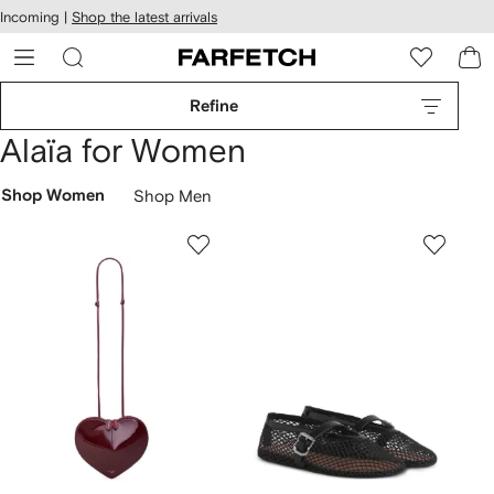
cessibility
Skip to
Incoming |
Shop the latest arrivals
main
ARFETCH
content
Refine
Alaïa for Women
Shop Women
Shop Men