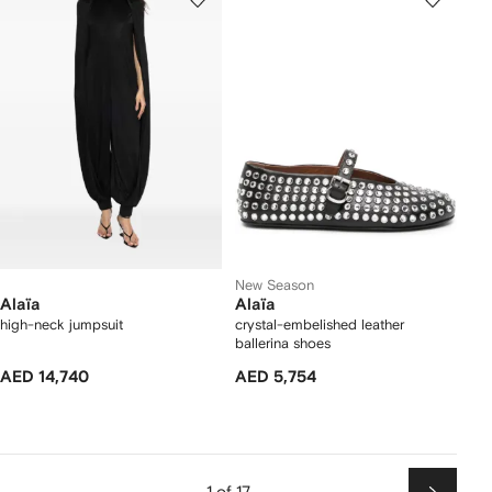
New Season
Alaïa
Alaïa
high-neck jumpsuit
crystal-embelished leather
ballerina shoes
AED 14,740
AED 5,754
1 of 17