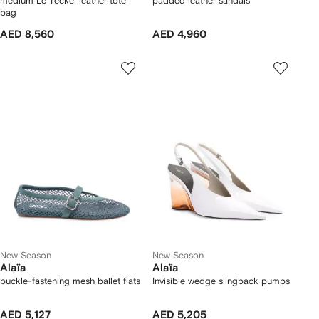
medium Le Teckel leather tote
padded leather sandals
bag
AED 8,560
AED 4,960
New Season
New Season
Alaïa
Alaïa
buckle-fastening mesh ballet flats
Invisible wedge slingback pumps
AED 5,127
AED 5,205