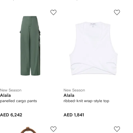
New Season
New Season
Alaïa
Alaïa
panelled cargo pants
ribbed-knit wrap-style top
AED 6,242
AED 1,841