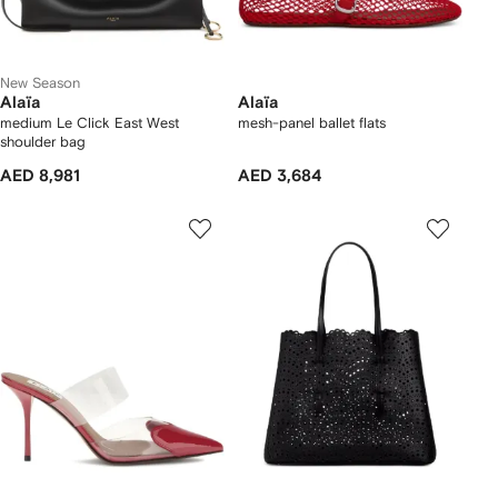
New Season
Alaïa
Alaïa
medium Le Click East West
mesh-panel ballet flats
shoulder bag
AED 8,981
AED 3,684