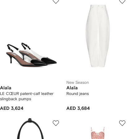
New Season
Alaïa
Alaïa
LE CŒUR patent-calf leather
Round jeans
slingback pumps
AED 3,624
AED 3,684