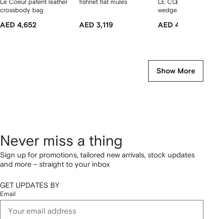
Le Coeur patent leather
fishnet flat mules
LE CŒUR patent-lea
crossbody bag
wedge mules
AED 4,652
AED 3,119
AED 4,057
Show More
Never miss a thing
Sign up for promotions, tailored new arrivals, stock updates
and more – straight to your inbox
GET UPDATES BY
Email