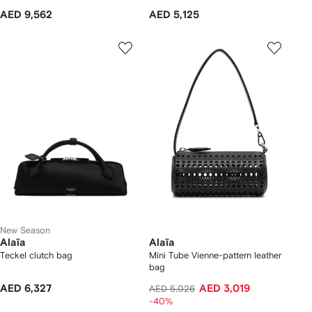
AED 9,562
AED 5,125
New Season
Alaïa
Alaïa
Teckel clutch bag
Mini Tube Vienne-pattern leather
bag
AED 6,327
AED 3,019
AED 5,026
-40%