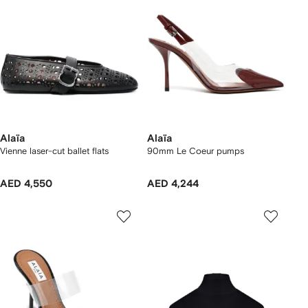
Alaïa
Alaïa
Vienne laser-cut ballet flats
90mm Le Coeur pumps
AED 4,550
AED 4,244