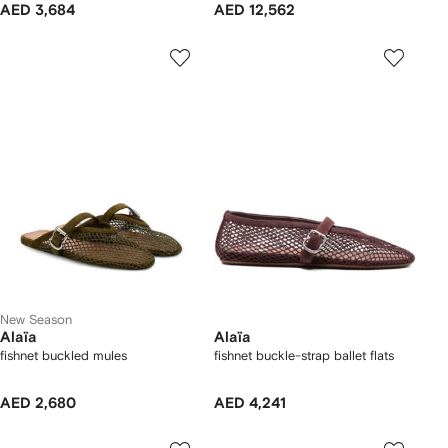
AED 3,684
AED 12,562
New Season
Alaïa
Alaïa
fishnet buckled mules
fishnet buckle-strap ballet flats
AED 2,680
AED 4,241