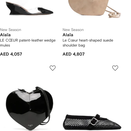
New Season
New Season
Alaïa
Alaïa
LE CŒUR patent-leather wedge
Le Cœur heart-shaped suede
mules
shoulder bag
AED 4,057
AED 4,807