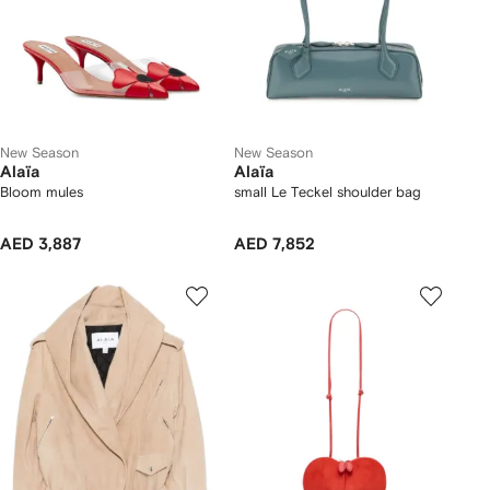
New Season
New Season
Alaïa
Alaïa
Bloom mules
small Le Teckel shoulder bag
AED 3,887
AED 7,852