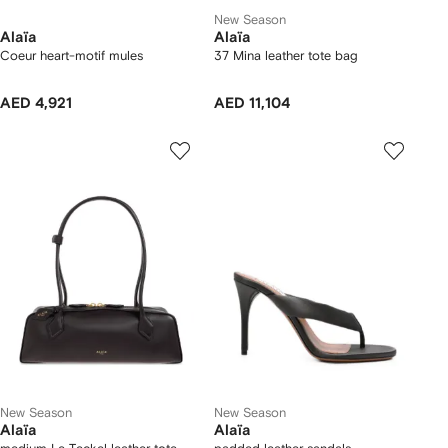
New Season
Alaïa
Alaïa
Coeur heart-motif mules
37 Mina leather tote bag
AED 4,921
AED 11,104
New Season
New Season
Alaïa
Alaïa