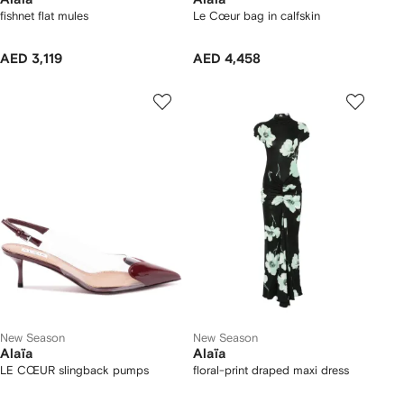
fishnet flat mules
Le Cœur bag in calfskin
AED 3,119
AED 4,458
New Season
New Season
Alaïa
Alaïa
LE CŒUR slingback pumps
floral-print draped maxi dress