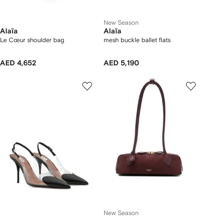
New Season
Alaïa
Alaïa
Le Cœur shoulder bag
mesh buckle ballet flats
AED 4,652
AED 5,190
New Season