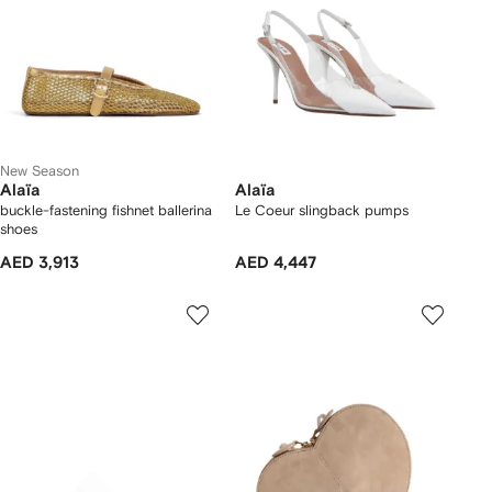
New Season
Alaïa
Alaïa
buckle-fastening fishnet ballerina
Le Coeur slingback pumps
shoes
AED 3,913
AED 4,447