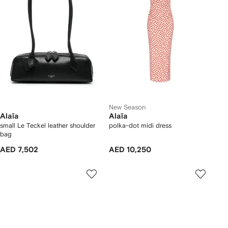
New Season
Alaïa
Alaïa
small Le Teckel leather shoulder
polka-dot midi dress
bag
AED 7,502
AED 10,250