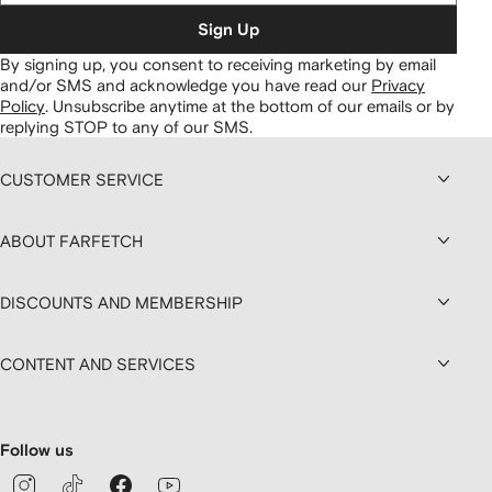
Sign Up
By signing up, you consent to receiving marketing by email
and/or SMS and acknowledge you have read our
Privacy
Policy
.
Unsubscribe anytime at the bottom of our emails or by
replying STOP to any of our SMS.
CUSTOMER SERVICE
ABOUT FARFETCH
DISCOUNTS AND MEMBERSHIP
CONTENT AND SERVICES
Follow us