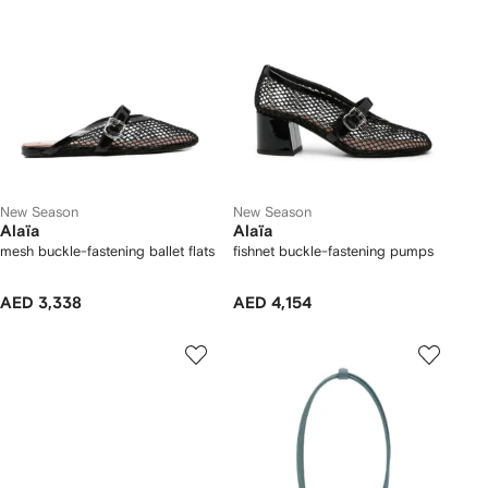
New Season
New Season
Alaïa
Alaïa
mesh buckle-fastening ballet flats
fishnet buckle-fastening pumps
AED 3,338
AED 4,154