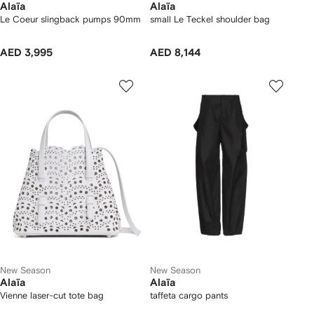
Alaïa
Alaïa
Le Coeur slingback pumps 90mm
small Le Teckel shoulder bag
AED 3,995
AED 8,144
New Season
New Season
Alaïa
Alaïa
Vienne laser-cut tote bag
taffeta cargo pants