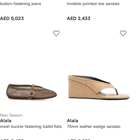
button-fastening jeans
Invisible pointed-toe sandals
AED 5,023
AED 2,433
New Season
Alaïa
Alaïa
mesh buckle-fastening ballet flats
75mm leather wedge sandals