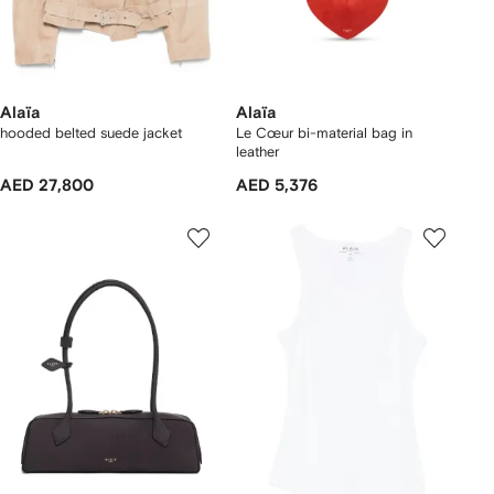
Alaïa
Alaïa
hooded belted suede jacket
Le Cœur bi-material bag in
leather
AED 27,800
AED 5,376