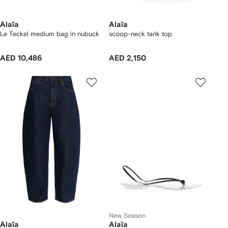
Alaïa
Alaïa
Le Teckel medium bag in nubuck
scoop-neck tank top
AED 10,486
AED 2,150
New Season
Alaïa
Alaïa