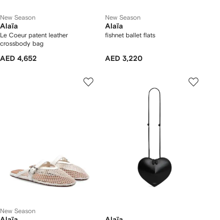
New Season
New Season
Alaïa
Alaïa
Le Coeur patent leather
fishnet ballet flats
crossbody bag
AED 4,652
AED 3,220
New Season
Alaïa
Alaïa