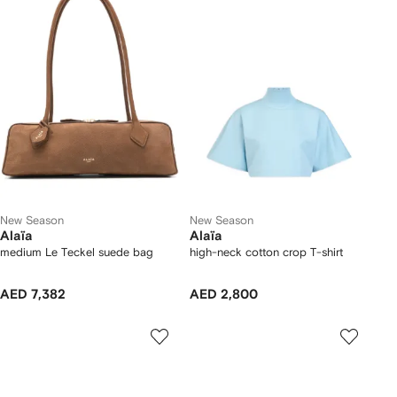
New Season
New Season
Alaïa
Alaïa
medium Le Teckel suede bag
high-neck cotton crop T-shirt
AED 7,382
AED 2,800