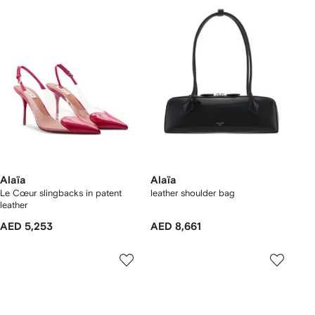
Alaïa
Alaïa
Le Cœur slingbacks in patent
leather shoulder bag
leather
AED 5,253
AED 8,661