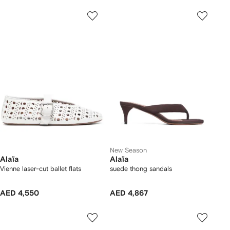
New Season
Alaïa
Alaïa
Vienne laser-cut ballet flats
suede thong sandals
AED 4,550
AED 4,867