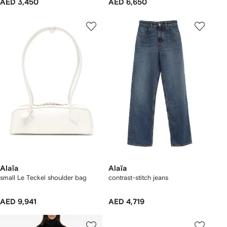
AED 3,450
AED 6,650
Alaïa
Alaïa
small Le Teckel shoulder bag
contrast-stitch jeans
AED 9,941
AED 4,719