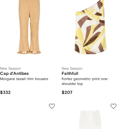
New Season
New Season
Cap d'Antibes
Faithfull
Morgane tassel-trim trousers
Kortez geometric-print one-
shoulder top
$332
$207