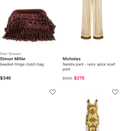
New Season
Simon Miller
Nicholas
beaded-fringe clutch bag
Sandra pant - ivory spice scarf
print
$346
$275
$290