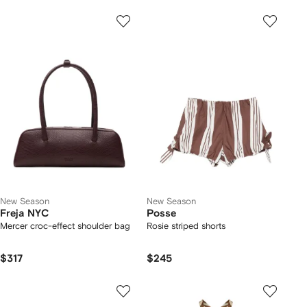
New Season
New Season
Freja NYC
Posse
Mercer croc-effect shoulder bag
Rosie striped shorts
$317
$245