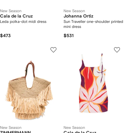
New Season
New Season
Cala de la Cruz
Johanna Ortiz
Leda polka-dot midi dress
Sun Traveller one-shoulder printed
mini dress
$473
$531
New Season
New Season
ZIMMERMANN
Cala de la Cruz