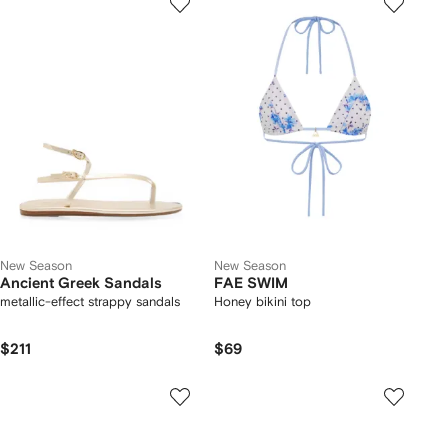
New Season
New Season
Ancient Greek Sandals
FAE SWIM
metallic-effect strappy sandals
Honey bikini top
$211
$69