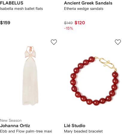
FLABELUS
Ancient Greek Sandals
Isabella mesh ballet flats
Etheria wedge sandals
$159
$120
$149
-15%
New Season
Johanna Ortiz
Lié Studio
Ebb and Flow palm-tree maxi
Mary beaded bracelet