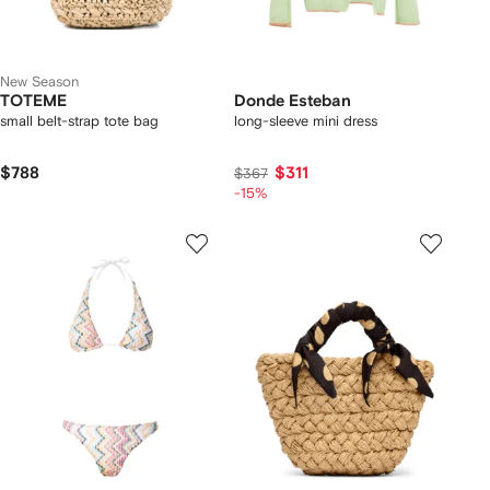
New Season
TOTEME
Donde Esteban
small belt-strap tote bag
long-sleeve mini dress
$788
$311
$367
-15%