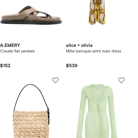
A.EMERY
alice + olivia
Claude flat sandals
Milta baroque-print maxi dress
$152
$539