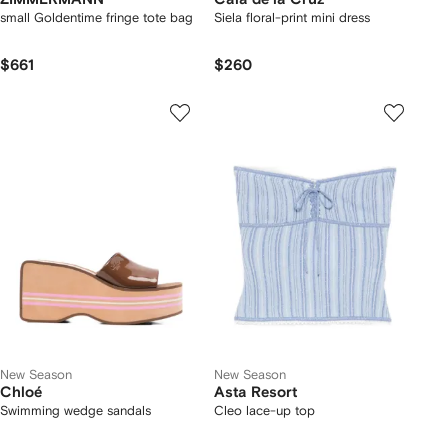
small Goldentime fringe tote bag
Siela floral-print mini dress
$661
$260
New Season
New Season
Chloé
Asta Resort
Swimming wedge sandals
Cleo lace-up top