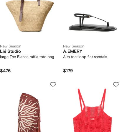
New Season
New Season
Lié Studio
A.EMERY
large The Bianca raffia tote bag
Alta toe-loop flat sandals
$476
$179