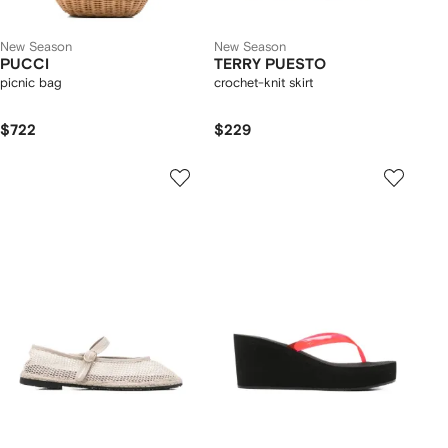
New Season
New Season
PUCCI
TERRY PUESTO
picnic bag
crochet-knit skirt
$722
$229