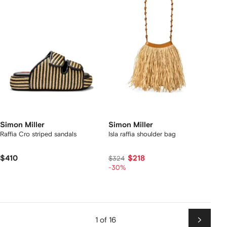
Simon Miller
Simon Miller
Raffia Cro striped sandals
Isla raffia shoulder bag
$410
$218
$324
-30%
1 of 16
Next