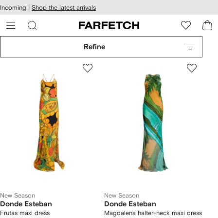
cessibility
Skip to
Incoming |
Shop the latest arrivals
main
ARFETCH
content
Refine
New Season
New Season
Donde Esteban
Donde Esteban
Frutas maxi dress
Magdalena halter-neck maxi dress