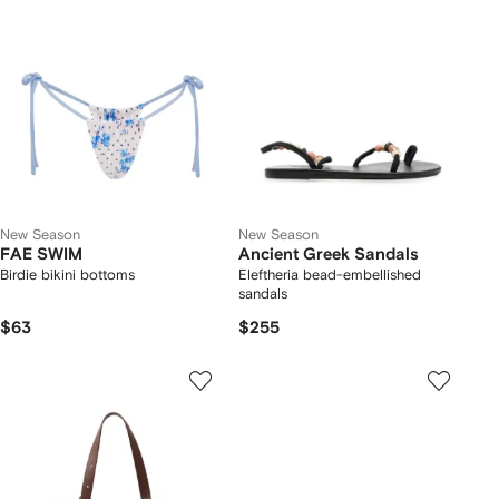
New Season
New Season
FAE SWIM
Ancient Greek Sandals
Birdie bikini bottoms
Eleftheria bead-embellished
sandals
$63
$255