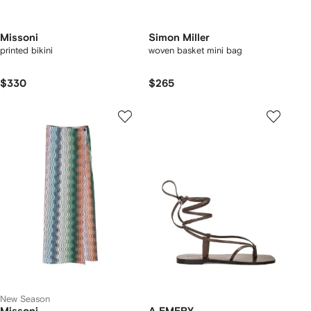
Missoni
Simon Miller
printed bikini
woven basket mini bag
$330
$265
New Season