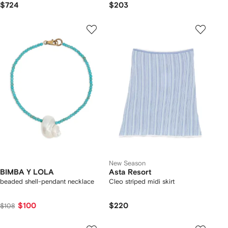
$724
$203
New Season
BIMBA Y LOLA
Asta Resort
beaded shell-pendant necklace
Cleo striped midi skirt
$100
$220
$108