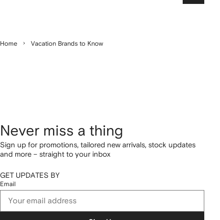
Home
Vacation Brands to Know
Never miss a thing
Sign up for promotions, tailored new arrivals, stock updates
and more – straight to your inbox
GET UPDATES BY
Email