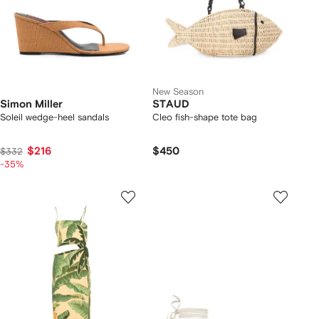
New Season
Simon Miller
STAUD
Soleil wedge-heel sandals
Cleo fish-shape tote bag
$216
$450
$332
-35%