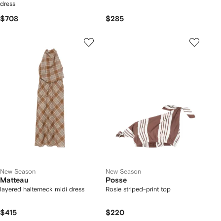
dress
$708
$285
New Season
New Season
Matteau
Posse
layered halterneck midi dress
Rosie striped-print top
$415
$220