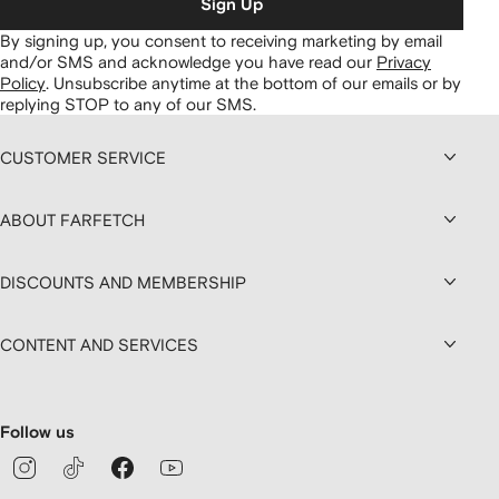
Sign Up
By signing up, you consent to receiving marketing by email
and/or SMS and acknowledge you have read our
Privacy
Policy
.
Unsubscribe anytime at the bottom of our emails or by
replying STOP to any of our SMS.
CUSTOMER SERVICE
ABOUT FARFETCH
DISCOUNTS AND MEMBERSHIP
CONTENT AND SERVICES
Follow us