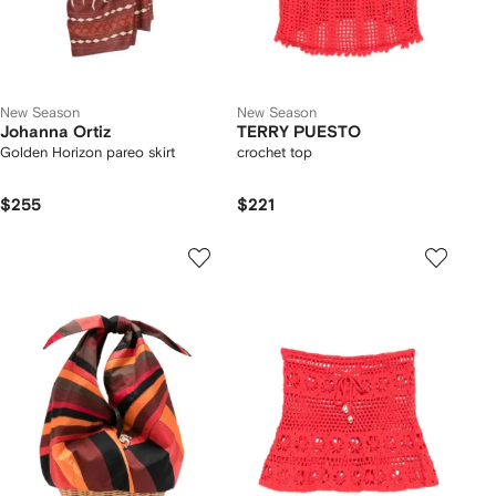
New Season
New Season
Johanna Ortiz
TERRY PUESTO
Golden Horizon pareo skirt
crochet top
$255
$221