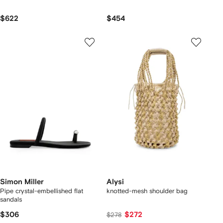
$622
$454
Simon Miller
Alysi
Pipe crystal-embellished flat
knotted-mesh shoulder bag
sandals
$306
$272
$278