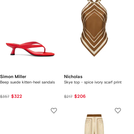
Simon Miller
Nicholas
Beep suede kitten-heel sandals
Skye top - spice ivory scarf print
$322
$206
$357
$217