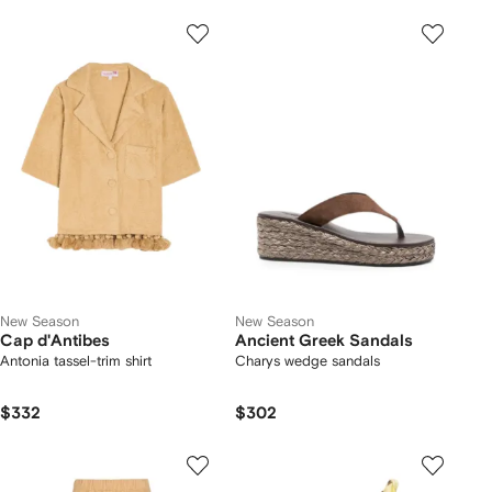
New Season
New Season
Cap d'Antibes
Ancient Greek Sandals
Antonia tassel-trim shirt
Charys wedge sandals
$332
$302