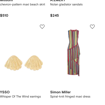
Missoni
A.EMERY
chevron-pattern maxi beach skirt
Nolan gladiator sandals
$510
$245
YSSO
Simon Miller
Whisper Of The Wind earrings
Spiral-knit fringed maxi dress