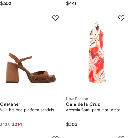
$352
$441
New Season
Castañer
Cala de la Cruz
Vaia braided platform sandals
Accasia floral-print maxi dress
$214
$355
$238