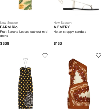
New Season
New Season
FARM Rio
A.EMERY
Fruit Banana Leaves cut-out midi
Nolan strappy sandals
dress
$338
$133