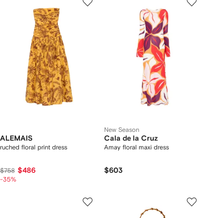
New Season
ALEMAIS
Cala de la Cruz
ruched floral print dress
Amay floral maxi dress
$486
$603
$758
-35%