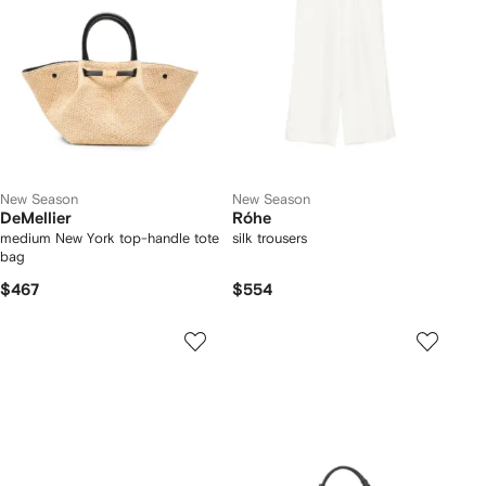
New Season
New Season
DeMellier
Róhe
medium New York top-handle tote
silk trousers
bag
$467
$554