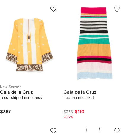
New Season
Cala de la Cruz
Cala de la Cruz
Tessa striped mini dress
Luciana midi skirt
$367
$110
$356
-65%