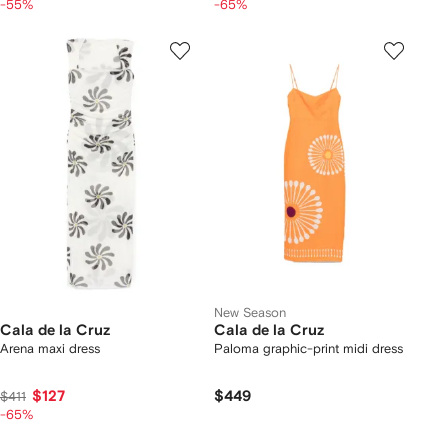
-55%
-65%
New Season
Cala de la Cruz
Cala de la Cruz
Arena maxi dress
Paloma graphic-print midi dress
$127
$449
$411
-65%