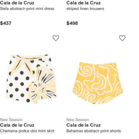
Cala de la Cruz
Cala de la Cruz
Siela abstract-print mini dress
striped linen trousers
$437
$498
New Season
New Season
Cala de la Cruz
Cala de la Cruz
Chemena polka-dot mini skirt
Bahamas abstract-print shorts