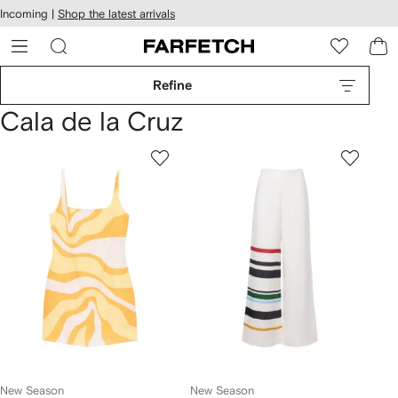
cessibility
Skip to
Incoming |
Shop the latest arrivals
main
ARFETCH
content
Refine
Cala de la Cruz
New Season
New Season