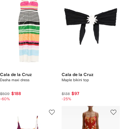
Cala de la Cruz
Cala de la Cruz
Dasha maxi dress
Maple bikini top
$188
$97
$509
$138
-60%
-25%