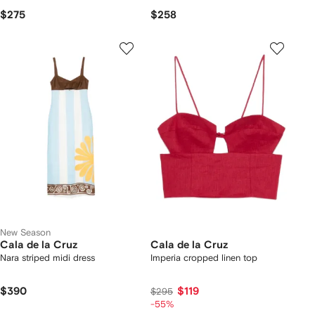
$275
$258
New Season
Cala de la Cruz
Cala de la Cruz
Nara striped midi dress
Imperia cropped linen top
$390
$119
$295
-55%