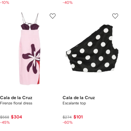
-10%
-40%
Cala de la Cruz
Cala de la Cruz
Firenze floral dress
Escalante top
$304
$101
$568
$274
-45%
-60%