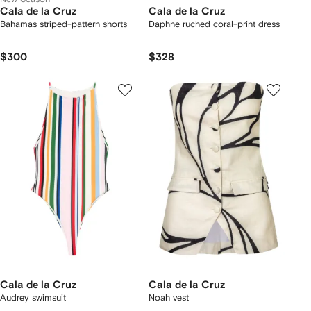
Cala de la Cruz
Cala de la Cruz
Bahamas striped-pattern shorts
Daphne ruched coral-print dress
$300
$328
Cala de la Cruz
Cala de la Cruz
Audrey swimsuit
Noah vest