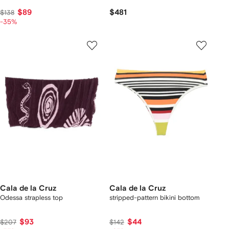
$89
$481
$138
-35%
Cala de la Cruz
Cala de la Cruz
Odessa strapless top
stripped-pattern bikini bottom
$93
$44
$207
$142