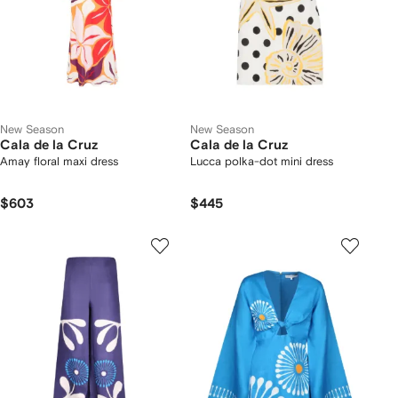
New Season
New Season
Cala de la Cruz
Cala de la Cruz
Amay floral maxi dress
Lucca polka-dot mini dress
$603
$445