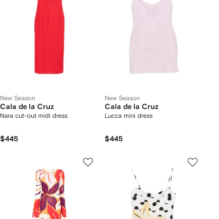
New Season
New Season
Cala de la Cruz
Cala de la Cruz
Nara cut-out midi dress
Lucca mini dress
$445
$445