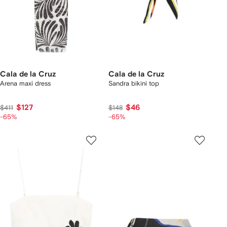
Cala de la Cruz
Cala de la Cruz
Arena maxi dress
Sandra bikini top
$127
$46
$411
$148
-65%
-65%