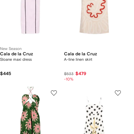
New Season
Cala de la Cruz
Cala de la Cruz
Sloane maxi dress
A-line linen skirt
$445
$479
$533
-10%