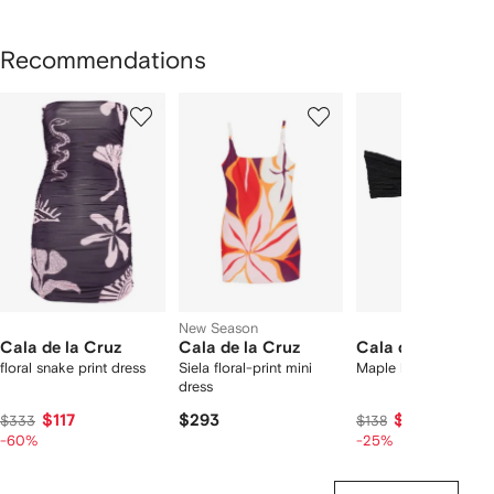
Recommendations
Showing
1
2
3
of
of
of
f
3
3
3
3
tems
New Season
Cala de la Cruz
Cala de la Cruz
Cala de la Cruz
floral snake print dress
Siela floral-print mini
Maple bikini top
dress
$117
$293
$97
$333
$138
-60%
-25%