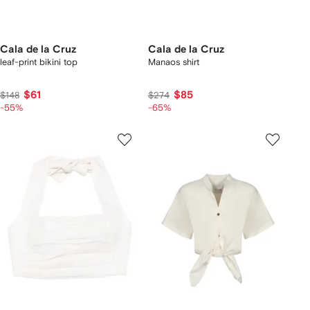
Cala de la Cruz
Cala de la Cruz
leaf-print bikini top
Manaos shirt
$61
$85
$148
$274
-55%
-65%