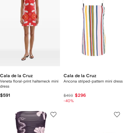
Cala de la Cruz
Cala de la Cruz
Veneta floral-print halterneck mini
Ancona striped-pattern mini dress
dress
$591
$296
$493
-40%