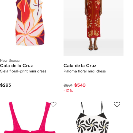
New Season
Cala de la Cruz
Cala de la Cruz
Siela floral-print mini dress
Paloma floral midi dress
$293
$540
$601
-10%