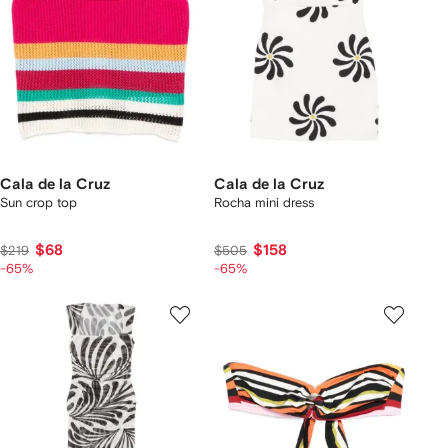
Cala de la Cruz
Cala de la Cruz
Sun crop top
Rocha mini dress
$68
$158
$219
$505
-65%
-65%