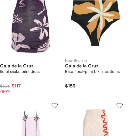
New Season
Cala de la Cruz
Cala de la Cruz
floral snake print dress
Elisa floral-print bikini bottoms
$117
$153
$333
-60%