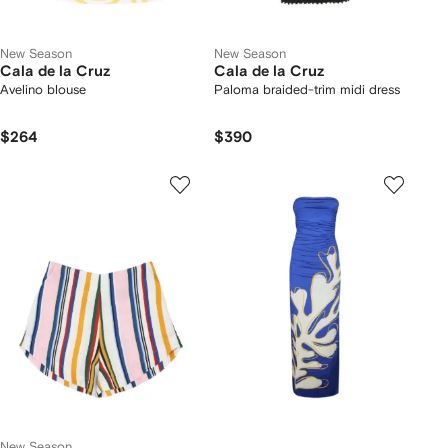
New Season
New Season
Cala de la Cruz
Cala de la Cruz
Avelino blouse
Paloma braided-trim midi dress
$264
$390
New Season