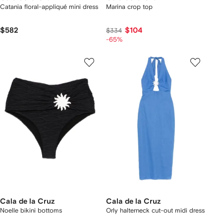
Catania floral-appliqué mini dress
Marina crop top
$582
$104
$334
-65%
Cala de la Cruz
Cala de la Cruz
Noelle bikini bottoms
Orly halterneck cut-out midi dress