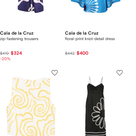
Cala de la Cruz
Cala de la Cruz
zip-fastening trousers
floral-print knot-detail dress
$324
$400
$419
$442
-20%