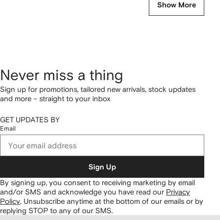
Show More
Never miss a thing
Sign up for promotions, tailored new arrivals, stock updates
and more – straight to your inbox
GET UPDATES BY
Email
Sign Up
By signing up, you consent to receiving marketing by email
and/or SMS and acknowledge you have read our
Privacy
Policy
.
Unsubscribe anytime at the bottom of our emails or by
replying STOP to any of our SMS.