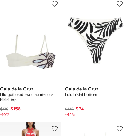
Cala de la Cruz
Cala de la Cruz
Lilo gathered sweetheart-neck
Lulu bikini bottom
bikini top
$158
$74
$176
$142
-10%
-45%