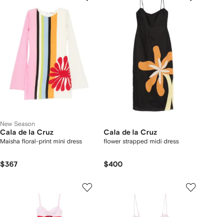
New Season
Cala de la Cruz
Cala de la Cruz
Maisha floral-print mini dress
flower strapped midi dress
$367
$400