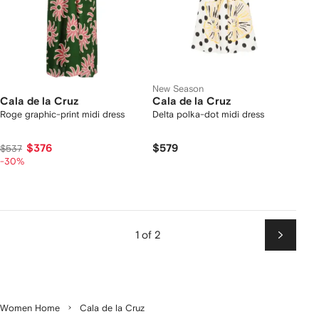
New Season
Cala de la Cruz
Cala de la Cruz
Roge graphic-print midi dress
Delta polka-dot midi dress
$376
$579
$537
-30%
1 of 2
Next
Women Home
Cala de la Cruz