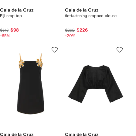
Cala de la Cruz
Cala de la Cruz
Fiji crop top
tie-fastening cropped blouse
$98
$226
$318
$292
-65%
-20%
Cala de la Cruz
Cala de la Cruz