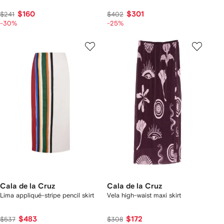
$160
$301
$241
$402
-30%
-25%
Cala de la Cruz
Cala de la Cruz
Lima appliqué-stripe pencil skirt
Vela high-waist maxi skirt
$483
$172
$537
$308