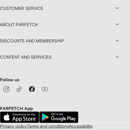
CUSTOMER SERVICE
ABOUT FARFETCH
DISCOUNTS AND MEMBERSHIP
CONTENT AND SERVICES
Follow us
FARFETCH App
Privacy policy
Terms and conditions
Accessibility