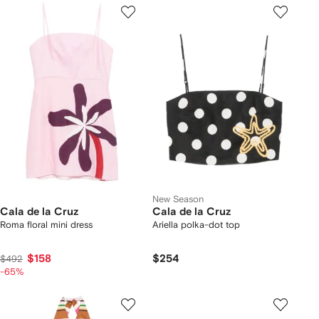
New Season
Cala de la Cruz
Cala de la Cruz
Roma floral mini dress
Ariella polka-dot top
$158
$254
$492
-65%