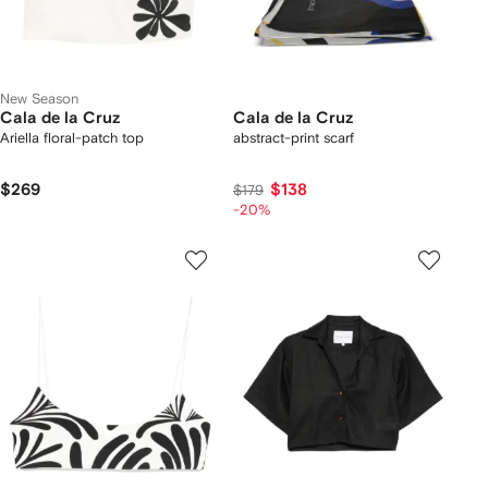
New Season
Cala de la Cruz
Cala de la Cruz
Ariella floral-patch top
abstract-print scarf
$269
$138
$179
-20%