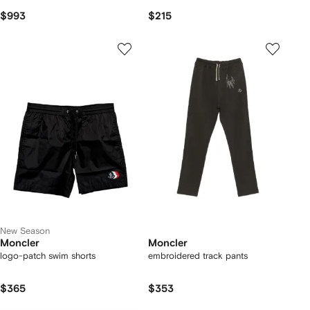
$993
$215
New Season
Moncler
Moncler
logo-patch swim shorts
embroidered track pants
$365
$353