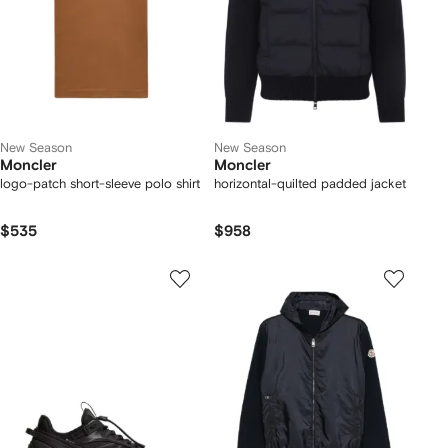
New Season
New Season
Moncler
Moncler
logo-patch short-sleeve polo shirt
horizontal-quilted padded jacket
$535
$958