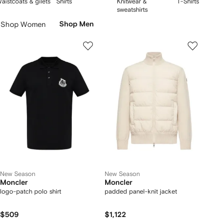
aistcoats & gilets
Shirts
Knitwear &
T-Shirts
style – from Moncler
beanies
to vests. Discover innovative skiwear and
f
of
of
of
Skip
sweatshirts
timeless gilets, engineered for warmth, comfort and sophistication.
5
5
5
Carousel
Shop Women
Shop Men
New Season
New Season
Moncler
Moncler
logo-patch polo shirt
padded panel-knit jacket
$509
$1,122