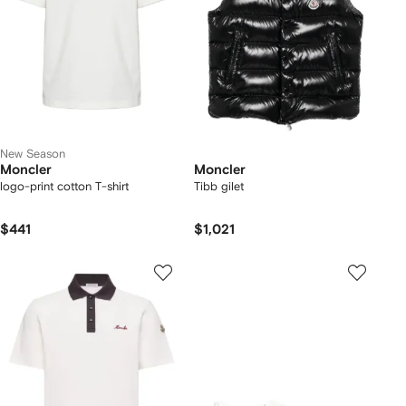
New Season
Moncler
Moncler
logo-print cotton T-shirt
Tibb gilet
$441
$1,021