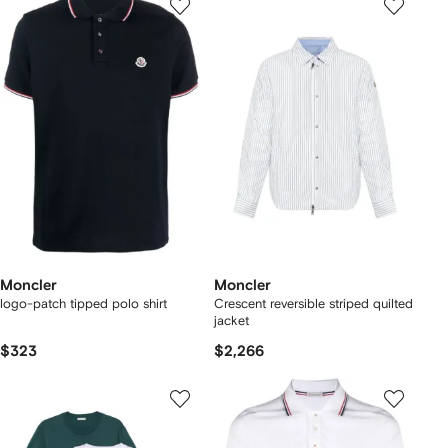
Moncler
Moncler
logo-patch tipped polo shirt
Crescent reversible striped quilted
jacket
$323
$2,266