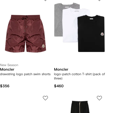
New Season
Moncler
Moncler
drawstring logo patch swim shorts
logo-patch cotton T-shirt (pack of
three)
$356
$460