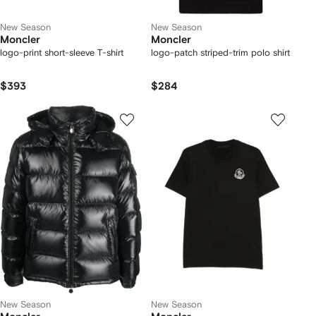
New Season
New Season
Moncler
Moncler
logo-print short-sleeve T-shirt
logo-patch striped-trim polo shirt
$393
$284
New Season
New Season