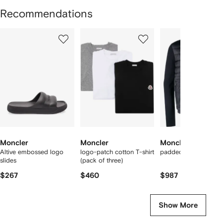
Recommendations
Showing
1
2
3
of
of
of
f
12
12
12
2
tems
Moncler
Moncler
Moncler
Altive embossed logo
logo-patch cotton T-shirt
padded panelled jac
slides
(pack of three)
$267
$460
$987
Show More