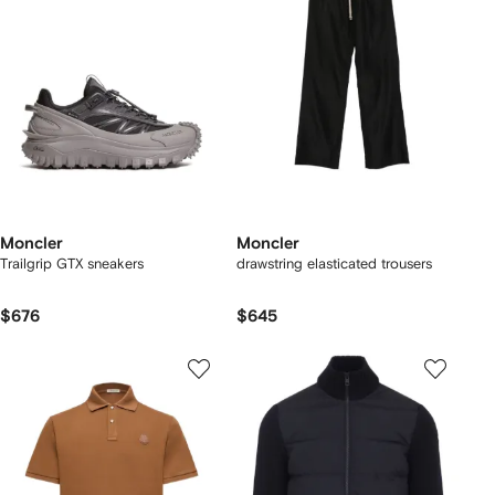
Moncler
Moncler
Trailgrip GTX sneakers
drawstring elasticated trousers
$676
$645