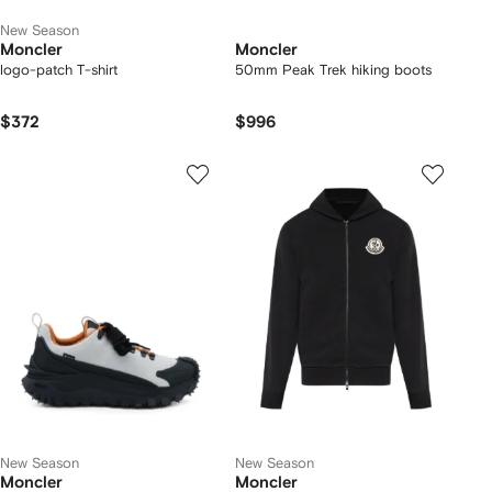
New Season
Moncler
Moncler
logo-patch T-shirt
50mm Peak Trek hiking boots
$372
$996
New Season
New Season
Moncler
Moncler