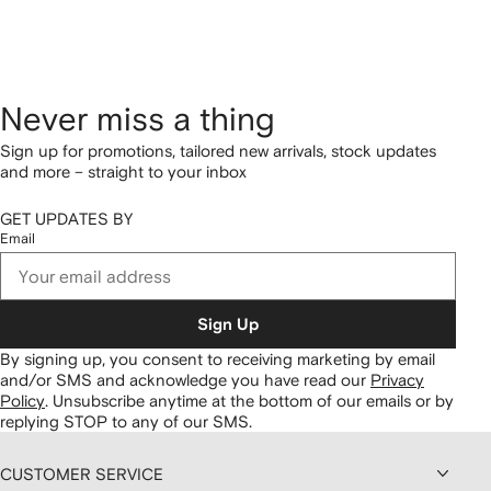
Never miss a thing
Sign up for promotions, tailored new arrivals, stock updates
and more – straight to your inbox
GET UPDATES BY
Email
Sign Up
By signing up, you consent to receiving marketing by email
and/or SMS and acknowledge you have read our
Privacy
Policy
.
Unsubscribe anytime at the bottom of our emails or by
replying STOP to any of our SMS.
CUSTOMER SERVICE