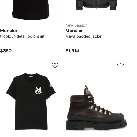
New Season
Moncler
Moncler
tricolour-detail polo shirt
Maya padded jacket
$380
$1,914