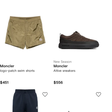
New Season
Moncler
Moncler
logo-patch swim shorts
Altive sneakers
$451
$556