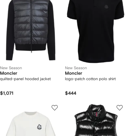
New Season
New Season
Moncler
Moncler
quilted-panel hooded jacket
logo-patch cotton polo shirt
$1,071
$444