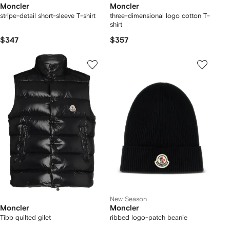
Moncler
Moncler
stripe-detail short-sleeve T-shirt
three-dimensional logo cotton T-
shirt
$347
$357
New Season
Moncler
Moncler
Tibb quilted gilet
ribbed logo-patch beanie