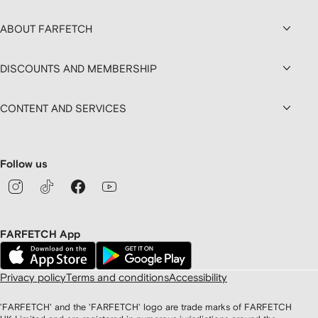
ABOUT FARFETCH
DISCOUNTS AND MEMBERSHIP
CONTENT AND SERVICES
Follow us
FARFETCH App
Privacy policy
Terms and conditions
Accessibility
'FARFETCH' and the 'FARFETCH' logo are trade marks of FARFETCH