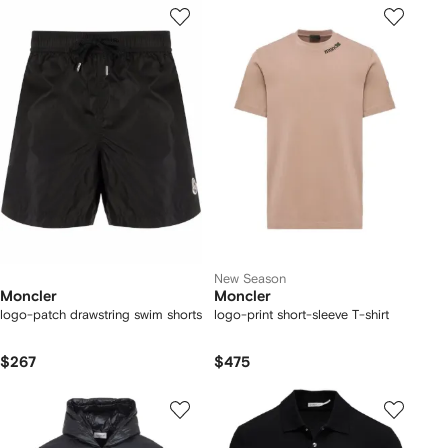
New Season
Moncler
Moncler
logo-patch drawstring swim shorts
logo-print short-sleeve T-shirt
$267
$475