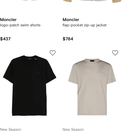
Moncler
Moncler
logo-patch swim shorts
flap-pocket zip-up jacket
$437
$784
New Season
New Season