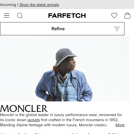
cessibility
Skip to
Incoming |
Shop the latest arrivals
main
ARFETCH
content
Refine
Moncler is the global leader in luxury performance wear, renowned for
its iconic down
jackets
first crafted in the French mountains in 1952.
Blending Alpine heritage with modern luxury, Moncler creates
More
outerwear that excels on the slopes while setting the standard for urban
2
3
4