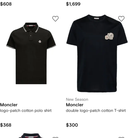
$608
$1,699
New Season
Moncler
Moncler
logo-patch cotton polo shirt
double logo-patch cotton T-shirt
$368
$300