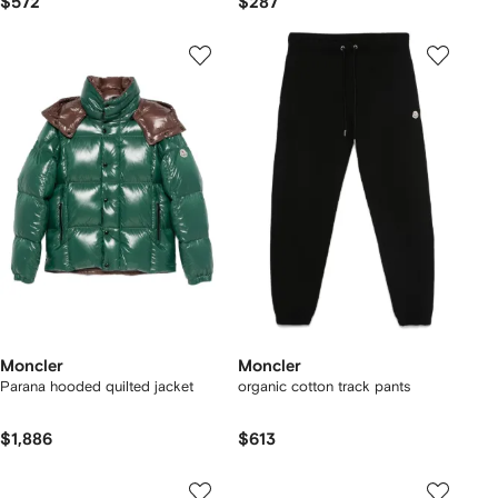
$572
$287
Moncler
Moncler
Parana hooded quilted jacket
organic cotton track pants
$1,886
$613