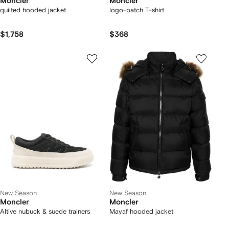
Moncler
Moncler
quilted hooded jacket
logo-patch T-shirt
$1,758
$368
New Season
New Season
Moncler
Moncler
Altive nubuck & suede trainers
Mayaf hooded jacket