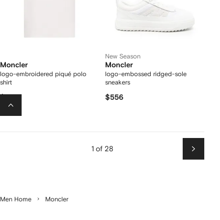
New Season
Moncler
Moncler
logo-embroidered piqué polo
logo-embossed ridged-sole
shirt
sneakers
$382
$556
1 of 28
Next
Men Home
Moncler