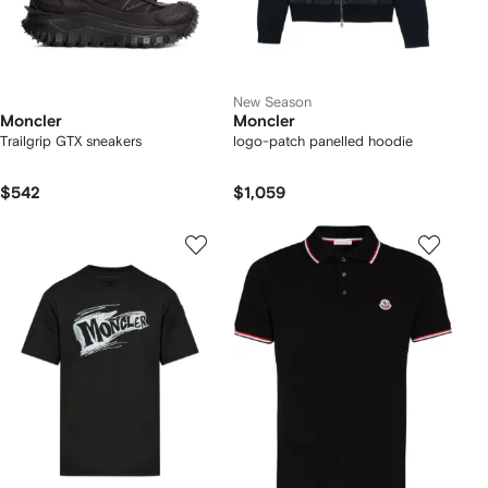
New Season
Moncler
Moncler
Trailgrip GTX sneakers
logo-patch panelled hoodie
$542
$1,059