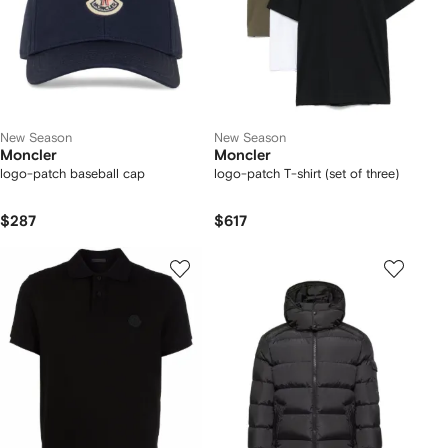
New Season
New Season
Moncler
Moncler
logo-patch baseball cap
logo-patch T-shirt (set of three)
$287
$617