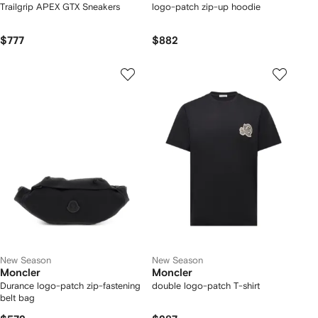
Trailgrip APEX GTX Sneakers
logo-patch zip-up hoodie
$777
$882
New Season
New Season
Moncler
Moncler
Durance logo-patch zip-fastening
double logo-patch T-shirt
belt bag