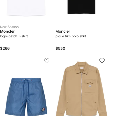
New Season
Moncler
Moncler
logo-patch T-shirt
piqué trim polo shirt
$266
$530