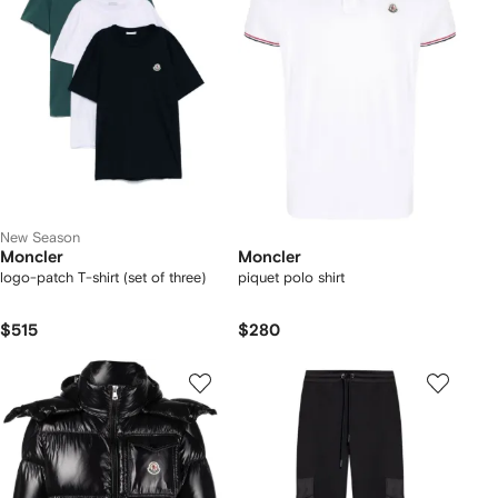
New Season
Moncler
Moncler
logo-patch T-shirt (set of three)
piquet polo shirt
$515
$280