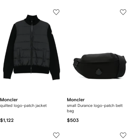
Moncler
Moncler
quilted logo-patch jacket
small Durance logo-patch belt
bag
$1,122
$503