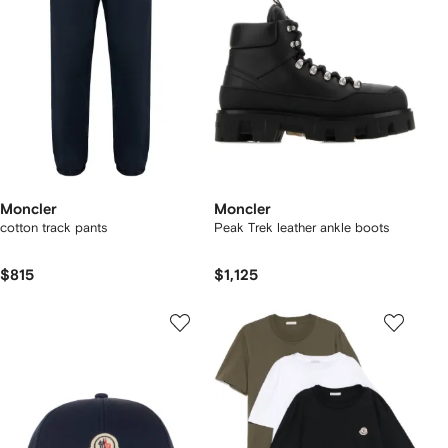
Moncler
Moncler
cotton track pants
Peak Trek leather ankle boots
$815
$1,125