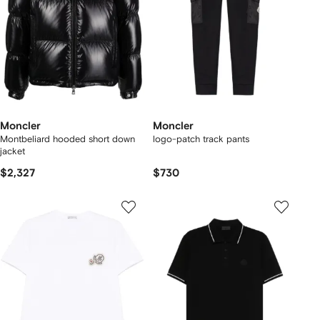
Moncler
Moncler
Montbeliard hooded short down
logo-patch track pants
jacket
$2,327
$730