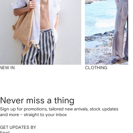
NEW IN
CLOTHING
Never miss a thing
Sign up for promotions, tailored new arrivals, stock updates
and more – straight to your inbox
GET UPDATES BY
Email