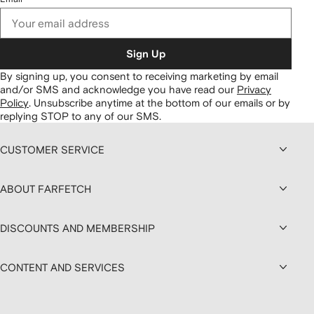
Sign Up
By signing up, you consent to receiving marketing by email
and/or SMS and acknowledge you have read our
Privacy
Policy
.
Unsubscribe anytime at the bottom of our emails or by
replying STOP to any of our SMS.
CUSTOMER SERVICE
ABOUT FARFETCH
DISCOUNTS AND MEMBERSHIP
CONTENT AND SERVICES