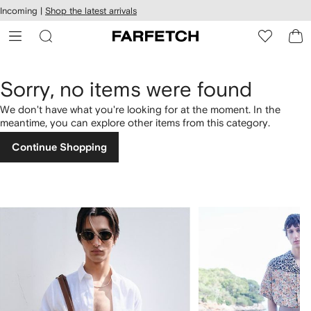
cessibility
Skip to
Incoming |
Shop the latest arrivals
main
ARFETCH
content
Sorry, no items were found
We don't have what you're looking for at the moment. In the
meantime, you can explore other items from this category.
Continue Shopping
1
2
of
of
4
4