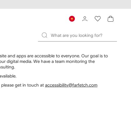
te and apps are accessible to everyone. Our goal is to
 our digital media. We have a team monitoring the
sulting.
vailable.
, please get in touch at
accessibility@farfetch.com