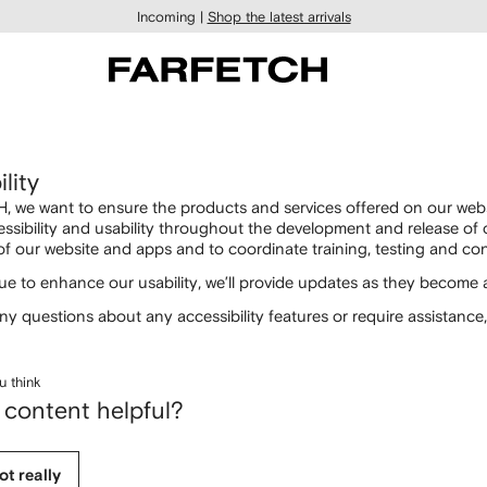
Incoming |
Shop the latest arrivals
lity
 we want to ensure the products and services offered on our websi
cessibility and usability throughout the development and release of
 of our website and apps and to coordinate training, testing and con
e to enhance our usability, we’ll provide updates as they become a
ny questions about any accessibility features or require assistance
u think
 content helpful?
ot really