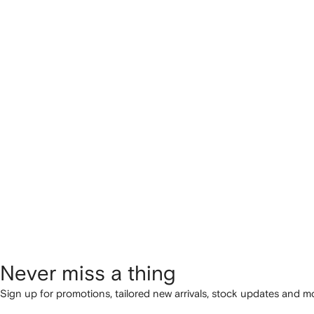
Never miss a thing
Sign up for promotions, tailored new arrivals, stock updates and mo