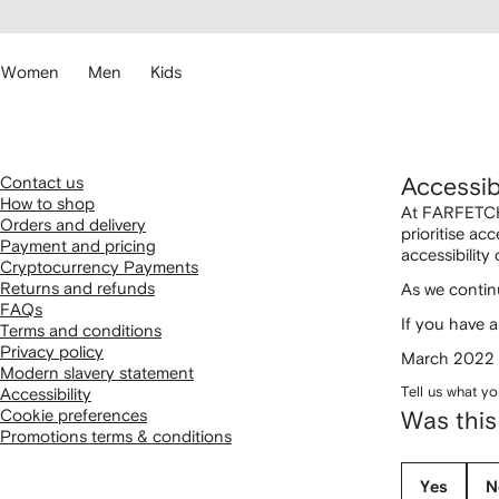
cessibility
Skip to
main
ARFETCH
content
Women
Men
Kids
Contact us
Accessibi
How to shop
At FARFETCH,
Orders and delivery
prioritise ac
Payment and pricing
accessibility
Cryptocurrency Payments
Returns and refunds
As we continu
FAQs
If you have a
Terms and conditions
Privacy policy
March 2022
Modern slavery statement
Tell us what yo
Accessibility
Cookie preferences
Was this
Promotions terms & conditions
Yes
N