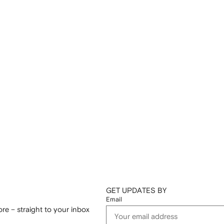
GET UPDATES BY
Email
re – straight to your inbox