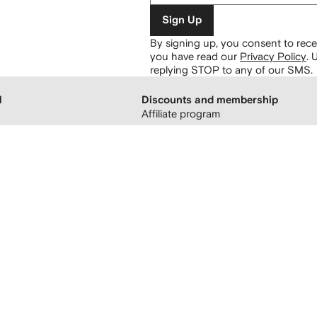
Sign Up
By signing up, you consent to re
you have read our
Privacy Policy
.
U
replying STOP to any of our SMS.
H
Discounts and membership
Affiliate program
 boutiques
Refer a friend
FARFETCH membership
Student discount UNiDAYS
atement
Student Beans and Graduates
sing
Student and Youth discount