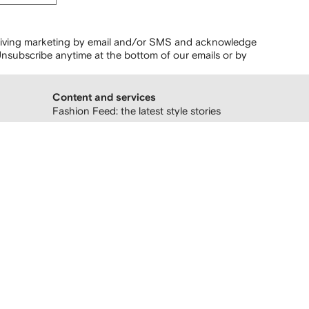
ceiving marketing by email and/or SMS and acknowledge
nsubscribe anytime at the bottom of our emails or by
Content and services
Fashion Feed: the latest style stories
Follow us