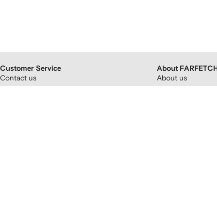
Customer Service
About FARFETC
Contact us
About us
FAQs
FARFETCH partner
Orders and delivery
Careers
Returns and refunds
FARFETCH app
Payment and pricing
Modern slavery st
Cryptocurrency payments
FARFETCH Adverti
Promotion terms and conditions
Sitemap
FARFETCH Customer Promise
Privacy policy
Terms and conditions
Accessibility