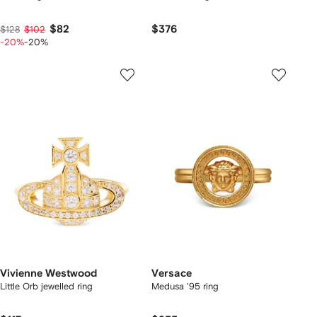
$82
$376
$128
$102
-20%
-20%
Vivienne Westwood
Versace
Little Orb jewelled ring
Medusa '95 ring