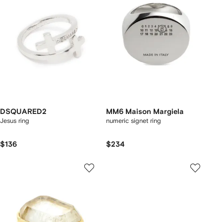
DSQUARED2
MM6 Maison Margiela
Jesus ring
numeric signet ring
$136
$234