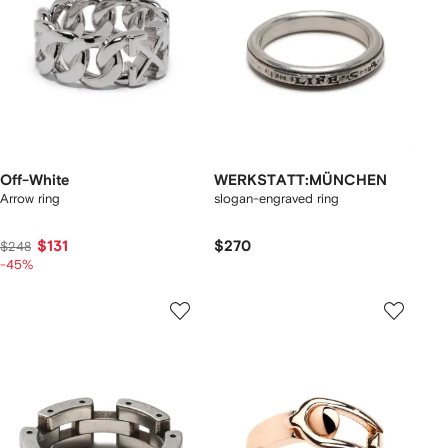
Off-White
WERKSTATT:MÜNCHEN
Arrow ring
slogan-engraved ring
$131
$270
$248
-45%