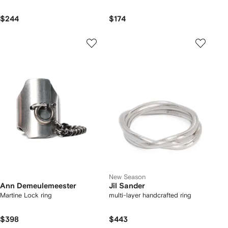
$244
$174
New Season
Ann Demeulemeester
Jil Sander
Martine Lock ring
multi-layer handcrafted ring
$398
$443