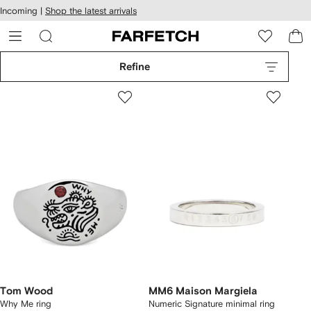
cessibility
Skip to
Incoming |
Shop the latest arrivals
main
ARFETCH
content
Refine
Tom Wood
MM6 Maison Margiela
Why Me ring
Numeric Signature minimal ring