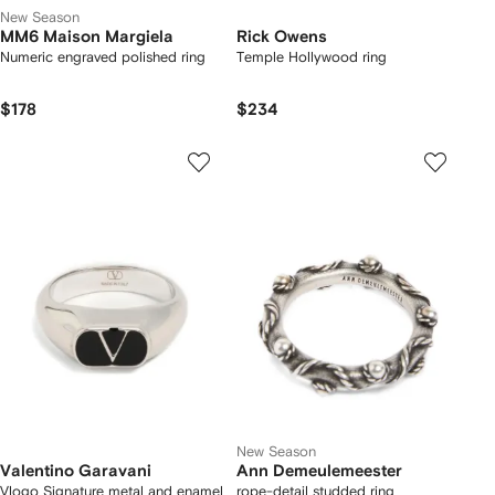
New Season
MM6 Maison Margiela
Rick Owens
Numeric engraved polished ring
Temple Hollywood ring
$178
$234
New Season
Valentino Garavani
Ann Demeulemeester
Vlogo Signature metal and enamel
rope-detail studded ring