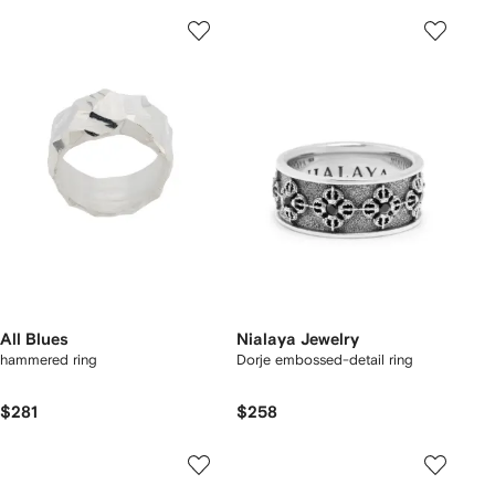
All Blues
Nialaya Jewelry
hammered ring
Dorje embossed-detail ring
$281
$258