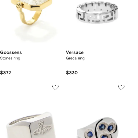
Goossens
Versace
Stones ring
Greca ring
$372
$330