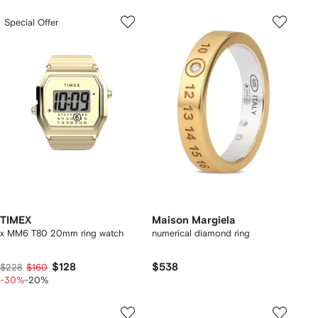
Special Offer
TIMEX
Maison Margiela
x MM6 T80 20mm ring watch
numerical diamond ring
$128
$538
$228
$160
-30%
-20%