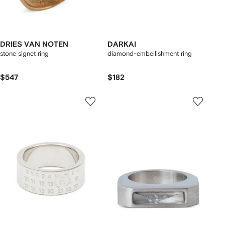
DRIES VAN NOTEN
DARKAI
stone signet ring
diamond-embellishment ring
$547
$182