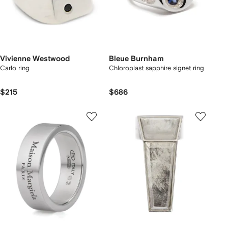
Vivienne Westwood
Bleue Burnham
Carlo ring
Chloroplast sapphire signet ring
$215
$686