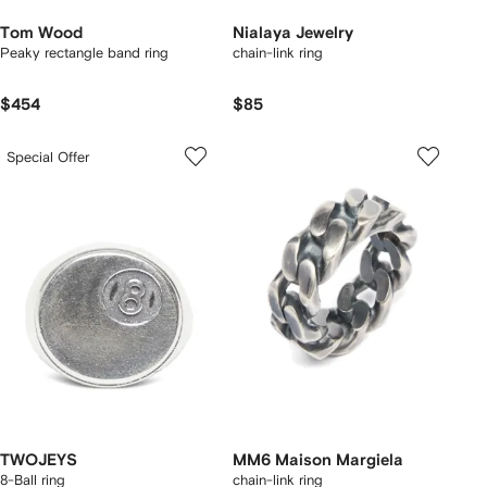
Tom Wood
Nialaya Jewelry
Peaky rectangle band ring
chain-link ring
$454
$85
Special Offer
TWOJEYS
MM6 Maison Margiela
8-Ball ring
chain-link ring