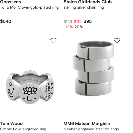
Goossens
Stolen Girlfriends Club
Toi & Moi Clover gold-plated ring
sterling silver chain ring
$540
$95
$133
$119
-10%
-20%
Tom Wood
MM6 Maison Margiela
Simple Love engraved ring
number-engraved stacked rings