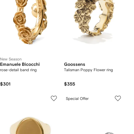
New Season
Emanuele Bicocchi
Goossens
rose-detail band ring
Talisman Poppy Flower ring
$301
$355
Special Offer