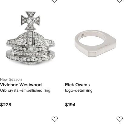
New Season
Vivienne Westwood
Rick Owens
Orb crystal-embellished ring
logo-detail ring
$228
$194