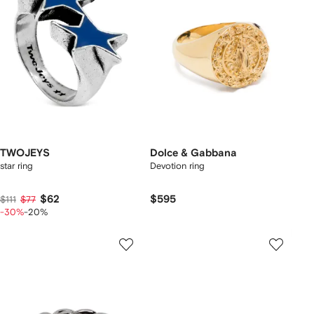
TWOJEYS
Dolce & Gabbana
star ring
Devotion ring
$62
$595
$111
$77
-30%
-20%