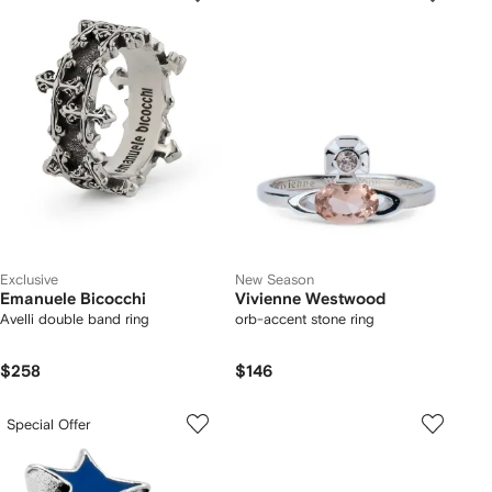
Exclusive
New Season
Emanuele Bicocchi
Vivienne Westwood
Avelli double band ring
orb-accent stone ring
$258
$146
Special Offer