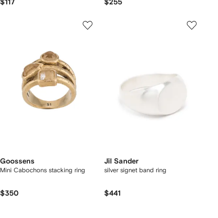
$117
$255
Goossens
Jil Sander
Mini Cabochons stacking ring
silver signet band ring
$350
$441