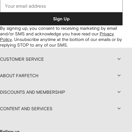
Sign Up
By signing up, you consent to receiving marketing by email
and/or SMS and acknowledge you have read our
Privacy
Policy
.
Unsubscribe anytime at the bottom of our emails or by
replying STOP to any of our SMS.
CUSTOMER SERVICE
ABOUT FARFETCH
DISCOUNTS AND MEMBERSHIP
CONTENT AND SERVICES
Follow us