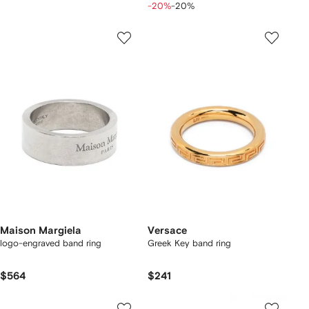
-20%
-20%
Maison Margiela
Versace
logo-engraved band ring
Greek Key band ring
$564
$241