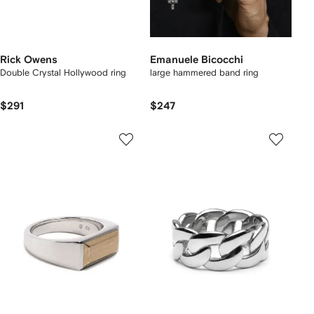
Rick Owens
Emanuele Bicocchi
Double Crystal Hollywood ring
large hammered band ring
$291
$247