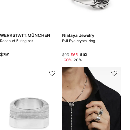
WERKSTATT:MÜNCHEN
Nialaya Jewelry
Rosebud 5-ring set
Evil Eye crystal ring
$791
$52
$93
$65
-30%
-20%