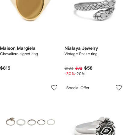
Maison Margiela
Nialaya Jewelry
Chevaliere signet ring
Vintage Snake ring
$815
$58
$103
$72
-30%
-20%
Special Offer