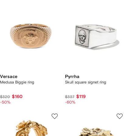
Versace
Pyrrha
Medusa Biggie ring
Skull square signet ring
$160
$119
$320
$337
-50%
-60%