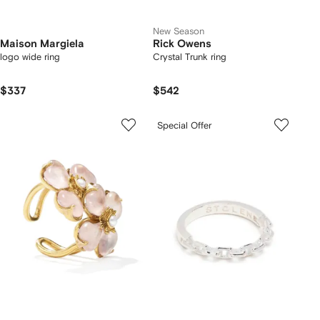
New Season
Maison Margiela
Rick Owens
logo wide ring
Crystal Trunk ring
$337
$542
Special Offer