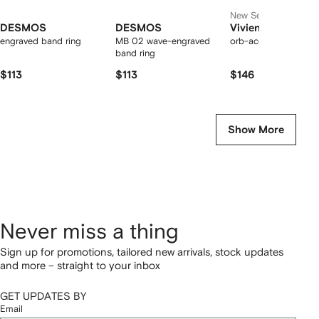
New Season
DESMOS
DESMOS
Vivienne Westwo
engraved band ring
MB 02 wave-engraved
orb-accent stone rin
band ring
$113
$113
$146
Show More
Never miss a thing
Sign up for promotions, tailored new arrivals, stock updates
and more – straight to your inbox
GET UPDATES BY
Email