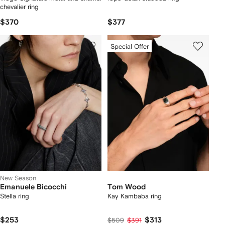
chevalier ring
$370
$377
Special Offer
New Season
Emanuele Bicocchi
Tom Wood
Stella ring
Kay Kambaba ring
$253
$313
$509
$391