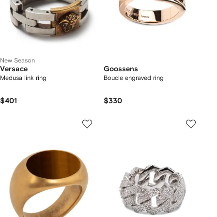
New Season
Versace
Goossens
Medusa link ring
Boucle engraved ring
$401
$330