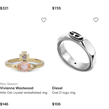
$321
$735
New Season
Vivienne Westwood
Diesel
Allie Orb crystal-embellished ring
Oval D logo ring
$146
$106