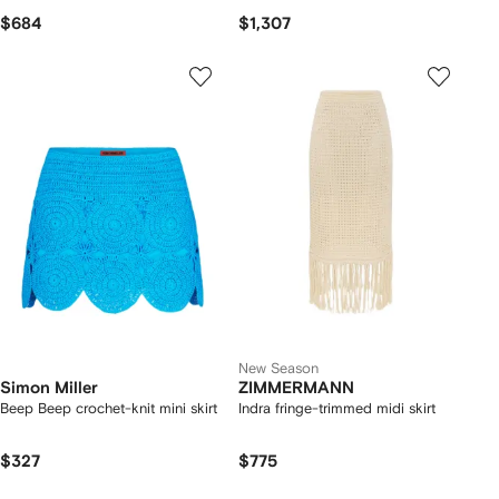
$684
$1,307
New Season
Simon Miller
ZIMMERMANN
Beep Beep crochet-knit mini skirt
Indra fringe-trimmed midi skirt
$327
$775