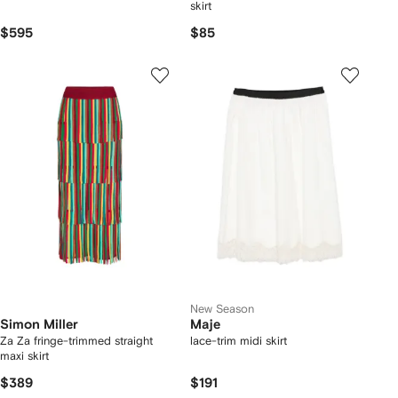
skirt
$595
$85
New Season
Simon Miller
Maje
Za Za fringe-trimmed straight
lace-trim midi skirt
maxi skirt
$389
$191