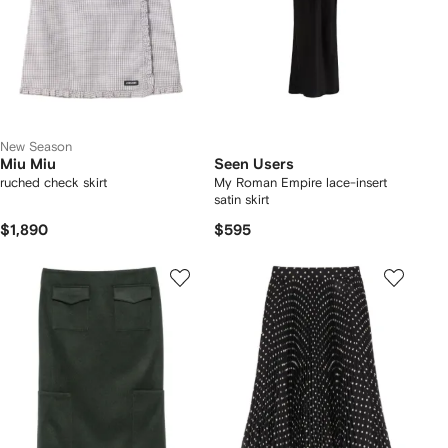
New Season
Miu Miu
Seen Users
ruched check skirt
My Roman Empire lace-insert
satin skirt
$1,890
$595