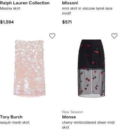
Ralph Lauren Collection
Missoni
Masina skirt
mini skirt in viscose lamé lace
motif
$1,594
$571
New Season
Tory Burch
Monse
sequin mesh skirt
cherry-embroidered sheer midi
skirt