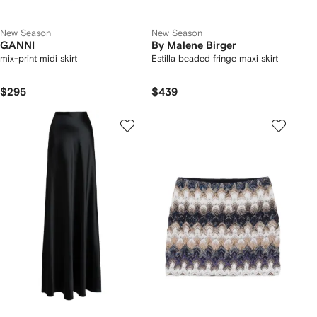
New Season
New Season
GANNI
By Malene Birger
mix-print midi skirt
Estilla beaded fringe maxi skirt
$295
$439