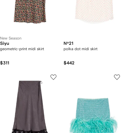
New Season
Siyu
Nº21
geometric-print midi skirt
polka dot midi skirt
$311
$442