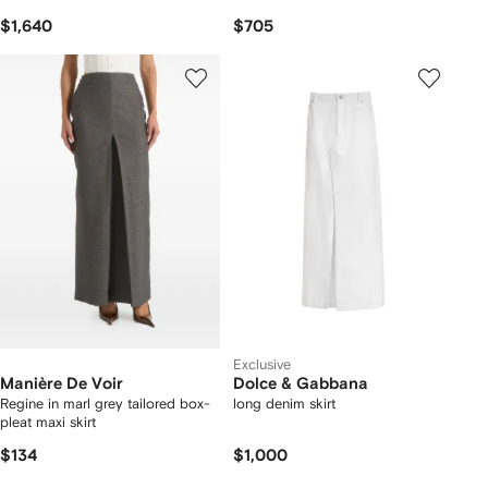
$1,640
$705
Exclusive
Manière De Voir
Dolce & Gabbana
Regine in marl grey tailored box-
long denim skirt
pleat maxi skirt
$134
$1,000