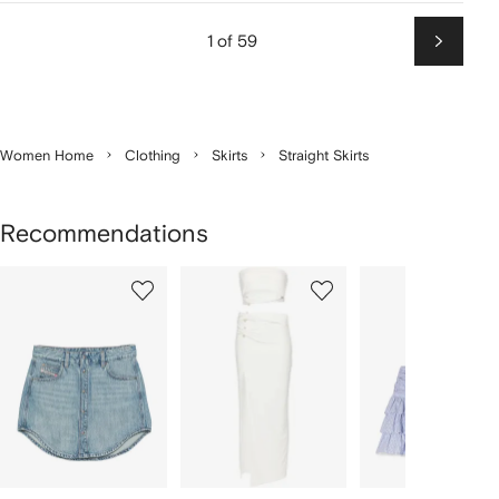
1 of 59
Next
Women Home
Clothing
Skirts
Straight Skirts
Recommendations
Showing
1
2
3
of
of
of
f
12
12
12
2
tems