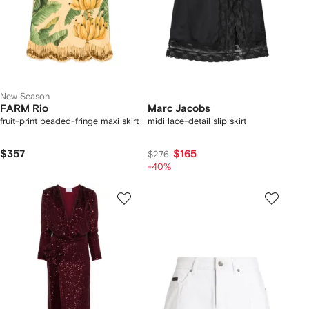
New Season
FARM Rio
Marc Jacobs
fruit-print beaded-fringe maxi skirt
midi lace-detail slip skirt
$357
$165
$276
-40%