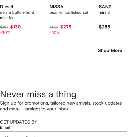
Diesel
NISSA
SANDRO
denim button-front
pearl-embellished set
mini striped ruffled sk
miniskirt
$130
$275
$285
$187
$551
-30%
-50%
Show More
Never miss a thing
Sign up for promotions, tailored new arrivals, stock updates
and more – straight to your inbox
GET UPDATES BY
Email