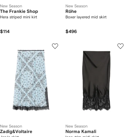
New Season
New Season
The Frankie Shop
Róhe
Hera striped mini kirt
Boxer layered mid skirt
$114
$496
New Season
New Season
Zadig&Voltaire
Norma Kamali