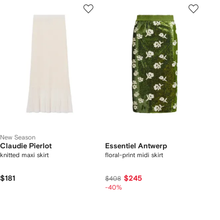
New Season
Claudie Pierlot
Essentiel Antwerp
knitted maxi skirt
floral-print midi skirt
$181
$245
$408
-40%