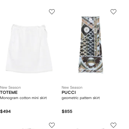
New Season
New Season
TOTEME
PUCCI
Monogram cotton mini skirt
geometric pattern skirt
$494
$855