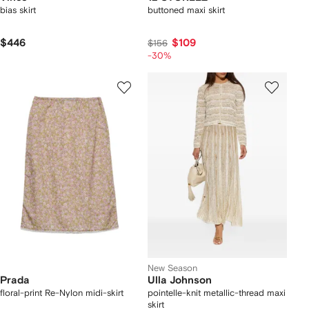
bias skirt
buttoned maxi skirt
$446
$109
$156
-30%
New Season
Prada
Ulla Johnson
floral-print Re-Nylon midi-skirt
pointelle-knit metallic-thread maxi
skirt