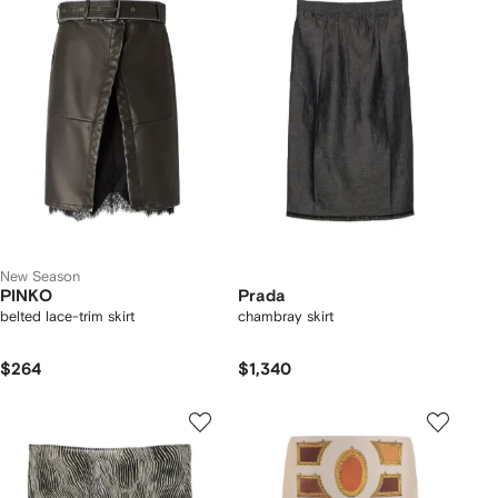
New Season
PINKO
Prada
belted lace-trim skirt
chambray skirt
$264
$1,340