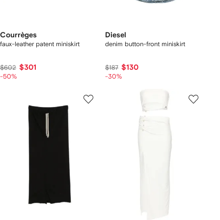
Courrèges
Diesel
faux-leather patent miniskirt
denim button-front miniskirt
$301
$130
$602
$187
-50%
-30%