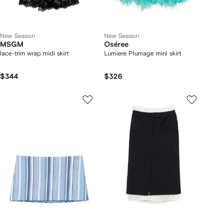
New Season
New Season
MSGM
Oséree
lace-trim wrap midi skirt
Lumiere Plumage mini skirt
$344
$326