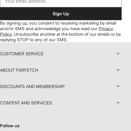
Sign Up
By signing up, you consent to receiving marketing by email
and/or SMS and acknowledge you have read our
Privacy
Policy
.
Unsubscribe anytime at the bottom of our emails or by
replying STOP to any of our SMS.
CUSTOMER SERVICE
ABOUT FARFETCH
DISCOUNTS AND MEMBERSHIP
CONTENT AND SERVICES
Follow us