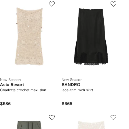
New Season
New Season
Asta Resort
SANDRO
Charlotte crochet maxi skirt
lace-trim midi skirt
$586
$365