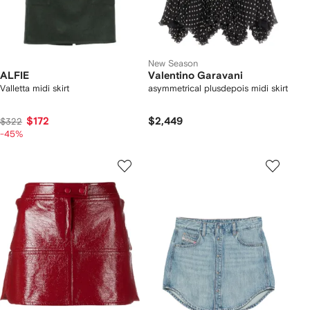
New Season
ALFIE
Valentino Garavani
Valletta midi skirt
asymmetrical plusdepois midi skirt
$172
$2,449
$322
-45%