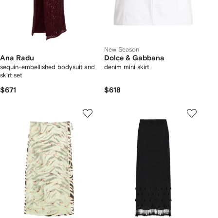
New Season
Ana Radu
Dolce & Gabbana
sequin-embellished bodysuit and
denim mini skirt
skirt set
$671
$618