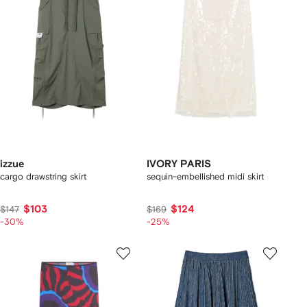
izzue
IVORY PARIS
cargo drawstring skirt
sequin-embellished midi skirt
$103
$124
$147
$169
-30%
-25%