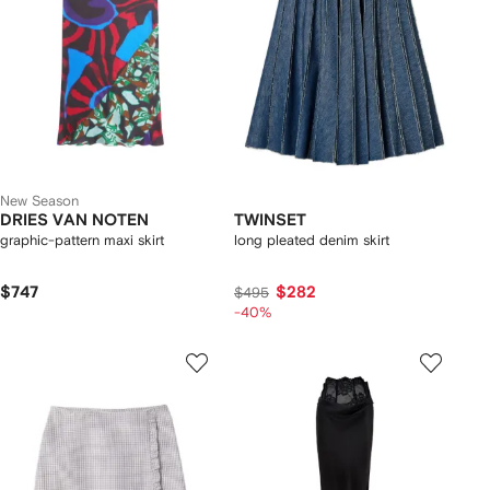
New Season
DRIES VAN NOTEN
TWINSET
graphic-pattern maxi skirt
long pleated denim skirt
$747
$282
$495
-40%