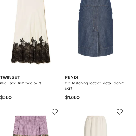
TWINSET
FENDI
midi lace-trimmed skirt
zip-fastening leather-detail denim
skirt
$360
$1,660