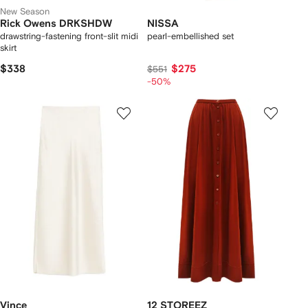
New Season
Rick Owens DRKSHDW
NISSA
drawstring-fastening front-slit midi
pearl-embellished set
skirt
$338
$275
$551
-50%
Vince
12 STOREEZ