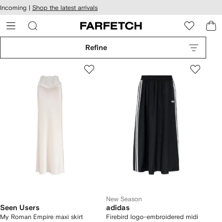
cessibility
Skip to
Incoming |
Shop the latest arrivals
main
ARFETCH
content
Refine
New Season
Seen Users
adidas
My Roman Empire maxi skirt
Firebird logo-embroidered midi