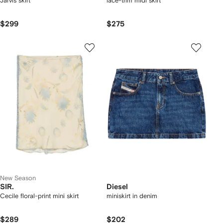
Jarvis skirt
lace-trim midi skirt
$299
$275
New Season
SIR.
Diesel
Cecile floral-print mini skirt
miniskirt in denim
$289
$202