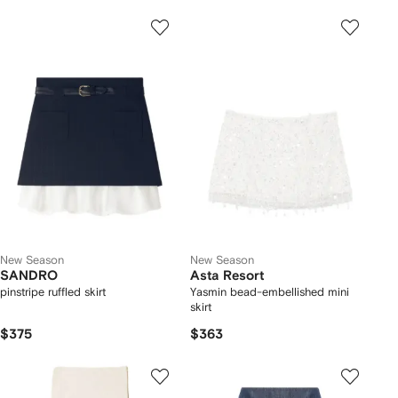
New Season
New Season
SANDRO
Asta Resort
pinstripe ruffled skirt
Yasmin bead-embellished mini
skirt
$375
$363