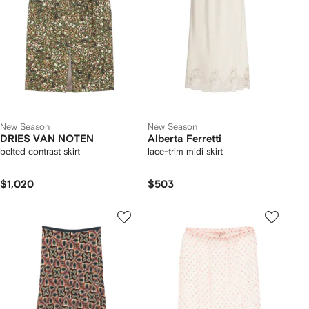
New Season
New Season
DRIES VAN NOTEN
Alberta Ferretti
belted contrast skirt
lace-trim midi skirt
$1,020
$503