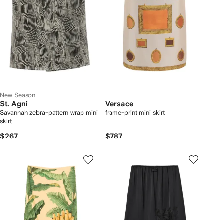
New Season
St. Agni
Versace
Savannah zebra-pattern wrap mini
frame-print mini skirt
skirt
$267
$787