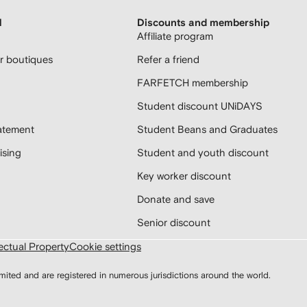
H
Discounts and membership
Affiliate program
 boutiques
Refer a friend
FARFETCH membership
Student discount UNiDAYS
atement
Student Beans and Graduates
sing
Student and youth discount
Key worker discount
Donate and save
Senior discount
lectual Property
Cookie settings
d and are registered in numerous jurisdictions around the world.