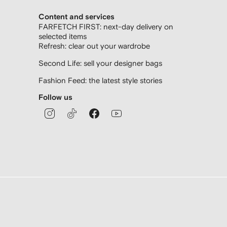
Content and services
FARFETCH FIRST: next-day delivery on
selected items
Refresh: clear out your wardrobe
Second Life: sell your designer bags
Fashion Feed: the latest style stories
Follow us