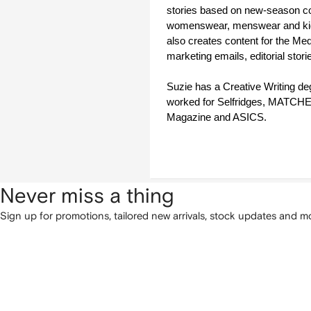
stories based on new-season coll
womenswear, menswear and ki
also creates content for the Med
marketing emails, editorial stor
Suzie has a Creative Writing de
worked for Selfridges, MATC
Magazine and ASICS.  
Never miss a thing
Sign up for promotions, tailored new arrivals, stock updates and mo