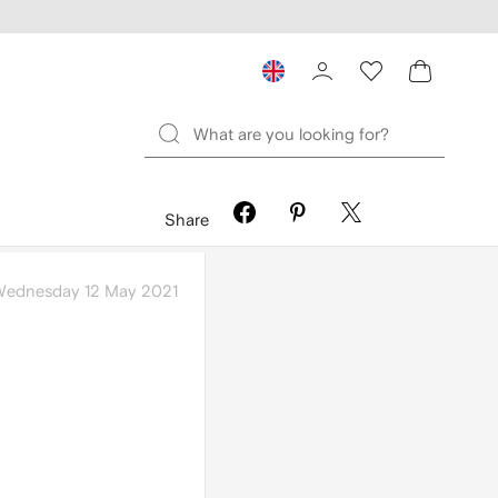
Share
ednesday 12 May 2021