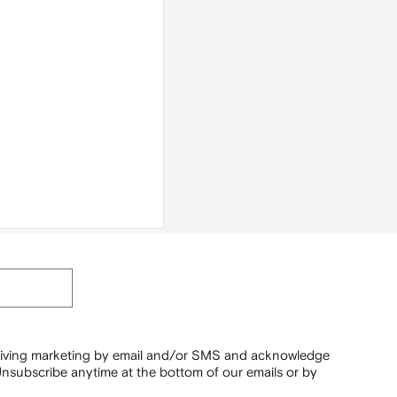
ceiving marketing by email and/or SMS and acknowledge
nsubscribe anytime at the bottom of our emails or by