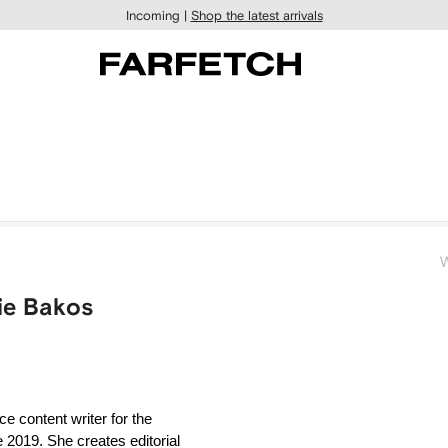
Incoming |
Shop the latest arrivals
W
zie Bakos
 content writer for the 
019. She creates editorial 