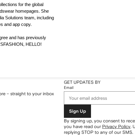
ections for the global 
dswear homepages. She 
ia Solutions team, including 
ies and app copy. 
gree and has previously 
HESFASHION, HELLO! 
GET UPDATES BY
Email
re – straight to your inbox
Sign Up
By signing up, you consent to re
you have read our
Privacy Policy
.
U
replying STOP to any of our SMS.