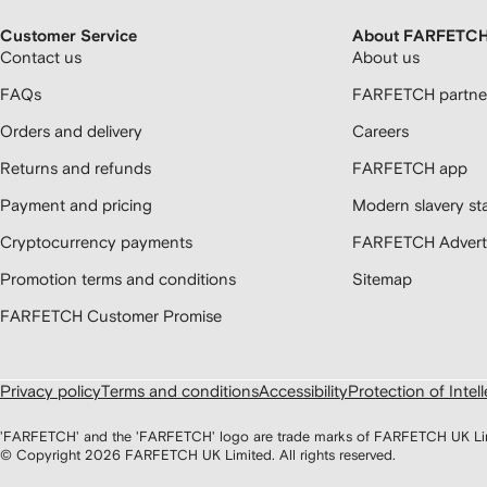
Customer Service
About FARFETC
Contact us
About us
FAQs
FARFETCH partner
Orders and delivery
Careers
Returns and refunds
FARFETCH app
Payment and pricing
Modern slavery st
Cryptocurrency payments
FARFETCH Adverti
Promotion terms and conditions
Sitemap
FARFETCH Customer Promise
Privacy policy
Terms and conditions
Accessibility
Protection of Intel
'FARFETCH' and the 'FARFETCH' logo are trade marks of FARFETCH UK Limite
© Copyright
2026
FARFETCH UK Limited. All rights reserved.