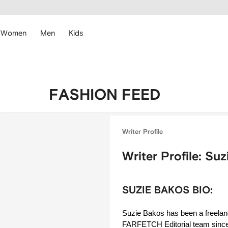
cessibility
Skip to
main
ARFETCH
content
Women
Men
Kids
FASHION FEED
Writer Profile
Writer Profile: Su
SUZIE BAKOS BIO:
Suzie Bakos has been a freelance
FARFETCH Editorial team since 2