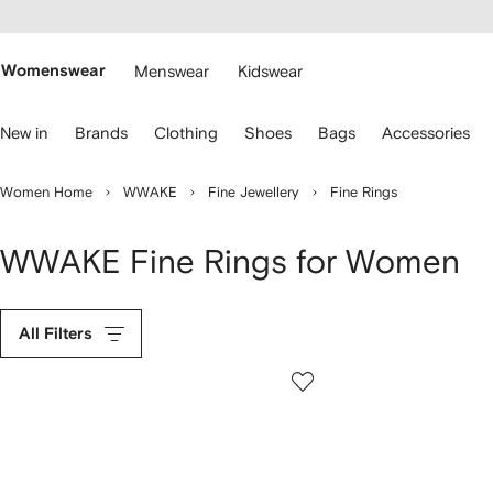
cessibility
Skip to
main
ARFETCH
content
Womenswear
Menswear
Kidswear
se
New in
Brands
Clothing
Shoes
Bags
Accessories
eyboard
rrows
o
Women Home
WWAKE
Fine Jewellery
Fine Rings
avigate.
WWAKE Fine Rings for Women
All Filters