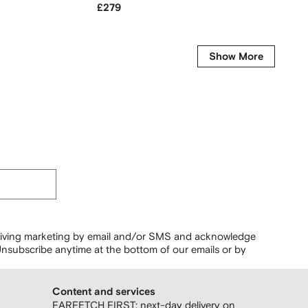
£279
£1,555
-50%
Show More
ceiving marketing by email and/or SMS and acknowledge
nsubscribe anytime at the bottom of our emails or by
Content and services
FARFETCH FIRST: next-day delivery on