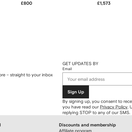
£800
£1,573
GET UPDATES BY
Email
re – straight to your inbox
Sign Up
By signing up, you consent to re
you have read our
Privacy Policy
.
U
replying STOP to any of our SMS.
H
Discounts and membership
Affiliate program