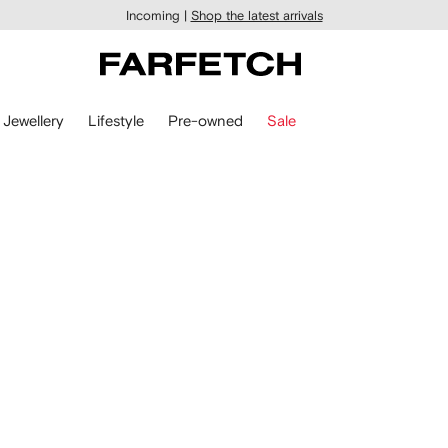
Incoming |
Shop the latest arrivals
Jewellery
Lifestyle
Pre-owned
Sale