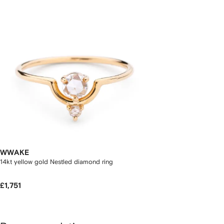
WWAKE
14kt yellow gold Nestled diamond ring
£1,751