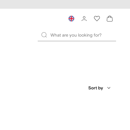
Sort by