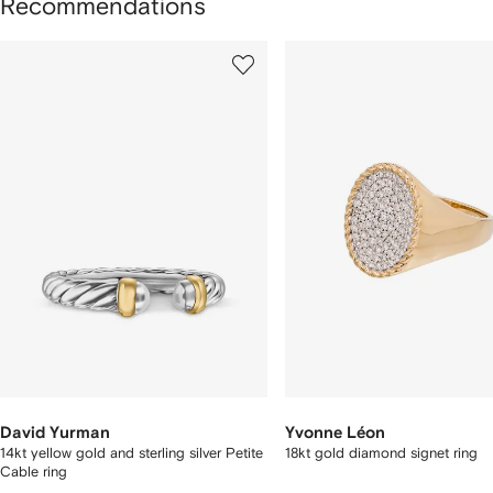
Recommendations
howing
1
2
of
of
f
8
8
tems
David Yurman
Yvonne Léon
14kt yellow gold and sterling silver Petite
18kt gold diamond signet ring
Cable ring