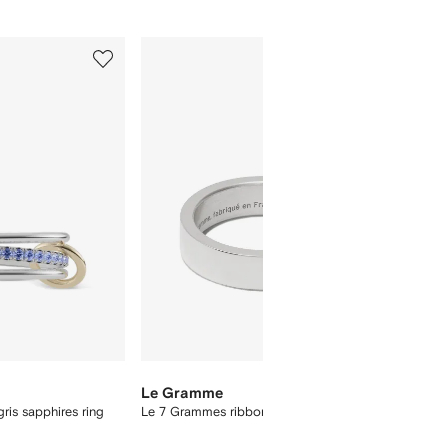
5
6
of
of
8
8
Le Gramme
STATE
ris sapphires ring
Le 7 Grammes ribbon ring
Mini My