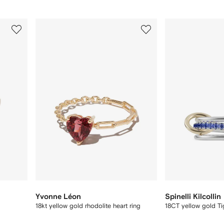
3
4
of
of
8
8
Yvonne Léon
Spinelli Kilcollin
18kt yellow gold rhodolite heart ring
18CT yellow gold Tig