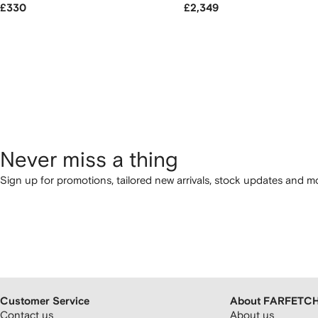
£330
£2,349
Never miss a thing
Sign up for promotions, tailored new arrivals, stock updates and mo
Customer Service
About FARFETC
Contact us
About us