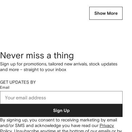
Show More
Never miss a thing
Sign up for promotions, tailored new arrivals, stock updates
and more – straight to your inbox
GET UPDATES BY
Email
Sign Up
By signing up, you consent to receiving marketing by email
and/or SMS and acknowledge you have read our
Privacy
Policy
.
Unsubscribe anytime at the bottom of our emails or by