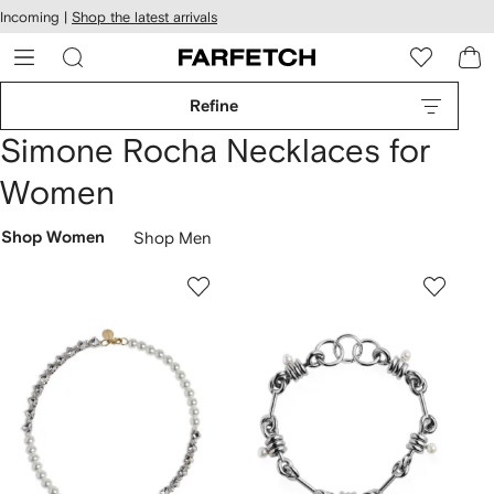
cessibility
Skip to
Incoming |
Shop the latest arrivals
main
ARFETCH
content
Refine
Simone Rocha Necklaces for
Women
Shop Women
Shop Men