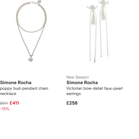
New Season
Simone Rocha
Simone Rocha
poppy bud-pendant chain
Victorian bow-detail faux-pearl
necklace
earrings
£411
£258
£511
-15%