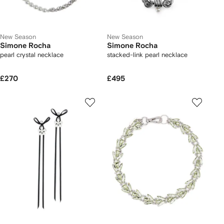
New Season
New Season
Simone Rocha
Simone Rocha
pearl crystal necklace
stacked-link pearl necklace
£270
£495