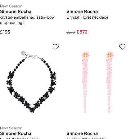
New Season
Simone Rocha
Simone Rocha
crystal-embellished satin-bow
Crystal Floret necklace
drop earrings
£193
£572
£618
New Season
Simone Rocha
Simone Rocha