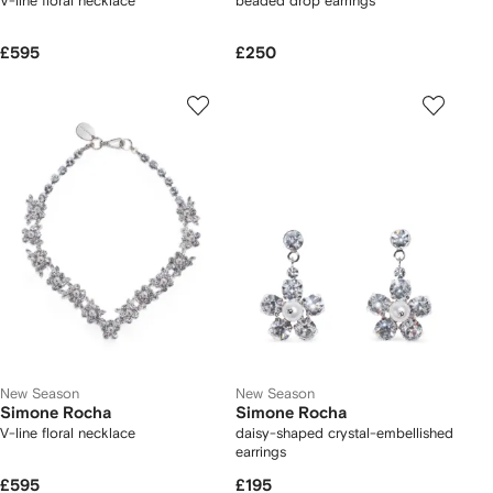
V-line floral necklace
beaded drop earrings
£595
£250
New Season
New Season
Simone Rocha
Simone Rocha
V-line floral necklace
daisy-shaped crystal-embellished
earrings
£595
£195