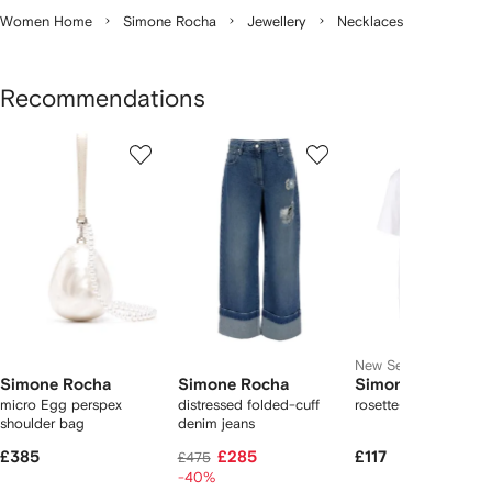
Women Home
Simone Rocha
Jewellery
Necklaces
Recommendations
Showing
1
2
3
of
of
of
f
12
12
12
2
tems
New Season
Simone Rocha
Simone Rocha
Simone Rocha
micro Egg perspex
distressed folded-cuff
rosette-print T-shirt
shoulder bag
denim jeans
£385
£285
£117
£475
-40%