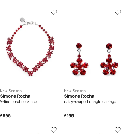
New Season
New Season
Simone Rocha
Simone Rocha
V-line floral necklace
daisy-shaped dangle earrings
£595
£195