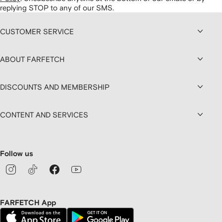
replying STOP to any of our SMS.
CUSTOMER SERVICE
ABOUT FARFETCH
DISCOUNTS AND MEMBERSHIP
CONTENT AND SERVICES
Follow us
FARFETCH App