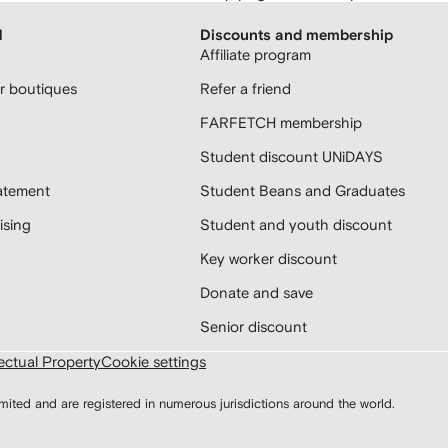
H
Discounts and membership
Affiliate program
 boutiques
Refer a friend
FARFETCH membership
Student discount UNiDAYS
atement
Student Beans and Graduates
sing
Student and youth discount
Key worker discount
Donate and save
Senior discount
lectual Property
Cookie settings
d and are registered in numerous jurisdictions around the world.