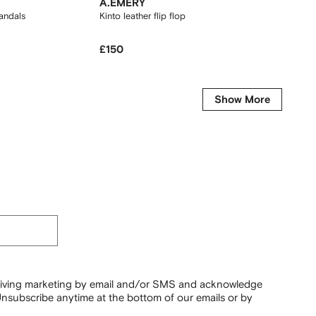
A.EMERY
ASICS
andals
Kinto leather flip flops
Gel-Kay
£150
£140
Show More
ceiving marketing by email and/or SMS and acknowledge
nsubscribe anytime at the bottom of our emails or by