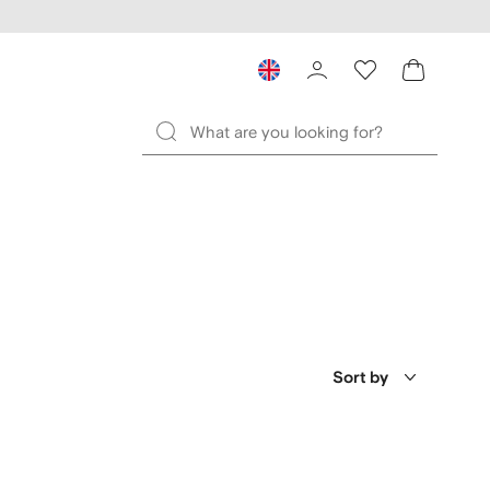
Sort by