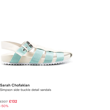
Sarah Chofakian
Simpson side-buckle detail sandals
£132
£307
-50%