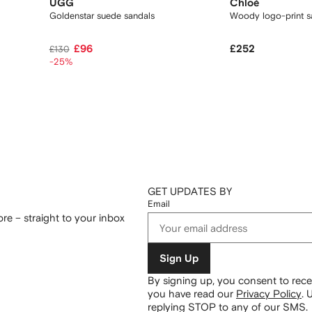
UGG
Chloé
Goldenstar suede sandals
Woody logo-print s
£96
£252
£130
-25%
GET UPDATES BY
Email
re – straight to your inbox
Sign Up
By signing up, you consent to re
you have read our
Privacy Policy
.
U
replying STOP to any of our SMS.