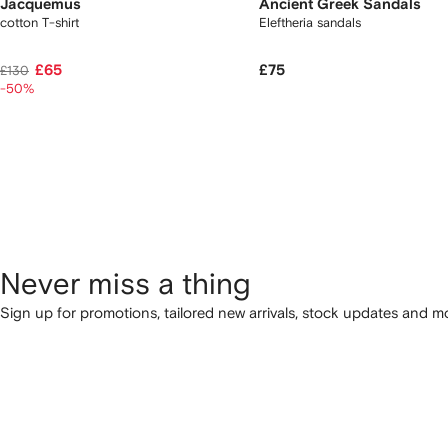
Jacquemus
Ancient Greek Sandals
cotton T-shirt
Eleftheria sandals
£65
£75
£130
-50%
Never miss a thing
Sign up for promotions, tailored new arrivals, stock updates and mo