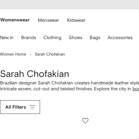
cessibility
Skip to
main
ARFETCH
content
Womenswear
Menswear
Kidswear
se
New in
Brands
Clothing
Shoes
Bags
Accessories
eyboard
rrows
o
Women Home
Sarah Chofakian
avigate.
Sarah Chofakian
Brazilian designer Sarah Chofakian creates handmade leather style
intricate woven, cut-out and twisted finishes. Explore the city in
bo
into metallic strappy sandals. See how the brand creates
bags
for e
All Filters