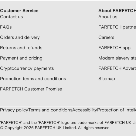
Customer Service
About FARFETC
Contact us
About us
FAQs
FARFETCH partner
Orders and delivery
Careers
Returns and refunds
FARFETCH app
Payment and pricing
Modern slavery st
Cryptocurrency payments
FARFETCH Adverti
Promotion terms and conditions
Sitemap
FARFETCH Customer Promise
Privacy policy
Terms and conditions
Accessibility
Protection of Intel
'FARFETCH' and the 'FARFETCH' logo are trade marks of FARFETCH UK Limite
© Copyright
2026
FARFETCH UK Limited. All rights reserved.