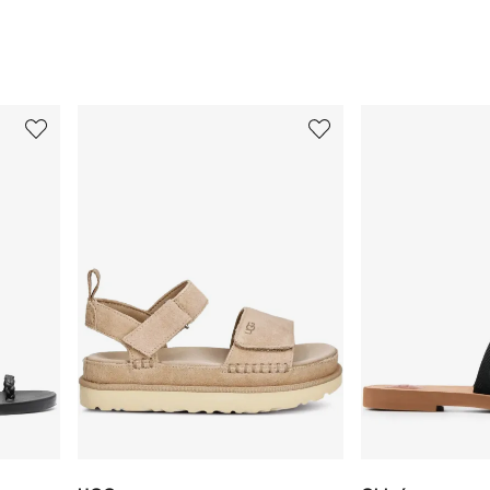
3
4
of
of
12
12