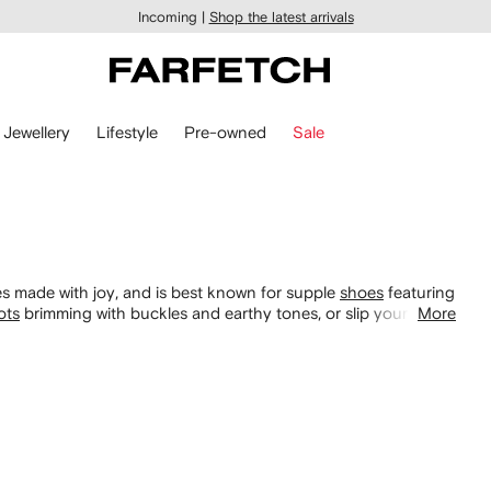
Incoming |
Shop the latest arrivals
Jewellery
Lifestyle
Pre-owned
Sale
s made with joy, and is best known for supple
shoes
featuring
ots
brimming with buckles and earthy tones, or slip your feet
More
very occasion, including its hand gel holders.