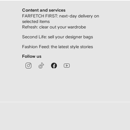
Content and services
FARFETCH FIRST: next-day delivery on
selected items
Refresh: clear out your wardrobe
Second Life: sell your designer bags
Fashion Feed: the latest style stories
Follow us