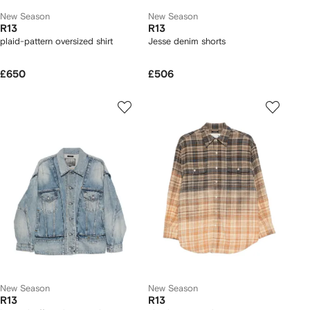
New Season
New Season
R13
R13
plaid-pattern oversized shirt
Jesse denim shorts
£650
£506
New Season
New Season
R13
R13