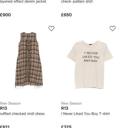
layered-effect denim jacket
check-pattern shirt
£900
£650
New Season
New Season
R13
R13
ruffled checked midi dress
I Never Liked You Boy T-shirt
£821
£325