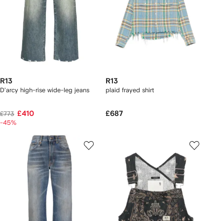
R13
R13
D'arcy high-rise wide-leg jeans
plaid frayed shirt
£410
£687
£773
-45%