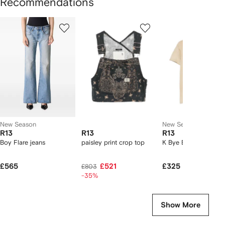
Recommendations
Showing
1
2
3
of
of
of
f
5
5
5
5
tems
New Season
New Season
R13
R13
R13
Boy Flare jeans
paisley print crop top
K Bye Boy T-shirt
£565
£521
£325
£803
-35%
Show More