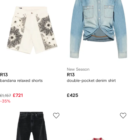
New Season
R13
R13
bandana relaxed shorts
double-pocket denim shirt
£721
£425
£1,157
-35%