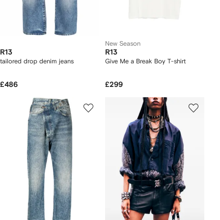
New Season
R13
R13
tailored drop denim jeans
Give Me a Break Boy T-shirt
£486
£299