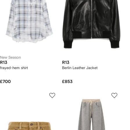
New Season
R13
R13
frayed-hem shirt
Berlin Leather Jacket
£700
£853