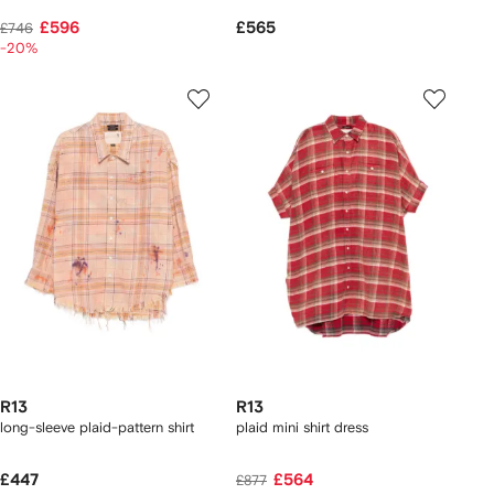
£596
£565
£746
-20%
R13
R13
long-sleeve plaid-pattern shirt
plaid mini shirt dress
£447
£564
£877