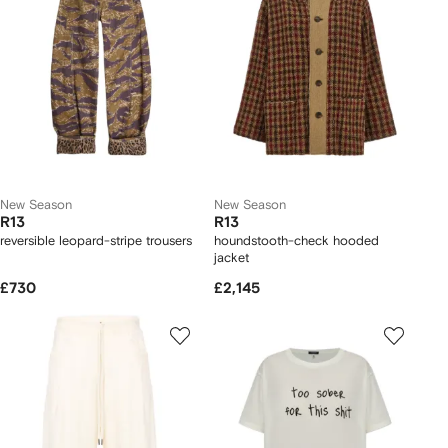
New Season
New Season
R13
R13
reversible leopard-stripe trousers
houndstooth-check hooded
jacket
£730
£2,145