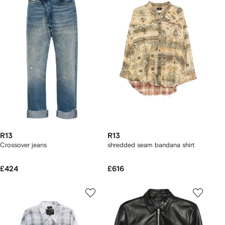
R13
R13
Crossover jeans
shredded seam bandana shirt
£424
£616