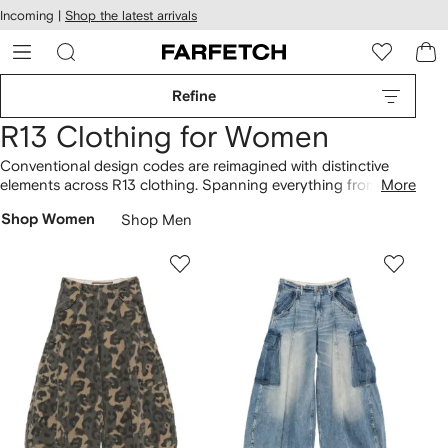
cessibility
Skip to
Incoming |
Shop the latest arrivals
main
ARFETCH
content
Refine
R13 Clothing for Women
Conventional design codes are reimagined with distinctive
elements across R13 clothing. Spanning everything from the
More
crossover cropped jeans to the crossover cropped T-shirt,
Shop Women
Shop Men
our selection is brimming with unique designs. Discover the
broader offering of
R13
.