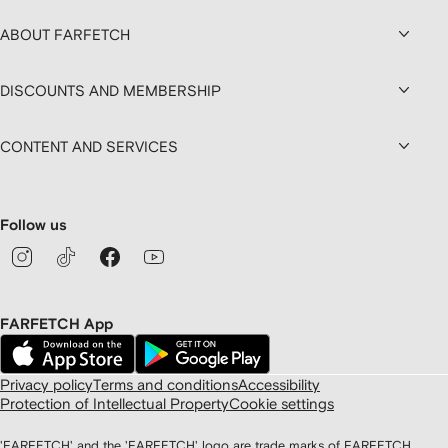
ABOUT FARFETCH
DISCOUNTS AND MEMBERSHIP
CONTENT AND SERVICES
Follow us
FARFETCH App
Privacy policy
Terms and conditions
Accessibility
Protection of Intellectual Property
Cookie settings
'FARFETCH' and the 'FARFETCH' logo are trade marks of FARFETCH