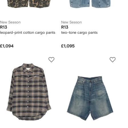
New Season
New Season
R13
R13
leopard-print cotton cargo pants
two-tone cargo pants
£1,094
£1,095