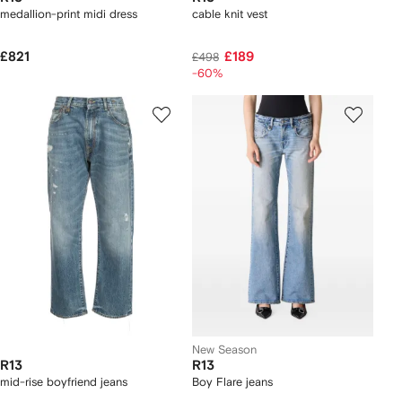
medallion-print midi dress
cable knit vest
£821
£189
£498
-60%
New Season
R13
R13
mid-rise boyfriend jeans
Boy Flare jeans