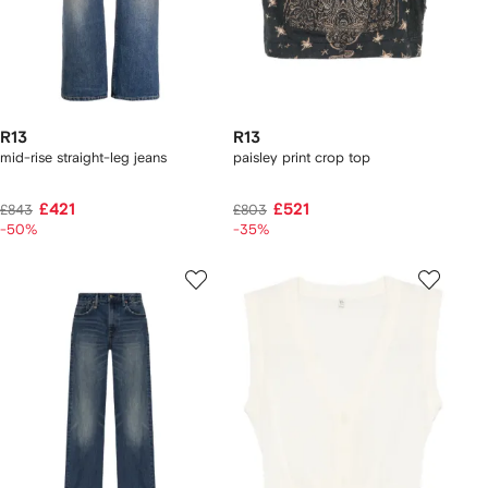
R13
R13
mid-rise straight-leg jeans
paisley print crop top
£421
£521
£843
£803
-50%
-35%