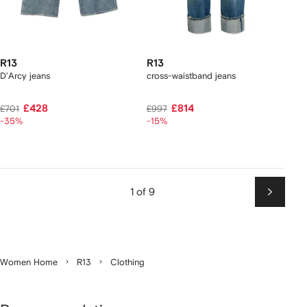
R13
R13
D'Arcy jeans
cross-waistband jeans
£428
£814
£701
£997
-35%
-15%
1 of 9
Next
Women Home
R13
Clothing