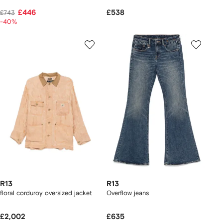
£446
£538
£743
-40%
R13
R13
floral corduroy oversized jacket
Overflow jeans
£2,002
£635