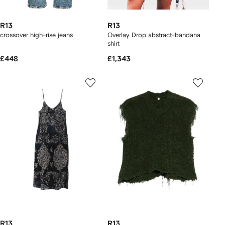
R13
R13
crossover high-rise jeans
Overlay Drop abstract-bandana
shirt
£448
£1,343
R13
R13