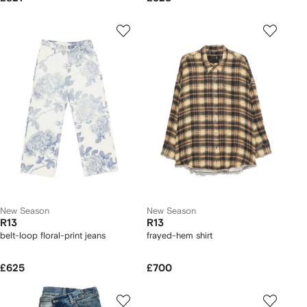
New Season
New Season
R13
R13
belt-loop floral-print jeans
frayed-hem shirt
£625
£700