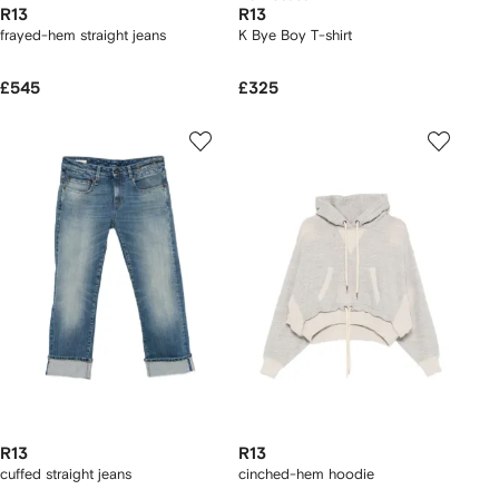
R13
R13
frayed-hem straight jeans
K Bye Boy T-shirt
£545
£325
R13
R13
cuffed straight jeans
cinched-hem hoodie