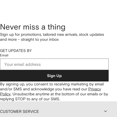
Never miss a thing
Sign up for promotions, tailored new arrivals, stock updates
and more – straight to your inbox
GET UPDATES BY
Email
Sign Up
By signing up, you consent to receiving marketing by email
and/or SMS and acknowledge you have read our
Privacy
Policy
.
Unsubscribe anytime at the bottom of our emails or by
replying STOP to any of our SMS.
CUSTOMER SERVICE