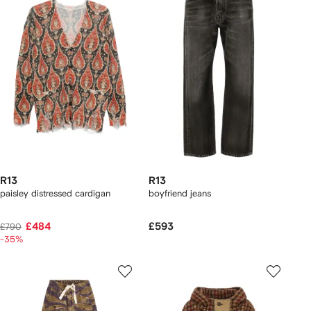
R13
R13
paisley distressed cardigan
boyfriend jeans
£484
£593
£790
-35%