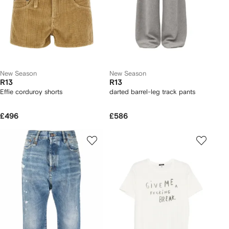
New Season
New Season
R13
R13
Effie corduroy shorts
darted barrel-leg track pants
£496
£586