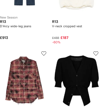
New Season
R13
R13
D'Arcy wide-leg jeans
V-neck cropped vest
£913
£187
£488
-60%