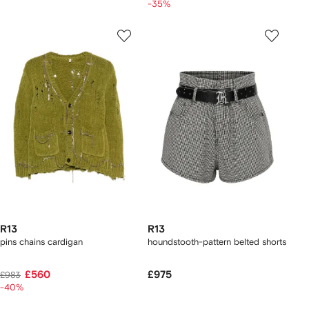
-35%
R13
R13
pins chains cardigan
houndstooth-pattern belted shorts
£560
£975
£983
-40%