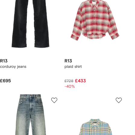
R13
R13
corduroy jeans
plaid shirt
£695
£433
£728
-40%