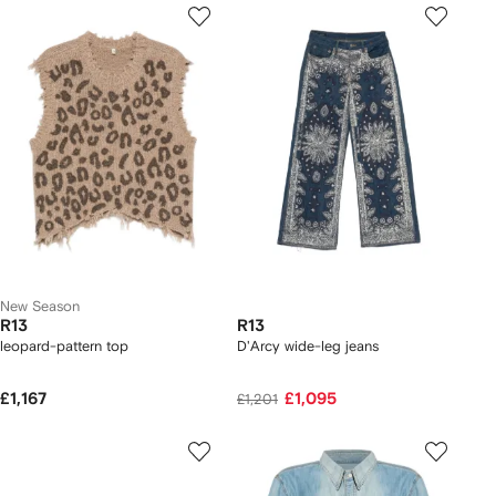
New Season
R13
R13
leopard-pattern top
D'Arcy wide-leg jeans
£1,167
£1,095
£1,201