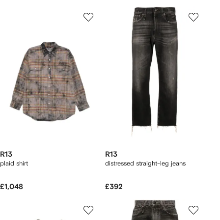
R13
R13
plaid shirt
distressed straight-leg jeans
£1,048
£392