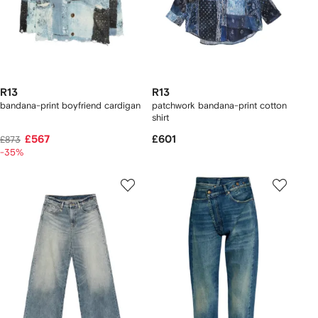
R13
R13
bandana-print boyfriend cardigan
patchwork bandana-print cotton
shirt
£567
£601
£873
-35%