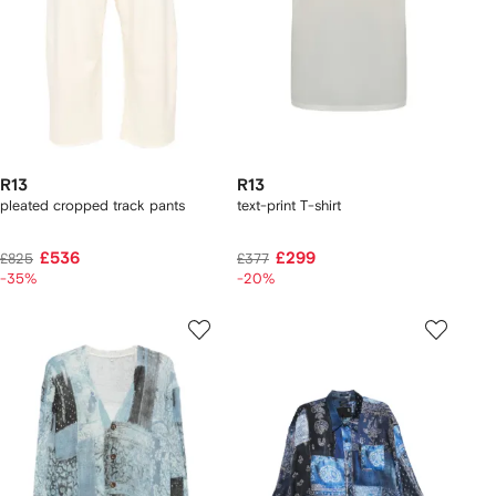
R13
R13
pleated cropped track pants
text-print T-shirt
£536
£299
£825
£377
-35%
-20%