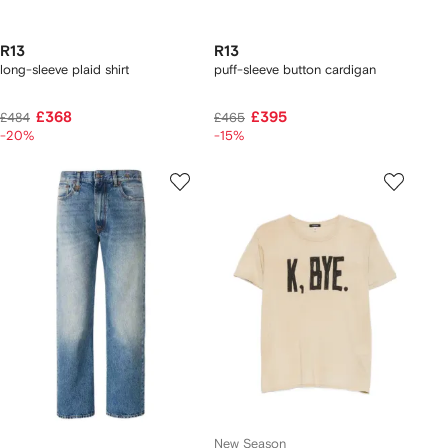
R13
R13
long-sleeve plaid shirt
puff-sleeve button cardigan
£368
£395
£484
£465
-20%
-15%
New Season