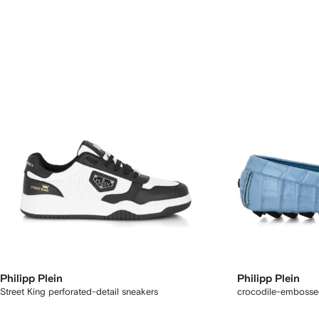
Philipp Plein
Philipp Plein
Street King perforated-detail sneakers
crocodile-embossed