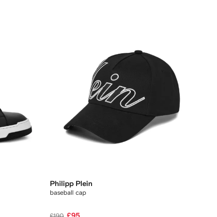
Philipp Plein
baseball cap
£95
£190