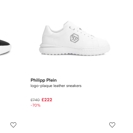
Philipp Plein
logo-plaque leather sneakers
£222
£740
-70%