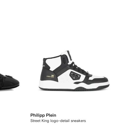
Philipp Plein
Street King logo-detail sneakers