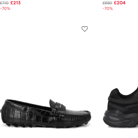
£213
£204
£710
£680
-70%
-70%