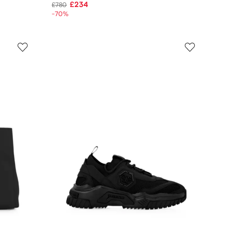
£234
£780
-70%