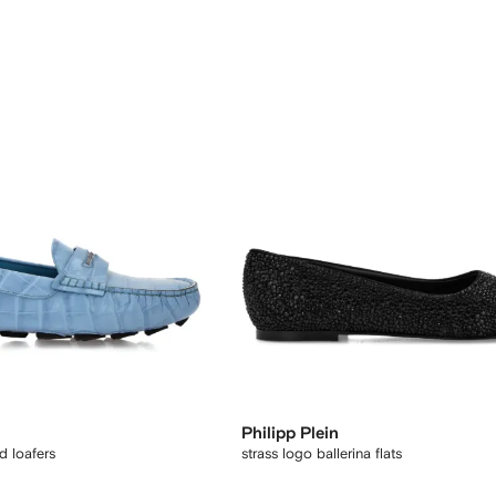
Philipp Plein
 loafers
strass logo ballerina flats