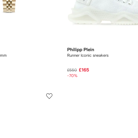
Philipp Plein
34mm
Runner Iconic sneakers
£165
£550
-70%