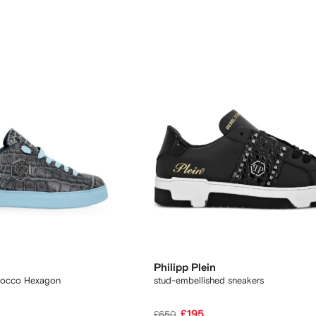
Philipp Plein
Cocco Hexagon
stud-embellished sneakers
£195
£650