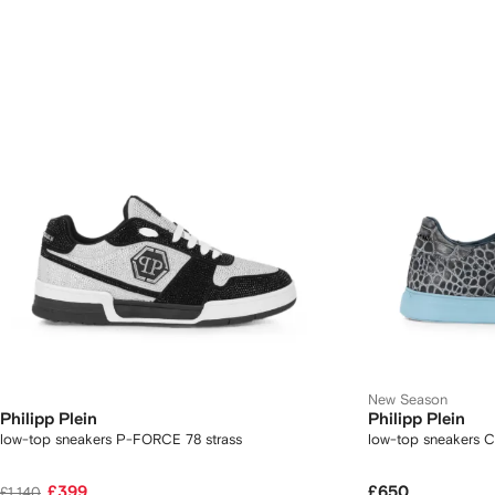
New Season
Philipp Plein
Philipp Plein
low-top sneakers P-FORCE 78 strass
low-top sneakers 
£399
£650
£1,140