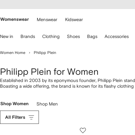
cessibility
Skip to
main
ARFETCH
content
Womenswear
Menswear
Kidswear
se
New in
Brands
Clothing
Shoes
Bags
Accessories
eyboard
rrows
o
Women Home
Philipp Plein
avigate.
Philipp Plein for Women
Established in 2003 by its eponymous founder, Philipp Plein stands
Boasting a wide offering, the brand is known for its flashy clothin
crystals and signature Skull motifs. Studded leather
jackets
appear 
emblazoned with bold prints, and finish the look with a pair of
train
Shop Women
Shop Men
All Filters