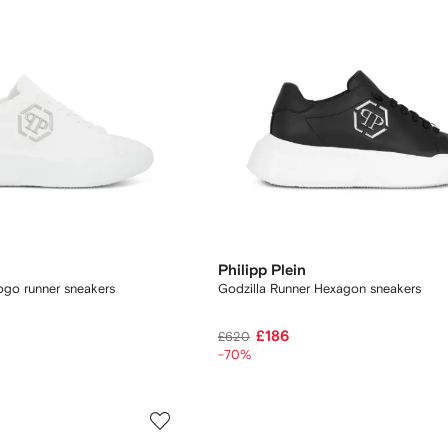
Philipp Plein
ogo runner sneakers
Godzilla Runner Hexagon sneakers
£186
£620
-70%