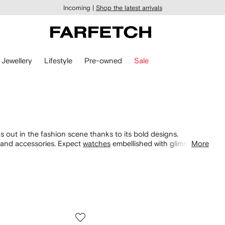
Incoming |
Shop the latest arrivals
Jewellery
Lifestyle
Pre-owned
Sale
 out in the fashion scene thanks to its bold designs.
g and accessories. Expect
watches
embellished with glimmering
More
alongside sequinned iterations. Discover tops and dresses
ers
.