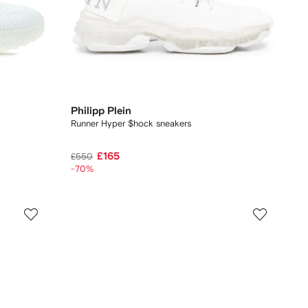
Philipp Plein
Runner Hyper $hock sneakers
£165
£550
-70%