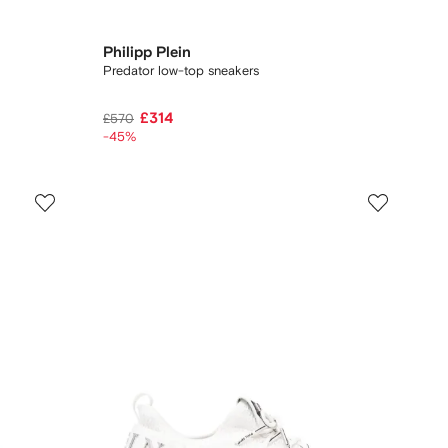
Philipp Plein
Predator low-top sneakers
£314
£570
-45%