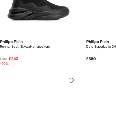
Philipp Plein
Philipp Plein
Runner Sock Skywalker sneakers
Date Superlative 
£243
£380
£810
-70%