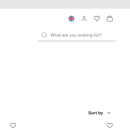
Sort by