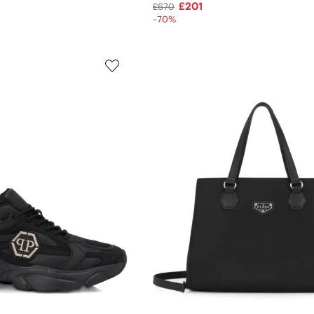
£201
£670
-70%