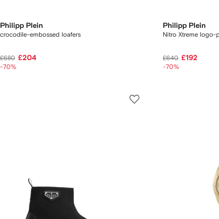
Philipp Plein
Philipp Plein
crocodile-embossed loafers
Nitro Xtreme logo-
£204
£192
£680
£640
-70%
-70%