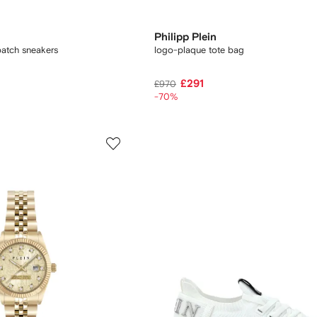
Philipp Plein
patch sneakers
logo-plaque tote bag
£291
£970
-70%