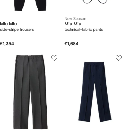
New Season
Miu Miu
Miu Miu
side-stripe trousers
technical-fabric pants
£1,354
£1,684