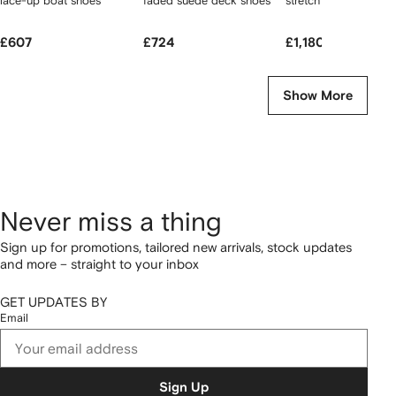
lace-up boat shoes
faded suede deck shoes
stretch poplin skirt
£607
£724
£1,180
Show More
Never miss a thing
Sign up for promotions, tailored new arrivals, stock updates
and more – straight to your inbox
GET UPDATES BY
Email
Sign Up