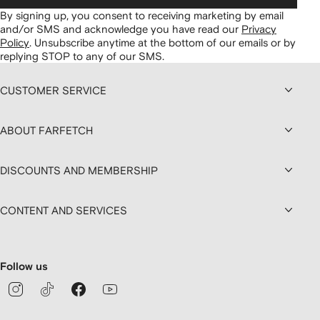
By signing up, you consent to receiving marketing by email
and/or SMS and acknowledge you have read our
Privacy
Policy
.
Unsubscribe anytime at the bottom of our emails or by
replying STOP to any of our SMS.
CUSTOMER SERVICE
ABOUT FARFETCH
DISCOUNTS AND MEMBERSHIP
CONTENT AND SERVICES
Follow us