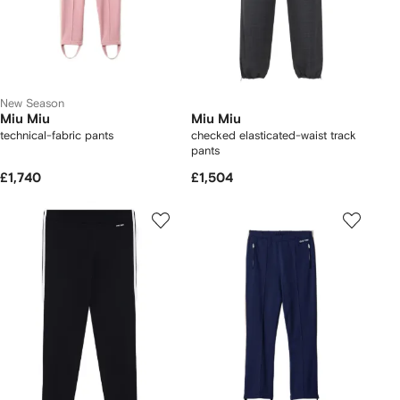
New Season
Miu Miu
Miu Miu
technical-fabric pants
checked elasticated-waist track
pants
£1,740
£1,504