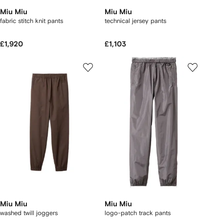
Miu Miu
Miu Miu
fabric stitch knit pants
technical jersey pants
£1,920
£1,103
Miu Miu
Miu Miu
washed twill joggers
logo-patch track pants