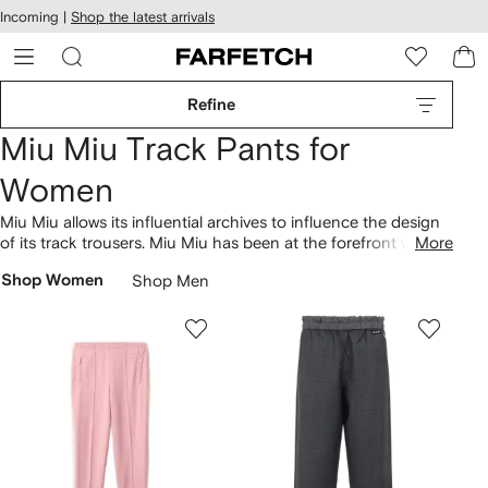
cessibility
Skip to
Incoming |
Shop the latest arrivals
main
ARFETCH
content
Refine
Miu Miu Track Pants for
Women
Miu Miu allows its influential archives to influence the design
of its track trousers. Miu Miu has been at the forefront with
More
distinctive pieces since its establishment in Italy in 1993. Keep
Shop Women
Shop Men
an eye out for the track trousers with a logo waistband,
featuring iconic characteristics that embody the brand's
personality. Discover signature codes throughout our
extensive range of the brand’s
clothing
.