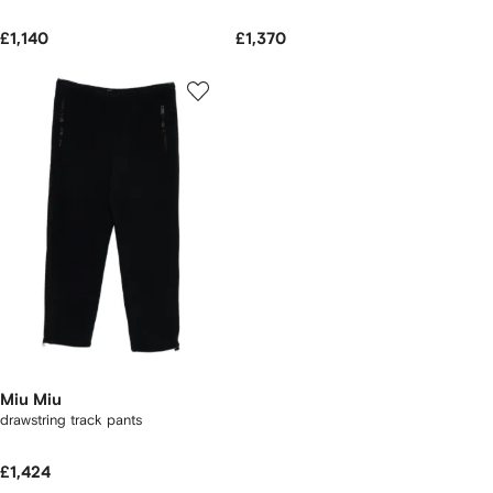
£1,140
£1,370
Miu Miu
drawstring track pants
£1,424