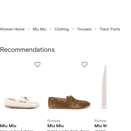
Women Home
Miu Miu
Clothing
Trousers
Track Pants
Recommendations
Showing
1
2
3
of
of
of
f
12
12
12
2
tems
Runway
Runway
Miu Miu
Miu Miu
Miu Miu