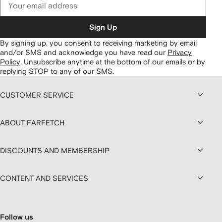
Sign Up
By signing up, you consent to receiving marketing by email
and/or SMS and acknowledge you have read our
Privacy
Policy
.
Unsubscribe anytime at the bottom of our emails or by
replying STOP to any of our SMS.
CUSTOMER SERVICE
ABOUT FARFETCH
DISCOUNTS AND MEMBERSHIP
CONTENT AND SERVICES
Follow us