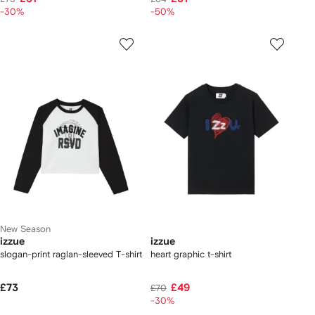
-30%
-50%
New Season
izzue
izzue
slogan-print raglan-sleeved T-shirt
heart graphic t-shirt
£73
£49
£70
-30%