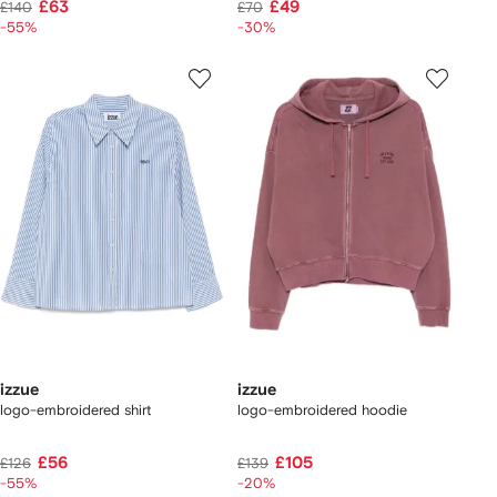
£63
£49
£140
£70
-55%
-30%
izzue
izzue
logo-embroidered shirt
logo-embroidered hoodie
£56
£105
£126
£139
-55%
-20%