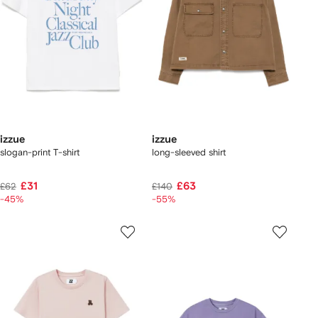
izzue
izzue
slogan-print T-shirt
long-sleeved shirt
£31
£63
£62
£140
-45%
-55%