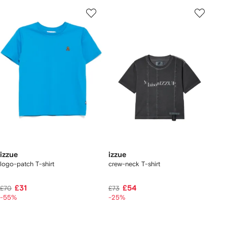
izzue
izzue
logo-patch T-shirt
crew-neck T-shirt
£31
£54
£70
£73
-55%
-25%