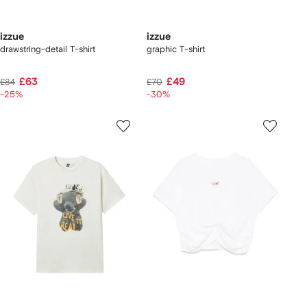
izzue
izzue
drawstring-detail T-shirt
graphic T-shirt
£63
£49
£84
£70
-25%
-30%