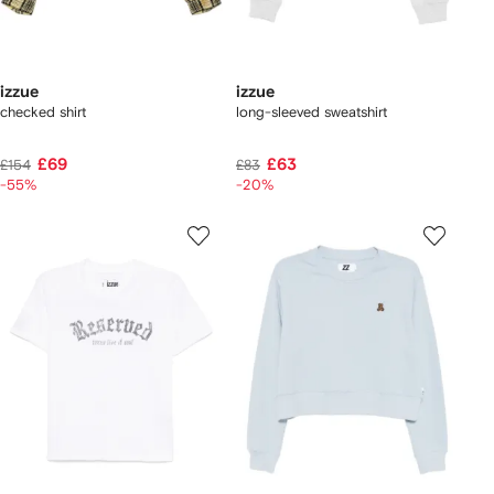
izzue
izzue
checked shirt
long-sleeved sweatshirt
£69
£63
£154
£83
-55%
-20%