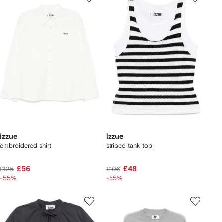
izzue
izzue
embroidered shirt
striped tank top
£56
£48
£126
£106
-55%
-55%