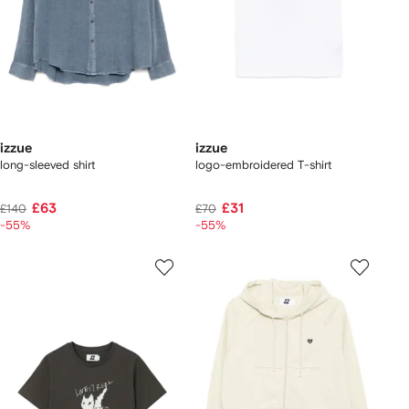
izzue
izzue
long-sleeved shirt
logo-embroidered T-shirt
£63
£31
£140
£70
-55%
-55%