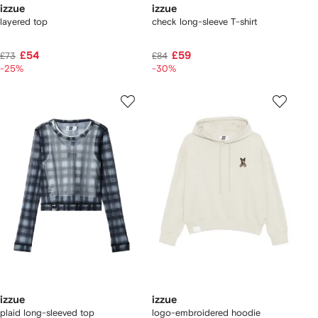
izzue
izzue
layered top
check long-sleeve T-shirt
£54
£59
£73
£84
-25%
-30%
izzue
izzue
plaid long-sleeved top
logo-embroidered hoodie