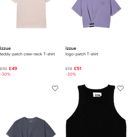
izzue
izzue
teddy-patch crew-neck T-shirt
logo-patch T-shirt
£49
£51
£70
£73
-30%
-30%