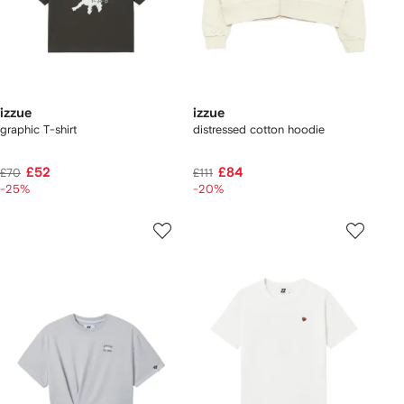
izzue
izzue
graphic T-shirt
distressed cotton hoodie
£52
£84
£70
£111
-25%
-20%