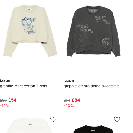
izzue
izzue
graphic-print cotton T-shirt
graphic-embroidered sweatshirt
£54
£84
£67
£111
-15%
-20%