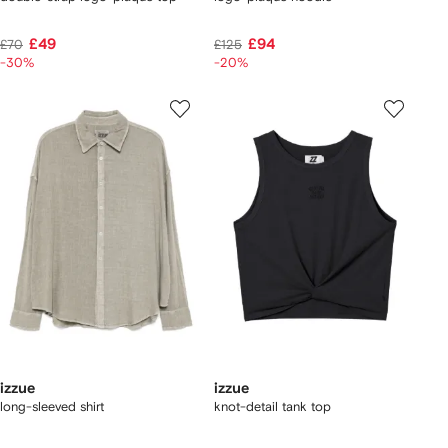
£49
£94
£70
£125
-30%
-20%
izzue
izzue
long-sleeved shirt
knot-detail tank top