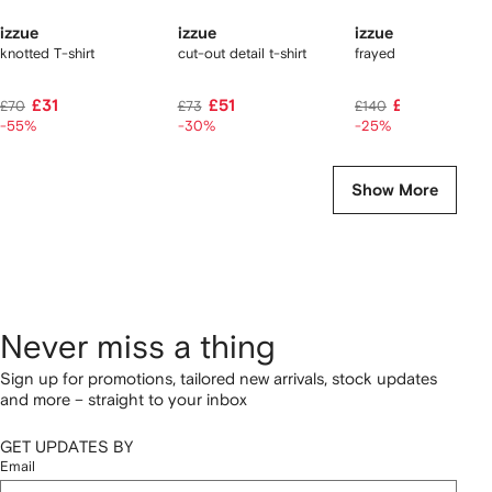
izzue
izzue
izzue
knotted T-shirt
cut-out detail t-shirt
frayed check ruffled s
£31
£51
£105
£70
£73
£140
-55%
-30%
-25%
Show More
Never miss a thing
Sign up for promotions, tailored new arrivals, stock updates
and more – straight to your inbox
GET UPDATES BY
Email