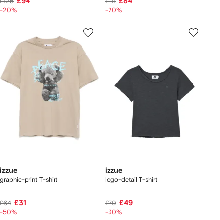
£94
£84
£125
£111
-20%
-20%
izzue
izzue
graphic-print T-shirt
logo-detail T-shirt
£31
£49
£64
£70
-50%
-30%