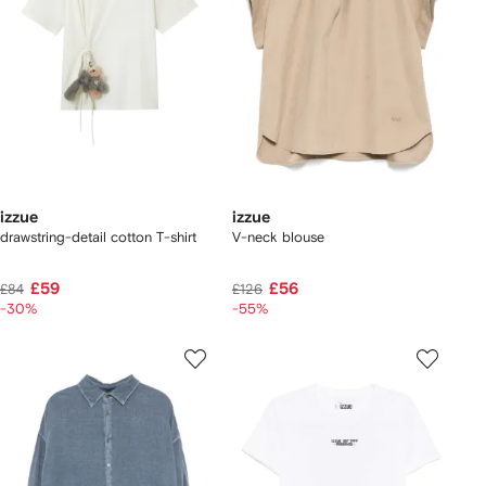
izzue
izzue
drawstring-detail cotton T-shirt
V-neck blouse
£59
£56
£84
£126
-30%
-55%