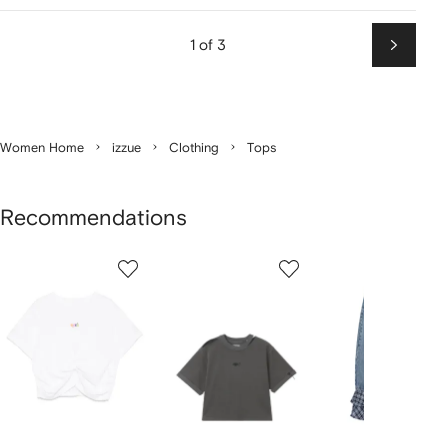
1 of 3
Next
Women Home
izzue
Clothing
Tops
Recommendations
Showing
1
2
3
of
of
of
f
4
4
4
4
tems