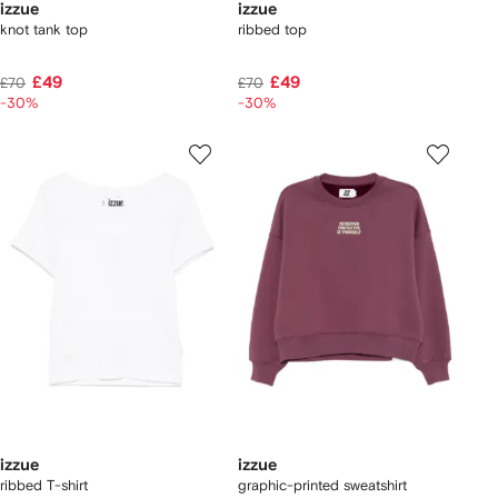
izzue
izzue
knot tank top
ribbed top
£49
£49
£70
£70
-30%
-30%
izzue
izzue
ribbed T-shirt
graphic-printed sweatshirt