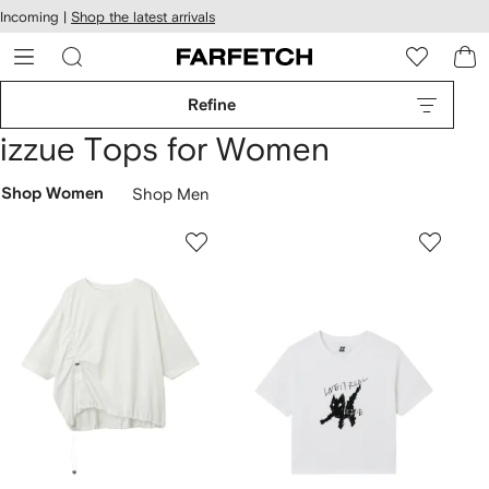
cessibility
Skip to
Incoming |
Shop the latest arrivals
main
ARFETCH
content
Refine
izzue Tops for Women
Shop Women
Shop Men