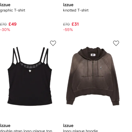
izzue
izzue
graphic T-shirt
knotted T-shirt
£49
£31
£70
£70
-30%
-55%
izzue
izzue
double-strap logo-plaque top
logo-plaque hoodie