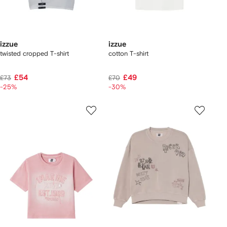
izzue
izzue
twisted cropped T-shirt
cotton T-shirt
£54
£49
£73
£70
-25%
-30%