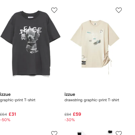
izzue
izzue
graphic-print T-shirt
drawstring graphic-print T-shirt
£31
£59
£64
£84
-50%
-30%