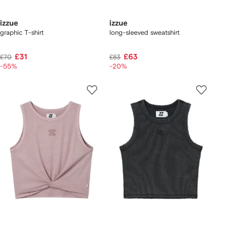
izzue
izzue
graphic T-shirt
long-sleeved sweatshirt
£31
£63
£70
£83
-55%
-20%