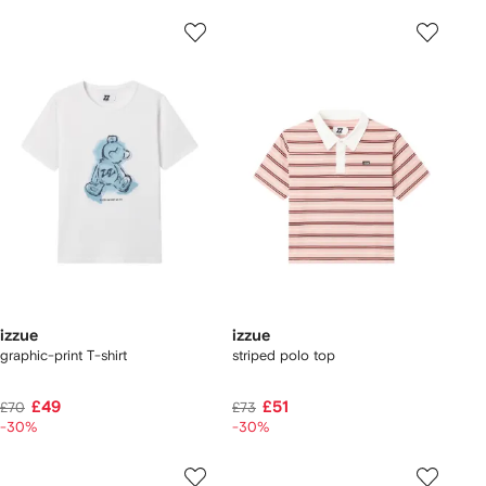
izzue
izzue
graphic-print T-shirt
striped polo top
£49
£51
£70
£73
-30%
-30%