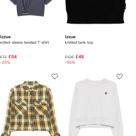
izzue
izzue
rolled-sleeve twisted T-shirt
knitted tank top
£54
£48
£73
£106
-25%
-55%