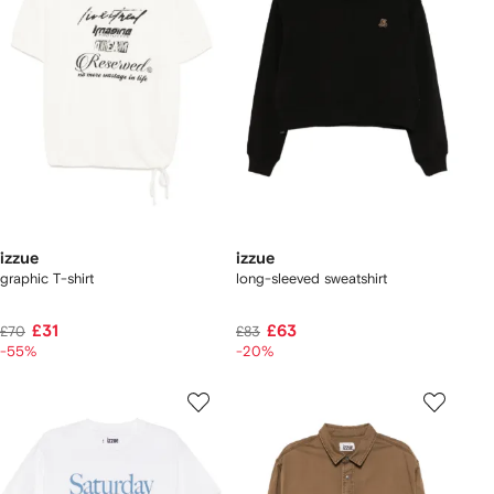
izzue
izzue
graphic T-shirt
long-sleeved sweatshirt
£31
£63
£70
£83
-55%
-20%