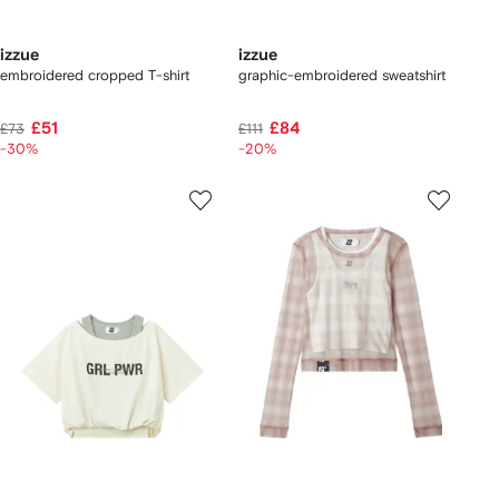
izzue
izzue
embroidered cropped T-shirt
graphic-embroidered sweatshirt
£51
£84
£73
£111
-30%
-20%