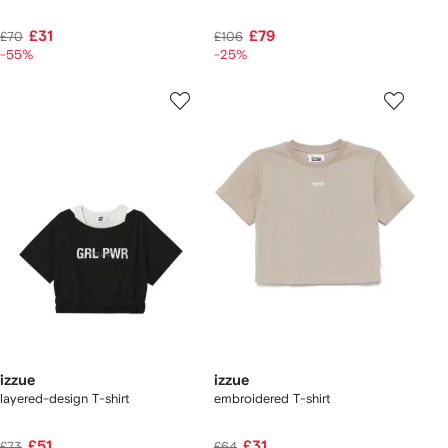
£31
£79
£70
£106
-55%
-25%
izzue
izzue
layered-design T-shirt
embroidered T-shirt
£51
£31
£73
£64