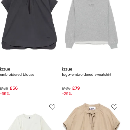
izzue
izzue
embroidered blouse
logo-embroidered sweatshirt
£56
£79
£126
£106
-55%
-25%