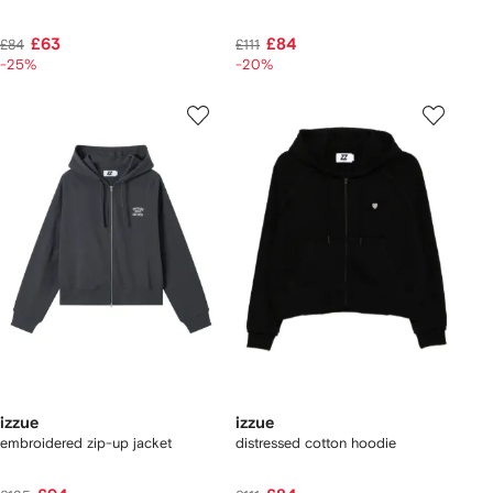
£63
£84
£84
£111
-25%
-20%
izzue
izzue
embroidered zip-up jacket
distressed cotton hoodie