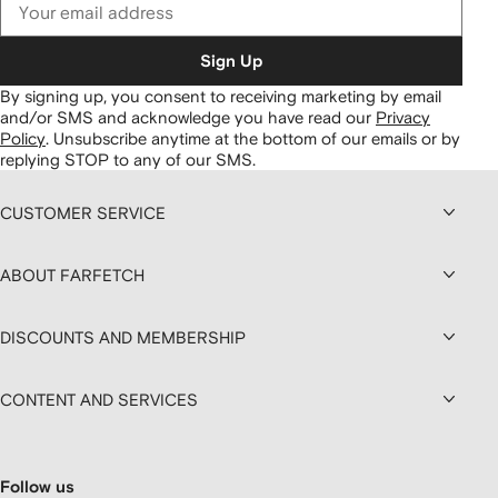
Sign Up
By signing up, you consent to receiving marketing by email
and/or SMS and acknowledge you have read our
Privacy
Policy
.
Unsubscribe anytime at the bottom of our emails or by
replying STOP to any of our SMS.
CUSTOMER SERVICE
ABOUT FARFETCH
DISCOUNTS AND MEMBERSHIP
CONTENT AND SERVICES
Follow us