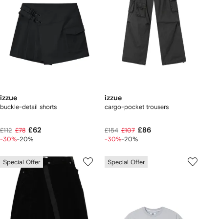
izzue
izzue
buckle-detail shorts
cargo-pocket trousers
£62
£86
£112
£78
£154
£107
-30%
-20%
-30%
-20%
Special Offer
Special Offer