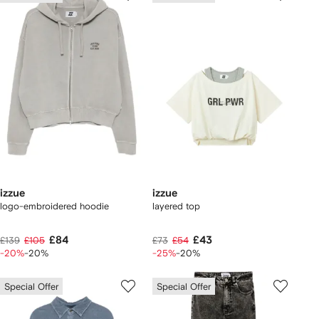
izzue
izzue
logo-embroidered hoodie
layered top
£84
£43
£139
£105
£73
£54
-20%
-20%
-25%
-20%
Special Offer
Special Offer