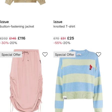
izzue
izzue
button-fastening jacket
knotted T-shirt
£116
£25
£232
£145
£70
£31
-30%
-20%
-55%
-20%
Special Offer
Special Offer