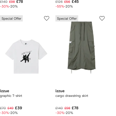
£78
£45
£140
£98
£126
£56
-30%
-20%
-55%
-20%
Special Offer
Special Offer
izzue
izzue
graphic T-shirt
cargo drawstring skirt
£39
£78
£70
£49
£140
£98
-30%
-20%
-30%
-20%