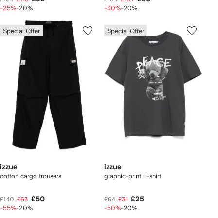
-25%
-20%
-30%
-20%
Special Offer
Special Offer
izzue
izzue
cotton cargo trousers
graphic-print T-shirt
£50
£25
£140
£63
£64
£31
-55%
-20%
-50%
-20%