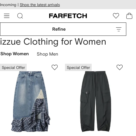
cessibility
Skip to
Incoming |
Shop the latest arrivals
main
ARFETCH
content
Refine
izzue Clothing for Women
Shop Women
Shop Men
Special Offer
Special Offer