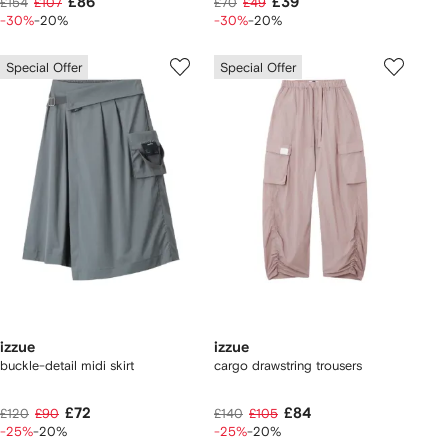
£86
£39
£154
£107
£70
£49
-30%
-20%
-30%
-20%
Special Offer
Special Offer
izzue
izzue
buckle-detail midi skirt
cargo drawstring trousers
£72
£84
£120
£90
£140
£105
-25%
-20%
-25%
-20%