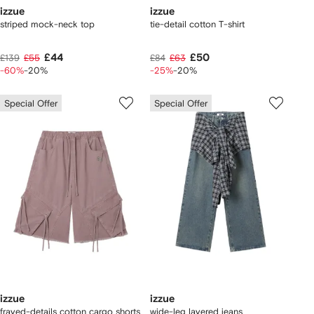
izzue
izzue
striped mock-neck top
tie-detail cotton T-shirt
£44
£50
£139
£55
£84
£63
-60%
-20%
-25%
-20%
Special Offer
Special Offer
izzue
izzue
frayed-details cotton cargo shorts
wide-leg layered jeans