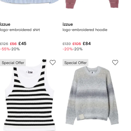
izzue
izzue
logo-embroidered shirt
logo-embroidered hoodie
£45
£84
£126
£56
£139
£105
-55%
-20%
-20%
-20%
Special Offer
Special Offer