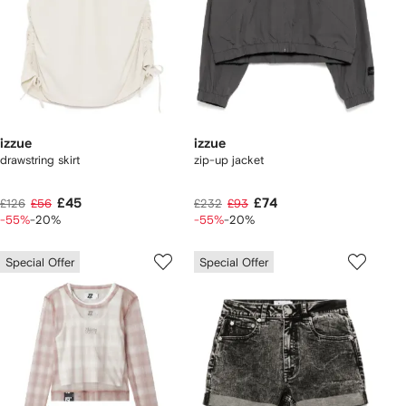
izzue
izzue
drawstring skirt
zip-up jacket
£45
£74
£126
£56
£232
£93
-55%
-20%
-55%
-20%
Special Offer
Special Offer