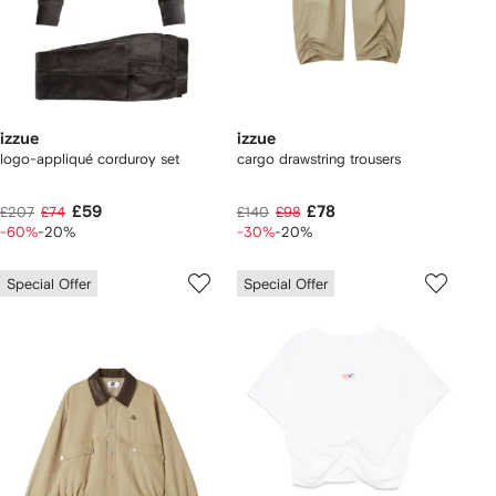
izzue
izzue
logo-appliqué corduroy set
cargo drawstring trousers
£59
£78
£207
£74
£140
£98
-60%
-20%
-30%
-20%
Special Offer
Special Offer