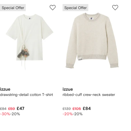
Special Offer
Special Offer
izzue
izzue
drawstring-detail cotton T-shirt
ribbed-cuff crew-neck sweater
£47
£84
£84
£59
£139
£105
-30%
-20%
-20%
-20%