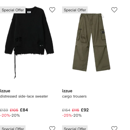
Special Offer
Special Offer
izzue
izzue
distressed side-lace sweater
cargo trousers
£84
£92
£139
£105
£154
£115
-20%
-20%
-25%
-20%
Special Offer
Special Offer