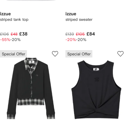
izzue
izzue
striped tank top
striped sweater
£38
£84
£106
£48
£139
£105
-55%
-20%
-20%
-20%
Special Offer
Special Offer