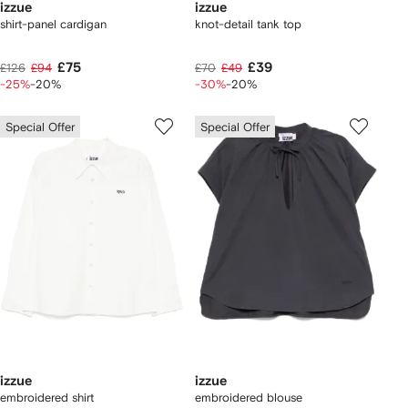
izzue
izzue
shirt-panel cardigan
knot-detail tank top
£75
£39
£126
£94
£70
£49
-25%
-20%
-30%
-20%
Special Offer
Special Offer
izzue
izzue
embroidered shirt
embroidered blouse