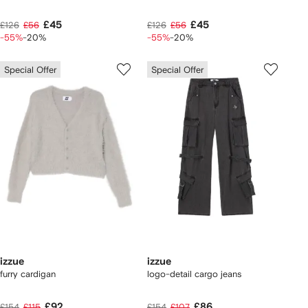
£45
£45
£126
£56
£126
£56
-55%
-20%
-55%
-20%
Special Offer
Special Offer
izzue
izzue
furry cardigan
logo-detail cargo jeans
£92
£86
£154
£115
£154
£107