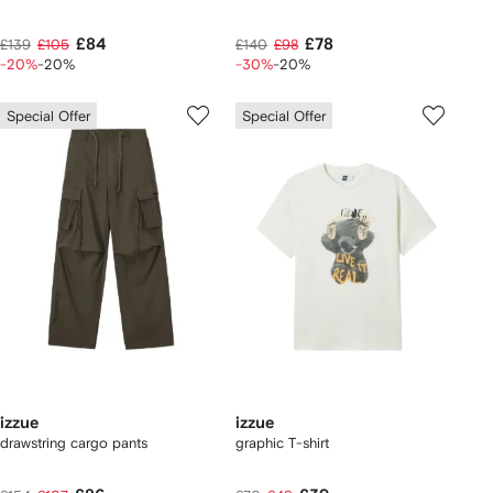
£84
£78
£139
£105
£140
£98
-20%
-20%
-30%
-20%
Special Offer
Special Offer
izzue
izzue
drawstring cargo pants
graphic T-shirt