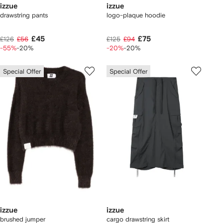
izzue
izzue
drawstring pants
logo-plaque hoodie
£45
£75
£126
£56
£125
£94
-55%
-20%
-20%
-20%
Special Offer
Special Offer
izzue
izzue
brushed jumper
cargo drawstring skirt