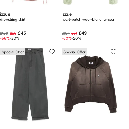
izzue
izzue
drawstring skirt
heart-patch wool-blend jumper
£45
£49
£126
£56
£154
£61
-55%
-20%
-60%
-20%
Special Offer
Special Offer