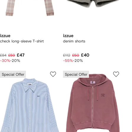
izzue
izzue
check long-sleeve T-shirt
denim shorts
£47
£40
£84
£59
£112
£50
-30%
-20%
-55%
-20%
Special Offer
Special Offer