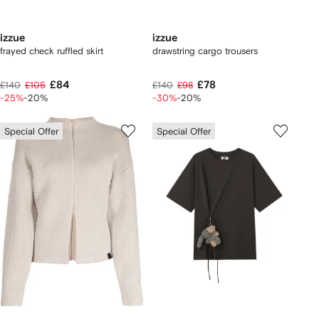
izzue
izzue
frayed check ruffled skirt
drawstring cargo trousers
£84
£78
£140
£105
£140
£98
-25%
-20%
-30%
-20%
Special Offer
Special Offer