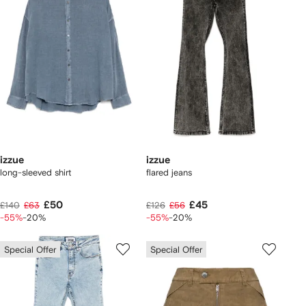
izzue
izzue
long-sleeved shirt
flared jeans
£50
£45
£140
£63
£126
£56
-55%
-20%
-55%
-20%
Special Offer
Special Offer