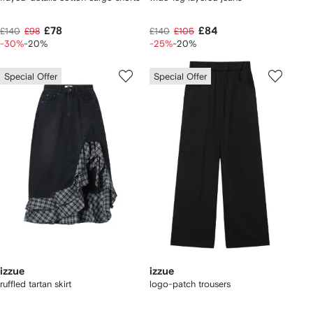
£78
£84
£140
£98
£140
£105
-30%
-20%
-25%
-20%
Special Offer
Special Offer
izzue
izzue
ruffled tartan skirt
logo-patch trousers