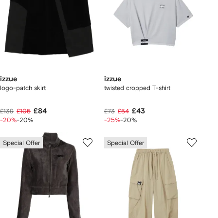
izzue
izzue
logo-patch skirt
twisted cropped T-shirt
£84
£43
£139
£105
£73
£54
-20%
-20%
-25%
-20%
Special Offer
Special Offer