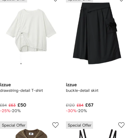
izzue
izzue
drawstring-detail T-shirt
buckle-detail skirt
£50
£67
£84
£63
£120
£84
-25%
-20%
-30%
-20%
Special Offer
Special Offer