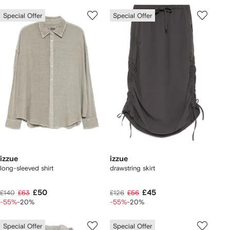
Special Offer
Special Offer
izzue
izzue
long-sleeved shirt
drawstring skirt
£50
£45
£140
£63
£126
£56
-55%
-20%
-55%
-20%
Special Offer
Special Offer