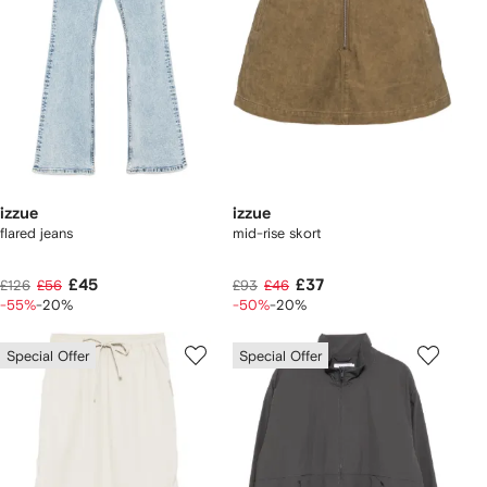
izzue
izzue
flared jeans
mid-rise skort
£45
£37
£126
£56
£93
£46
-55%
-20%
-50%
-20%
Special Offer
Special Offer