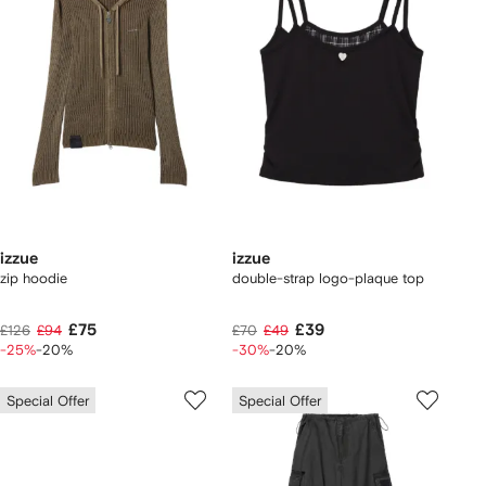
izzue
izzue
zip hoodie
double-strap logo-plaque top
£75
£39
£126
£94
£70
£49
-25%
-20%
-30%
-20%
Special Offer
Special Offer