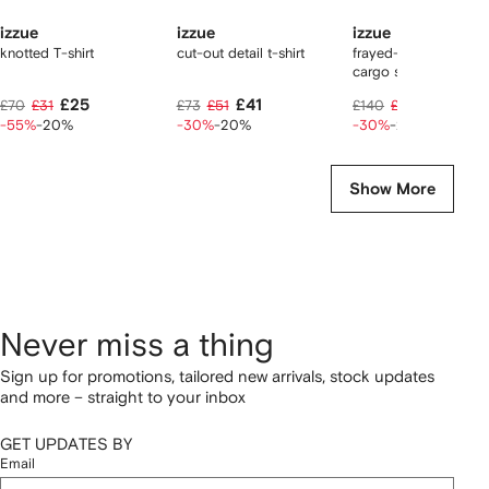
izzue
izzue
izzue
knotted T-shirt
cut-out detail t-shirt
frayed-details cotton
cargo shorts
£25
£41
£78
£70
£31
£73
£51
£140
£98
-55%
-20%
-30%
-20%
-30%
-20%
Show More
Never miss a thing
Sign up for promotions, tailored new arrivals, stock updates
and more – straight to your inbox
GET UPDATES BY
Email