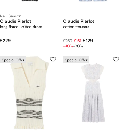
New Season
Claudie Pierlot
Claudie Pierlot
long flared knitted dress
cotton trousers
£229
£129
£269
£161
-40%
-20%
Special Offer
Special Offer