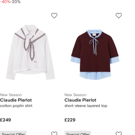
-40%
-20%
New Season
New Season
Claudie Pierlot
Claudie Pierlot
cotton poplin shirt
short-sleeve layered top
£249
£229
Special Offer
Special Offer