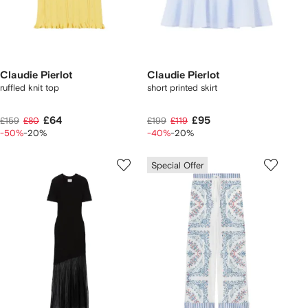
Claudie Pierlot
Claudie Pierlot
ruffled knit top
short printed skirt
£64
£95
£159
£80
£199
£119
-50%
-20%
-40%
-20%
Special Offer