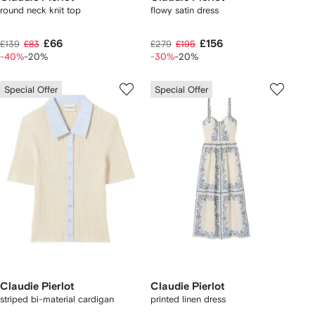
round neck knit top
flowy satin dress
£66
£156
£139
£83
£279
£195
-40%
-20%
-30%
-20%
Special Offer
Special Offer
Claudie Pierlot
Claudie Pierlot
striped bi-material cardigan
printed linen dress