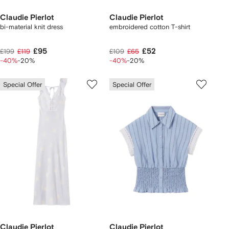
Claudie Pierlot
Claudie Pierlot
bi-material knit dress
embroidered cotton T-shirt
£95
£52
£199
£119
£109
£65
-40%
-20%
-40%
-20%
Special Offer
Special Offer
Claudie Pierlot
Claudie Pierlot