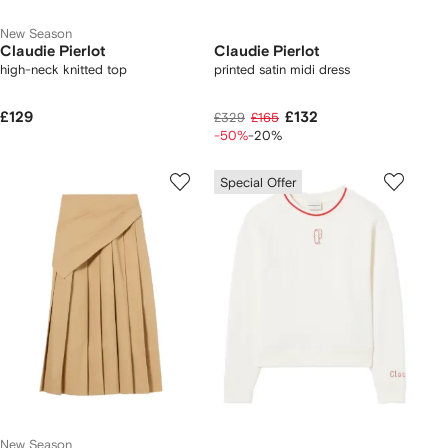
New Season
Claudie Pierlot
Claudie Pierlot
high-neck knitted top
printed satin midi dress
£129
£132
£329
£165
-50%
-20%
Special Offer
New Season