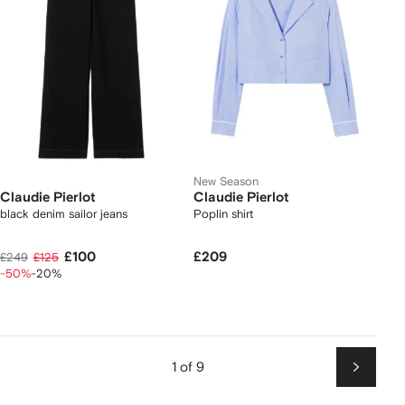
New Season
Claudie Pierlot
Claudie Pierlot
black denim sailor jeans
Poplin shirt
£100
£209
£249
£125
-50%
-20%
1 of 9
Next