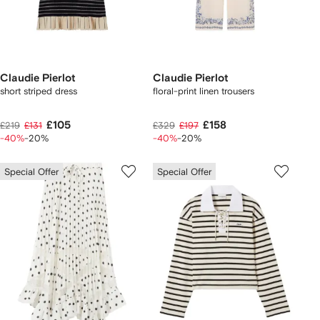
Claudie Pierlot
Claudie Pierlot
short striped dress
floral-print linen trousers
£105
£158
£219
£131
£329
£197
-40%
-20%
-40%
-20%
Special Offer
Special Offer