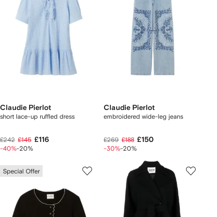
Claudie Pierlot
Claudie Pierlot
short lace-up ruffled dress
embroidered wide-leg jeans
£116
£150
£242
£145
£269
£188
-40%
-20%
-30%
-20%
Special Offer