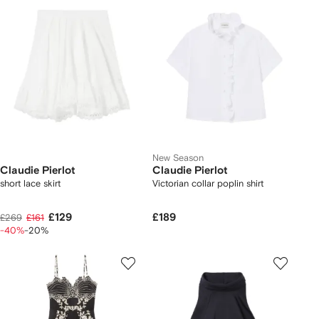
New Season
Claudie Pierlot
Claudie Pierlot
short lace skirt
Victorian collar poplin shirt
£129
£189
£269
£161
-40%
-20%