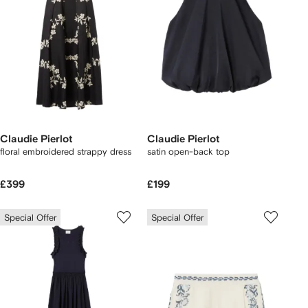
Claudie Pierlot
Claudie Pierlot
floral embroidered strappy dress
satin open-back top
£399
£199
Special Offer
Special Offer