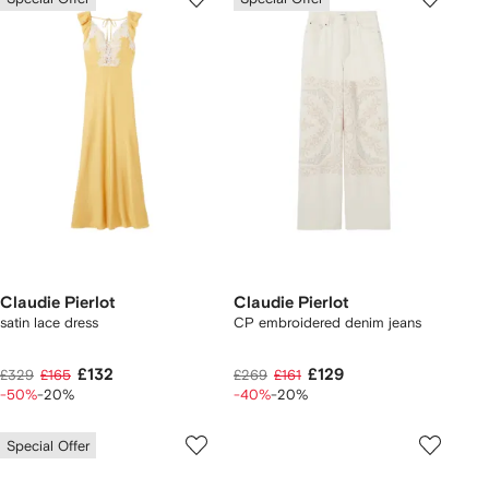
Claudie Pierlot
Claudie Pierlot
satin lace dress
CP embroidered denim jeans
£132
£129
£329
£165
£269
£161
-50%
-20%
-40%
-20%
Special Offer