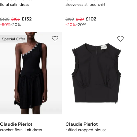
floral satin dress
sleeveless striped shirt
£132
£102
£329
£165
£159
£127
-50%
-20%
-20%
-20%
Special Offer
Claudie Pierlot
Claudie Pierlot
crochet floral knit dress
ruffled cropped blouse