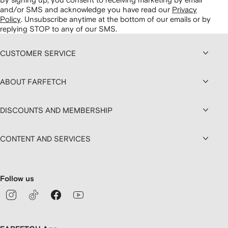
and/or SMS and acknowledge you have read our
Privacy
Policy
.
Unsubscribe anytime at the bottom of our emails or by
replying STOP to any of our SMS.
CUSTOMER SERVICE
ABOUT FARFETCH
DISCOUNTS AND MEMBERSHIP
CONTENT AND SERVICES
Follow us