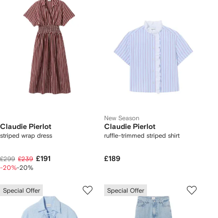
New Season
Claudie Pierlot
Claudie Pierlot
striped wrap dress
ruffle-trimmed striped shirt
£191
£189
£299
£239
-20%
-20%
Special Offer
Special Offer