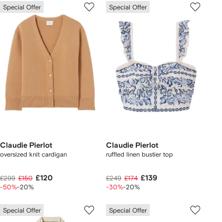
Special Offer
Special Offer
Claudie Pierlot
Claudie Pierlot
oversized knit cardigan
ruffled linen bustier top
£120
£139
£299
£150
£249
£174
-50%
-20%
-30%
-20%
Special Offer
Special Offer