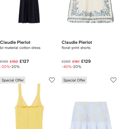
Claudie Pierlot
Claudie Pierlot
bi-material cotton dress
floral-print shorts
£127
£129
£199
£159
£269
£161
-20%
-20%
-40%
-20%
Special Offer
Special Offer