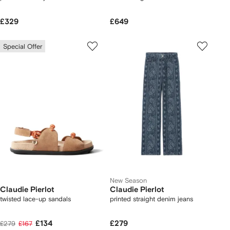
£329
£649
Special Offer
New Season
Claudie Pierlot
Claudie Pierlot
twisted lace-up sandals
printed straight denim jeans
£134
£279
£279
£167