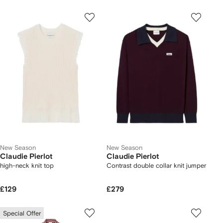
New Season
New Season
Claudie Pierlot
Claudie Pierlot
high-neck knit top
Contrast double collar knit jumper
£129
£279
Special Offer