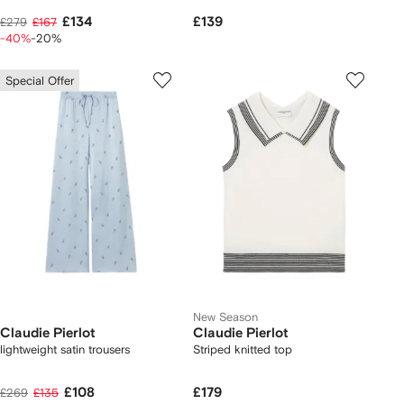
£134
£139
£279
£167
-40%
-20%
Special Offer
New Season
Claudie Pierlot
Claudie Pierlot
lightweight satin trousers
Striped knitted top
£108
£179
£269
£135