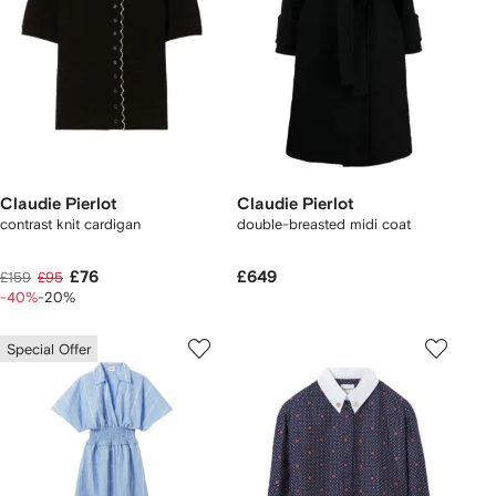
Claudie Pierlot
Claudie Pierlot
contrast knit cardigan
double-breasted midi coat
£76
£649
£159
£95
-40%
-20%
Special Offer