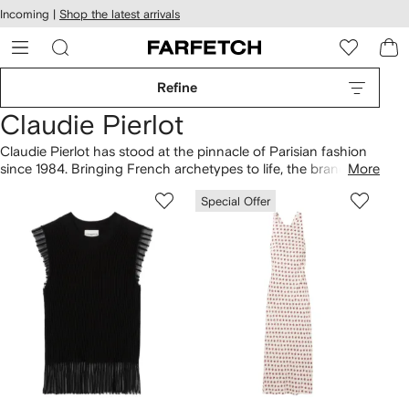
cessibility
Skip to
Incoming |
Shop the latest arrivals
main
ARFETCH
content
Refine
Claudie Pierlot
Claudie Pierlot has stood at the pinnacle of Parisian fashion
since 1984. Bringing French archetypes to life, the brand’s
More
clothing
ranges from Breton stripe tops to little black dresses.
Special Offer
Led by sisters Evelyne Chétrite and Judith Milgrom, Creative
Directors at Sandro and Maje respectively, pieces are
destined for all aspects of modern city life. Fall for trench
coats
, layered over Claudie Pierlot blouses with Peter Pan
collars.