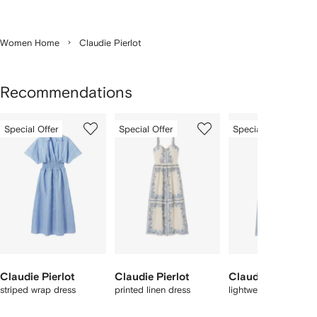
Women Home
Claudie Pierlot
Recommendations
Showing
1
2
3
Special Offer
Special Offer
Special Offer
of
of
of
f
12
12
12
2
tems
Claudie Pierlot
Claudie Pierlot
Claudie Pierlot
striped wrap dress
printed linen dress
lightweight satin trou