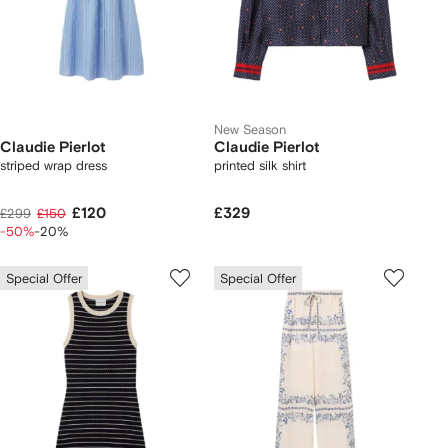
New Season
Claudie Pierlot
Claudie Pierlot
striped wrap dress
printed silk shirt
£120
£329
£299
£150
-50%
-20%
Special Offer
Special Offer