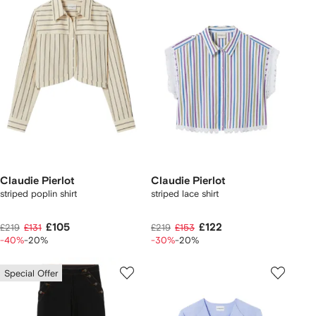
Claudie Pierlot
Claudie Pierlot
striped poplin shirt
striped lace shirt
£105
£122
£219
£131
£219
£153
-40%
-20%
-30%
-20%
Special Offer