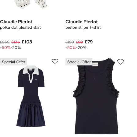
Claudie Pierlot
Claudie Pierlot
polka dot pleated skirt
breton stripe T-shirt
£108
£79
£269
£135
£199
£99
-50%
-20%
-50%
-20%
Special Offer
Special Offer