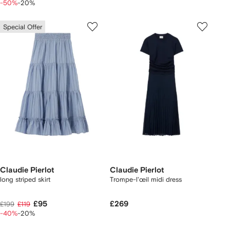
-50%
-20%
Special Offer
Claudie Pierlot
Claudie Pierlot
long striped skirt
Trompe-l'œil midi dress
£95
£269
£199
£119
-40%
-20%