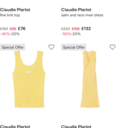
Claudie Pierlot
Claudie Pierlot
fine knit top
satin and lace maxi dress
£76
£132
£159
£95
£329
£165
-40%
-20%
-50%
-20%
Special Offer
Special Offer
Claudie Pierlot
Claudie Pierlot