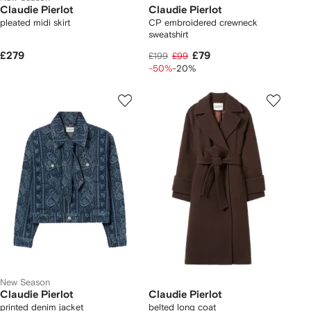
Claudie Pierlot
Claudie Pierlot
pleated midi skirt
CP embroidered crewneck
sweatshirt
£279
£79
£199
£99
-50%
-20%
New Season
Claudie Pierlot
Claudie Pierlot
printed denim jacket
belted long coat