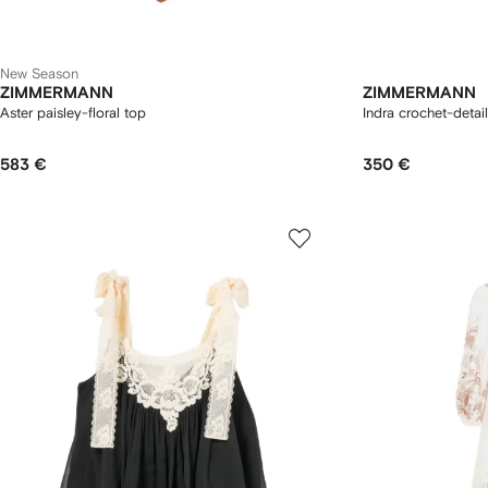
New Season
ZIMMERMANN
ZIMMERMANN
Aster paisley-floral top
Indra crochet-detai
583 €
350 €