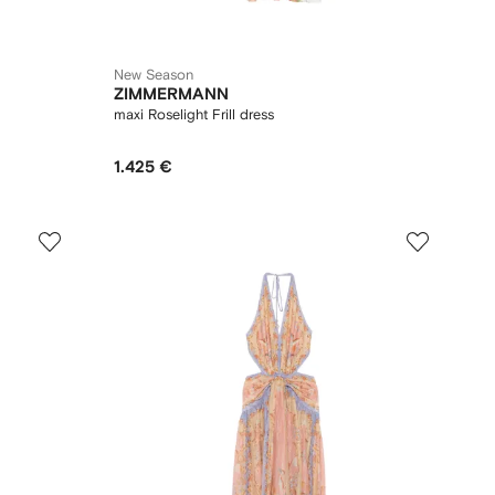
New Season
ZIMMERMANN
maxi Roselight Frill dress
1.425 €