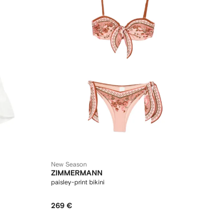
New Season
ZIMMERMANN
paisley-print bikini
269 €