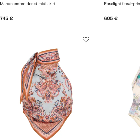
Mahon embroidered midi skirt
Roselight floral-prin
745 €
605 €