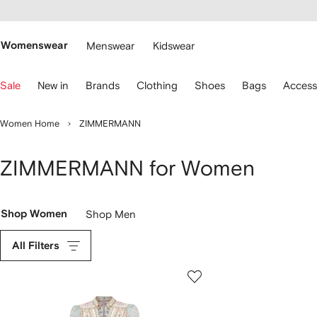
cessibility
Skip to
main
ARFETCH
content
Womenswear
Menswear
Kidswear
se
Sale
New in
Brands
Clothing
Shoes
Bags
Access
eyboard
rrows
o
Women Home
ZIMMERMANN
avigate.
ZIMMERMANN for Women
Shop Women
Shop Men
All Filters