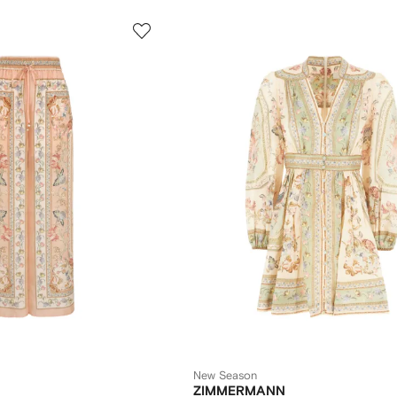
New Season
ZIMMERMANN