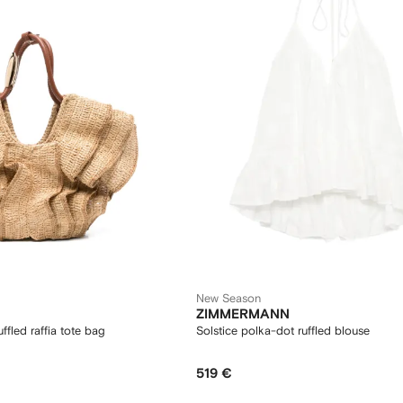
New Season
ZIMMERMANN
ffled raffia tote bag
Solstice polka-dot ruffled blouse
519 €