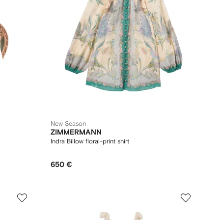
New Season
ZIMMERMANN
Indra Billow floral-print shirt
650 €