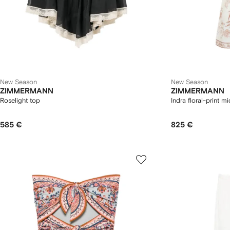
New Season
New Season
ZIMMERMANN
ZIMMERMANN
Roselight top
Indra floral-print mi
585 €
825 €