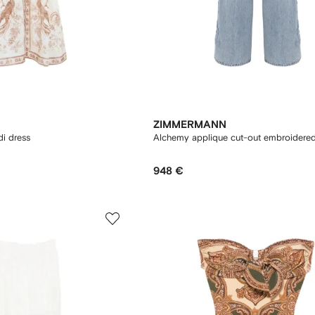
ZIMMERMANN
di dress
Alchemy applique cut-out embroidered
948 €