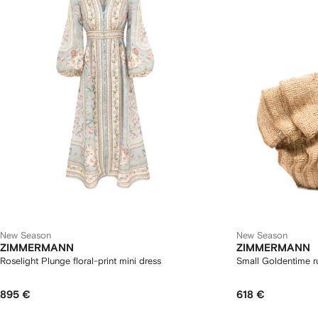
New Season
New Season
ZIMMERMANN
ZIMMERMANN
Roselight Plunge floral-print mini dress
Small Goldentime ru
895 €
618 €