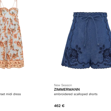
New Season
ZIMMERMANN
orset midi dress
embroidered scalloped shorts
462 €