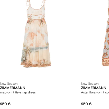
New Season
New Season
ZIMMERMANN
ZIMMERMANN
map-print tie-strap dress
Aster floral-print c
950 €
950 €