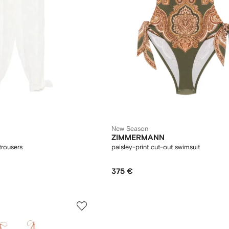
New Season
ZIMMERMANN
trousers
paisley-print cut-out swimsuit
375 €