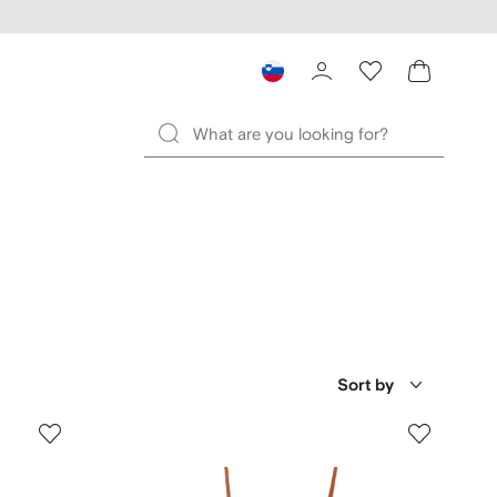
Sort by