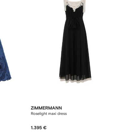
ZIMMERMANN
Roselight maxi dress
1.395 €