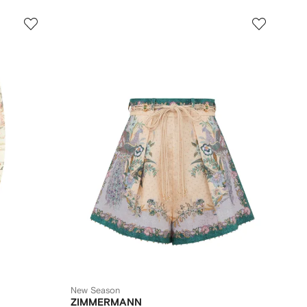
New Season
ZIMMERMANN