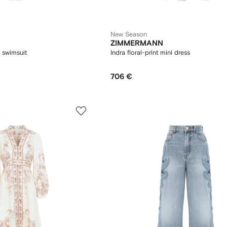
New Season
ZIMMERMANN
l swimsuit
Indra floral-print mini dress
706 €