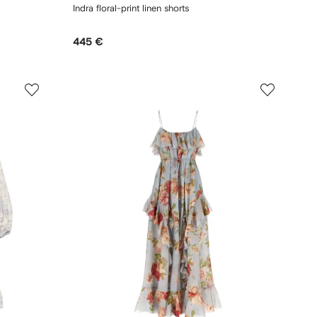
Indra floral-print linen shorts
445 €