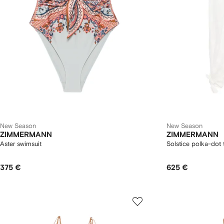
New Season
New Season
ZIMMERMANN
ZIMMERMANN
Aster swimsuit
Solstice polka-dot 
375 €
625 €