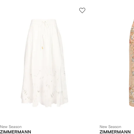
New Season
New Season
ZIMMERMANN
ZIMMERMANN