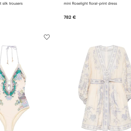
t silk trousers
mini Roselight floral-print dress
782 €