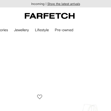
Incoming |
Shop the latest arrivals
ories
Jewellery
Lifestyle
Pre-owned