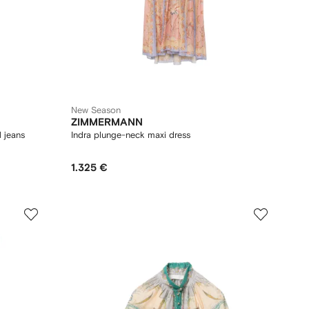
New Season
ZIMMERMANN
 jeans
Indra plunge-neck maxi dress
1.325 €