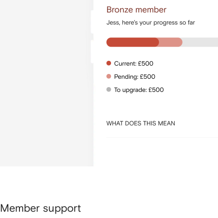
Member support