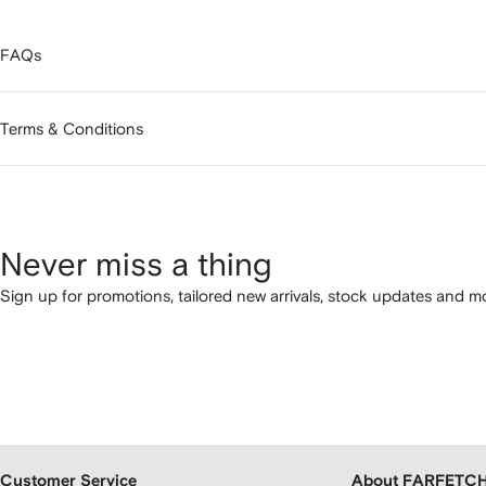
FAQs
Terms & Conditions
Never miss a thing
Sign up for promotions, tailored new arrivals, stock updates and mo
Customer Service
About FARFETC