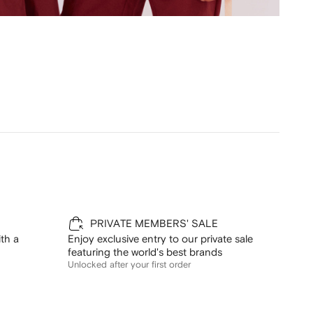
PRIVATE MEMBERS' SALE
th a
Enjoy exclusive entry to our private sale
featuring the world's best brands
Unlocked after your first order