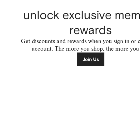
unlock exclusive me
rewards
Get discounts and rewards when you sign in or 
account. The more you shop, the more you 
Join Us