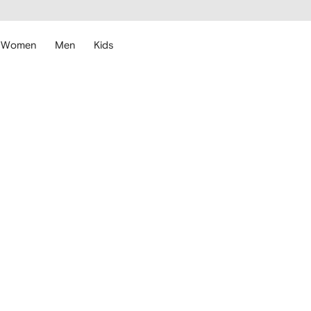
cessibility
Skip to
main
ARFETCH
content
Women
Men
Kids