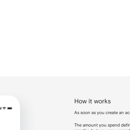
How it works
As soon as you create an ac
The amount you spend defines