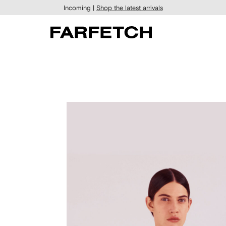
Incoming |
Shop the latest arrivals