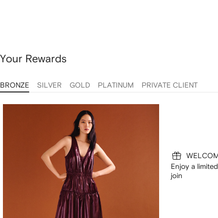
Your Rewards
BRONZE
SILVER
GOLD
PLATINUM
PRIVATE CLIENT
WELCOM
Enjoy a limit
join