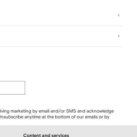
ceiving marketing by email and/or SMS and acknowledge
nsubscribe anytime at the bottom of our emails or by
Content and services