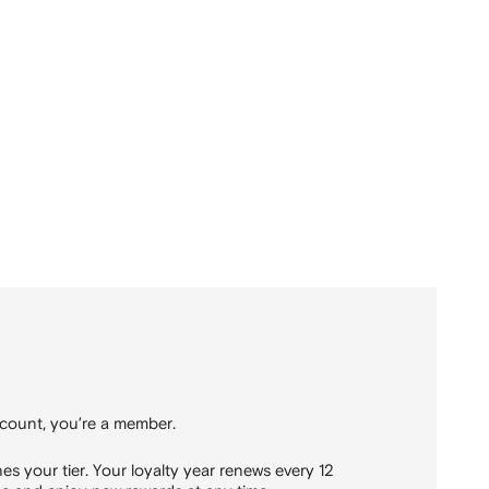
count, you’re a member.
 your tier. Your loyalty year renews every 12