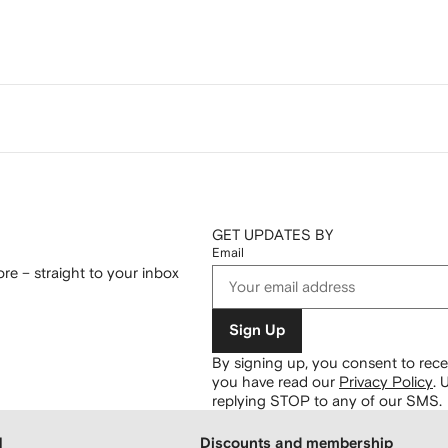
GET UPDATES BY
Email
re – straight to your inbox
Sign Up
By signing up, you consent to re
you have read our
Privacy Policy
.
U
replying STOP to any of our SMS.
H
Discounts and membership