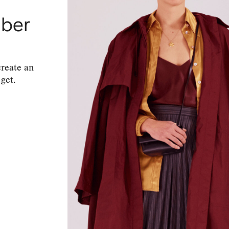
mber
create an
get.