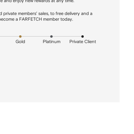
 and enjoy new rewards at any time.
 private members’ sales, to free delivery and a
 - become a FARFETCH member today.
Gold
Platinum
Private Client