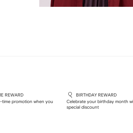
E REWARD
BIRTHDAY REWARD
ed-time promotion when you
Celebrate your birthday month wi
special discount