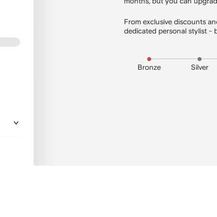
months, but you can upgrade
From exclusive discounts and
dedicated personal stylist
Bronze
Silver