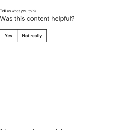
Tell us what you think
Was this content helpful?
Yes
Not really