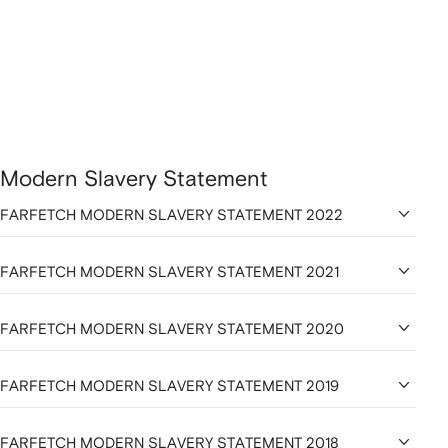
Modern Slavery Statement
FARFETCH MODERN SLAVERY STATEMENT 2022
FARFETCH MODERN SLAVERY STATEMENT 2021
FARFETCH MODERN SLAVERY STATEMENT 2020
FARFETCH MODERN SLAVERY STATEMENT 2019
FARFETCH MODERN SLAVERY STATEMENT 2018