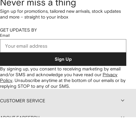
Never miss a thing
Sign up for promotions, tailored new arrivals, stock updates
and more – straight to your inbox
GET UPDATES BY
Email
Sign Up
By signing up, you consent to receiving marketing by email
and/or SMS and acknowledge you have read our
Privacy
Policy
.
Unsubscribe anytime at the bottom of our emails or by
replying STOP to any of our SMS.
CUSTOMER SERVICE
ABOUT FARFETCH
DISCOUNTS AND MEMBERSHIP