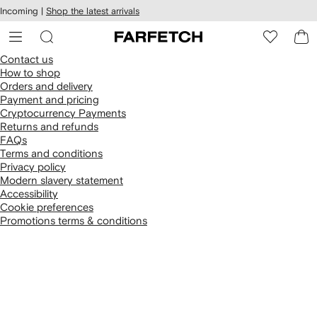
cessibility
Skip to
Incoming |
Shop the latest arrivals
main
ARFETCH
content
Contact us
How to shop
Orders and delivery
Payment and pricing
Cryptocurrency Payments
Returns and refunds
FAQs
Terms and conditions
Privacy policy
Modern slavery statement
Accessibility
Cookie preferences
Promotions terms & conditions