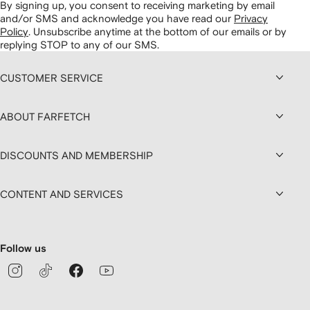
By signing up, you consent to receiving marketing by email
and/or SMS and acknowledge you have read our
Privacy
Policy
.
Unsubscribe anytime at the bottom of our emails or by
replying STOP to any of our SMS.
CUSTOMER SERVICE
ABOUT FARFETCH
DISCOUNTS AND MEMBERSHIP
CONTENT AND SERVICES
Follow us