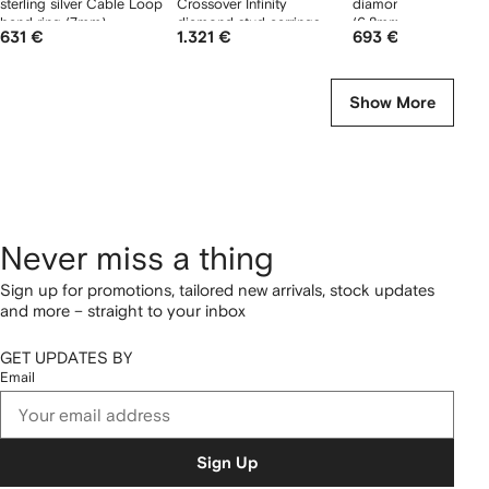
sterling silver Cable Loop
Crossover Infinity
diamond stud earring
band ring (7mm)
diamond stud earrings
(6.8mm)
631 €
1.321 €
693 €
Show More
Never miss a thing
Sign up for promotions, tailored new arrivals, stock updates
and more – straight to your inbox
GET UPDATES BY
Email
Sign Up