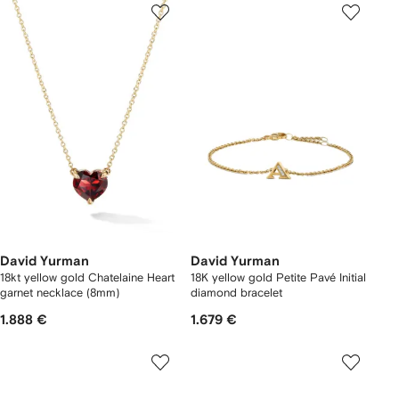
David Yurman
David Yurman
18kt yellow gold Chatelaine Heart
18K yellow gold Petite Pavé Initial
garnet necklace (8mm)
diamond bracelet
1.888 €
1.679 €