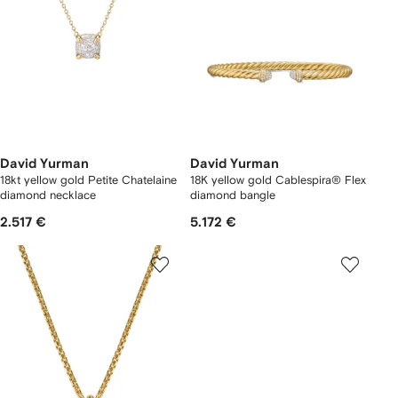
David Yurman
David Yurman
18kt yellow gold Petite Chatelaine
18K yellow gold Cablespira® Flex
diamond necklace
diamond bangle
2.517 €
5.172 €