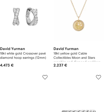
David Yurman
David Yurman
18kt white gold Crossover pavé
18kt yellow gold Cable
diamond hoop earrings (12mm)
Collectibles Moon and Stars
sapphire and diamond necklace
4.473 €
2.237 €