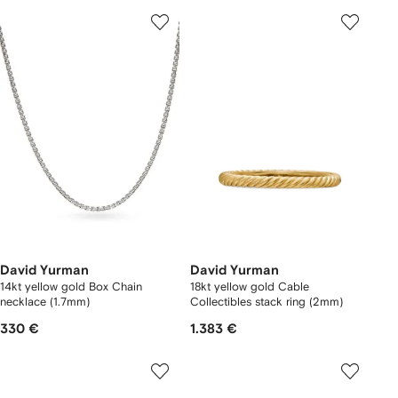
David Yurman
David Yurman
14kt yellow gold Box Chain
18kt yellow gold Cable
necklace (1.7mm)
Collectibles stack ring (2mm)
330 €
1.383 €