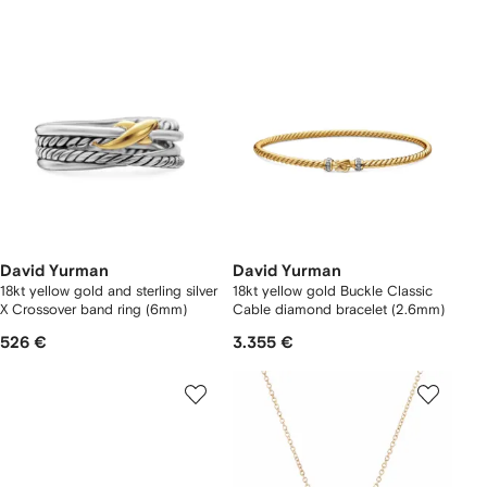
David Yurman
David Yurman
18kt yellow gold and sterling silver
18kt yellow gold Buckle Classic
X Crossover band ring (6mm)
Cable diamond bracelet (2.6mm)
526 €
3.355 €