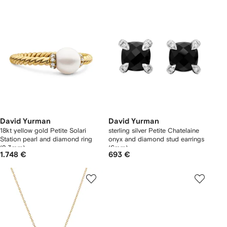
David Yurman
David Yurman
18kt yellow gold Petite Solari
sterling silver Petite Chatelaine
Station pearl and diamond ring
onyx and diamond stud earrings
(2.3mm)
(6mm)
1.748 €
693 €