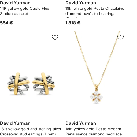
David Yurman
David Yurman
14K yellow gold Cable Flex
18kt white gold Petite Chatelaine
Station bracelet
diamond pavé stud earrings
(5mm)
554 €
1.818 €
David Yurman
David Yurman
18kt yellow gold and sterling silver
18kt yellow gold Petite Modern
Crossover stud earrings (11mm)
Renaissance diamond necklace