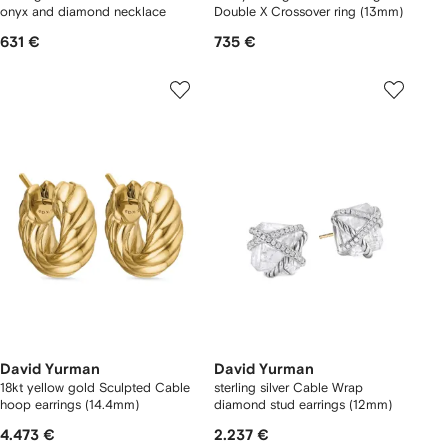
onyx and diamond necklace
Double X Crossover ring (13mm)
631 €
735 €
David Yurman
David Yurman
18kt yellow gold Sculpted Cable
sterling silver Cable Wrap
hoop earrings (14.4mm)
diamond stud earrings (12mm)
4.473 €
2.237 €