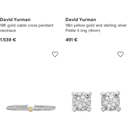
David Yurman
David Yurman
18K gold cable cross pendant
18kt yellow gold and sterling silver
necklace
Petite X ring (4mm)
1.539 €
491 €