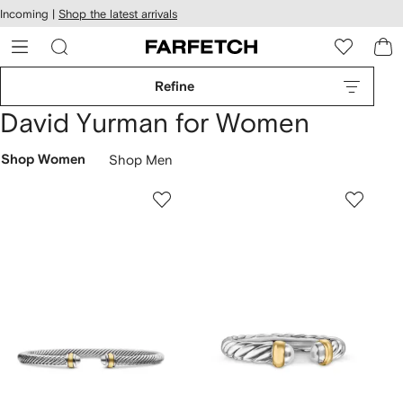
cessibility
Skip to
Incoming |
Shop the latest arrivals
main
ARFETCH
content
Refine
David Yurman for Women
Shop Women
Shop Men