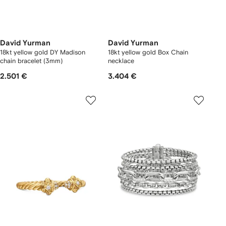
David Yurman
David Yurman
18kt yellow gold DY Madison
18kt yellow gold Box Chain
chain bracelet (3mm)
necklace
2.501 €
3.404 €