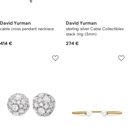
David Yurman
David Yurman
cable cross pendant necklace
sterling silver Cable Collectibles
stack ring (3mm)
414 €
274 €