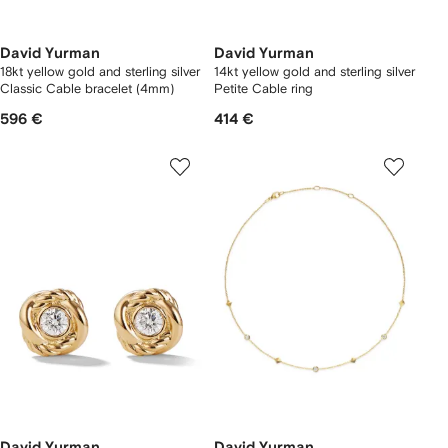
David Yurman
David Yurman
18kt yellow gold and sterling silver
14kt yellow gold and sterling silver
Classic Cable bracelet (4mm)
Petite Cable ring
596 €
414 €
David Yurman
David Yurman