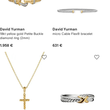
David Yurman
David Yurman
18kt yellow gold Petite Buckle
micro Cable Flex® bracelet
diamond ring (2mm)
1.958 €
631 €