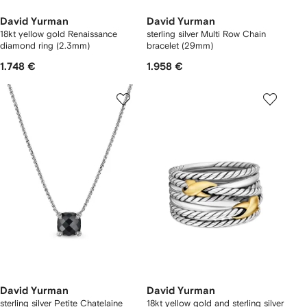
David Yurman
David Yurman
18kt yellow gold Renaissance
sterling silver Multi Row Chain
diamond ring (2.3mm)
bracelet (29mm)
1.748 €
1.958 €
David Yurman
David Yurman
sterling silver Petite Chatelaine
18kt yellow gold and sterling silver