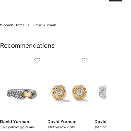
Women Home
David Yurman
Recommendations
Showing
1
2
3
of
of
of
f
12
12
12
2
tems
David Yurman
David Yurman
David Yurman
18kt yellow gold and
18kt yellow gold
sterling silver Infinity