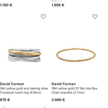
(1.1mm)
1.190 €
1.958 €
David Yurman
David Yurman
18kt yellow gold and sterling silver
18kt yellow gold DY Bel Aire Box
Crossover band ring (6.8mm)
Chain bracelet (2.7mm)
875 €
2.866 €