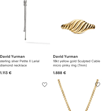
David Yurman
David Yurman
sterling silver Petite X Larial
18kt yellow gold Sculpted Cable
diamond necklace
micro pinky ring (7mm)
1.113 €
1.888 €