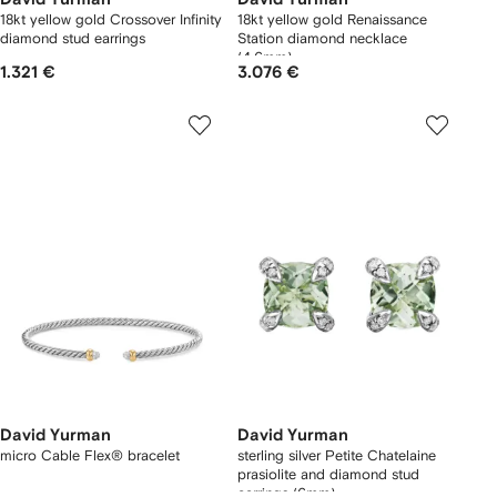
18kt yellow gold Crossover Infinity
18kt yellow gold Renaissance
diamond stud earrings
Station diamond necklace
(4.6mm)
1.321 €
3.076 €
David Yurman
David Yurman
micro Cable Flex® bracelet
sterling silver Petite Chatelaine
prasiolite and diamond stud
earrings (6mm)