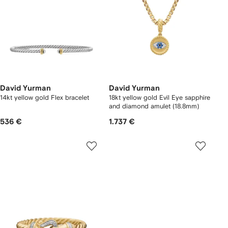
David Yurman
David Yurman
14kt yellow gold Flex bracelet
18kt yellow gold Evil Eye sapphire
and diamond amulet (18.8mm)
536 €
1.737 €