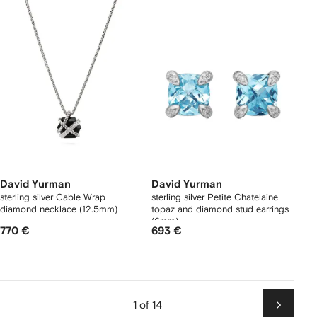
David Yurman
David Yurman
sterling silver Cable Wrap
sterling silver Petite Chatelaine
diamond necklace (12.5mm)
topaz and diamond stud earrings
(6mm)
770 €
693 €
1 of 14
Next