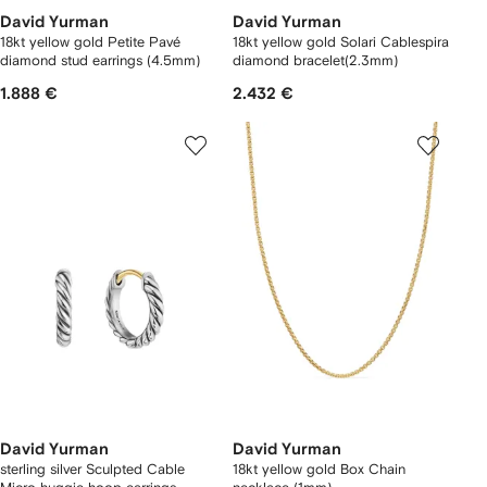
David Yurman
David Yurman
18kt yellow gold Petite Pavé
18kt yellow gold Solari Cablespira
diamond stud earrings (4.5mm)
diamond bracelet(2.3mm)
1.888 €
2.432 €
David Yurman
David Yurman
sterling silver Sculpted Cable
18kt yellow gold Box Chain