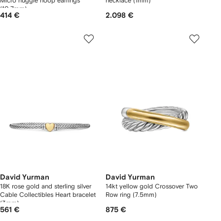
Micro huggie hoop earrings
necklace (1mm)
(10.7mm)
414 €
2.098 €
David Yurman
David Yurman
18K rose gold and sterling silver
14kt yellow gold Crossover Two
Cable Collectibles Heart bracelet
Row ring (7.5mm)
(3mm)
561 €
875 €