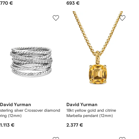
770 €
693 €
David Yurman
David Yurman
sterling silver Crossover diamond
18kt yellow gold and citrine
ring (12mm)
Marbella pendant (12mm)
1.113 €
2.377 €