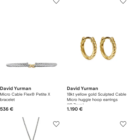
David Yurman
David Yurman
Micro Cable Flex® Petite X
18kt yellow gold Sculpted Cable
bracelet
Micro huggie hoop earrings
(10.7mm)
536 €
1.190 €