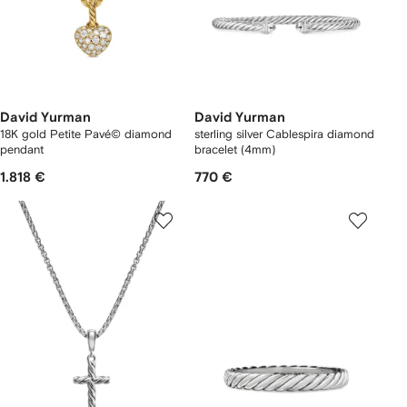
David Yurman
David Yurman
18K gold Petite Pavé© diamond
sterling silver Cablespira diamond
pendant
bracelet (4mm)
1.818 €
770 €