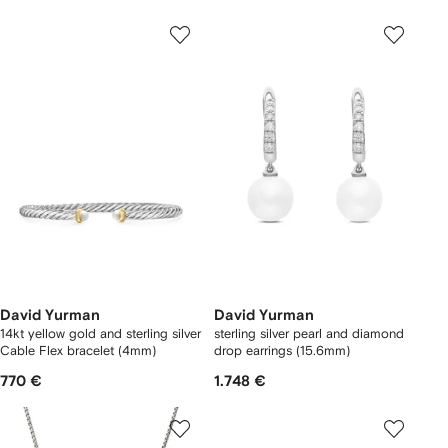
David Yurman
David Yurman
14kt yellow gold and sterling silver
sterling silver pearl and diamond
Cable Flex bracelet (4mm)
drop earrings (15.6mm)
770 €
1.748 €