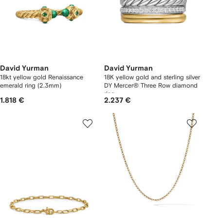
David Yurman
David Yurman
18kt yellow gold Renaissance
18K yellow gold and sterling silver
emerald ring (2.3mm)
DY Mercer® Three Row diamond
ring
1.818 €
2.237 €