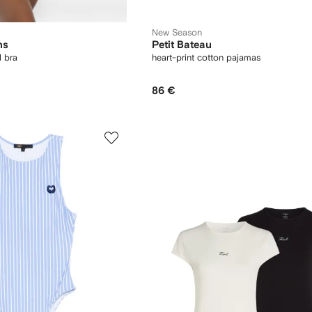
New Season
ns
Petit Bateau
l bra
heart-print cotton pajamas
86 €