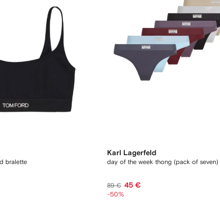
Karl Lagerfeld
d bralette
day of the week thong (pack of seven)
45 €
89 €
-50%