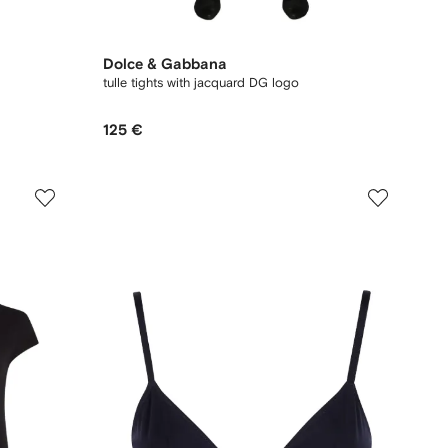
Dolce & Gabbana
tulle tights with jacquard DG logo
125 €