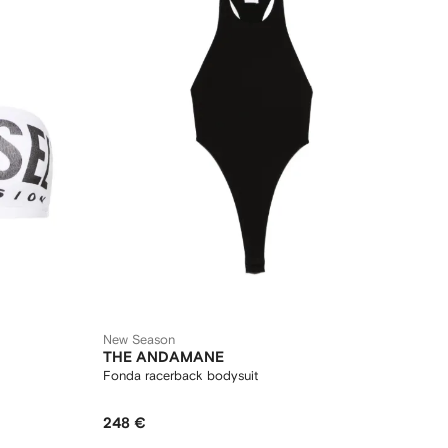
New Season
THE ANDAMANE
Fonda racerback bodysuit
248 €