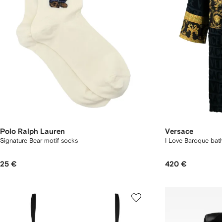
Polo Ralph Lauren
Versace
Signature Bear motif socks
I Love Baroque bat
25 €
420 €