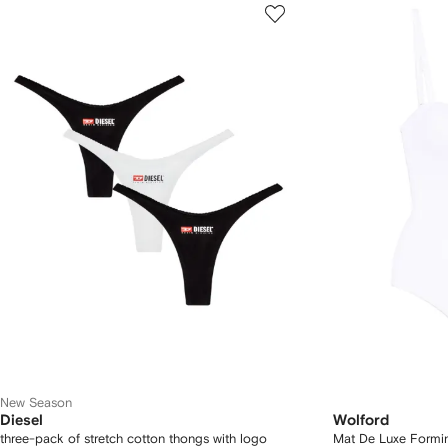
New Season
Diesel
Wolford
three-pack of stretch cotton thongs with logo
Mat De Luxe Formi