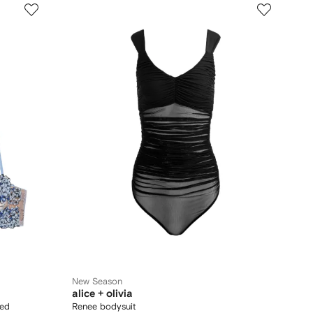
New Season
alice + olivia
red
Renee bodysuit