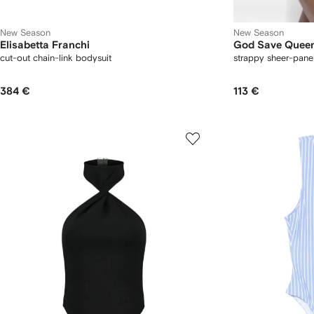
New Season
New Season
Elisabetta Franchi
God Save Quee
cut-out chain-link bodysuit
strappy sheer-pane
384 €
113 €