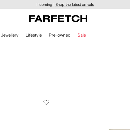
Incoming |
Shop the latest arrivals
Jewellery
Lifestyle
Pre-owned
Sale