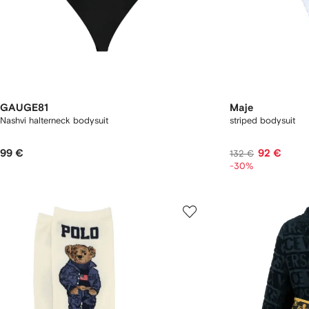
GAUGE81
Maje
Nashvi halterneck bodysuit
striped bodysuit
99 €
92 €
132 €
-30%