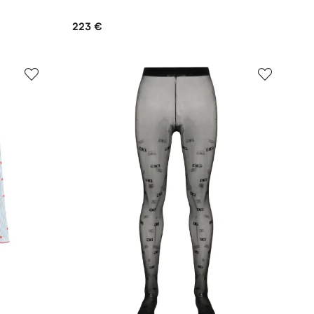
223 €