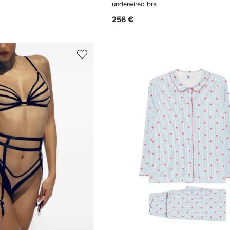
underwired bra
256 €