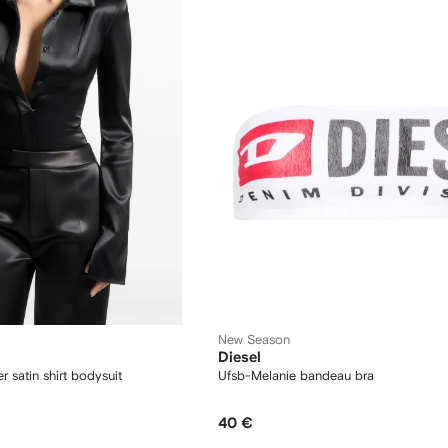
New Season
Diesel
r satin shirt bodysuit
Ufsb-Melanie bandeau bra
40 €