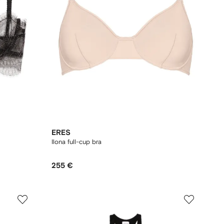
ERES
Ilona full-cup bra
255 €