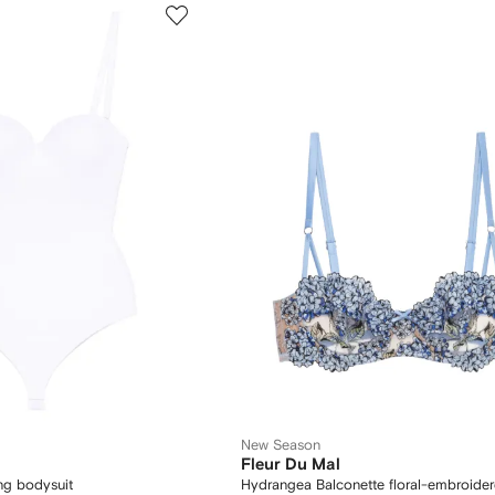
New Season
Fleur Du Mal
ng bodysuit
Hydrangea Balconette floral-embroide