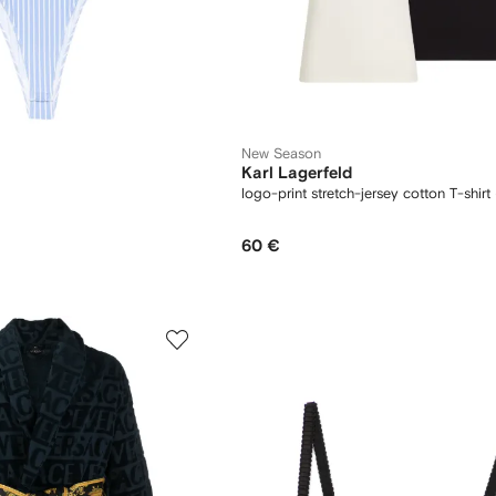
New Season
Karl Lagerfeld
logo-print stretch-jersey cotton T-shirt 
60 €