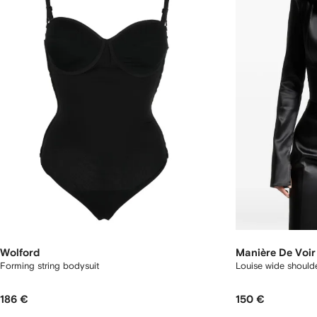
Wolford
Manière De Voir
Forming string bodysuit
Louise wide shoulde
186 €
150 €