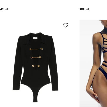
45 €
186 €