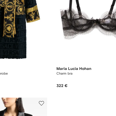
Maria Lucia Hohan
hrobe
Charm bra
322 €