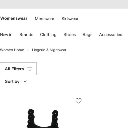
cessibility
Skip to
main
ARFETCH
content
Womenswear
Menswear
Kidswear
se
New in
Brands
Clothing
Shoes
Bags
Accessories
eyboard
rrows
o
Women Home
Lingerie & Nightwear
avigate.
All Filters
Sort by