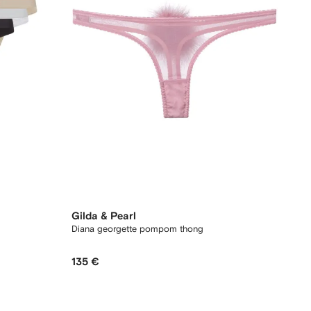
Gilda & Pearl
Diana georgette pompom thong
135 €