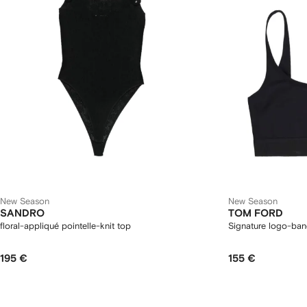
New Season
New Season
SANDRO
TOM FORD
floral-appliqué pointelle-knit top
Signature logo-ban
195 €
155 €