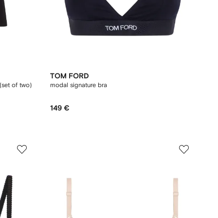
TOM FORD
(set of two)
modal signature bra
149 €