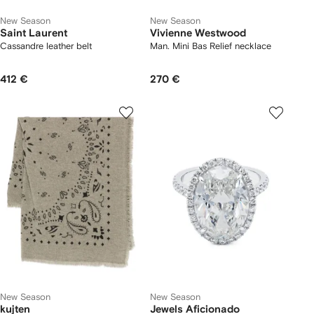
New Season
New Season
Saint Laurent
Vivienne Westwood
Cassandre leather belt
Man. Mini Bas Relief necklace
412 €
270 €
New Season
New Season
kujten
Jewels Aficionado