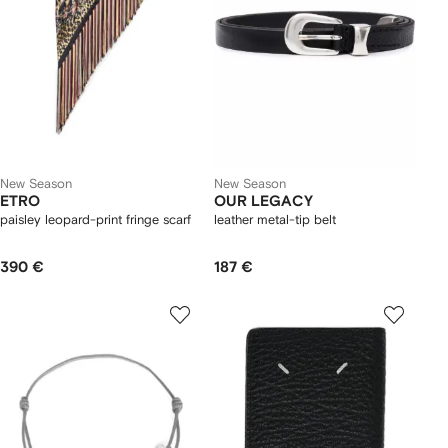
New Season
New Season
ETRO
OUR LEGACY
paisley leopard-print fringe scarf
leather metal-tip belt
390 €
187 €