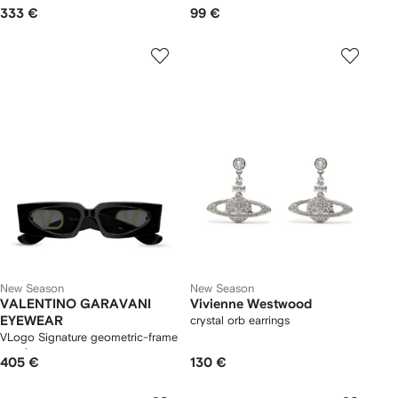
333 €
99 €
New Season
New Season
VALENTINO GARAVANI
Vivienne Westwood
EYEWEAR
crystal orb earrings
VLogo Signature geometric-frame
sunglasses
405 €
130 €