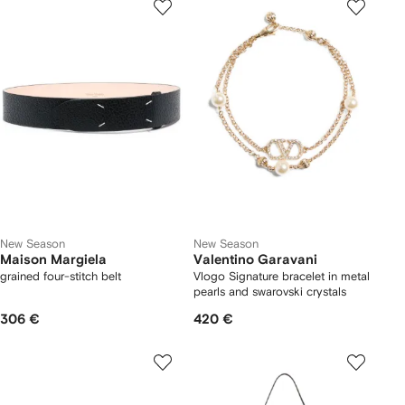
New Season
New Season
Maison Margiela
Valentino Garavani
grained four-stitch belt
Vlogo Signature bracelet in metal
pearls and swarovski crystals
306 €
420 €