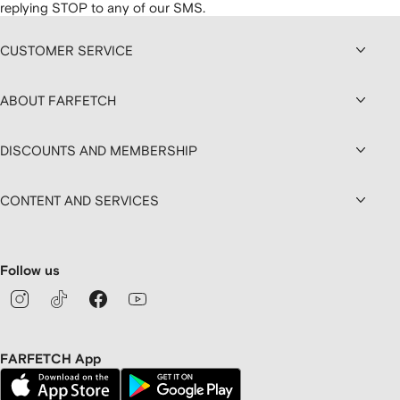
replying STOP to any of our SMS.
CUSTOMER SERVICE
ABOUT FARFETCH
DISCOUNTS AND MEMBERSHIP
CONTENT AND SERVICES
Follow us
FARFETCH App