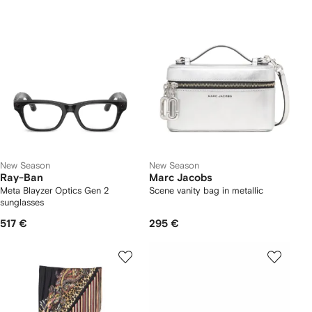
New Season
New Season
Ray-Ban
Marc Jacobs
Meta Blayzer Optics Gen 2
Scene vanity bag in metallic
sunglasses
517 €
295 €