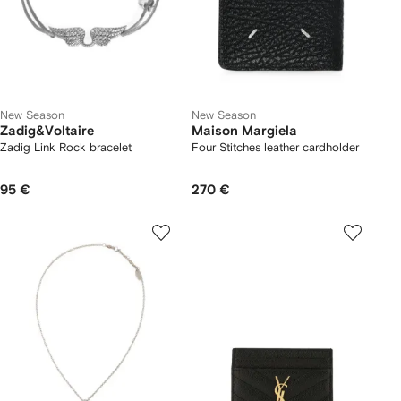
New Season
New Season
Zadig&Voltaire
Maison Margiela
Zadig Link Rock bracelet
Four Stitches leather cardholder
95 €
270 €