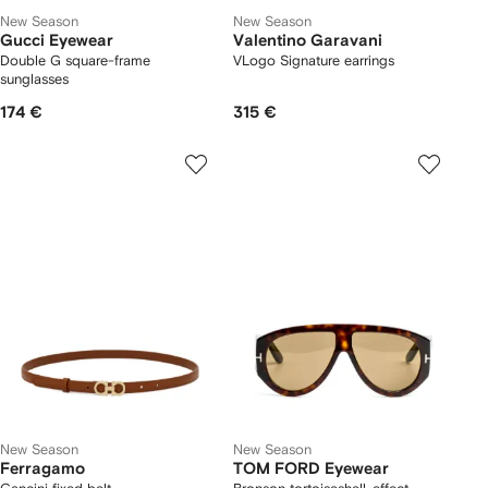
New Season
New Season
Gucci Eyewear
Valentino Garavani
Double G square-frame
VLogo Signature earrings
sunglasses
174 €
315 €
New Season
New Season
Ferragamo
TOM FORD Eyewear