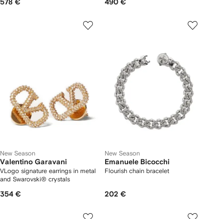
578 €
490 €
New Season
New Season
Valentino Garavani
Emanuele Bicocchi
VLogo signature earrings in metal
Flourish chain bracelet
and Swarovski® crystals
354 €
202 €