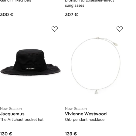
Gancini fixed belt
Bronson tortoiseshell-effect
sunglasses
300 €
307 €
New Season
New Season
Jacquemus
Vivienne Westwood
The Artichaut bucket hat
Orb pendant necklace
130 €
139 €