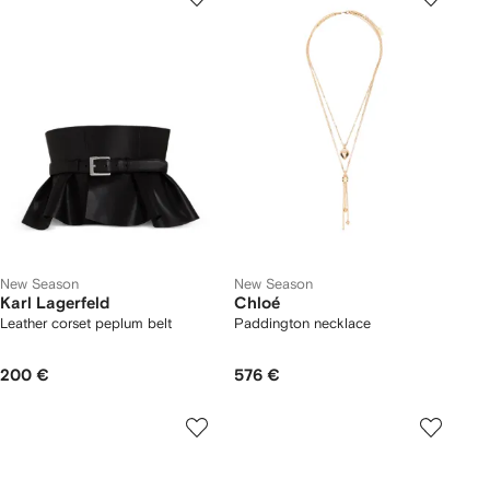
New Season
New Season
Karl Lagerfeld
Chloé
Leather corset peplum belt
Paddington necklace
200 €
576 €