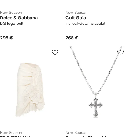
New Season
New Season
Dolce & Gabbana
Cult Gaia
DG logo belt
Iris leaf-detail bracelet
295 €
268 €
New Season
New Season