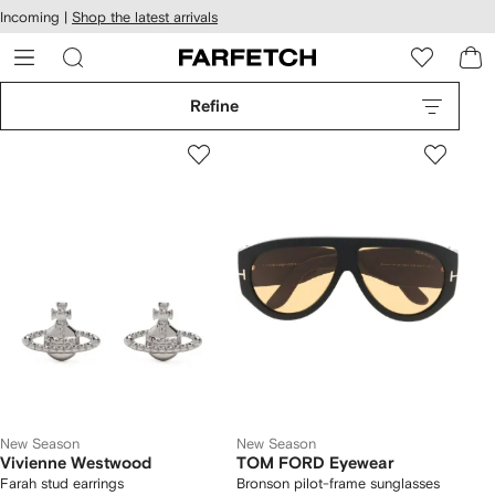
cessibility
Skip to
Incoming |
Shop the latest arrivals
main
ARFETCH
content
Refine
New Season
New Season
Vivienne Westwood
TOM FORD Eyewear
Farah stud earrings
Bronson pilot-frame sunglasses