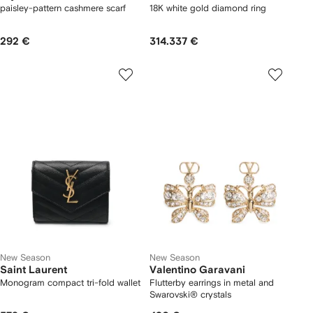
paisley-pattern cashmere scarf
18K white gold diamond ring
292 €
314.337 €
New Season
New Season
Saint Laurent
Valentino Garavani
Monogram compact tri-fold wallet
Flutterby earrings in metal and
Swarovski® crystals