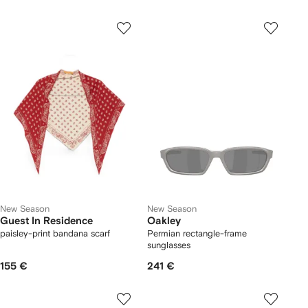
New Season
New Season
Guest In Residence
Oakley
paisley-print bandana scarf
Permian rectangle-frame
sunglasses
155 €
241 €