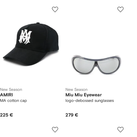
New Season
New Season
AMIRI
Miu Miu Eyewear
MA cotton cap
logo-debossed sunglasses
225 €
279 €