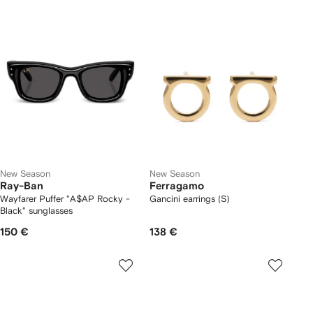
New Season
New Season
Ray-Ban
Ferragamo
Wayfarer Puffer "A$AP Rocky -
Gancini earrings (S)
Black" sunglasses
150 €
138 €