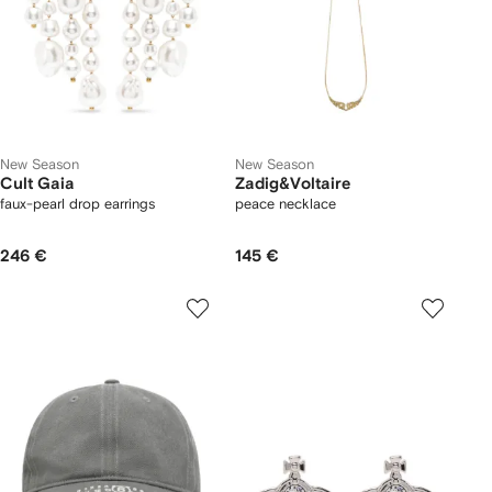
New Season
New Season
Cult Gaia
Zadig&Voltaire
faux-pearl drop earrings
peace necklace
246 €
145 €