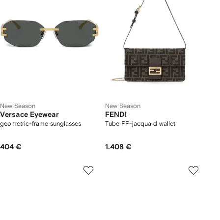
New Season
New Season
Versace Eyewear
FENDI
geometric-frame sunglasses
Tube FF-jacquard wallet
404 €
1.408 €