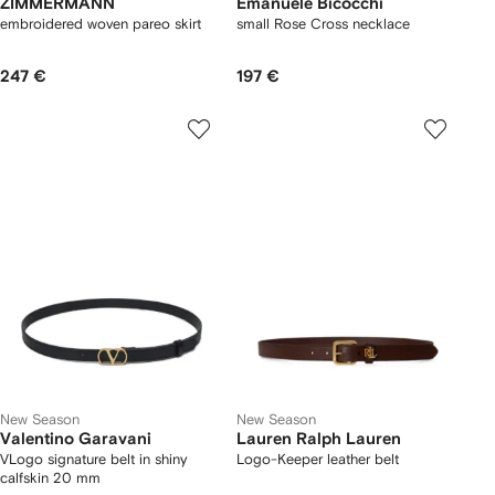
ZIMMERMANN
Emanuele Bicocchi
embroidered woven pareo skirt
small Rose Cross necklace
247 €
197 €
New Season
New Season
Valentino Garavani
Lauren Ralph Lauren
VLogo signature belt in shiny
Logo-Keeper leather belt
calfskin 20 mm