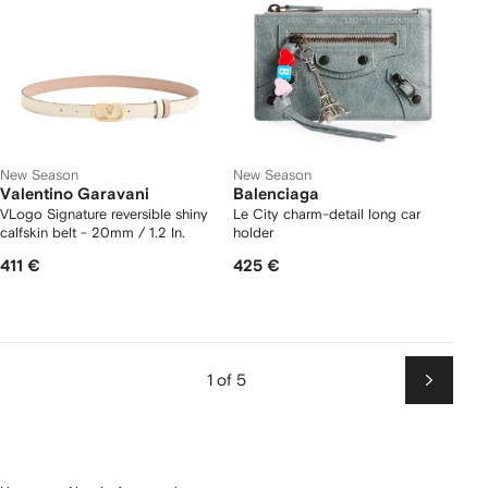
New Season
New Season
Valentino Garavani
Balenciaga
VLogo Signature reversible shiny
Le City charm-detail long car
calfskin belt - 20mm / 1.2 In.
holder
411 €
425 €
1 of 5
Next