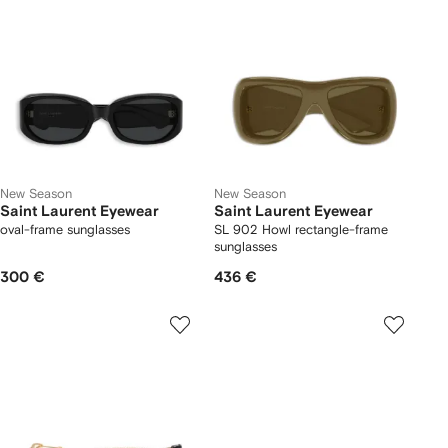
New Season
New Season
Saint Laurent Eyewear
Saint Laurent Eyewear
oval-frame sunglasses
SL 902 Howl rectangle-frame
sunglasses
300 €
436 €