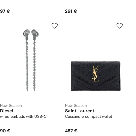
97 €
291 €
New Season
New Season
Diesel
Saint Laurent
wired earbuds with USB-C
Cassandre compact wallet
90 €
487 €