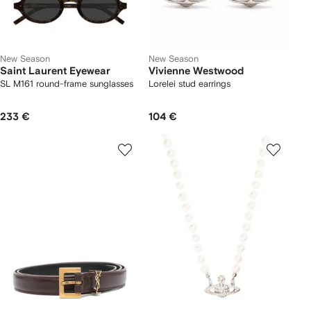
New Season
New Season
Saint Laurent Eyewear
Vivienne Westwood
SL M161 round-frame sunglasses
Lorelei stud earrings
233 €
104 €