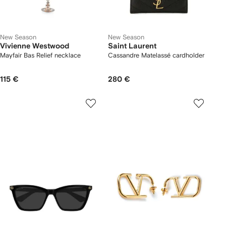
New Season
New Season
Vivienne Westwood
Saint Laurent
Mayfair Bas Relief necklace
Cassandre Matelassé cardholder
115 €
280 €