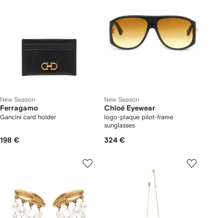
New Season
New Season
Ferragamo
Chloé Eyewear
Gancini card holder
logo-plaque pilot-frame
sunglasses
198 €
324 €