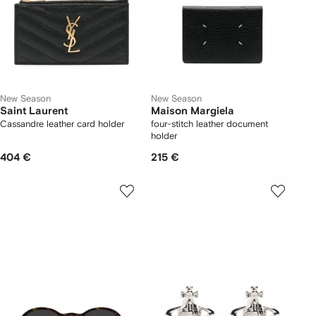
New Season
New Season
Saint Laurent
Maison Margiela
Cassandre leather card holder
four-stitch leather document
holder
404 €
215 €