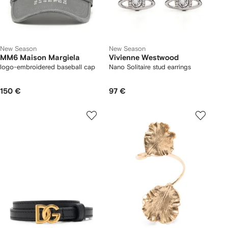
New Season
New Season
MM6 Maison Margiela
Vivienne Westwood
logo-embroidered baseball cap
Nano Solitaire stud earrings
150 €
97 €