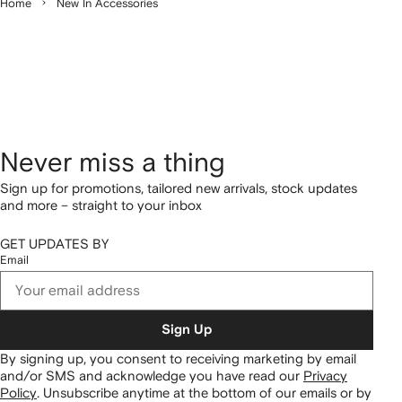
Home
New In Accessories
Never miss a thing
Sign up for promotions, tailored new arrivals, stock updates
and more – straight to your inbox
GET UPDATES BY
Email
Sign Up
By signing up, you consent to receiving marketing by email
and/or SMS and acknowledge you have read our
Privacy
Policy
.
Unsubscribe anytime at the bottom of our emails or by