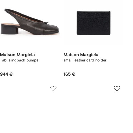
Maison Margiela
Maison Margiela
Tabi slingback pumps
small leather card holder
944 €
165 €