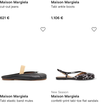
Maison Margiela
Maison Margiela
cut-out jeans
Tabi ankle boots
621 €
1.106 €
New Season
Maison Margiela
Maison Margiela
Tabi elastic band mules
confetti-print tabi-toe flat sandals