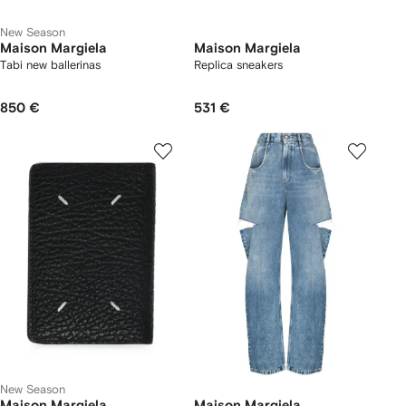
New Season
Maison Margiela
Maison Margiela
Tabi new ballerinas
Replica sneakers
850 €
531 €
New Season
Maison Margiela
Maison Margiela