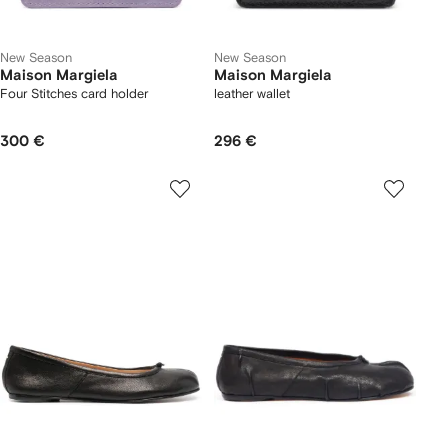
New Season
New Season
Maison Margiela
Maison Margiela
Four Stitches card holder
leather wallet
300 €
296 €