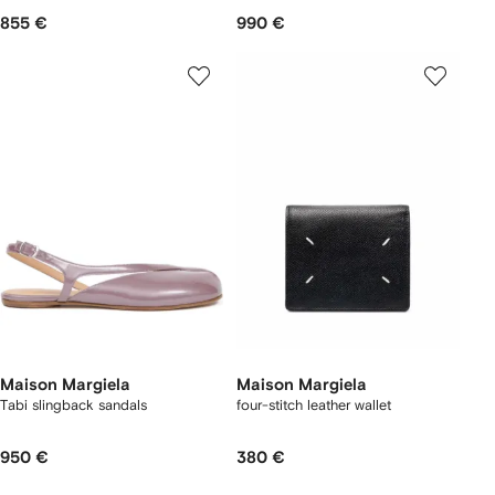
855 €
990 €
Maison Margiela
Maison Margiela
Tabi slingback sandals
four-stitch leather wallet
950 €
380 €