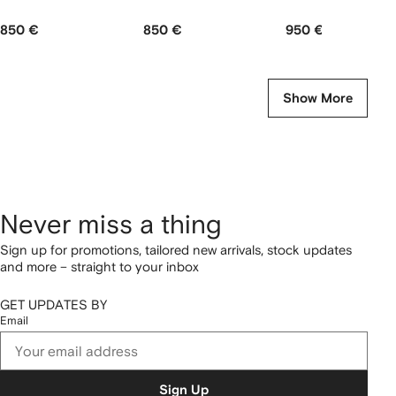
850 €
850 €
950 €
Show More
Never miss a thing
Sign up for promotions, tailored new arrivals, stock updates
and more – straight to your inbox
GET UPDATES BY
Email
Sign Up