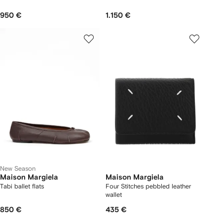
950 €
1.150 €
New Season
Maison Margiela
Maison Margiela
Tabi ballet flats
Four Stitches pebbled leather
wallet
850 €
435 €