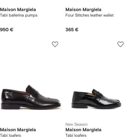
Maison Margiela
Maison Margiela
Tabi ballerina pumps
Four Stitches leather wallet
950 €
365 €
New Season
Maison Margiela
Maison Margiela
Tabi loafers
Tabi loafers