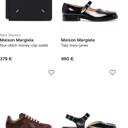
New Season
Maison Margiela
Maison Margiela
four-stitch money-clip wallet
Tabi mary-janes
379 €
990 €