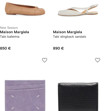
New Season
Maison Margiela
Maison Margiela
Tabi ballerina
Tabi slingback sandals
850 €
890 €