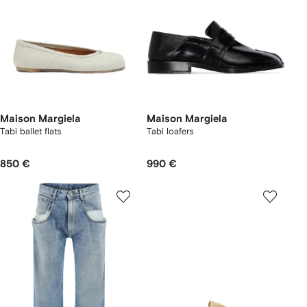
Maison Margiela
Maison Margiela
Tabi ballet flats
Tabi loafers
850 €
990 €