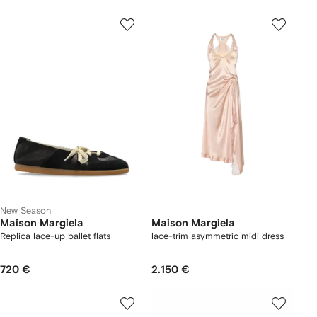
New Season
Maison Margiela
Maison Margiela
Replica lace-up ballet flats
lace-trim asymmetric midi dress
720 €
2.150 €