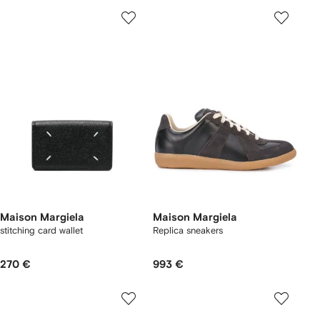
Maison Margiela
Maison Margiela
stitching card wallet
Replica sneakers
270 €
993 €