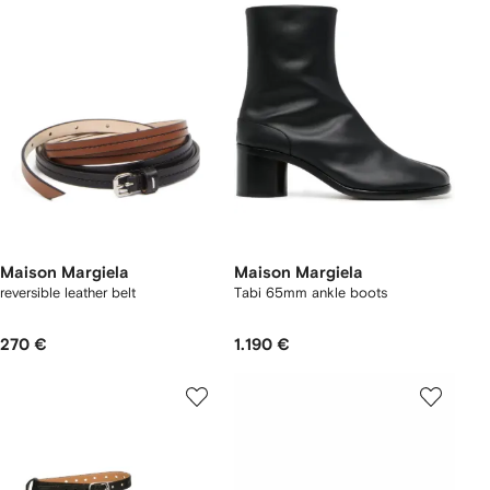
Maison Margiela
Maison Margiela
reversible leather belt
Tabi 65mm ankle boots
270 €
1.190 €