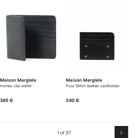
Maison Margiela
Maison Margiela
money clip wallet
Four Stitch leather cardholder
385 €
240 €
1 of 37
Next