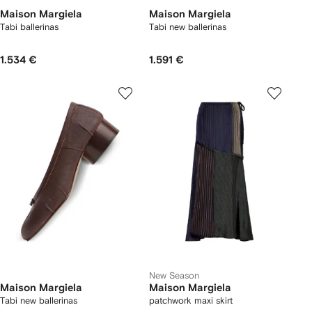
Maison Margiela
Maison Margiela
Tabi ballerinas
Tabi new ballerinas
1.534 €
1.591 €
New Season
Maison Margiela
Maison Margiela
Tabi new ballerinas
patchwork maxi skirt