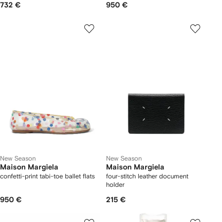
732 €
950 €
New Season
New Season
Maison Margiela
Maison Margiela
confetti-print tabi-toe ballet flats
four-stitch leather document
holder
950 €
215 €