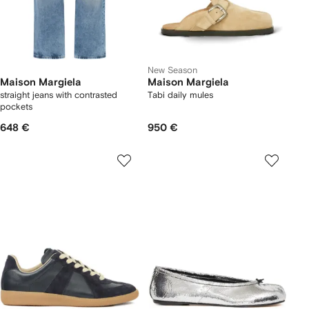
New Season
Maison Margiela
Maison Margiela
straight jeans with contrasted
Tabi daily mules
pockets
648 €
950 €