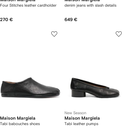
Four Stitches leather cardholder
denim jeans with slash details
270 €
649 €
New Season
Maison Margiela
Maison Margiela
Tabi babouches shoes
Tabi leather pumps