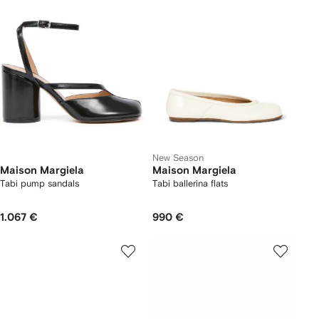
New Season
Maison Margiela
Maison Margiela
Tabi pump sandals
Tabi ballerina flats
1.067 €
990 €