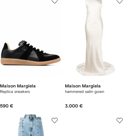
Maison Margiela
Maison Margiela
Replica sneakers
hammered satin gown
590 €
3.000 €