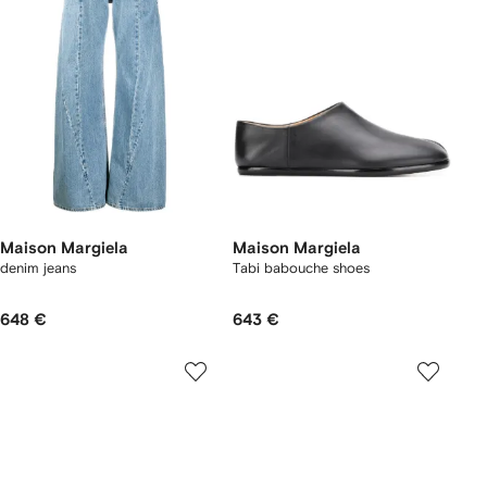
Maison Margiela
Maison Margiela
denim jeans
Tabi babouche shoes
648 €
643 €