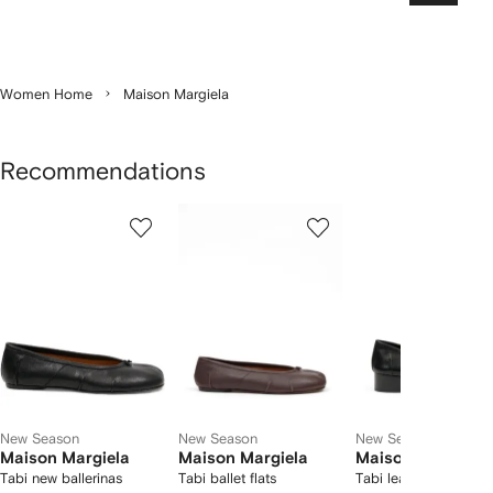
Women Home
Maison Margiela
Recommendations
Showing
1
2
3
of
of
of
f
12
12
12
2
tems
New Season
New Season
New Season
Maison Margiela
Maison Margiela
Maison Margiela
Tabi new ballerinas
Tabi ballet flats
Tabi leather pumps