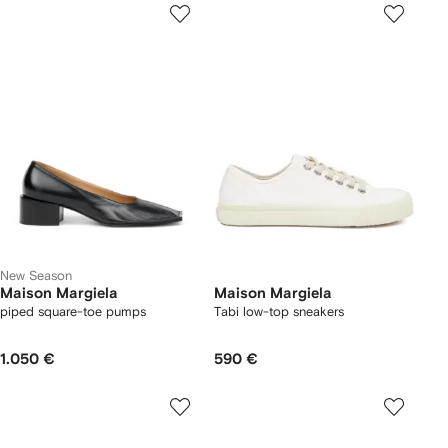
New Season
Maison Margiela
Maison Margiela
piped square-toe pumps
Tabi low-top sneakers
1.050 €
590 €