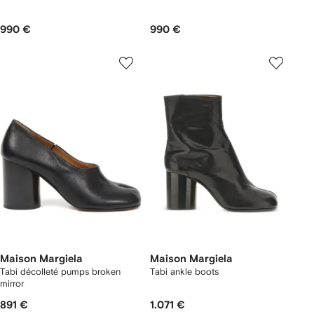
990 €
990 €
Maison Margiela
Maison Margiela
Tabi décolleté pumps broken
Tabi ankle boots
mirror
891 €
1.071 €