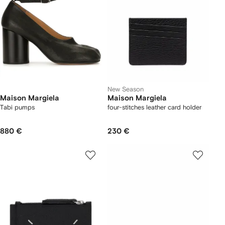
New Season
Maison Margiela
Maison Margiela
Tabi pumps
four-stitches leather card holder
880 €
230 €