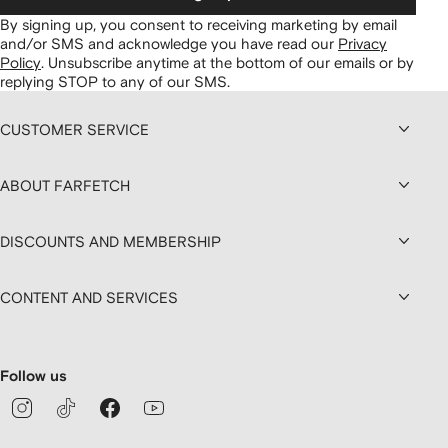
By signing up, you consent to receiving marketing by email
and/or SMS and acknowledge you have read our
Privacy
Policy
.
Unsubscribe anytime at the bottom of our emails or by
replying STOP to any of our SMS.
CUSTOMER SERVICE
ABOUT FARFETCH
DISCOUNTS AND MEMBERSHIP
CONTENT AND SERVICES
Follow us