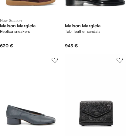
New Season
Maison Margiela
Maison Margiela
Replica sneakers
Tabi leather sandals
620 €
943 €