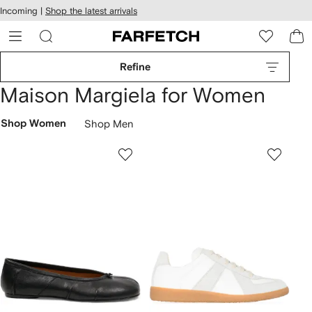
cessibility
Skip to
Incoming |
Shop the latest arrivals
main
ARFETCH
content
Refine
Maison Margiela for Women
Shop Women
Shop Men