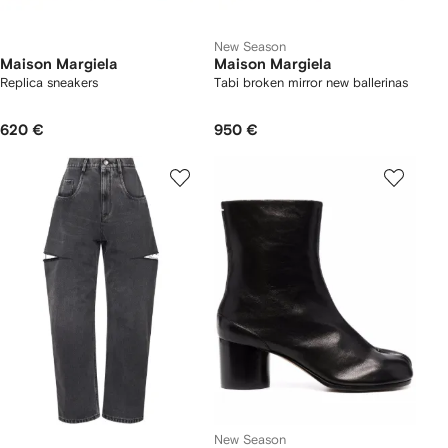
New Season
Maison Margiela
Maison Margiela
Replica sneakers
Tabi broken mirror new ballerinas
620 €
950 €
New Season