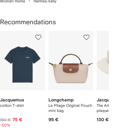
Women Home
Hermes-kelly
Recommendations
Showing
1
2
3
of
of
of
f
12
12
12
2
tems
Jacquemus
Longchamp
Jacquemus
cotton T-shirt
Le Pliage Original Pouch
The Artichaut logo-
mini bag
plaque bucket hat
75 €
95 €
130 €
150 €
-50%