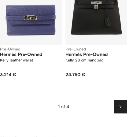
Pre-Owned
Pre-Owned
Hermès Pre-Owned
Hermès Pre-Owned
Kelly leather wallet
Kelly 28 cm handbag
3.214 €
24.750 €
1 of 4
Next