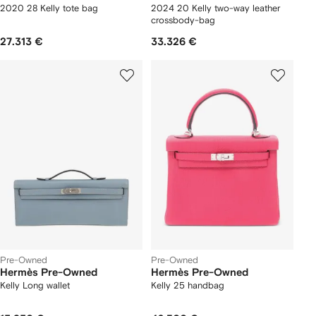
2020 28 Kelly tote bag
2024 20 Kelly two-way leather
crossbody-bag
27.313 €
33.326 €
Pre-Owned
Pre-Owned
Hermès Pre-Owned
Hermès Pre-Owned
Kelly Long wallet
Kelly 25 handbag