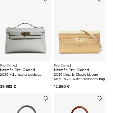
Pre-Owned
Pre-Owned
Hermès Pre-Owned
Hermès Pre-Owned
2025 Kelly leather pochette
2025 Metallic Chevre Mysore
Kelly To Go Wallet crossbody bag
39.662 €
12.560 €