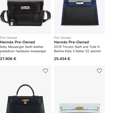
Pre-Owned
Pre-Owned
Hermès Pre-Owned
Hermès Pre-Owned
Kelly Messenger Swift-leather
2019 Tricolor Swift and Toile H
palladium-hardware messenger
Berline Kelly II Sellier 32 satchel
bag
27.906 €
25.434 €