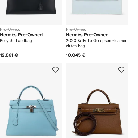
Pre-Owned
Pre-Owned
Hermès Pre-Owned
Hermès Pre-Owned
Kelly 35 handbag
2020 Kelly To Go epsom-leather
clutch bag
12.861 €
10.045 €