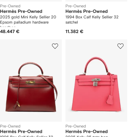
Pre-Owned
Pre-Owned
Hermès Pre-Owned
Hermès Pre-Owned
2025 gold Mini Kelly Sellier 20
1994 Box Calf Kelly Sellier 32
Epsom palladium hardware
satchel
handbag
48.447 €
11.382 €
Pre-Owned
Pre-Owned
Hermès Pre-Owned
Hermès Pre-Owned