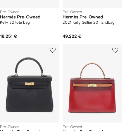
Pre-Owned
Pre-Owned
Hermès Pre-Owned
Hermès Pre-Owned
Kelly 32 tote bag
2021 Kelly Sellier 20 handbag
18.251 €
49.222 €
Pre-Owned
Pre-Owned