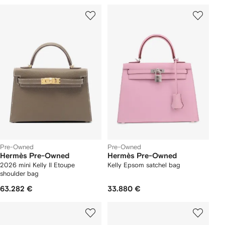
Pre-Owned
Pre-Owned
Hermès Pre-Owned
Hermès Pre-Owned
2026 mini Kelly II Etoupe
Kelly Epsom satchel bag
shoulder bag
63.282 €
33.880 €