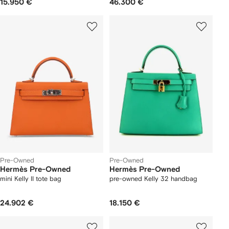
15.950 €
46.300 €
Pre-Owned
Pre-Owned
Hermès Pre-Owned
Hermès Pre-Owned
mini Kelly II tote bag
pre-owned Kelly 32 handbag
24.902 €
18.150 €