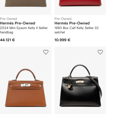
Pre-Owned
Pre-Owned
Hermès Pre-Owned
Hermès Pre-Owned
2024 Mini Epsom Kelly II Sellier
1993 Box Calf Kelly Sellier 32
handbag
satchel
44.121 €
10.999 €