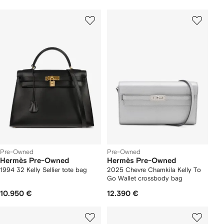
Pre-Owned
Pre-Owned
Hermès Pre-Owned
Hermès Pre-Owned
1994 32 Kelly Sellier tote bag
2025 Chevre Chamkila Kelly To
Go Wallet crossbody bag
10.950 €
12.390 €