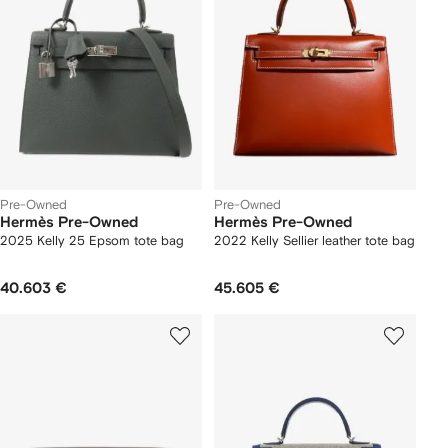
Pre-Owned
Pre-Owned
Hermès Pre-Owned
Hermès Pre-Owned
2025 Kelly 25 Epsom tote bag
2022 Kelly Sellier leather tote bag
40.603 €
45.605 €