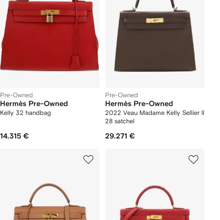
Pre-Owned
Pre-Owned
Hermès Pre-Owned
Hermès Pre-Owned
Kelly 32 handbag
2022 Veau Madame Kelly Sellier II
28 satchel
14.315 €
29.271 €