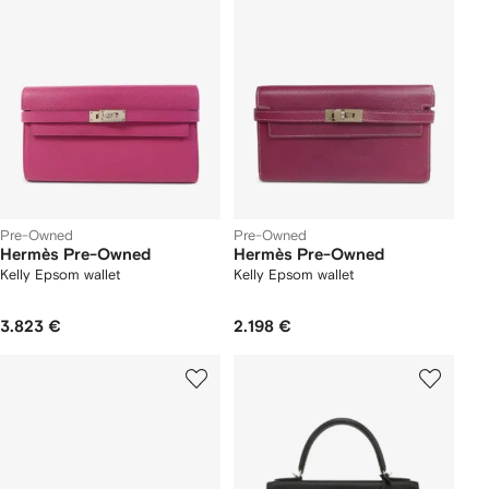
Pre-Owned
Pre-Owned
Hermès Pre-Owned
Hermès Pre-Owned
Kelly Epsom wallet
Kelly Epsom wallet
3.823 €
2.198 €