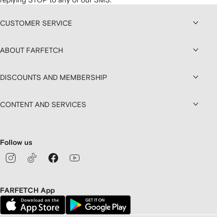
CUSTOMER SERVICE
ABOUT FARFETCH
DISCOUNTS AND MEMBERSHIP
CONTENT AND SERVICES
Follow us
FARFETCH App