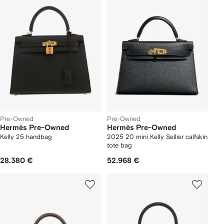
Pre-Owned
Pre-Owned
Hermès Pre-Owned
Hermès Pre-Owned
Kelly 25 handbag
2025 20 mini Kelly Sellier calfskin
tote bag
28.380 €
52.968 €