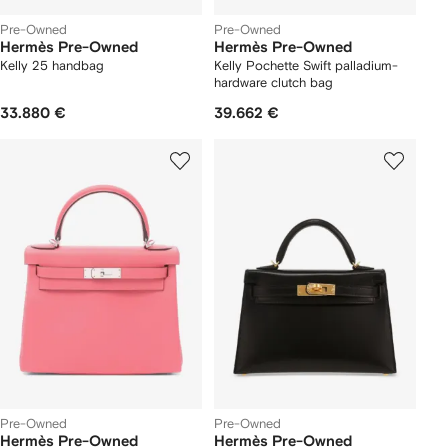
Pre-Owned
Pre-Owned
Hermès Pre-Owned
Hermès Pre-Owned
Kelly 25 handbag
Kelly Pochette Swift palladium-
hardware clutch bag
33.880 €
39.662 €
Pre-Owned
Pre-Owned
Hermès Pre-Owned
Hermès Pre-Owned