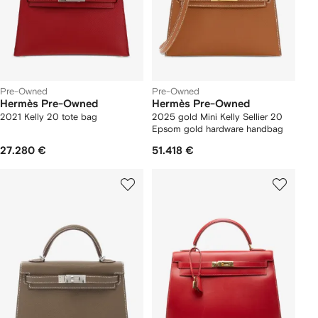
Pre-Owned
Pre-Owned
Hermès Pre-Owned
Hermès Pre-Owned
2021 Kelly 20 tote bag
2025 gold Mini Kelly Sellier 20
Epsom gold hardware handbag
27.280 €
51.418 €