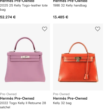
Hermès Pre-Owned
Hermès Pre-Owned
2025 25 Kelly Togo-leather tote
1986 32 Kelly handbag
bag
52.274 €
13.485 €
Pre-Owned
Pre-Owned
Hermès Pre-Owned
Hermès Pre-Owned
2022 Togo Kelly II Retourne 28
Kelly 32 bag
satchel