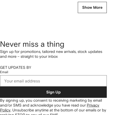
Show More
Never miss a thing
Sign up for promotions, tailored new arrivals, stock updates
and more – straight to your inbox
GET UPDATES BY
Email
Sign Up
By signing up, you consent to receiving marketing by email
and/or SMS and acknowledge you have read our
Privacy
Policy
.
Unsubscribe anytime at the bottom of our emails or by
replying STOP to any of our SMS.