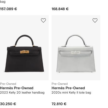
bag
157.089 €
168.848 €
Pre-Owned
Pre-Owned
Hermès Pre-Owned
Hermès Pre-Owned
2023 Kelly 20 leather handbag
2020s mini Kelly II tote bag
30.250 €
72.810 €