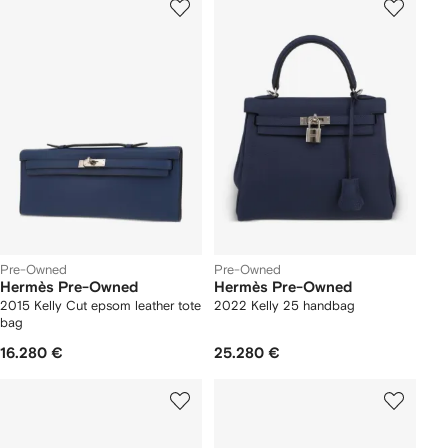
Pre-Owned
Pre-Owned
Hermès Pre-Owned
Hermès Pre-Owned
2015 Kelly Cut epsom leather tote
2022 Kelly 25 handbag
bag
16.280 €
25.280 €