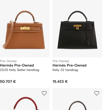
Pre-Owned
Pre-Owned
Hermès Pre-Owned
Hermès Pre-Owned
2025 Kelly Sellier handbag
Kelly 32 handbag
50.707 €
15.433 €