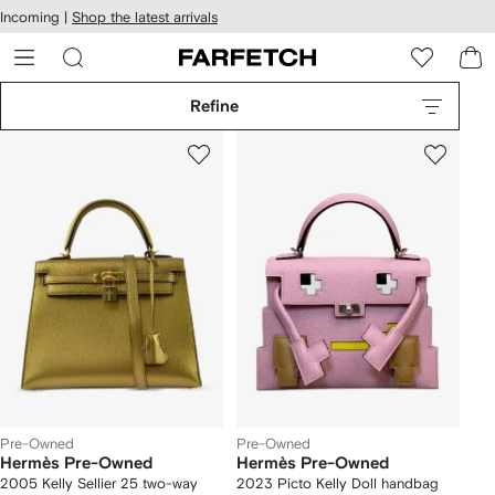
cessibility
Skip to
Incoming |
Shop the latest arrivals
main
ARFETCH
content
Refine
Pre-Owned
Pre-Owned
Hermès Pre-Owned
Hermès Pre-Owned
2005 Kelly Sellier 25 two-way
2023 Picto Kelly Doll handbag