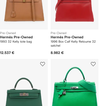
Pre-Owned
Pre-Owned
Hermès Pre-Owned
Hermès Pre-Owned
1993 32 Kelly tote bag
1996 Box Calf Kelly Retourne 32
satchel
12.537 €
8.982 €