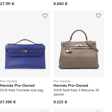
27.191 €
9.880 €
Pre-Owned
Pre-Owned
Hermès Pre-Owned
Hermès Pre-Owned
2015 Kelly Pochette tote bag
2008 Swift Kelly II Retourne 35
satchel
27.395 €
9.222 €