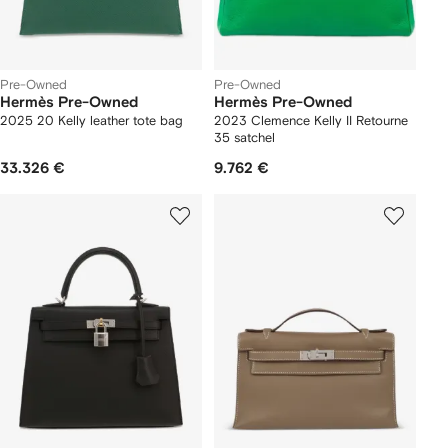
Pre-Owned
Pre-Owned
Hermès Pre-Owned
Hermès Pre-Owned
2025 20 Kelly leather tote bag
2023 Clemence Kelly II Retourne
35 satchel
33.326 €
9.762 €