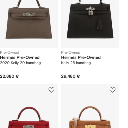
Pre-Owned
Pre-Owned
Hermès Pre-Owned
Hermès Pre-Owned
2020 Kelly 20 handbag
Kelly 25 handbag
22.880 €
29.480 €