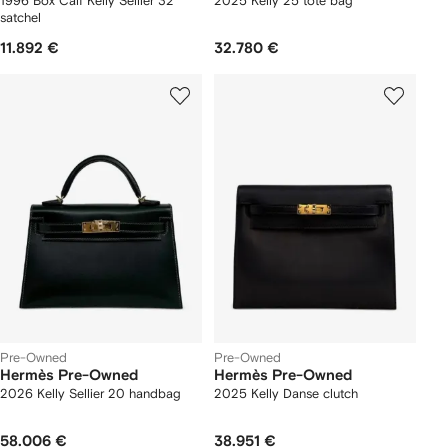
1996 Box Calf Kelly Sellier 32
2025 Kelly 25 tote bag
satchel
11.892 €
32.780 €
Pre-Owned
Pre-Owned
Hermès Pre-Owned
Hermès Pre-Owned
2026 Kelly Sellier 20 handbag
2025 Kelly Danse clutch
58.006 €
38.951 €