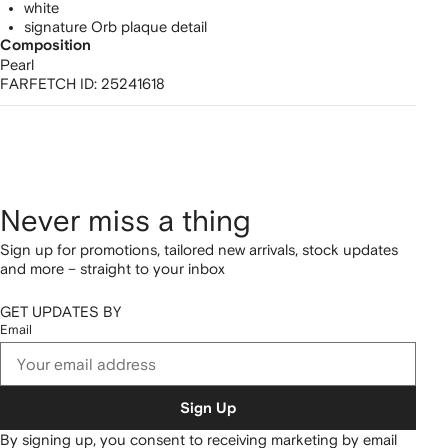
white
signature Orb plaque detail
Composition
Pearl
FARFETCH ID:
25241618
Never miss a thing
Sign up for promotions, tailored new arrivals, stock updates
and more – straight to your inbox
GET UPDATES BY
Email
Sign Up
By signing up, you consent to receiving marketing by email