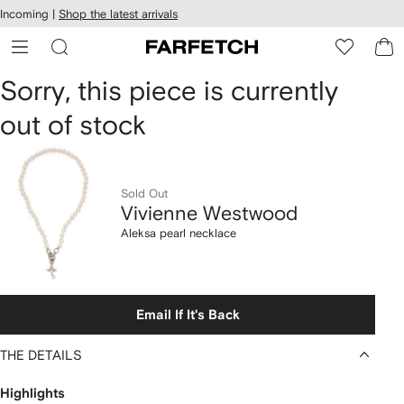
cessibility
Skip to
Incoming |
Shop the latest arrivals
main
ARFETCH
content
Vivienne
Sorry, this piece is currently
out of stock
Westwood
Aleksa
pearl
Sold Out
Vivienne Westwood
necklace
Aleksa pearl necklace
Email If It's Back
THE DETAILS
Highlights