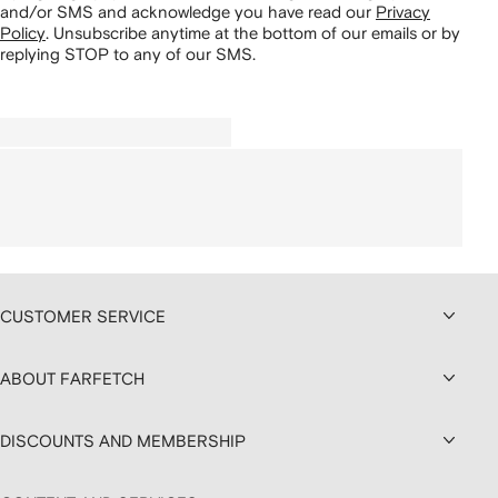
and/or SMS and acknowledge you have read our
Privacy
Policy
.
Unsubscribe anytime at the bottom of our emails or by
replying STOP to any of our SMS.
CUSTOMER SERVICE
ABOUT FARFETCH
DISCOUNTS AND MEMBERSHIP