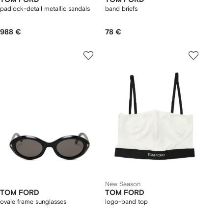
padlock-detail metallic sandals
band briefs
988 €
78 €
New Season
TOM FORD
TOM FORD
ovale frame sunglasses
logo-band top