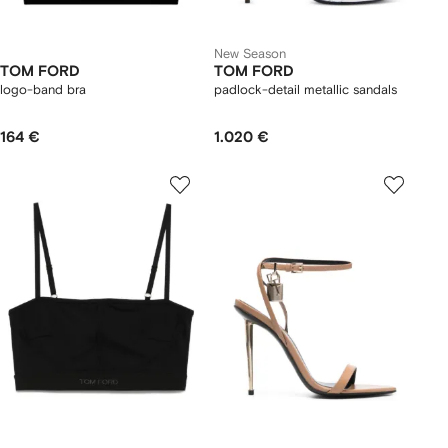
New Season
TOM FORD
TOM FORD
logo-band bra
padlock-detail metallic sandals
164 €
1.020 €