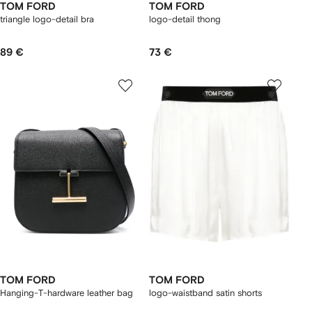
TOM FORD
TOM FORD
triangle logo-detail bra
logo-detail thong
89 €
73 €
TOM FORD
TOM FORD
Hanging-T-hardware leather bag
logo-waistband satin shorts