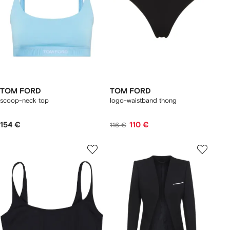
TOM FORD
TOM FORD
scoop-neck top
logo-waistband thong
154 €
110 €
116 €