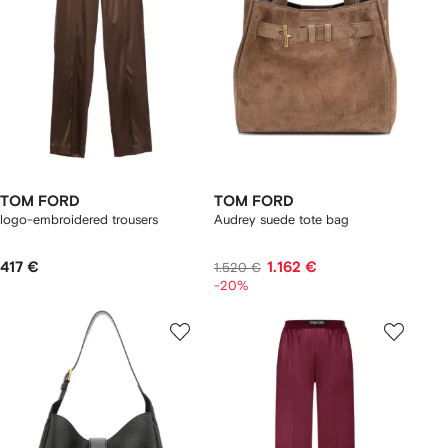
TOM FORD
TOM FORD
logo-embroidered trousers
Audrey suede tote bag
417 €
1.162 €
1.520 €
-20%