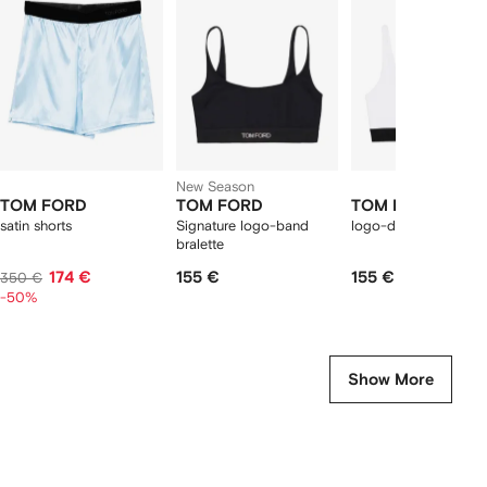
f
12
12
12
2
tems
New Season
TOM FORD
TOM FORD
TOM FORD
satin shorts
Signature logo-band
logo-detail bra
bralette
174 €
155 €
155 €
350 €
-50%
Show More