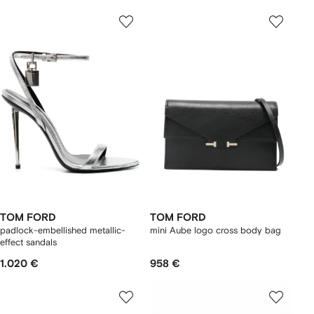
TOM FORD
TOM FORD
padlock-embellished metallic-
mini Aube logo cross body bag
effect sandals
1.020 €
958 €