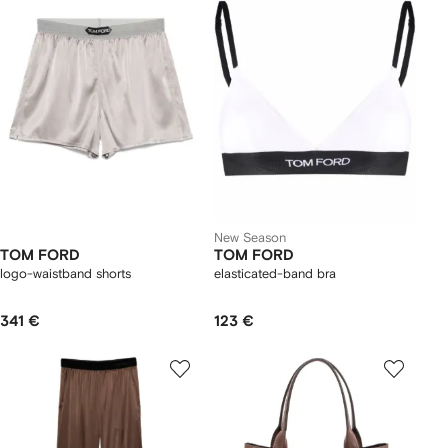
New Season
TOM FORD
TOM FORD
logo-waistband shorts
elasticated-band bra
341 €
123 €