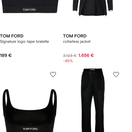
TOM FORD
TOM FORD
Signature logo-tape bralette
collarless jacket
189 €
1.656 €
3.123 €
-45%