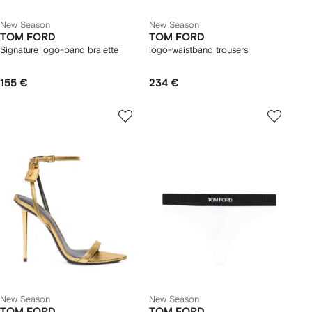
New Season
New Season
TOM FORD
TOM FORD
Signature logo-band bralette
logo-waistband trousers
155 €
234 €
New Season
New Season
TOM FORD
TOM FORD