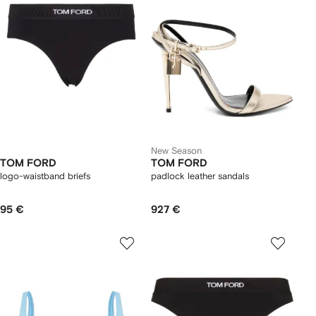
New Season
TOM FORD
TOM FORD
logo-waistband briefs
padlock leather sandals
95 €
927 €