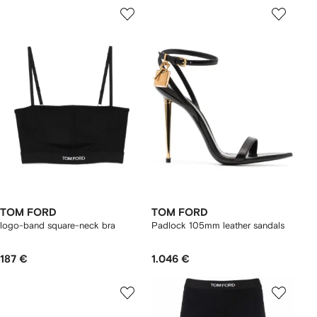
TOM FORD
TOM FORD
logo-band square-neck bra
Padlock 105mm leather sandals
187 €
1.046 €