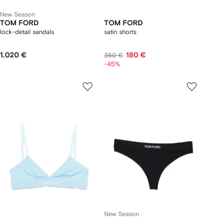
New Season
TOM FORD
TOM FORD
lock-detail sandals
satin shorts
1.020 €
180 €
350 €
-45%
New Season