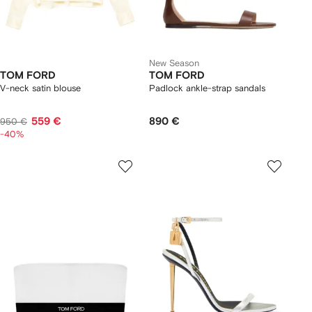
New Season
TOM FORD
TOM FORD
V-neck satin blouse
Padlock ankle-strap sandals
559 €
890 €
950 €
-40%