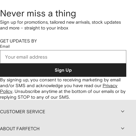
Never miss a thing
Sign up for promotions, tailored new arrivals, stock updates
and more – straight to your inbox
GET UPDATES BY
Email
Sign Up
By signing up, you consent to receiving marketing by email
and/or SMS and acknowledge you have read our
Privacy
Policy
.
Unsubscribe anytime at the bottom of our emails or by
replying STOP to any of our SMS.
CUSTOMER SERVICE
ABOUT FARFETCH