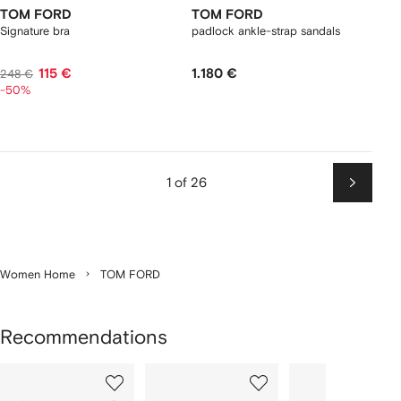
TOM FORD
TOM FORD
Signature bra
padlock ankle-strap sandals
115 €
1.180 €
248 €
-50%
1 of 26
Next
Women Home
TOM FORD
Recommendations
Showing
1
2
3
of
of
of