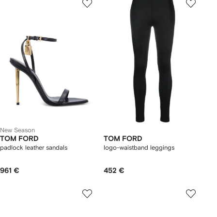
New Season
TOM FORD
TOM FORD
padlock leather sandals
logo-waistband leggings
961 €
452 €