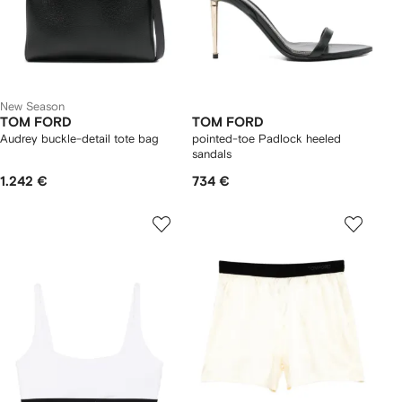
New Season
TOM FORD
TOM FORD
Audrey buckle-detail tote bag
pointed-toe Padlock heeled
sandals
1.242 €
734 €