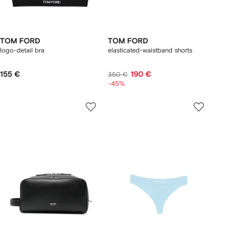
TOM FORD
TOM FORD
logo-detail bra
elasticated-waistband shorts
155 €
190 €
350 €
-45%