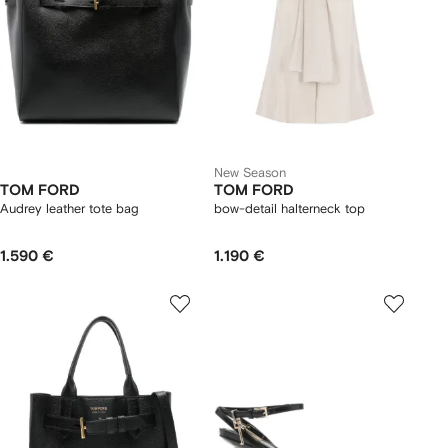
New Season
TOM FORD
TOM FORD
Audrey leather tote bag
bow-detail halterneck top
1.590 €
1.190 €