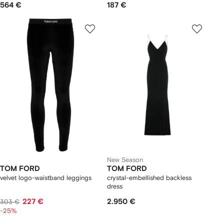
564 €
187 €
New Season
TOM FORD
TOM FORD
velvet logo-waistband leggings
crystal-embellished backless
dress
227 €
2.950 €
303 €
-25%