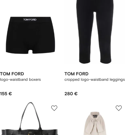
TOM FORD
TOM FORD
logo-waistband boxers
cropped logo-waistband leggings
155 €
280 €