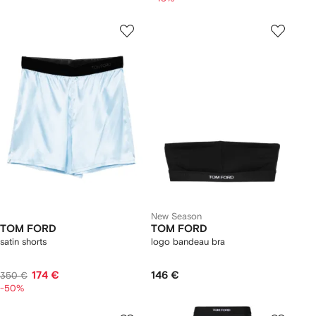
New Season
TOM FORD
TOM FORD
satin shorts
logo bandeau bra
174 €
146 €
350 €
-50%