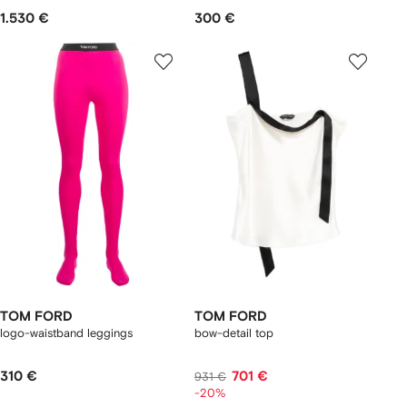
1.530 €
300 €
TOM FORD
TOM FORD
logo-waistband leggings
bow-detail top
310 €
701 €
931 €
-20%