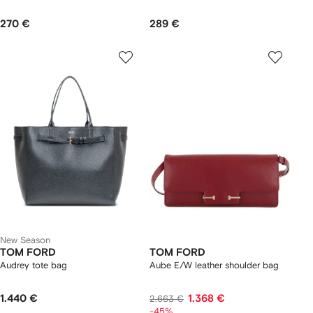
270 €
289 €
New Season
TOM FORD
TOM FORD
Audrey tote bag
Aube E/W leather shoulder bag
1.440 €
1.368 €
2.663 €
-45%