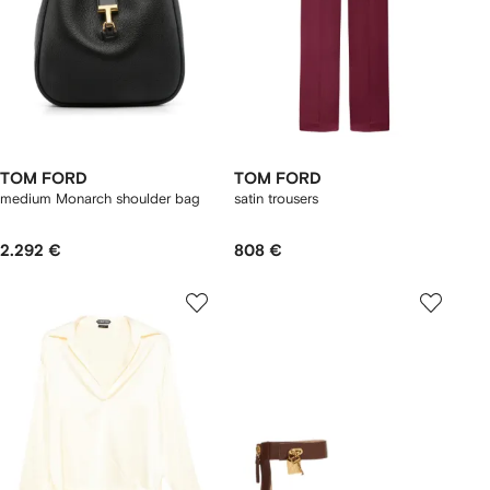
TOM FORD
TOM FORD
medium Monarch shoulder bag
satin trousers
2.292 €
808 €