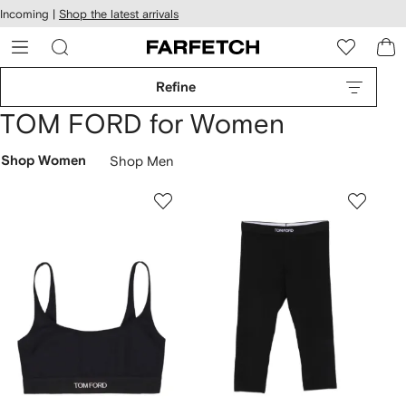
cessibility
Skip to
Incoming |
Shop the latest arrivals
main
ARFETCH
content
Refine
TOM FORD for Women
Shop Women
Shop Men