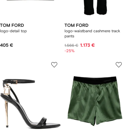
TOM FORD
TOM FORD
logo-detail top
logo-waistband cashmere track
pants
405 €
1.173 €
1.566 €
-25%