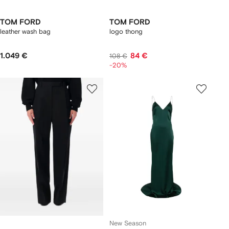
TOM FORD
TOM FORD
leather wash bag
logo thong
1.049 €
84 €
108 €
-20%
New Season