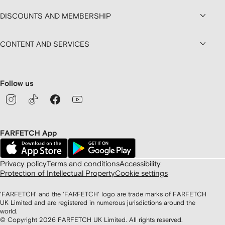
DISCOUNTS AND MEMBERSHIP
CONTENT AND SERVICES
Follow us
FARFETCH App
Privacy policy
Terms and conditions
Accessibility
Protection of Intellectual Property
Cookie settings
'FARFETCH' and the 'FARFETCH' logo are trade marks of FARFETCH
UK Limited and are registered in numerous jurisdictions around the
world.
© Copyright
2026
FARFETCH UK Limited. All rights reserved.