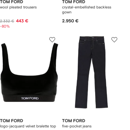
TOM FORD
TOM FORD
wool pleated trousers
crystal-embellished backless
gown
443 €
2.950 €
2.332 €
-80%
TOM FORD
TOM FORD
logo-jacquard velvet bralette top
five-pocket jeans