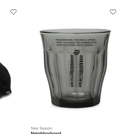
New Season
Neighborhood