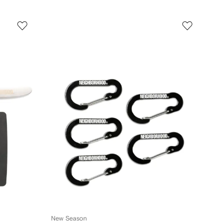
New Season