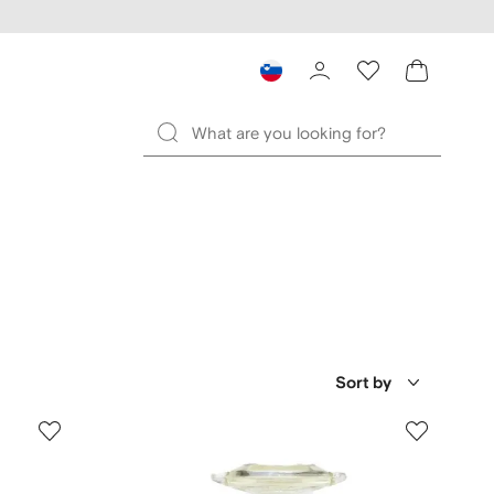
Sort by