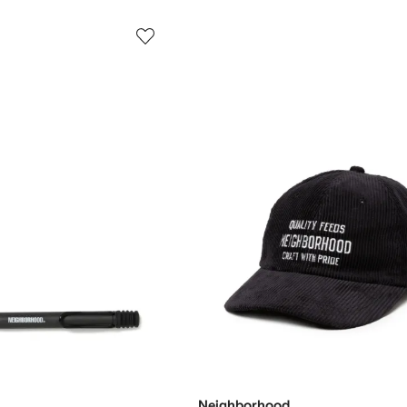
Neighborhood