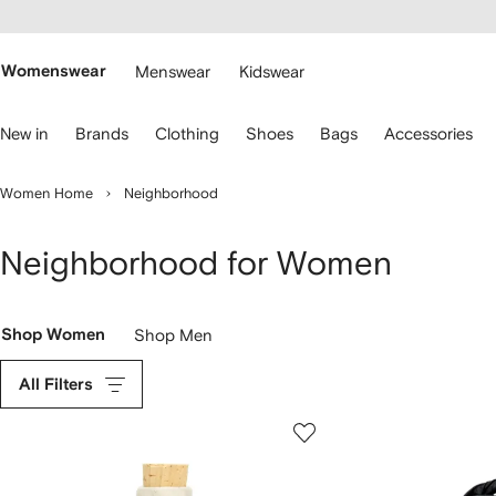
cessibility
Skip to
main
ARFETCH
content
Womenswear
Menswear
Kidswear
se
New in
Brands
Clothing
Shoes
Bags
Accessories
eyboard
rrows
o
Women Home
Neighborhood
avigate.
Neighborhood for Women
Shop Women
Shop Men
All Filters