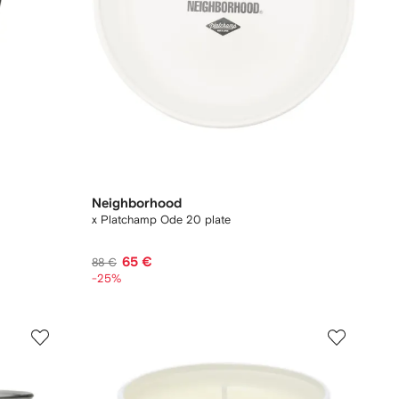
Neighborhood
x Platchamp Ode 20 plate
65 €
88 €
-25%