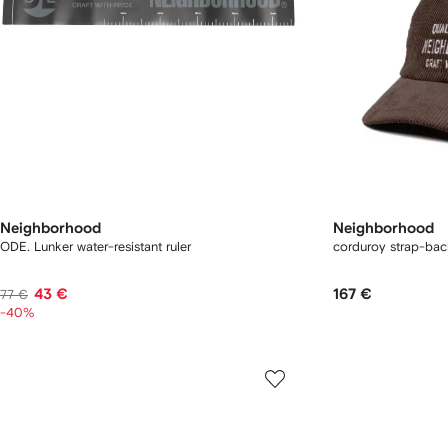
Neighborhood
Neighborhood
ODE. Lunker water-resistant ruler
corduroy strap-bac
43 €
167 €
77 €
-40%