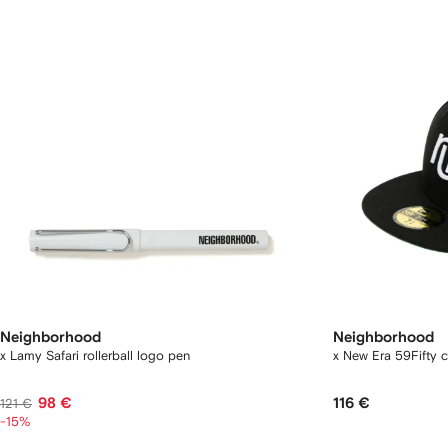
Neighborhood
Neighborhood
x Lamy Safari rollerball logo pen
x New Era 59Fifty 
98 €
116 €
121 €
-15%