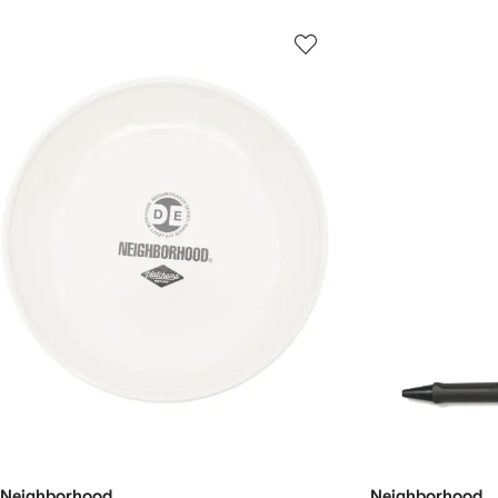
Neighborhood
Neighborhood