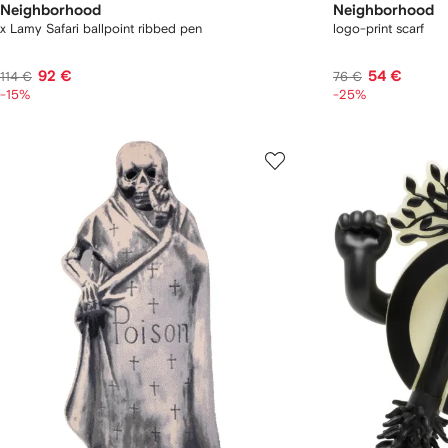
Neighborhood
Neighborhood
x Lamy Safari ballpoint ribbed pen
logo-print scarf
92 €
54 €
114 €
76 €
-15%
-25%