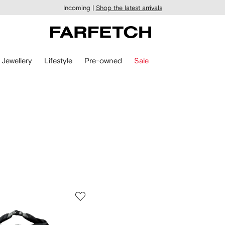
Incoming |
Shop the latest arrivals
Jewellery
Lifestyle
Pre-owned
Sale