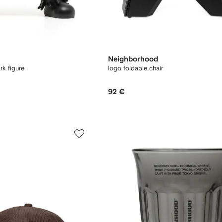
Neighborhood
rk figure
logo foldable chair
92 €