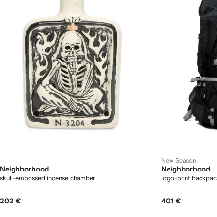
New Season
Neighborhood
Neighborhood
skull-embossed incense chamber
logo-print backpac
202 €
401 €