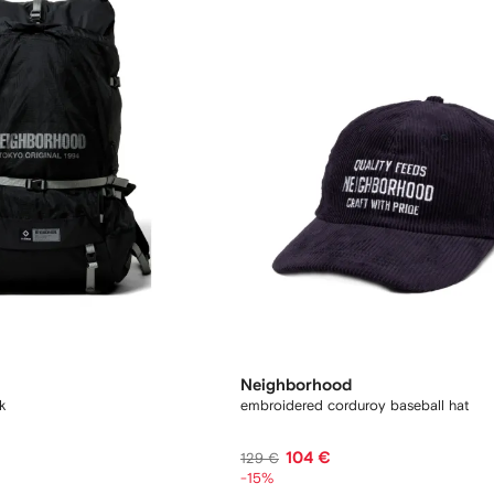
Neighborhood
k
embroidered corduroy baseball hat
104 €
129 €
-15%