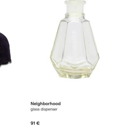
Neighborhood
glass dispenser
91 €