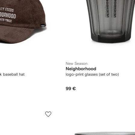
New Season
Neighborhood
k baseball hat
logo-print glasses (set of two)
99 €