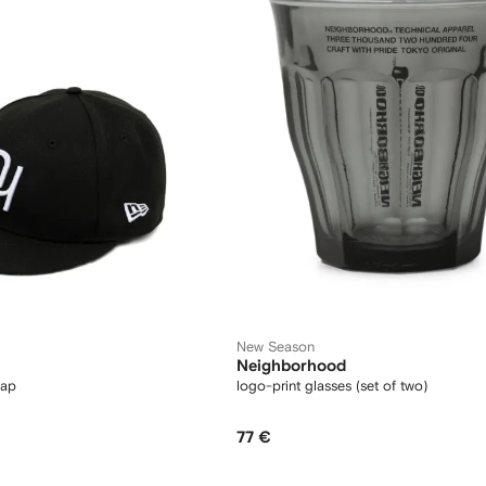
New Season
Neighborhood
cap
logo-print glasses (set of two)
77 €