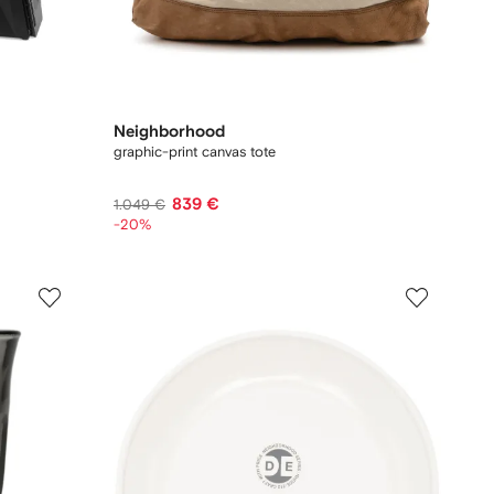
Neighborhood
graphic-print canvas tote
839 €
1.049 €
-20%