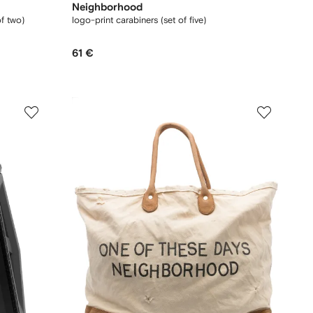
Neighborhood
of two)
logo-print carabiners (set of five)
61 €