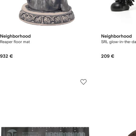
Neighborhood
Neighborhood
Reaper floor mat
SRL glow-in-the-da
932 €
209 €