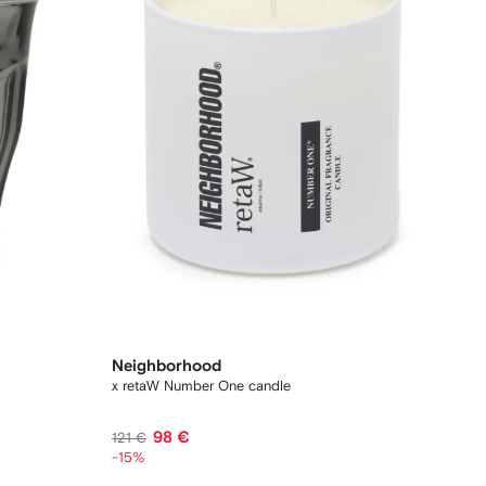
Neighborhood
x retaW Number One candle
98 €
121 €
-15%