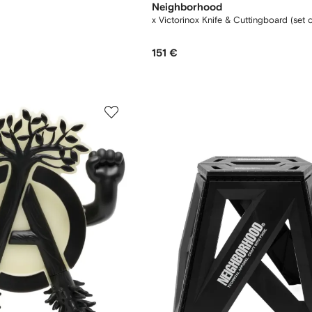
Neighborhood
x Victorinox Knife & Cuttingboard (set 
151 €