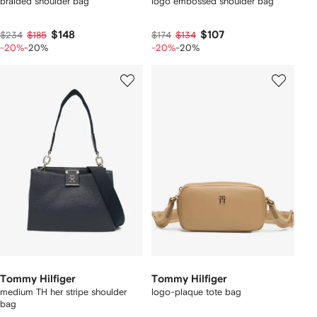
braided shoulder bag
logo embossed shoulder bag
$148
$107
$234
$185
$174
$134
-20%
-20%
-20%
-20%
Tommy Hilfiger
Tommy Hilfiger
medium TH her stripe shoulder
logo-plaque tote bag
bag