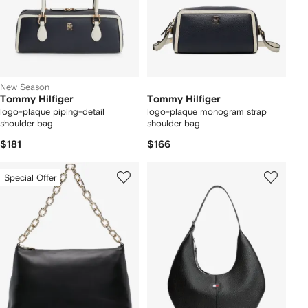
New Season
Tommy Hilfiger
Tommy Hilfiger
logo-plaque piping-detail
logo-plaque monogram strap
shoulder bag
shoulder bag
$181
$166
Special Offer