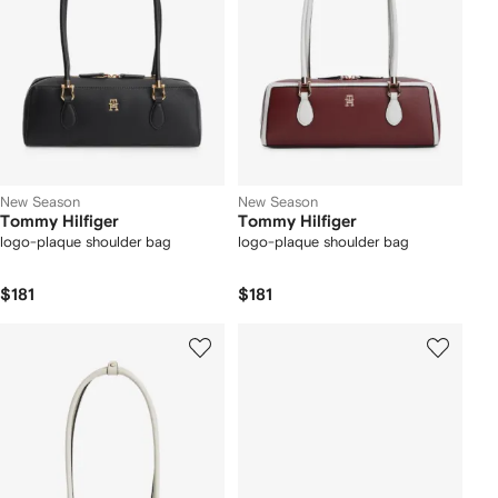
New Season
New Season
Tommy Hilfiger
Tommy Hilfiger
logo-plaque shoulder bag
logo-plaque shoulder bag
$181
$181