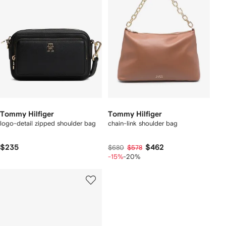
Tommy Hilfiger
Tommy Hilfiger
logo-detail zipped shoulder bag
chain-link shoulder bag
$235
$462
$680
$578
-15%
-20%