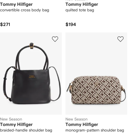
Tommy Hilfiger
Tommy Hilfiger
convertible cross body bag
quilted tote bag
$271
$194
New Season
New Season
Tommy Hilfiger
Tommy Hilfiger
braided-handle shoulder bag
monogram-pattern shoulder bag