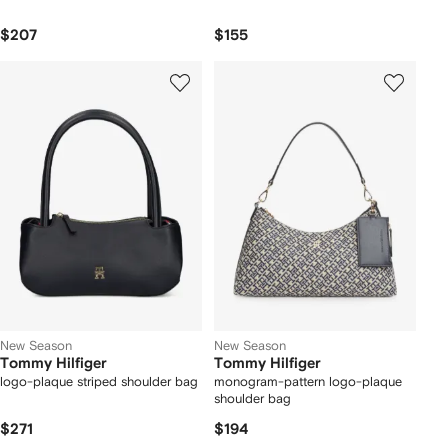
$207
$155
New Season
New Season
Tommy Hilfiger
Tommy Hilfiger
logo-plaque striped shoulder bag
monogram-pattern logo-plaque
shoulder bag
$271
$194