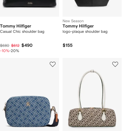
New Season
Tommy Hilfiger
Tommy Hilfiger
Casual Chic shoulder bag
logo-plaque shoulder bag
$490
$155
$680
$612
-10%
-20%