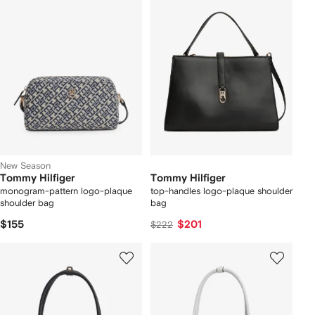
New Season
Tommy Hilfiger
Tommy Hilfiger
monogram-pattern logo-plaque
top-handles logo-plaque shoulder
shoulder bag
bag
$155
$201
$222