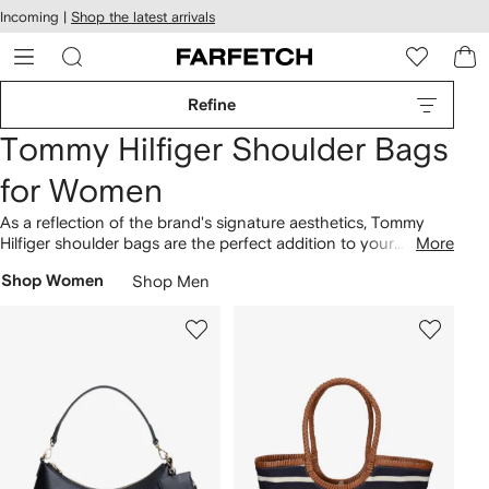
cessibility
Skip to
Incoming |
Shop the latest arrivals
main
ARFETCH
content
Refine
Tommy Hilfiger Shoulder Bags
for Women
As a reflection of the brand's signature aesthetics, Tommy
Hilfiger shoulder bags are the perfect addition to your
More
wardrobe rotation. Since its founding in the United States in
Shop Women
Shop Men
1985, Tommy Hilfiger has consistently showcased such
creations. The selection includes everything from the rope-
print shoulder bag to the half moon shoulder bag. Tap into
the brand's
bags
as well.