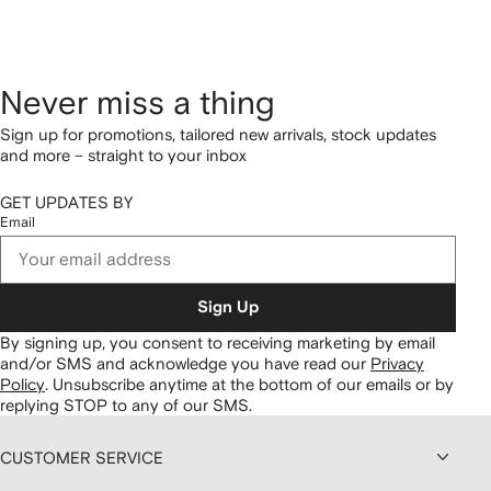
Never miss a thing
Sign up for promotions, tailored new arrivals, stock updates
and more – straight to your inbox
GET UPDATES BY
Email
Sign Up
By signing up, you consent to receiving marketing by email
and/or SMS and acknowledge you have read our
Privacy
Policy
.
Unsubscribe anytime at the bottom of our emails or by
replying STOP to any of our SMS.
CUSTOMER SERVICE