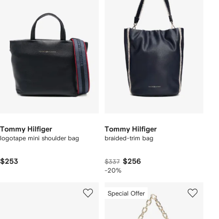
Tommy Hilfiger
Tommy Hilfiger
logotape mini shoulder bag
braided-trim bag
$253
$256
$337
-20%
Special Offer