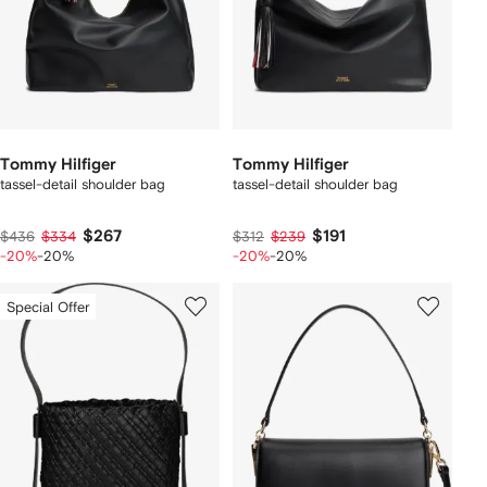
Tommy Hilfiger
Tommy Hilfiger
tassel-detail shoulder bag
tassel-detail shoulder bag
$267
$191
$436
$334
$312
$239
-20%
-20%
-20%
-20%
Special Offer