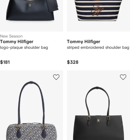
New Season
Tommy Hilfiger
Tommy Hilfiger
logo-plaque shoulder bag
striped embroidered shoulder bag
$181
$328