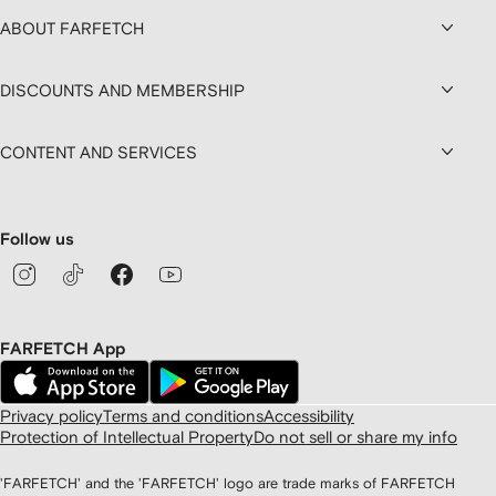
ABOUT FARFETCH
DISCOUNTS AND MEMBERSHIP
CONTENT AND SERVICES
Follow us
FARFETCH App
Privacy policy
Terms and conditions
Accessibility
Protection of Intellectual Property
Do not sell or share my info
'FARFETCH' and the 'FARFETCH' logo are trade marks of FARFETCH