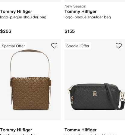
New Season
Tommy Hilfiger
Tommy Hilfiger
logo-plaque shoulder bag
logo-plaque shoulder bag
$253
$155
Special Offer
Special Offer
Tommy Hilfiger
Tommy Hilfiger