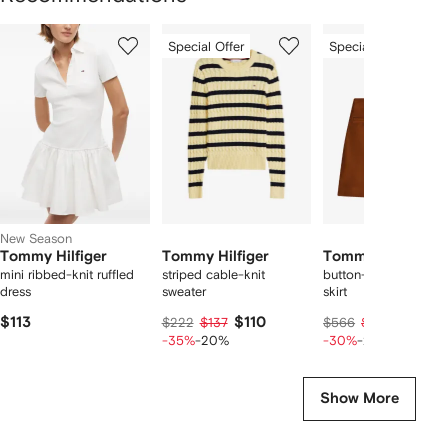
Showing
1
2
3
Special Offer
Special Offer
of
of
of
f
11
11
11
1
tems
New Season
Tommy Hilfiger
Tommy Hilfiger
Tommy Hilfiger
mini ribbed-knit ruffled
striped cable-knit
button-detail A-line 
dress
sweater
skirt
$113
$110
$307
$222
$137
$566
$384
-35%
-20%
-30%
-20%
Show More