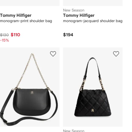
New Season
Tommy Hilfiger
Tommy Hilfiger
monogram-print shoulder bag
monogram-jacquard shoulder bag
$110
$194
$130
-15%
New Season