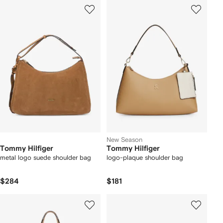
New Season
Tommy Hilfiger
Tommy Hilfiger
metal logo suede shoulder bag
logo-plaque shoulder bag
$284
$181