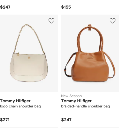
$247
$155
New Season
Tommy Hilfiger
Tommy Hilfiger
logo chain shoulder bag
braided-handle shoulder bag
$271
$247