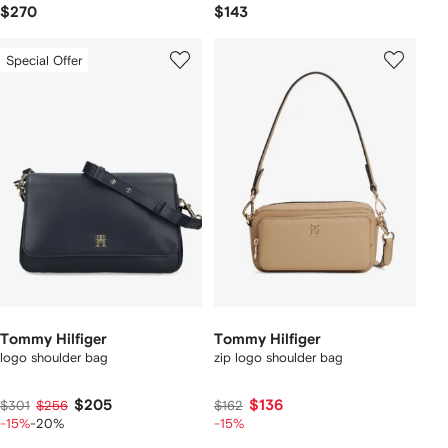
$270
$143
Special Offer
Tommy Hilfiger
Tommy Hilfiger
logo shoulder bag
zip logo shoulder bag
$205
$136
$301
$256
$162
-15%
-20%
-15%