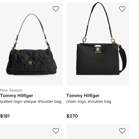
New Season
Tommy Hilfiger
Tommy Hilfiger
quilted logo-plaque shoulder bag
chain-logo shoulder bag
$181
$270