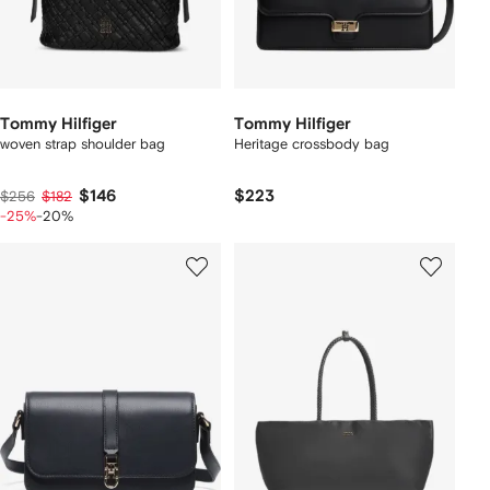
Tommy Hilfiger
Tommy Hilfiger
woven strap shoulder bag
Heritage crossbody bag
$146
$223
$256
$182
-25%
-20%