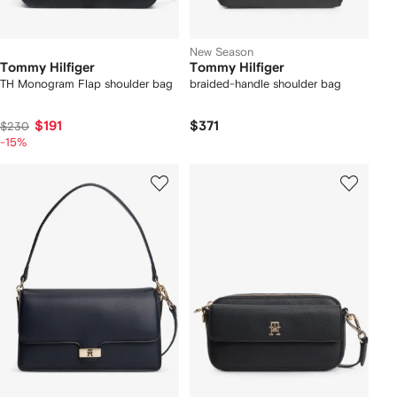
New Season
Tommy Hilfiger
Tommy Hilfiger
TH Monogram Flap shoulder bag
braided-handle shoulder bag
$191
$371
$230
-15%