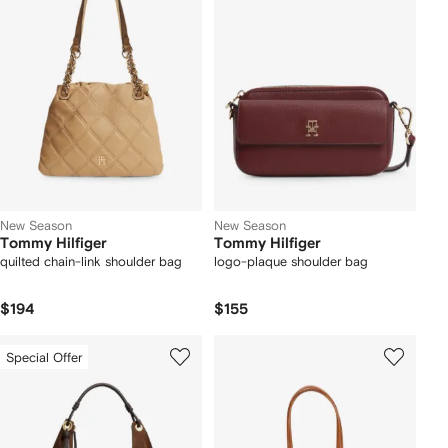
New Season
New Season
Tommy Hilfiger
Tommy Hilfiger
quilted chain-link shoulder bag
logo-plaque shoulder bag
$194
$155
Special Offer