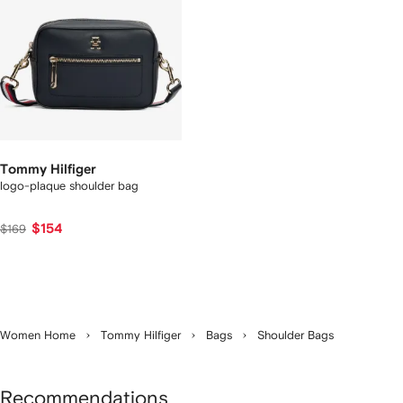
Tommy Hilfiger
logo-plaque shoulder bag
$154
$169
Women Home
Tommy Hilfiger
Bags
Shoulder Bags
Recommendations