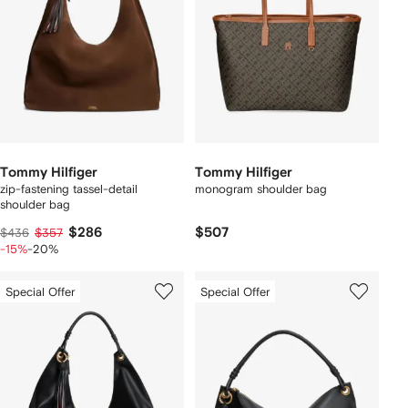
Tommy Hilfiger
Tommy Hilfiger
zip-fastening tassel-detail
monogram shoulder bag
shoulder bag
$286
$507
$436
$357
-15%
-20%
Special Offer
Special Offer