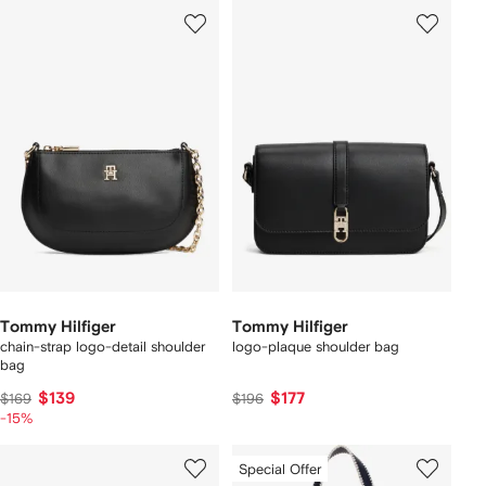
Tommy Hilfiger
Tommy Hilfiger
chain-strap logo-detail shoulder
logo-plaque shoulder bag
bag
$139
$177
$169
$196
-15%
Special Offer