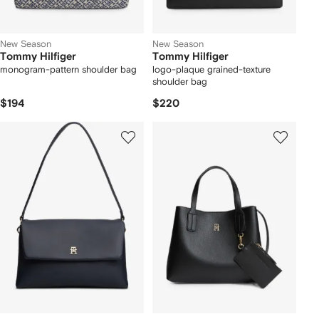
New Season
New Season
Tommy Hilfiger
Tommy Hilfiger
monogram-pattern shoulder bag
logo-plaque grained-texture
shoulder bag
$194
$220