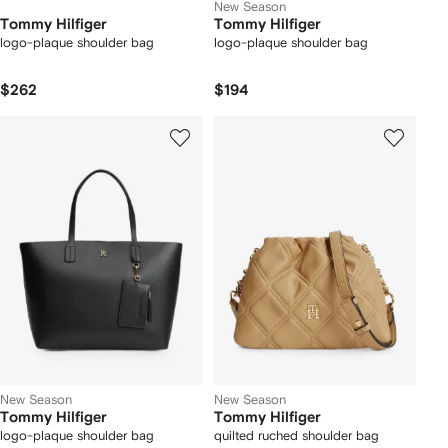
New Season
Tommy Hilfiger
Tommy Hilfiger
logo-plaque shoulder bag
logo-plaque shoulder bag
$262
$194
New Season
New Season
Tommy Hilfiger
Tommy Hilfiger
logo-plaque shoulder bag
quilted ruched shoulder bag