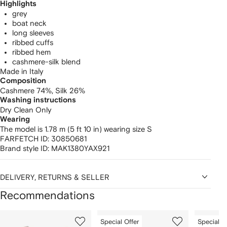
Highlights
grey
boat neck
long sleeves
ribbed cuffs
ribbed hem
cashmere-silk blend
Made in Italy
Composition
Cashmere 74%,
Silk 26%
Washing instructions
Dry Clean Only
Wearing
The model is 1.78 m (5 ft 10 in) wearing size S
FARFETCH ID:
30850681
Brand style ID:
MAK1380YAX921
DELIVERY, RETURNS & SELLER
Recommendations
Showing
1
2
3
Special Offer
Special O
of
of
of