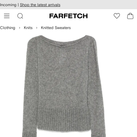
cessibility
Skip to
Incoming |
Shop the latest arrivals
main
ARFETCH
content
Clothing
Knits
Knitted Sweaters