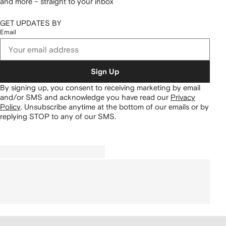
and more – straight to your inbox
GET UPDATES BY
Email
Sign Up
By signing up, you consent to receiving marketing by email
and/or SMS and acknowledge you have read our
Privacy
Policy
.
Unsubscribe anytime at the bottom of our emails or by
replying STOP to any of our SMS.