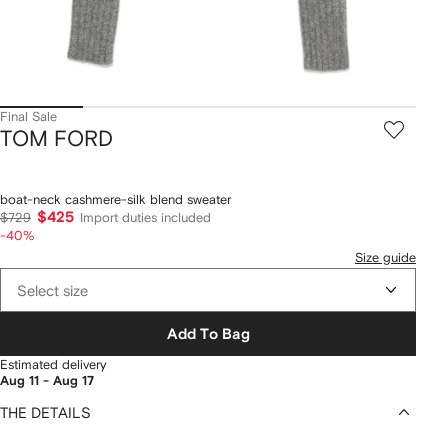
Final Sale
TOM FORD
boat-neck cashmere-silk blend sweater
$425
$729
Import duties included
-40%
Size guide
Select size
Add To Bag
Estimated delivery
Aug 11 - Aug 17
THE DETAILS