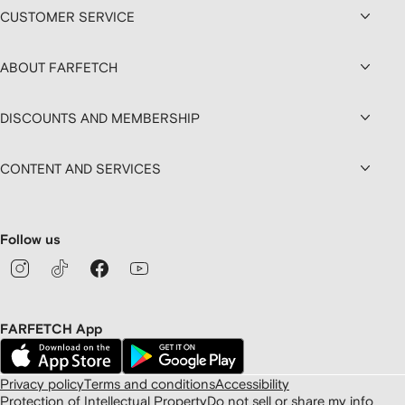
CUSTOMER SERVICE
ABOUT FARFETCH
DISCOUNTS AND MEMBERSHIP
CONTENT AND SERVICES
Follow us
FARFETCH App
Privacy policy
Terms and conditions
Accessibility
Protection of Intellectual Property
Do not sell or share my info