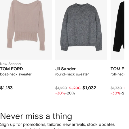
f
12
12
12
2
tems
New Season
TOM FORD
Jil Sander
TOM FO
boat-neck sweater
round-neck sweater
roll-neck 
$1,183
$1,032
$1,920
$1,290
$1,730
$1,
-30%
-20%
-30%
-20
Never miss a thing
Sign up for promotions, tailored new arrivals, stock updates