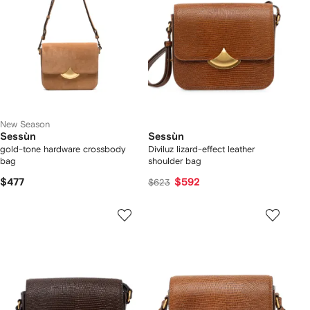
New Season
Sessùn
Sessùn
gold-tone hardware crossbody
Diviluz lizard-effect leather
bag
shoulder bag
$477
$592
$623