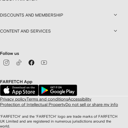
DISCOUNTS AND MEMBERSHIP
CONTENT AND SERVICES
Follow us
FARFETCH App
Privacy policy
Terms and conditions
Accessibility
Protection of Intellectual Property
Do not sell or share my info
'FARFETCH' and the 'FARFETCH' logo are trade marks of FARFETCH
UK Limited and are registered in numerous jurisdictions around the
world.