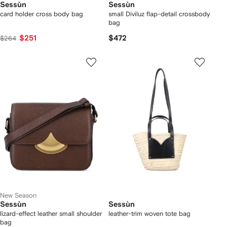
Sessùn
Sessùn
card holder cross body bag
small Diviluz flap-detail crossbody
bag
$251
$472
$264
New Season
Sessùn
Sessùn
lizard-effect leather small shoulder
leather-trim woven tote bag
bag