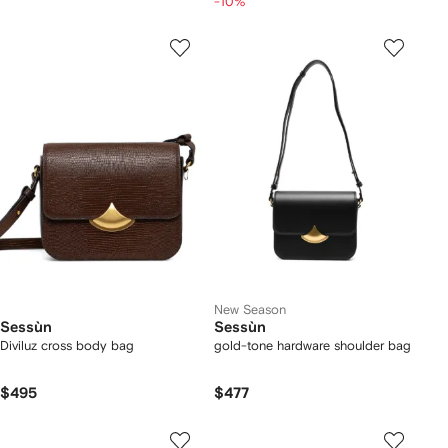
-10%
New Season
Sessùn
Sessùn
Diviluz cross body bag
gold-tone hardware shoulder bag
$495
$477