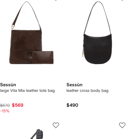
Sessùn
Sessùn
large Vita Mia leather tote bag
leather cross body bag
$569
$490
$670
-15%