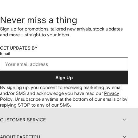
Never miss a thing
Sign up for promotions, tailored new arrivals, stock updates
and more – straight to your inbox
GET UPDATES BY
Email
Sign Up
By signing up, you consent to receiving marketing by email
and/or SMS and acknowledge you have read our
Privacy
Policy
.
Unsubscribe anytime at the bottom of our emails or by
replying STOP to any of our SMS.
CUSTOMER SERVICE
ABOUT FARFETCH