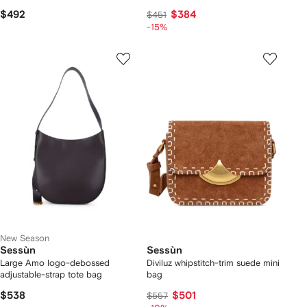
$492
$384
$451
-15%
New Season
Sessùn
Sessùn
Large Amo logo-debossed
Diviluz whipstitch-trim suede mini
adjustable-strap tote bag
bag
$538
$501
$557