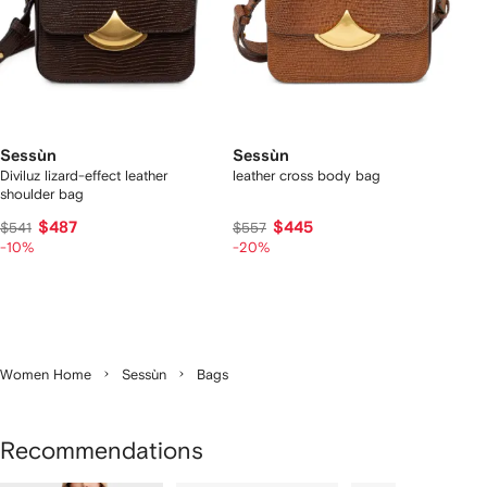
Sessùn
Sessùn
Diviluz lizard-effect leather
leather cross body bag
shoulder bag
$487
$445
$541
$557
-10%
-20%
Women Home
Sessùn
Bags
Recommendations