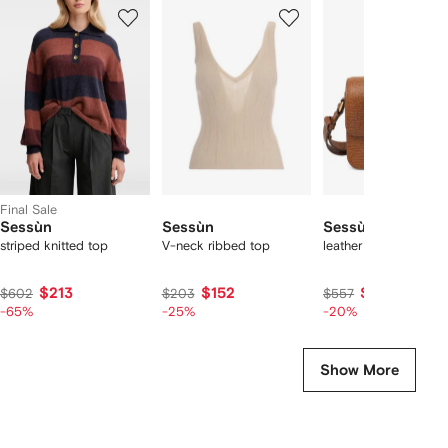
Showing
1
2
3
of
of
of
f
3
3
3
3
tems
Final Sale
Sessùn
Sessùn
Sessùn
striped knitted top
V-neck ribbed top
leather cross body b
$213
$152
$445
$602
$203
$557
-65%
-25%
-20%
Show More