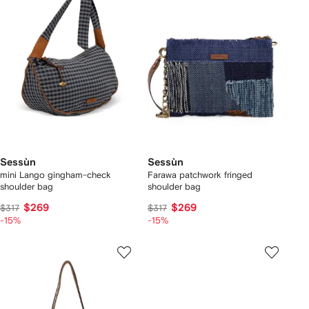
Sessùn
Sessùn
mini Lango gingham-check
Farawa patchwork fringed
shoulder bag
shoulder bag
$269
$269
$317
$317
-15%
-15%