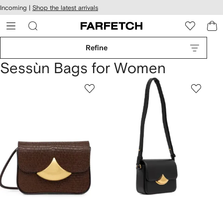
cessibility
Skip to
Incoming |
Shop the latest arrivals
main
ARFETCH
content
Refine
Sessùn Bags for Women