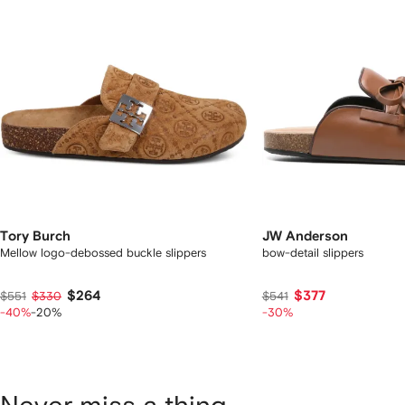
Tory Burch
JW Anderson
Mellow logo-debossed buckle slippers
bow-detail slippers
$264
$377
$551
$330
$541
-40%
-20%
-30%