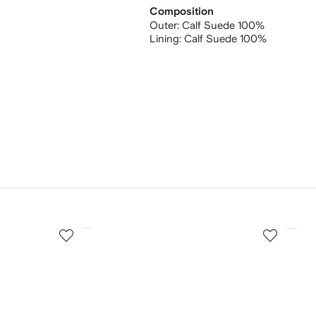
Composition
Outer:
Calf Suede 100%
Lining:
Calf Suede 100%
3
4
of
of
12
12