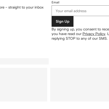
Email
re – straight to your inbox
Sign Up
By signing up, you consent to re
you have read our
Privacy Policy
.
U
replying STOP to any of our SMS.