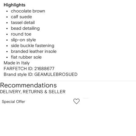
Highlights
chocolate brown
calf suede
tassel detail
bead detailing
round toe
slip-on style
side buckle fastening
branded leather insole
flat rubber sole
Made in Italy
FARFETCH ID:
21688677
Brand style ID:
GEAMULEBROSUED
Recommendations
DELIVERY, RETURNS & SELLER
howing
1
2
Special Offer
of
of
f
12
12
2
tems