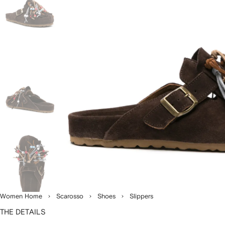
Women Home
Scarosso
Shoes
Slippers
THE DETAILS