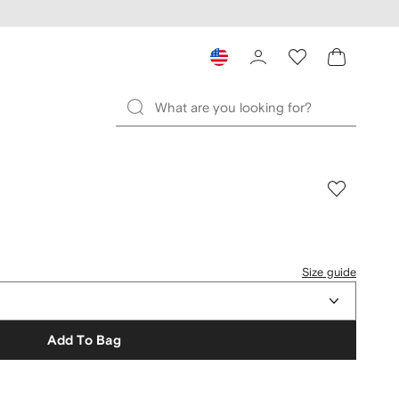
Size guide
Add To Bag