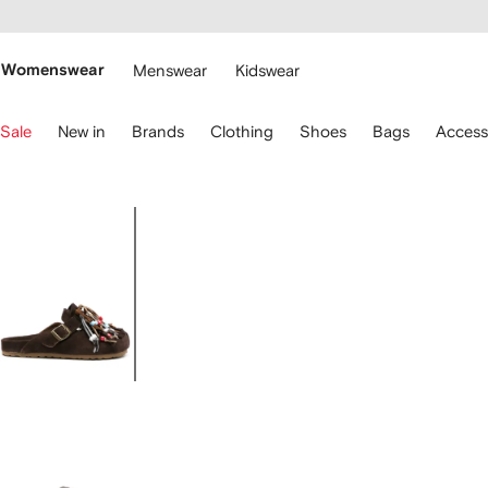
cessibility
Skip to
main
ARFETCH
content
Womenswear
Menswear
Kidswear
se
Sale
New in
Brands
Clothing
Shoes
Bags
Access
eyboard
rrows
o
avigate.
Image
1
of
4