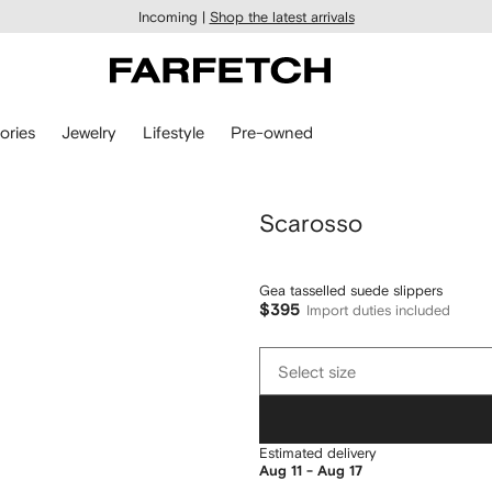
Incoming |
Shop the latest arrivals
ories
Jewelry
Lifestyle
Pre-owned
Scarosso
Gea tasselled suede slippers
$395
Import duties included
Select
Select size
size
Estimated delivery
Aug 11 - Aug 17