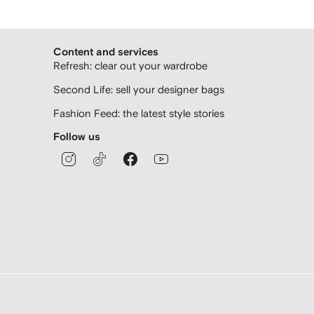
Content and services
Refresh: clear out your wardrobe
Second Life: sell your designer bags
Fashion Feed: the latest style stories
Follow us