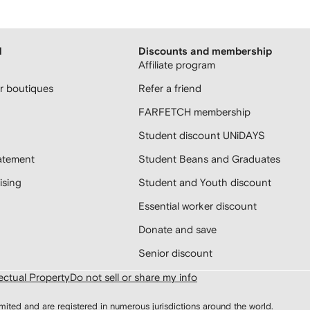
H
Discounts and membership
Affiliate program
 boutiques
Refer a friend
FARFETCH membership
Student discount UNiDAYS
atement
Student Beans and Graduates
sing
Student and Youth discount
Essential worker discount
Donate and save
Senior discount
lectual Property
Do not sell or share my info
d and are registered in numerous jurisdictions around the world.