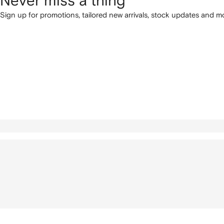
Never miss a thing
Sign up for promotions, tailored new arrivals, stock updates and mo