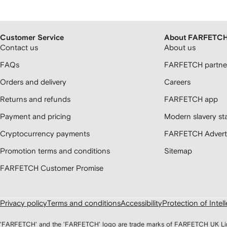
Customer Service
About FARFETC
Contact us
About us
FAQs
FARFETCH partner
Orders and delivery
Careers
Returns and refunds
FARFETCH app
Payment and pricing
Modern slavery st
Cryptocurrency payments
FARFETCH Adverti
Promotion terms and conditions
Sitemap
FARFETCH Customer Promise
Privacy policy
Terms and conditions
Accessibility
Protection of Intel
'FARFETCH' and the 'FARFETCH' logo are trade marks of FARFETCH UK Limite