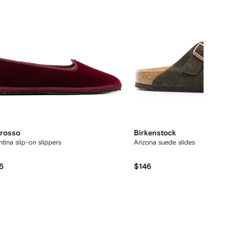
rosso
Birkenstock
ntina slip-on slippers
Arizona suede slides
5
$146