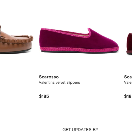
Scarosso
Sca
Valentina velvet slippers
Vale
$185
$18
GET UPDATES BY