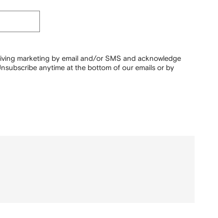
ceiving marketing by email and/or SMS and acknowledge
nsubscribe anytime at the bottom of our emails or by