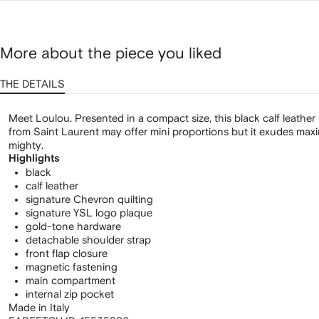
More about the piece you liked
THE DETAILS
Meet Loulou. Presented in a compact size, this black calf leath
from Saint Laurent may offer mini proportions but it exudes maxi
mighty.
Highlights
black
calf leather
signature Chevron quilting
signature YSL logo plaque
gold-tone hardware
detachable shoulder strap
front flap closure
magnetic fastening
main compartment
internal zip pocket
Made in Italy