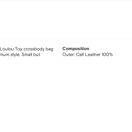
er Loulou Toy crossbody bag
Composition
mum style. Small but
Outer:
Calf Leather 100%