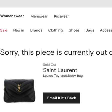
cessibility
Skip to
main
ARFETCH
content
Womenswear
Menswear
Kidswear
se
Sale
New in
Brands
Clothing
Shoes
Bags
Access
eyboard
rrows
o
avigate.
Saint
Sorry, this piece is currently out 
Laurent
Sold Out
Saint Laurent
Loulou
Loulou Toy crossbody bag
Toy
crossbody
Email If It's Back
bag