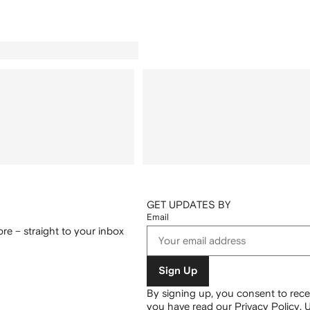
GET UPDATES BY
Email
re – straight to your inbox
Sign Up
By signing up, you consent to re
you have read our
Privacy Policy
.
U