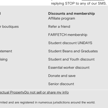
replying STOP to any of our SMS.
H
Discounts and membership
Affiliate program
 boutiques
Refer a friend
FARFETCH membership
Student discount UNiDAYS
atement
Student Beans and Graduates
sing
Student and Youth discount
Essential worker discount
Donate and save
Senior discount
lectual Property
Do not sell or share my info
d and are registered in numerous jurisdictions around the world.