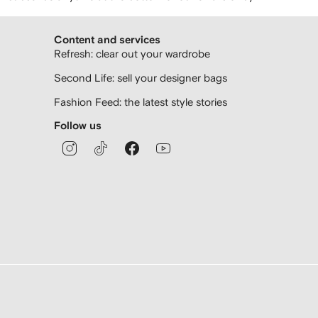
Content and services
Refresh: clear out your wardrobe
Second Life: sell your designer bags
Fashion Feed: the latest style stories
Follow us