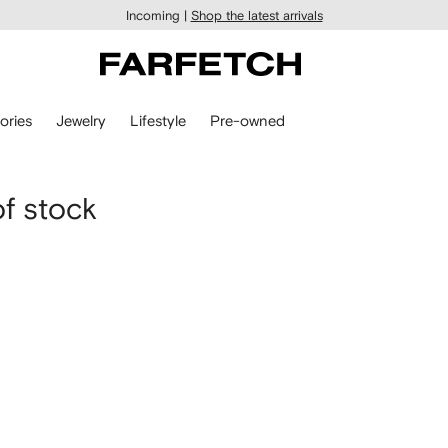
Incoming |
Shop the latest arrivals
ories
Jewelry
Lifestyle
Pre-owned
of stock