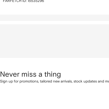
FARFETCH ID:
15535296
Never miss a thing
Sign up for promotions, tailored new arrivals, stock updates and mo