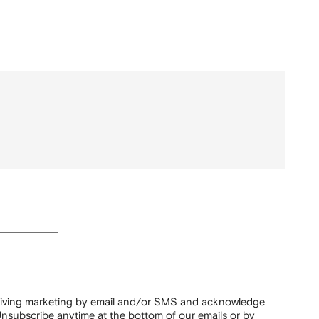
ceiving marketing by email and/or SMS and acknowledge
nsubscribe anytime at the bottom of our emails or by