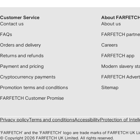
Customer Service
About FARFETC
Contact us
About us
FAQs
FARFETCH partner
Orders and delivery
Careers
Returns and refunds
FARFETCH app
Payment and pricing
Modern slavery st
Cryptocurrency payments
FARFETCH Adverti
Promotion terms and conditions
Sitemap
FARFETCH Customer Promise
Privacy policy
Terms and conditions
Accessibility
Protection of Intel
'FARFETCH' and the 'FARFETCH' logo are trade marks of FARFETCH UK Limite
© Copyright
2026
FARFETCH UK Limited. All rights reserved.