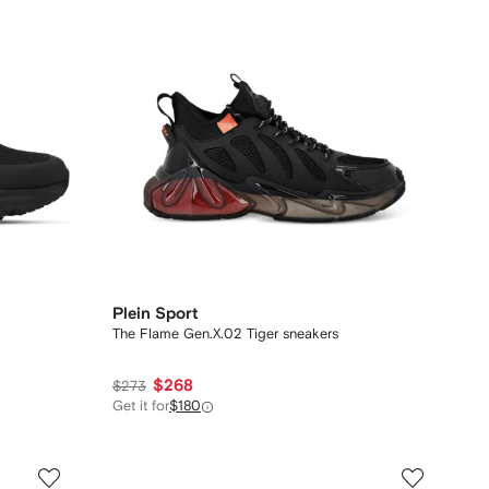
Plein Sport
The Flame Gen.X.02 Tiger sneakers
$268
$273
Get it for
$180