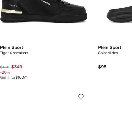
Plein Sport
Plein Sport
Tiger X sneakers
Solar slides
$349
$95
$435
-20%
Get it for
$160