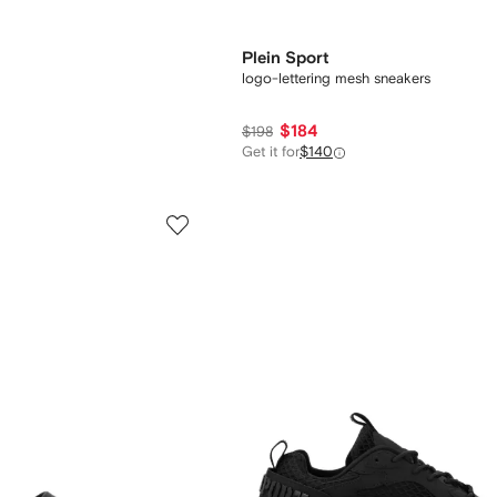
Plein Sport
logo-lettering mesh sneakers
$184
$198
Get it for
$140