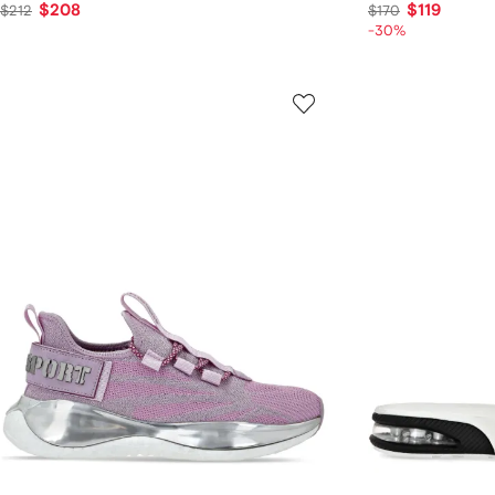
$208
$119
$212
$170
-30%