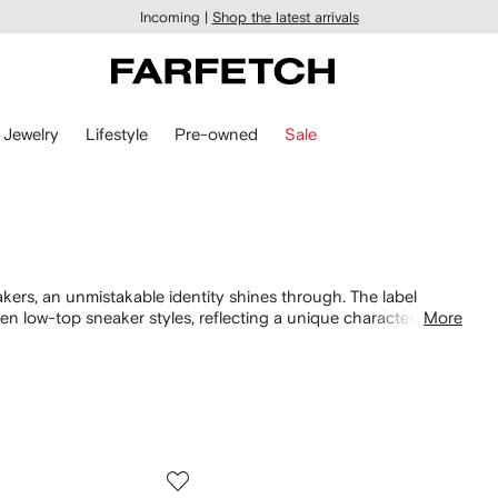
Incoming |
Shop the latest arrivals
Jewelry
Lifestyle
Pre-owned
Sale
kers, an unmistakable identity shines through. The label
n low-top sneaker styles, reflecting a unique character. Delve
More