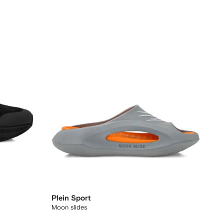
Plein Sport
Moon slides