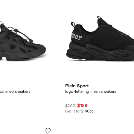
Plein Sport
panelled sneakers
logo-lettering mesh sneakers
$186
$200
Get it for
$140