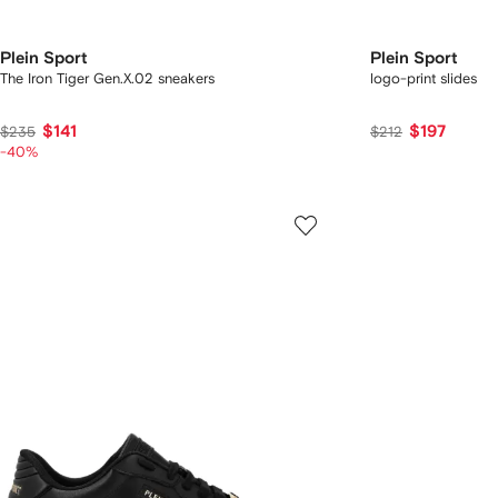
Plein Sport
Plein Sport
The Iron Tiger Gen.X.02 sneakers
logo-print slides
$141
$197
$235
$212
-40%