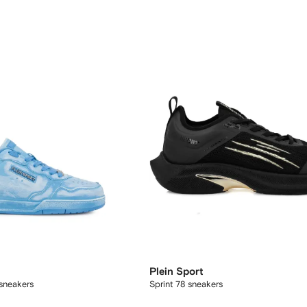
Plein Sport
 sneakers
Sprint 78 sneakers