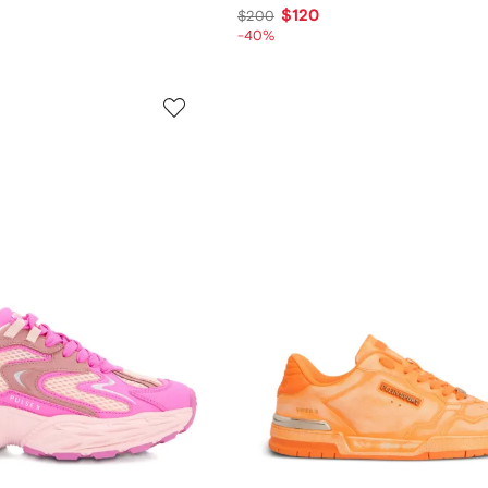
$120
$200
-40%