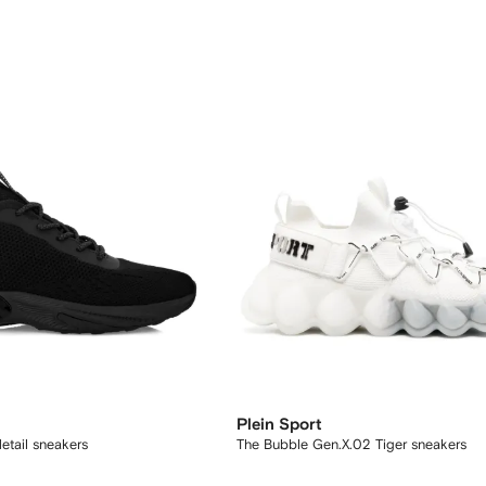
Plein Sport
etail sneakers
The Bubble Gen.X.02 Tiger sneakers