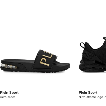
Plein Sport
Plein Sport
Aero slides
Nitro Xtreme logo-d