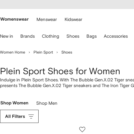
cessibility
Skip to
main
ARFETCH
content
Womenswear
Menswear
Kidswear
se
New in
Brands
Clothing
Shoes
Bags
Accessories
eyboard
rrows
o
Women Home
Plein Sport
Shoes
avigate.
Plein Sport Shoes for Women
Indulge in Plein Sport Shoes. With The Bubble Gen.X.02 Tiger snea
presents The Bubble Gen.X.02 Tiger sneakers and The Iron Tiger Ge
into our wider
Plein Sport
lineup here.
Shop Women
Shop Men
All Filters