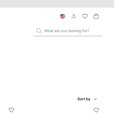
Sort by