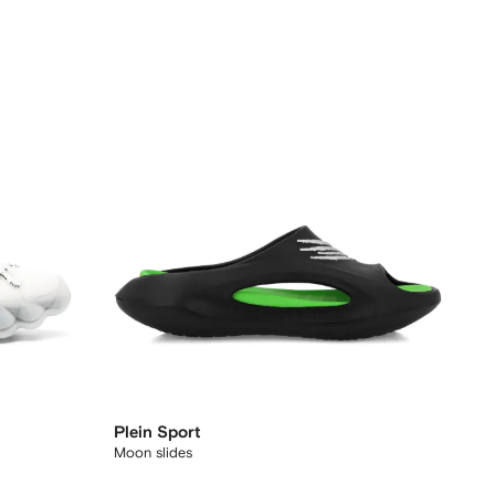
Plein Sport
Moon slides