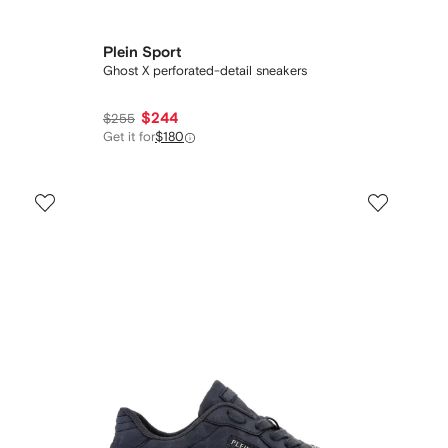
Plein Sport
Ghost X perforated-detail sneakers
$244
$255
Get it for
$180