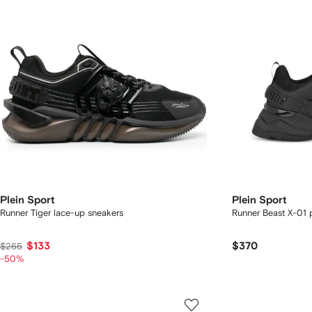
Plein Sport
Plein Sport
Runner Tiger lace-up sneakers
Runner Beast X-01 
$133
$370
$265
-50%