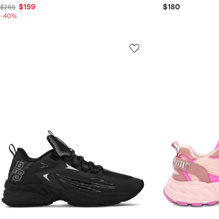
$159
$180
$265
-40%