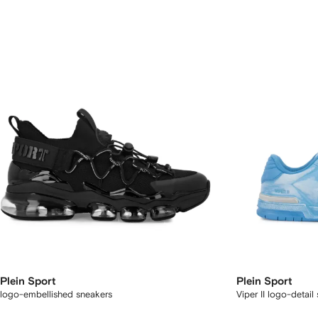
Plein Sport
Plein Sport
logo-embellished sneakers
Viper II logo-detail