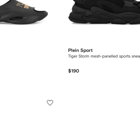
Plein Sport
Tiger Storm mesh-panelled sports snea
$190