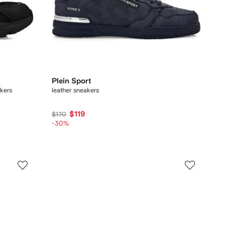
Plein Sport
kers
leather sneakers
$119
$170
-30%