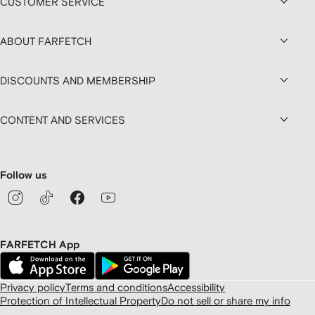
CUSTOMER SERVICE
ABOUT FARFETCH
DISCOUNTS AND MEMBERSHIP
CONTENT AND SERVICES
Follow us
FARFETCH App
Privacy policy
Terms and conditions
Accessibility
Protection of Intellectual Property
Do not sell or share my info