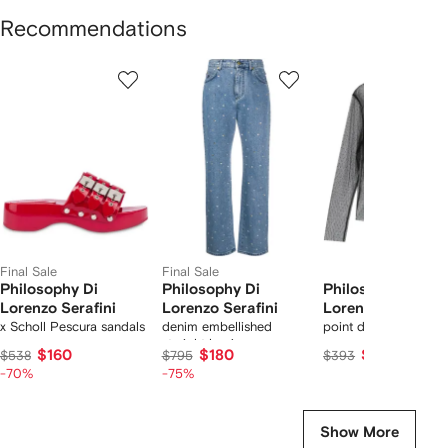
Recommendations
Showing
1
2
3
of
of
of
f
7
7
7
7
tems
Final Sale
Final Sale
Philosophy Di
Philosophy Di
Philosophy Di
Lorenzo Serafini
Lorenzo Serafini
Lorenzo Serafini
x Scholl Pescura sandals
denim embellished
point d'esprit tulle b
straight leg jeans
$160
$180
$358
$538
$795
$393
-70%
-75%
Show More