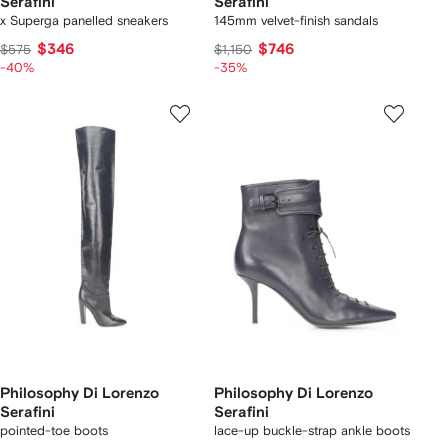
Serafini
Serafini
x Superga panelled sneakers
145mm velvet-finish sandals
$346
$746
$575
$1,150
-40%
-35%
Philosophy Di Lorenzo
Philosophy Di Lorenzo
Serafini
Serafini
pointed-toe boots
lace-up buckle-strap ankle boots