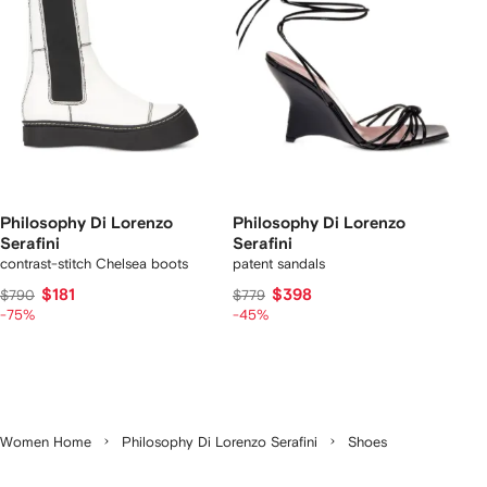
Philosophy Di Lorenzo
Philosophy Di Lorenzo
Serafini
Serafini
contrast-stitch Chelsea boots
patent sandals
$181
$398
$790
$779
-75%
-45%
Women Home
Philosophy Di Lorenzo Serafini
Shoes