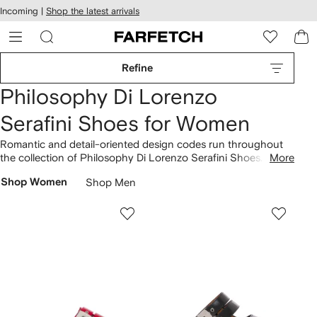
cessibility
Skip to
Incoming |
Shop the latest arrivals
main
ARFETCH
content
Refine
Philosophy Di Lorenzo
Serafini Shoes for Women
Romantic and detail-oriented design codes run throughout
the collection of Philosophy Di Lorenzo Serafini Shoes. The
More
80mm leather ankle boots are underpinned by an
Shop Women
Shop Men
unmistakable approach. Playful styles include the Jean lace-
up shoes and the 120mm leather pointy-toe boots. Step into
our latest
Philosophy Di Lorenzo Serafini
lineup here.