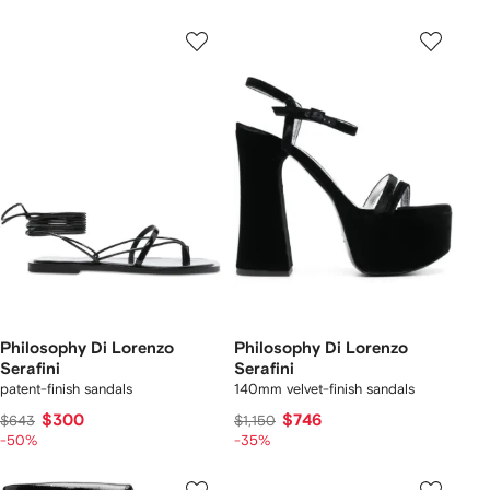
Philosophy Di Lorenzo
Philosophy Di Lorenzo
Serafini
Serafini
patent-finish sandals
140mm velvet-finish sandals
$300
$746
$643
$1,150
-50%
-35%