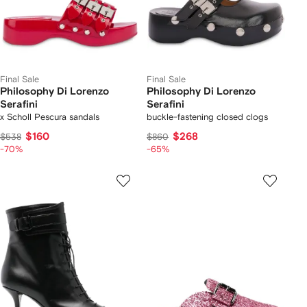
Final Sale
Final Sale
Philosophy Di Lorenzo
Philosophy Di Lorenzo
Serafini
Serafini
x Scholl Pescura sandals
buckle-fastening closed clogs
$160
$268
$538
$860
-70%
-65%