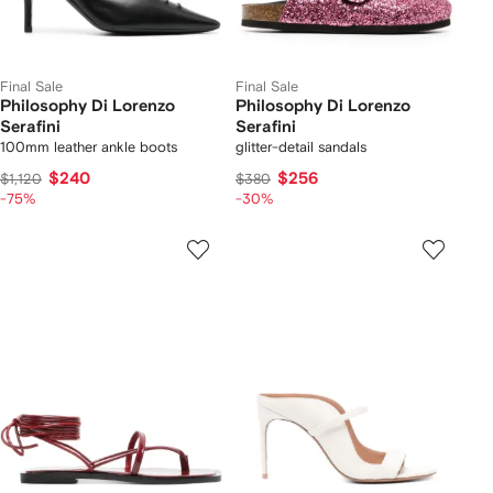
Final Sale
Final Sale
Philosophy Di Lorenzo
Philosophy Di Lorenzo
Serafini
Serafini
100mm leather ankle boots
glitter-detail sandals
$240
$256
$1,120
$380
-75%
-30%