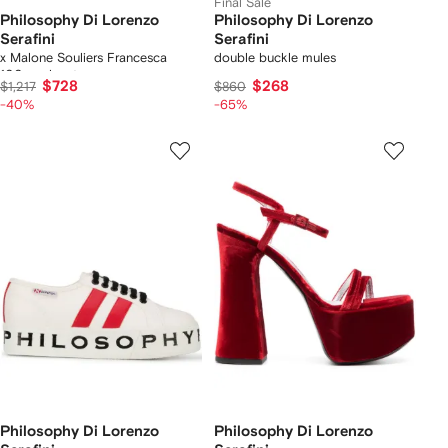
Final Sale
Philosophy Di Lorenzo
Philosophy Di Lorenzo
Serafini
Serafini
x Malone Souliers Francesca
double buckle mules
100mm boots
$728
$268
$1,217
$860
-40%
-65%
Philosophy Di Lorenzo
Philosophy Di Lorenzo