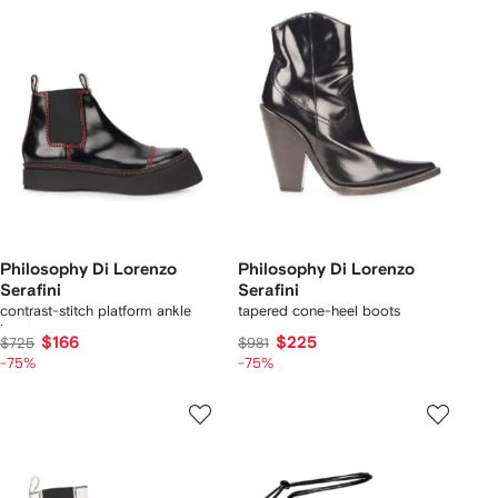
Philosophy Di Lorenzo
Philosophy Di Lorenzo
Serafini
Serafini
contrast-stitch platform ankle
tapered cone-heel boots
boots
$166
$225
$725
$981
-75%
-75%