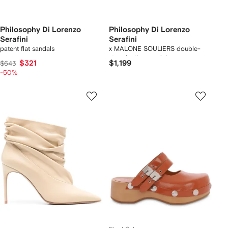
Philosophy Di Lorenzo
Philosophy Di Lorenzo
Serafini
Serafini
patent flat sandals
x MALONE SOULIERS double-
strap leather sandals
$321
$1,199
$643
-50%