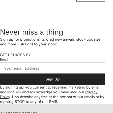
Never miss a thing
Sign up for promotions, tailored new arrivals, stock updates
and more – straight to your inbox
GET UPDATES BY
Email
Sign Up
By signing up, you consent to receiving marketing by email
and/or SMS and acknowledge you have read our
Privacy
Policy
.
Unsubscribe anytime at the bottom of our emails or by
replying STOP to any of our SMS.