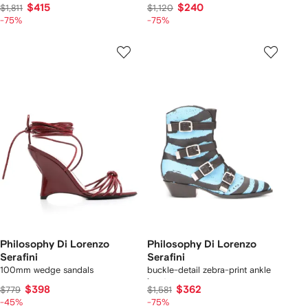
$415
$240
$1,811
$1,120
-75%
-75%
Philosophy Di Lorenzo
Philosophy Di Lorenzo
Serafini
Serafini
100mm wedge sandals
buckle-detail zebra-print ankle
boots
$398
$362
$779
$1,581
-45%
-75%