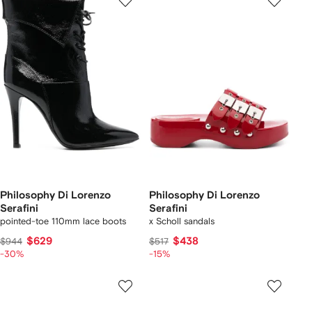
Philosophy Di Lorenzo
Philosophy Di Lorenzo
Serafini
Serafini
pointed-toe 110mm lace boots
x Scholl sandals
$629
$438
$944
$517
-30%
-15%