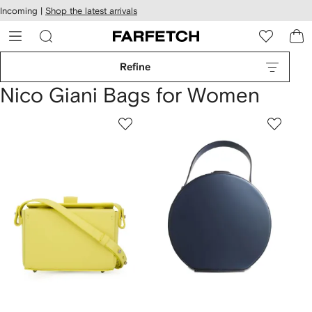
cessibility
Skip to
Incoming |
Shop the latest arrivals
main
ARFETCH
content
Refine
Nico Giani Bags for Women