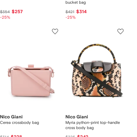
bucket bag
$257
$314
$354
$421
-25%
-25%
Nico Giani
Nico Giani
Cerea crossbody bag
Myria python-print top-handle
cross body bag