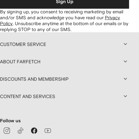
Sign Up
By signing up, you consent to receiving marketing by email
and/or SMS and acknowledge you have read our
Privacy
Policy
.
Unsubscribe anytime at the bottom of our emails or by
replying STOP to any of our SMS.
CUSTOMER SERVICE
ABOUT FARFETCH
DISCOUNTS AND MEMBERSHIP
CONTENT AND SERVICES
Follow us