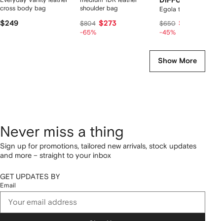
DIFFUSION
cross body bag
shoulder bag
Egola tote bag
$249
$273
$340
$804
$650
-65%
-45%
Show More
Never miss a thing
Sign up for promotions, tailored new arrivals, stock updates
and more – straight to your inbox
GET UPDATES BY
Email