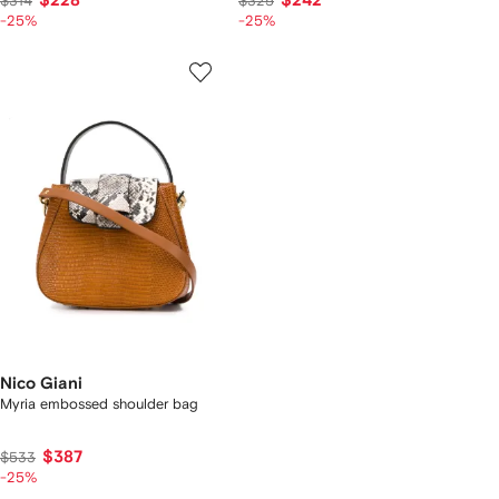
$228
$242
$314
$325
-25%
-25%
Nico Giani
Myria embossed shoulder bag
$387
$533
-25%