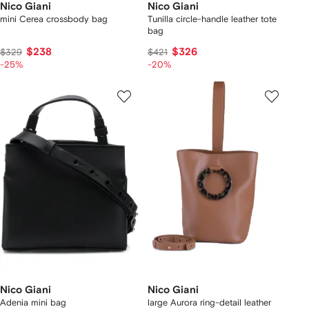
Nico Giani
Nico Giani
mini Cerea crossbody bag
Tunilla circle-handle leather tote
bag
$238
$326
$329
$421
-25%
-20%
Nico Giani
Nico Giani
Adenia mini bag
large Aurora ring-detail leather