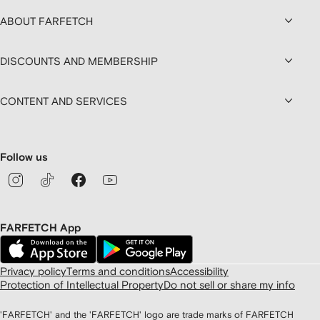
ABOUT FARFETCH
DISCOUNTS AND MEMBERSHIP
CONTENT AND SERVICES
Follow us
FARFETCH App
Privacy policy
Terms and conditions
Accessibility
Protection of Intellectual Property
Do not sell or share my info
'FARFETCH' and the 'FARFETCH' logo are trade marks of FARFETCH