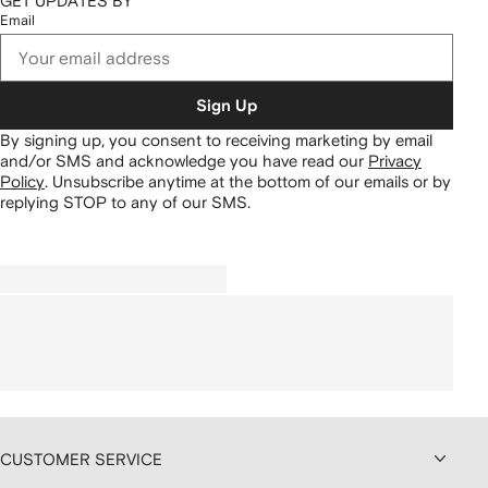
GET UPDATES BY
Email
Sign Up
By signing up, you consent to receiving marketing by email
and/or SMS and acknowledge you have read our
Privacy
Policy
.
Unsubscribe anytime at the bottom of our emails or by
replying STOP to any of our SMS.
CUSTOMER SERVICE