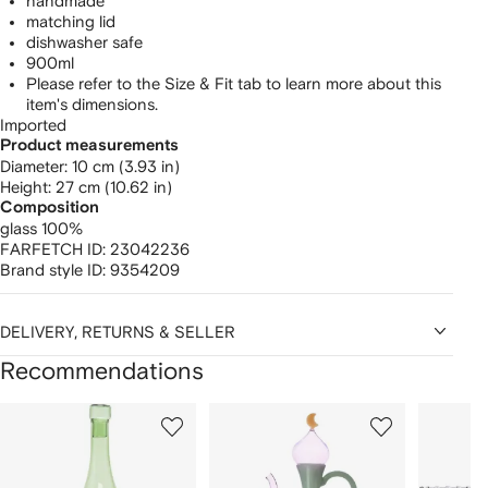
handmade
matching lid
dishwasher safe
900ml
Please refer to the Size & Fit tab to learn more about this
item's dimensions.
Imported
Product measurements
diameter: 10 cm (3.93 in)
height: 27 cm (10.62 in)
Composition
glass 100%
FARFETCH ID:
23042236
Brand style ID:
9354209
DELIVERY, RETURNS & SELLER
Recommendations
Showing
1
2
3
of
of
of
f
12
12
12
2