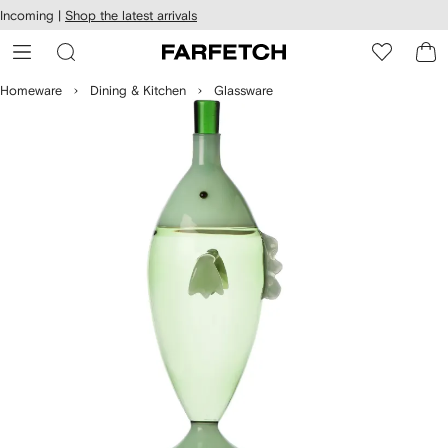
cessibility
Skip to
Incoming |
Shop the latest arrivals
main
ARFETCH
content
Homeware
Dining & Kitchen
Glassware