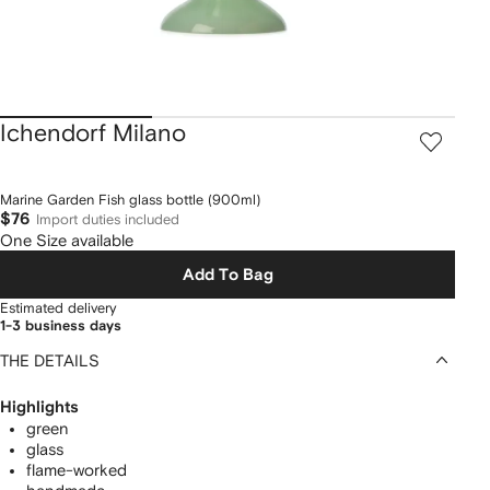
Ichendorf Milano
Marine Garden Fish glass bottle (900ml)
$76
Import duties included
One Size available
Add To Bag
Estimated delivery
1-3 business days
THE DETAILS
Highlights
green
glass
flame-worked