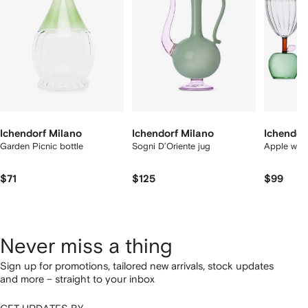
tems
Ichendorf Milano
Ichendorf Milano
Ichendor
Garden Picnic bottle
Sogni D’Oriente jug
Apple wine
$71
$125
$99
Never miss a thing
Sign up for promotions, tailored new arrivals, stock updates
and more – straight to your inbox